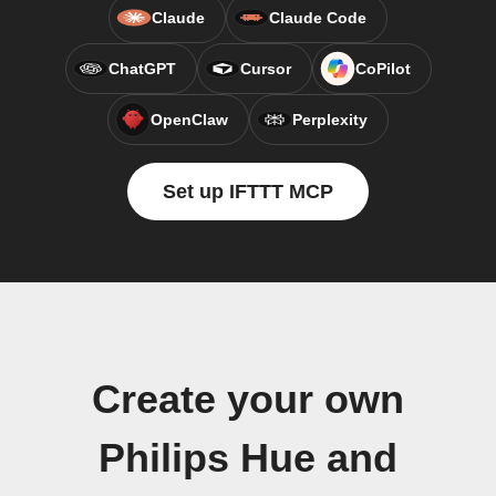
Claude
Claude Code
ChatGPT
Cursor
CoPilot
OpenClaw
Perplexity
Set up IFTTT MCP
Create your own
Philips Hue and