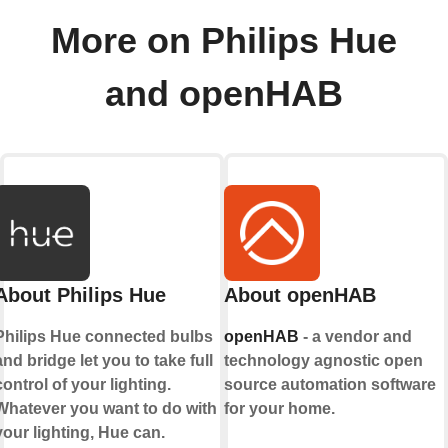
More on Philips Hue
and openHAB
About Philips Hue
About openHAB
Philips Hue connected bulbs
openHAB
- a vendor and
and bridge let you to take full
technology agnostic open
control of your lighting.
source automation software
Whatever you want to do with
for your home.
your lighting, Hue can.