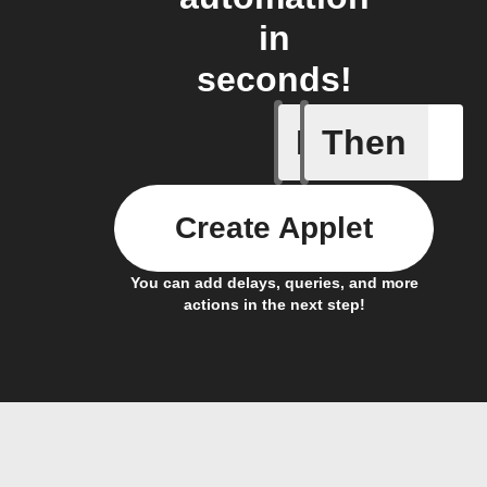
in
seconds!
If
Then
Item sta
Create Applet
You can add delays, queries, and more
actions in the next step!