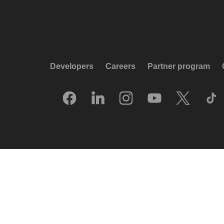
Developers
Careers
Partner program