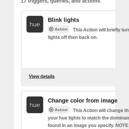
17 triggers, queries, and actions
Blink lights
Action
This Action will briefly tu
lights off then back on.
View details
Change color from image
Action
This Action will change th
your hue lights to match the dominan
found in an image you specify. NOTE