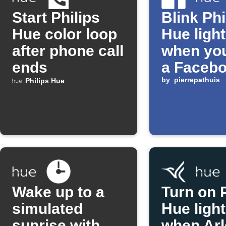
Start Philips
Blink Phi
Hue color loop
Hue ligh
after phone call
when you
ends
a Faceb
status
by
pierrepathuis
Philips Hue
Wake up to a
Turn on P
simulated
Hue ligh
sunrise with
when Arl