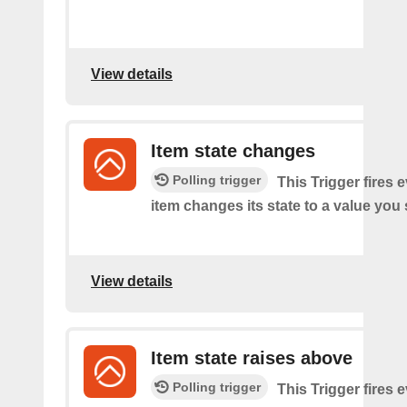
View details
Item state changes
Polling trigger
This Trigger fires 
item changes its state to a value you 
View details
Item state raises above
Polling trigger
This Trigger fires 