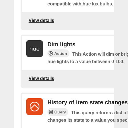
compatible with hue lux bulbs.
View details
Dim lights
Action
This Action will dim or br
hue lights to a value between 0-100.
View details
History of item state changes
Query
This query returns a list o
changes its state to a value you speci