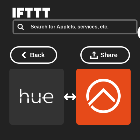
Back
Share