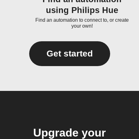
using Philips Hue
Find an automation to connect to, or create
your own!
Get started
Upgrade your