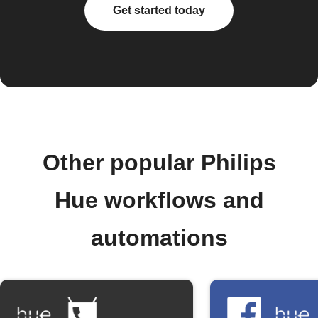
Get started today
Other popular Philips
Hue workflows and
automations