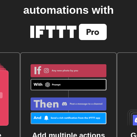
automations with
e
Add multiple actions
G