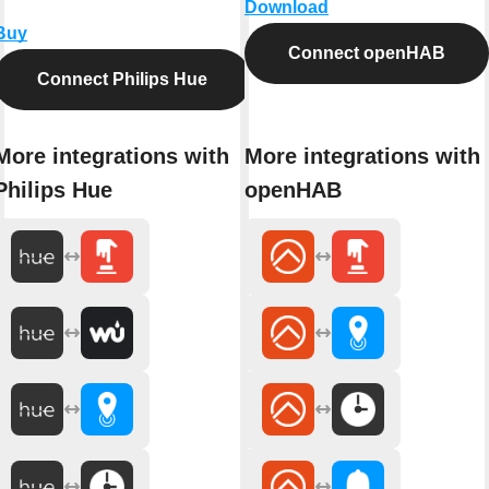
Download
Buy
Connect openHAB
Connect Philips Hue
More integrations with
More integrations with
Philips Hue
openHAB