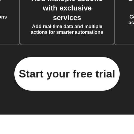
with exclusive
services
ons
G
ac
Add real-time data and multiple
actions for smarter automations
Start your free trial