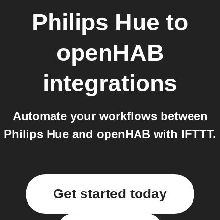
Philips Hue
to
openHAB
integrations
Automate your workflows between
Philips Hue and openHAB with IFTTT.
Get started today