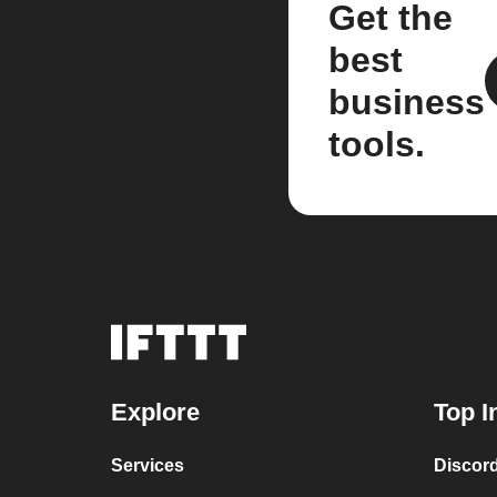
Get the
best
business
tools.
Explore
Top I
Services
Discor