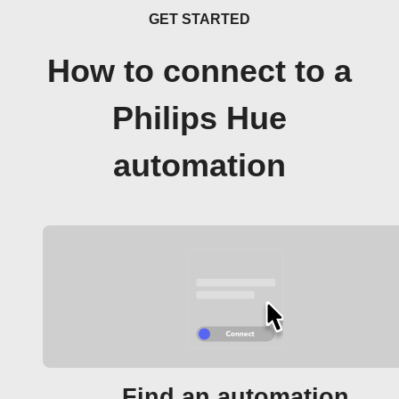
GET STARTED
How to connect to a
Philips Hue
automation
Find an automation