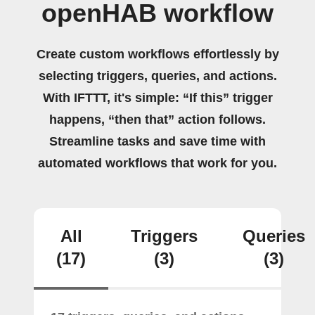
openHAB workflow
Create custom workflows effortlessly by
selecting triggers, queries, and actions.
With IFTTT, it's simple: “If this” trigger
happens, “then that” action follows.
Streamline tasks and save time with
automated workflows that work for you.
All
Triggers
Queries
(17)
(3)
(3)