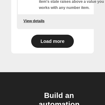
item's state raises above a value you
works with any number item.
View details
Load more
Build an
automation