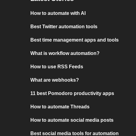
How to automate with AI
Best Twitter automation tools
Best time management apps and tools
What is workflow automation?
How to use RSS Feeds
What are webhooks?
11 best Pomodoro productivity apps
How to automate Threads
How to automate social media posts
Best social media tools for automation