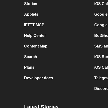
Stories
iOS Ca
Applets
Google
IFTTT MCP
Google
Help Center
BotGho
Content Map
SMS and
Search
iOS Re
Plans
iOS Cal
Developer docs
Telegra
Discord
Latest Stories