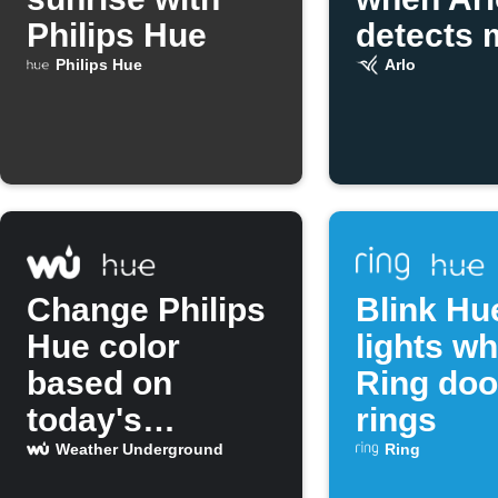
Philips Hue
detects 
Philips Hue
Arlo
Change Philips
Blink Hu
Hue color
lights w
based on
Ring doo
today's
rings
temperature
Weather Underground
Ring