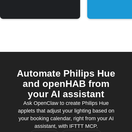
Automate Philips Hue
and openHAB from
your AI assistant
Ask OpenClaw to create Philips Hue
applets that adjust your lighting based on
your booking calendar, right from your AI
assistant, with IFTTT MCP.