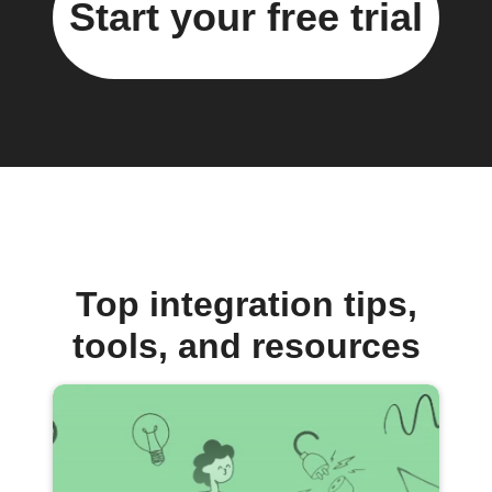
Start your free trial
Top integration tips,
tools, and resources