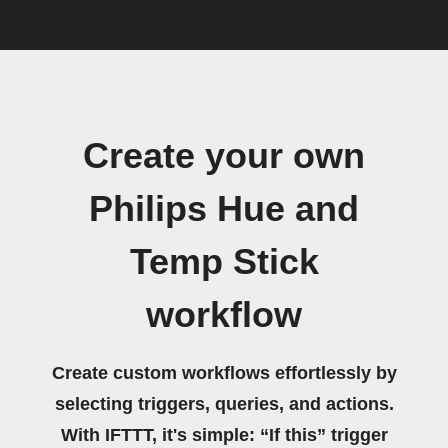
Create your own
Philips Hue and
Temp Stick
workflow
Create custom workflows effortlessly by
selecting triggers, queries, and actions.
With IFTTT, it's simple: “If this” trigger