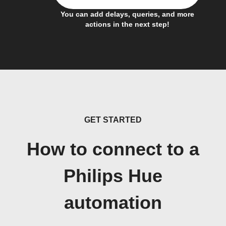
You can add delays, queries, and more
actions in the next step!
GET STARTED
How to connect to a
Philips Hue
automation