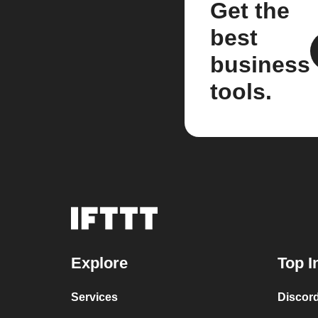
Get the
best
business
tools.
Explore
Top I
Services
Discor