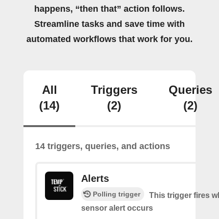
happens, “then that” action follows.
Streamline tasks and save time with
automated workflows that work for you.
All
Triggers
Queries
(14)
(2)
(2)
14 triggers, queries, and actions
Alerts
Polling trigger
This trigger fires 
sensor alert occurs