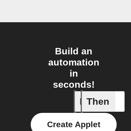
Build an
automation
in
seconds!
If
Then
Alerts
Create Applet