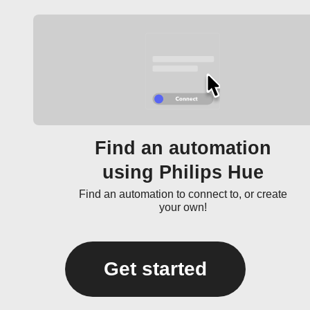
Find an automation
using Philips Hue
Find an automation to connect to, or create
your own!
Get started