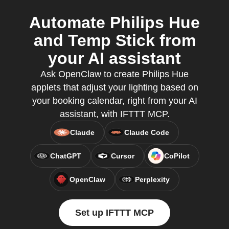
Automate Philips Hue
and Temp Stick from
your AI assistant
Ask OpenClaw to create Philips Hue
applets that adjust your lighting based on
your booking calendar, right from your AI
assistant, with IFTTT MCP.
Claude
Claude Code
ChatGPT
Cursor
CoPilot
OpenClaw
Perplexity
Set up IFTTT MCP