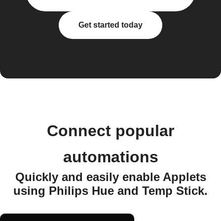
Get started today
Connect popular
automations
Quickly and easily enable Applets
using Philips Hue and Temp Stick.