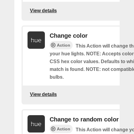
View details
Change color
Action
This Action will change th
your hue lights. NOTE: Accepts colo
CSS hex color values. Defaults to whit
match is found. NOTE: not compatible
bulbs.
View details
Change to random color
Action
This Action will change y