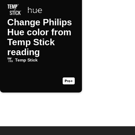
Change Philips
Hue color from
Temp Stick
reading
Temp Stick