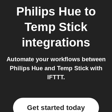
Philips Hue
to
Temp Stick
integrations
Automate your workflows between
Philips Hue and Temp Stick with
IFTTT.
Get started today