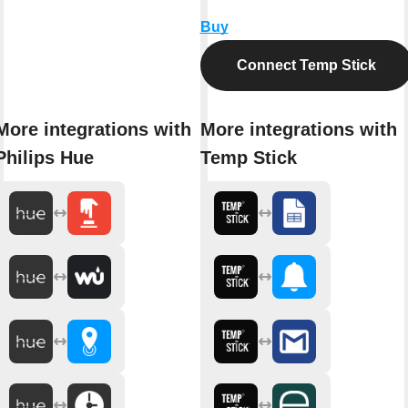
Buy
Connect Temp Stick
More integrations with
More integrations with
Philips Hue
Temp Stick