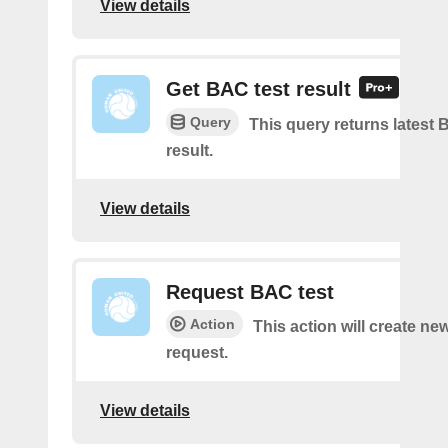
View details
Get BAC test result
Query
This query returns latest 
result.
View details
Request BAC test
Action
This action will create ne
request.
View details