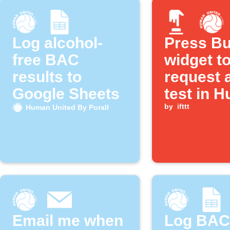
Log alcohol-
Press Bu
free BAC
widget t
results to
request 
Google Sheets
test in 
United B
by
ifttt
Human United By Porall
Porall
Email me when
Log BAC