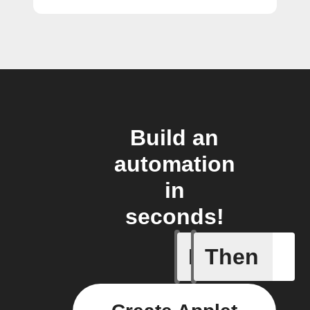
Build an
automation
in
seconds!
If
Then
Any new