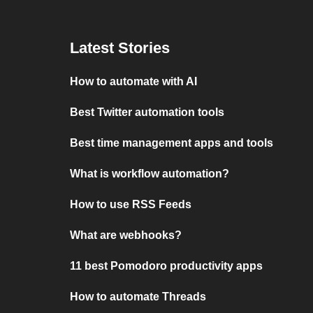
Latest Stories
How to automate with AI
Best Twitter automation tools
Best time management apps and tools
What is workflow automation?
How to use RSS Feeds
What are webhooks?
11 best Pomodoro productivity apps
How to automate Threads