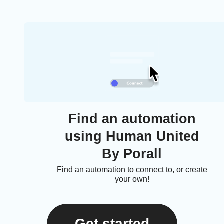
Find an automation
using Human United
By Porall
Find an automation to connect to, or create
your own!
Get started