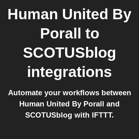
Human United By
Porall
to
SCOTUSblog
integrations
Automate your workflows between
Human United By Porall and
SCOTUSblog with IFTTT.