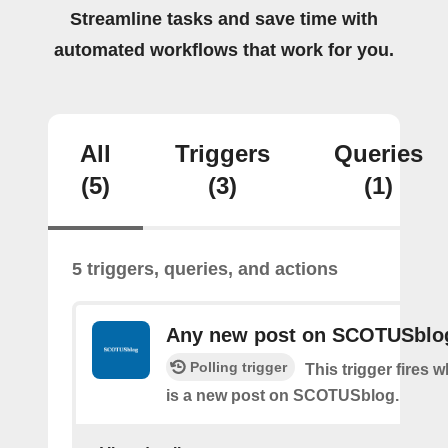
Streamline tasks and save time with
automated workflows that work for you.
All
Triggers
Queries
(5)
(3)
(1)
5 triggers, queries, and actions
Any new post on SCOTUSblo
Polling trigger
This trigger fires 
is a new post on SCOTUSblog.