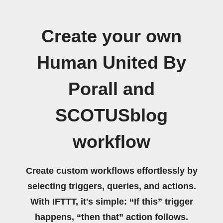
Create your own
Human United By
Porall and
SCOTUSblog
workflow
Create custom workflows effortlessly by
selecting triggers, queries, and actions.
With IFTTT, it's simple: “If this” trigger
happens, “then that” action follows.