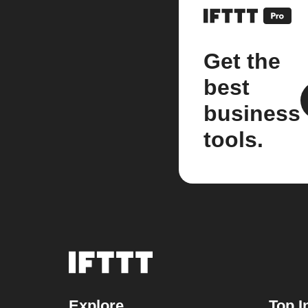
Get the
best
business
tools.
Explore
Top I