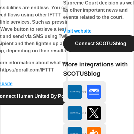
Supreme Court decision as wel
sibilities are endless. You can build
as other important news and
ed flows using other IFTTT
events related to the court.
ible services. Such as pressing a
ave button to retrieve a test
Visit website
t and send via SMS using Twilio to
ipient and then lighten up a green or
Connect SCOTUSblog
p, depending on their results.
ore information about what you can
More integrations with
https://porall.com/IFTTT
SCOTUSblog
ebsite
onnect Human United By Porall