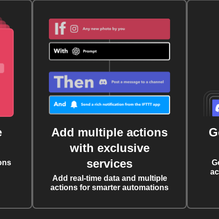
e
Add multiple actions
G
with exclusive
services
ons
G
ac
Add real-time data and multiple
actions for smarter automations