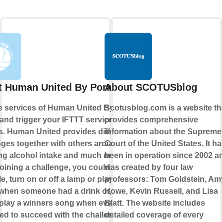
 Human United By Porall
About SCOTUSblog
e services of Human United By
Scotusblog.com is a website th
 and trigger your IFTTT services or
provides comprehensive
s. Human United provides different
information about the Supreme
nges together with others around
Court of the United States. It h
ng alcohol intake and much more.
been in operation since 2002 a
ining a challenge, you could, for
was created by four law
, turn on or off a lamp or play some
professors: Tom Goldstein, Am
when someone had a drink or, even
Howe, Kevin Russell, and Lisa
, play a winners song when everyone
Blatt. The website includes
d to succeed with the challenge.
detailed coverage of every