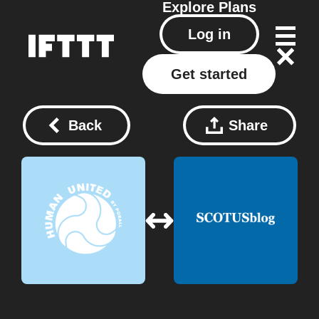
Explore
Plans
Log in
Get started
Back
Share