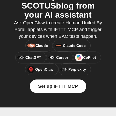
SCOTUSblog from
your AI assistant
Ask OpenClaw to create Human United By
Porall applets with IFTTT MCP and trigger
your devices when BAC tests happen.
Claude
Claude Code
ChatGPT
Cursor
CoPilot
OpenClaw
Perplexity
Set up IFTTT MCP