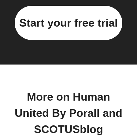
Start your free trial
More on Human
United By Porall and
SCOTUSblog