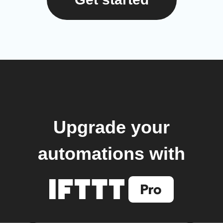
Upgrade your
automations with