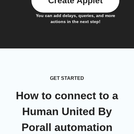
Create Applet
You can add delays, queries, and more
actions in the next step!
GET STARTED
How to connect to a
Human United By
Porall automation