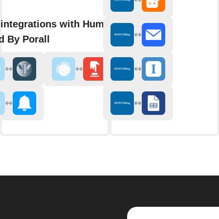
integrations with Human
d By Porall