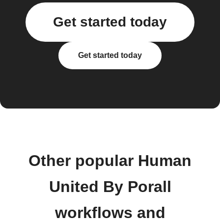
Get started today
Get started today
Other popular Human
United By Porall
workflows and