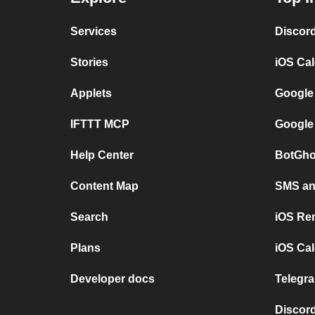
Services
Discor
Stories
iOS Ca
Applets
Google
IFTTT MCP
Google
Help Center
BotGho
Content Map
SMS and
Search
iOS Re
Plans
iOS Cal
Developer docs
Telegra
Discord