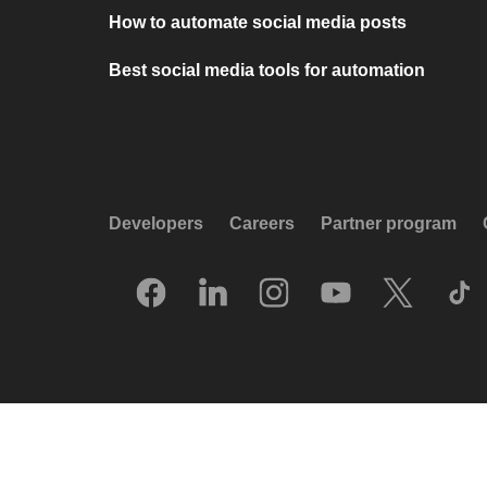
How to automate social media posts
Best social media tools for automation
Developers
Careers
Partner program