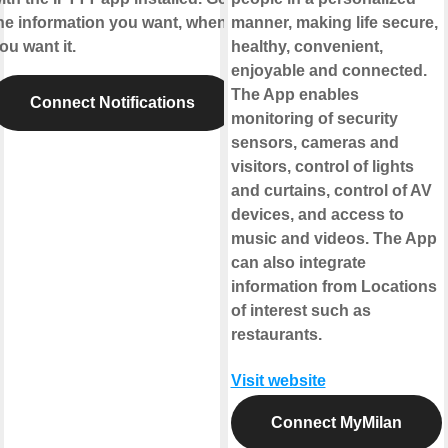
he information you want, when
manner, making life secure,
ou want it.
healthy, convenient,
enjoyable and connected.
The App enables
Connect Notifications
monitoring of security
sensors, cameras and
visitors, control of lights
and curtains, control of AV
devices, and access to
music and videos. The App
can also integrate
information from Locations
of interest such as
restaurants.
Visit website
Connect MyMilan