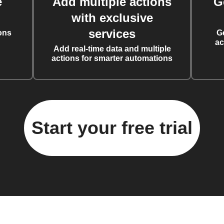
e
Add multiple actions
G
with exclusive
services
ons
G
ac
Add real-time data and multiple
actions for smarter automations
Start your free trial