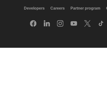
Developers
Careers
Partner program