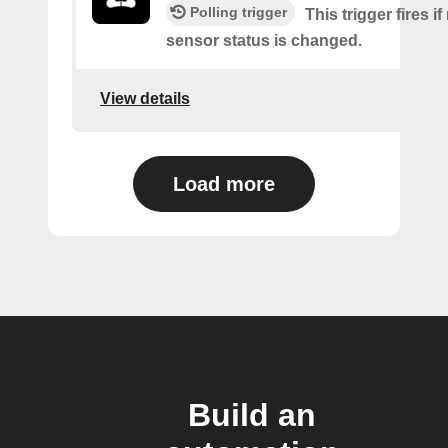
Polling trigger
This trigger fires i
sensor status is changed.
View details
Load more
Build an