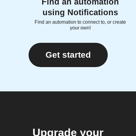
Find an automation
using Notifications
Find an automation to connect to, or create
your own!
Get started
Upgrade your