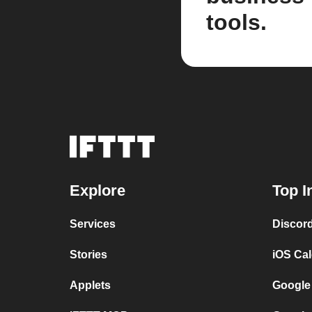
tools.
Explore
Top I
Services
Discor
Stories
iOS Ca
Applets
Google