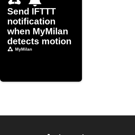
Send IFTTT
notification
when MyMilan
detects motion
MyMilan