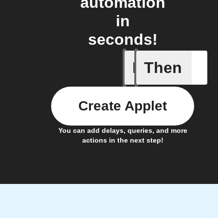
automation
in
seconds!
If
Then
Curtains
Create Applet
You can add delays, queries, and more
actions in the next step!