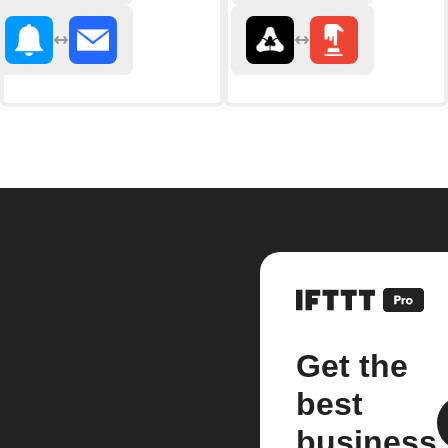
Get the
best
business