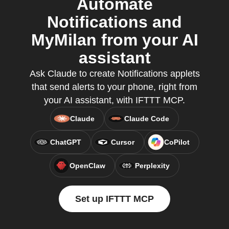
Automate
Notifications and
MyMilan from your AI
assistant
Ask Claude to create Notifications applets
that send alerts to your phone, right from
your AI assistant, with IFTTT MCP.
Claude
Claude Code
ChatGPT
Cursor
CoPilot
OpenClaw
Perplexity
Set up IFTTT MCP