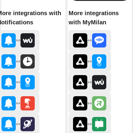
ore integrations with
More integrations
otifications
with MyMilan