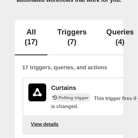
automated workflows that work for you.
All
Triggers
Queries
(17)
(7)
(4)
17 triggers, queries, and actions
Curtains
Polling trigger
This trigger fires if
is changed.
View details