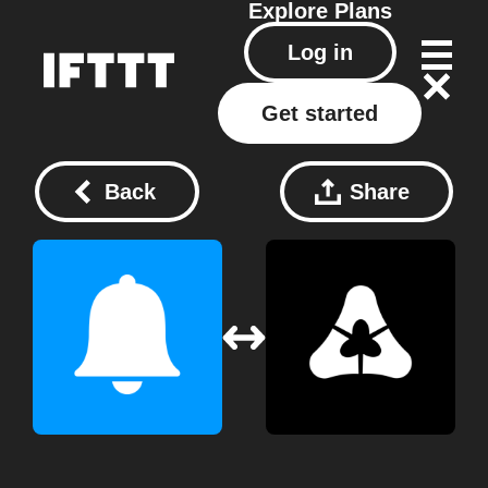
Explore
Plans
Log in
Get started
Back
Share