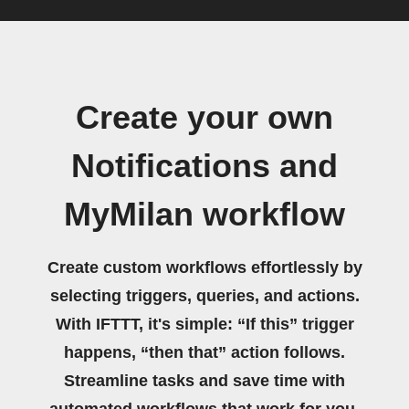
Create your own
Notifications and
MyMilan workflow
Create custom workflows effortlessly by
selecting triggers, queries, and actions.
With IFTTT, it's simple: “If this” trigger
happens, “then that” action follows.
Streamline tasks and save time with