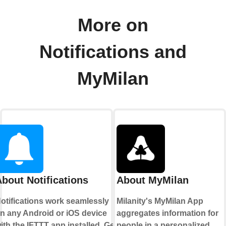
More on
Notifications and
MyMilan
bout Notifications
About MyMilan
otifications work seamlessly
Milanity's MyMilan App
n any Android or iOS device
aggregates information for
ith the IFTTT app installed. Get
people in a personalized