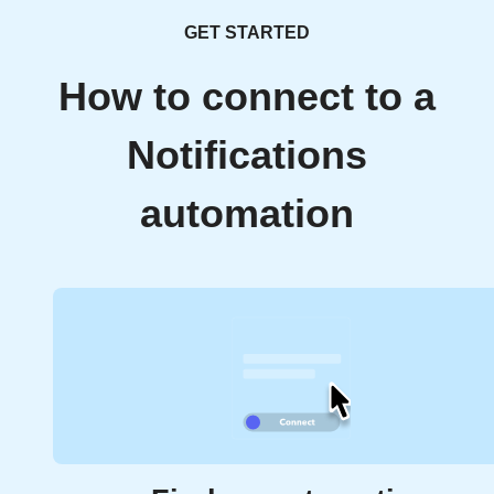
GET STARTED
How to connect to a
Notifications
automation