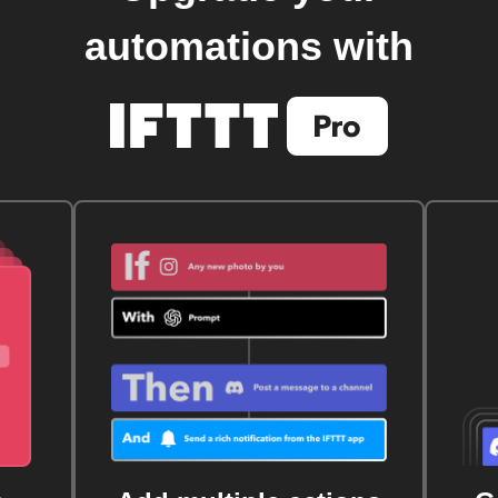
automations with