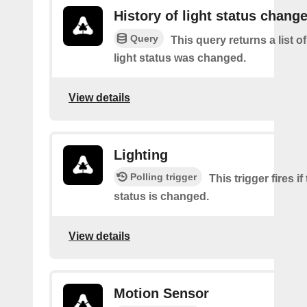
History of light status chang
Query
This query returns a list o
light status was changed.
View details
Lighting
Polling trigger
This trigger fires if
status is changed.
View details
Motion Sensor