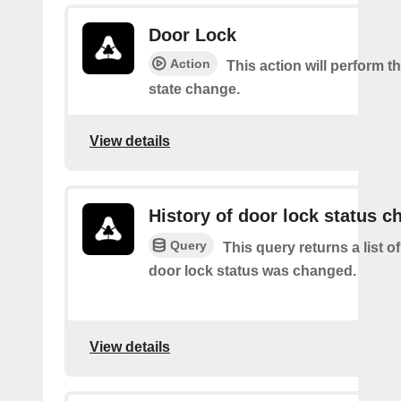
Door Lock
Action
This action will perform t
state change.
View details
History of door lock status c
Query
This query returns a list o
door lock status was changed.
View details