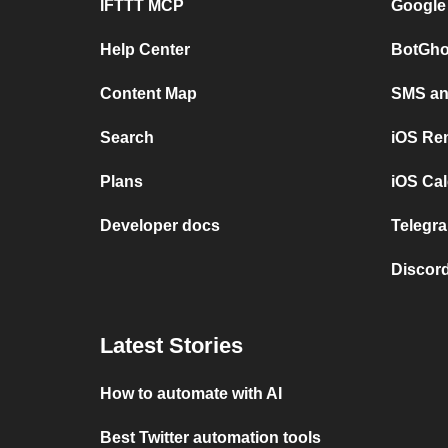
IFTTT MCP
Google
Help Center
BotGho
Content Map
SMS and
Search
iOS Re
Plans
iOS Cal
Developer docs
Telegra
Discord
Latest Stories
How to automate with AI
Best Twitter automation tools