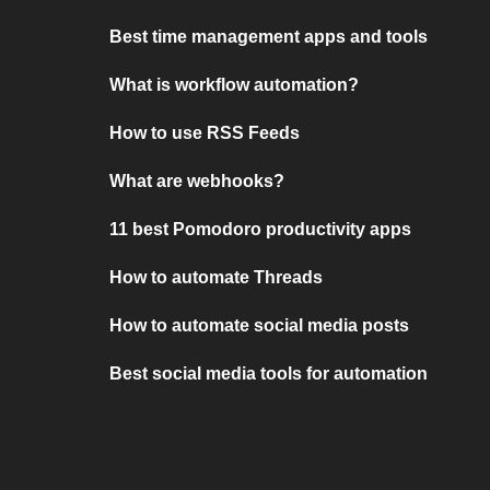
Best time management apps and tools
What is workflow automation?
How to use RSS Feeds
What are webhooks?
11 best Pomodoro productivity apps
How to automate Threads
How to automate social media posts
Best social media tools for automation