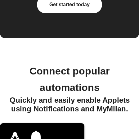
Get started today
Connect popular
automations
Quickly and easily enable Applets
using Notifications and MyMilan.