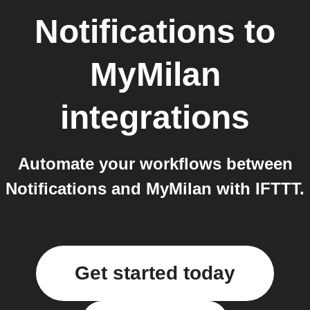
Notifications
to
MyMilan
integrations
Automate your workflows between
Notifications and MyMilan with IFTTT.
Get started today