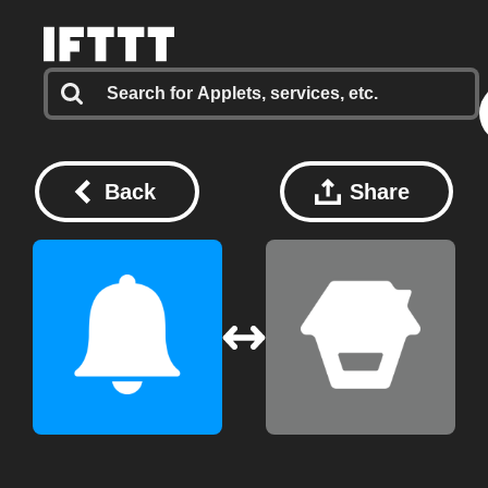
Back
Share