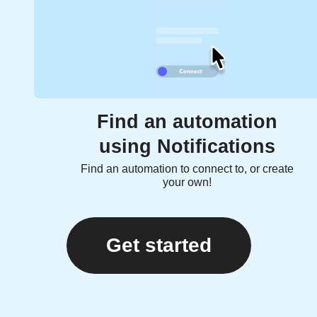
Find an automation
using Notifications
Find an automation to connect to, or create
your own!
Get started