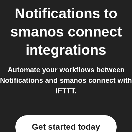
Notifications
to
smanos connect
integrations
Automate your workflows between
Notifications and smanos connect with
IFTTT.
Get started today