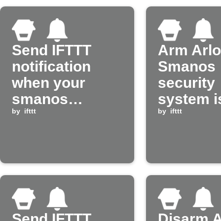
Send IFTTT
Arm Arl
notification
Smanos
when your
security
smanos
system i
system is
by
ifttt
armed
by
ifttt
armed
Send IFTTT
Disarm A