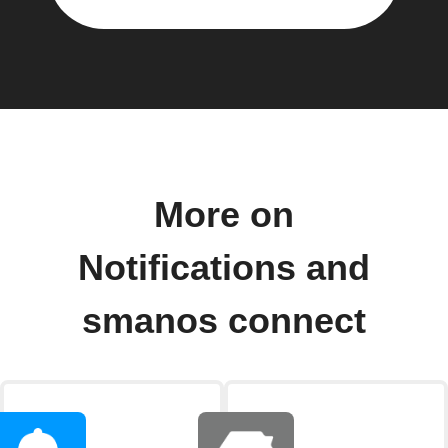
More on
Notifications and
smanos connect