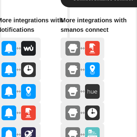
ore integrations with
More integrations with
otifications
smanos connect