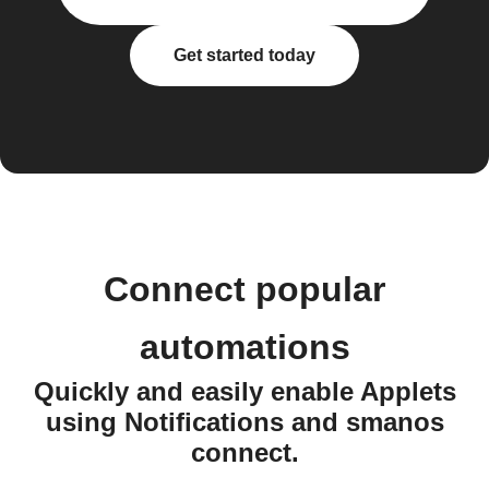
Get started today
Connect popular
automations
Quickly and easily enable Applets
using Notifications and smanos
connect.