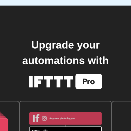
Upgrade your
automations with