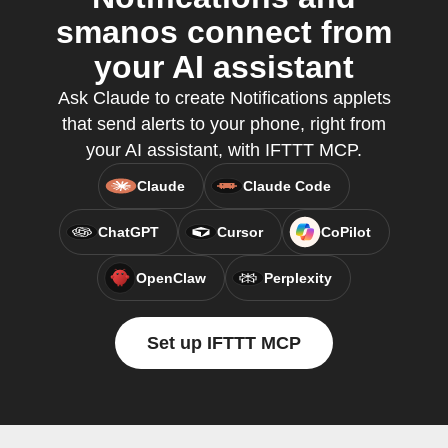
smanos connect from
your AI assistant
Ask Claude to create Notifications applets
that send alerts to your phone, right from
your AI assistant, with IFTTT MCP.
Claude
Claude Code
ChatGPT
Cursor
CoPilot
OpenClaw
Perplexity
Set up IFTTT MCP