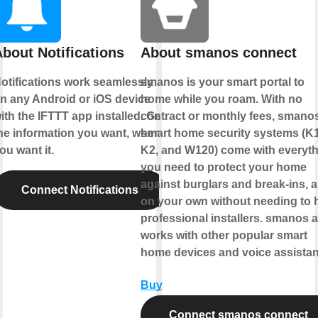
bout Notifications
About smanos connect
otifications work seamlessly
smanos is your smart portal to
n any Android or iOS device
home while you roam. With no
ith the IFTTT app installed. Get
contract or monthly fees, smano
he information you want, when
smart home security systems (K1
ou want it.
K2, and W120) come with everyt
you need to protect your home
against burglars and break-ins, al
Connect Notifications
on your own without needing to h
professional installers. smanos 
works with other popular smart
home devices and voice assistan
Buy
Connect smanos connect