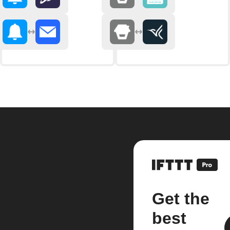
Get the
best