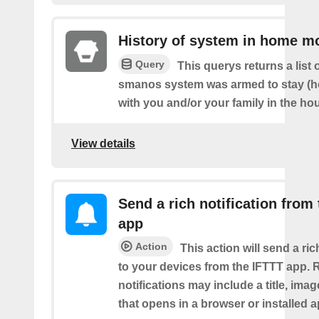
History of system in home m
Query
This querys returns a list
smanos system was armed to stay (
with you and/or your family in the ho
View details
Send a rich notification from
app
Action
This action will send a ric
to your devices from the IFTTT app. 
notifications may include a title, imag
that opens in a browser or installed a