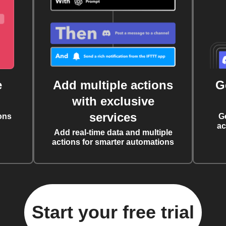
e
Add multiple actions
G
with exclusive
services
ons
G
ac
Add real-time data and multiple
actions for smarter automations
Start your free trial