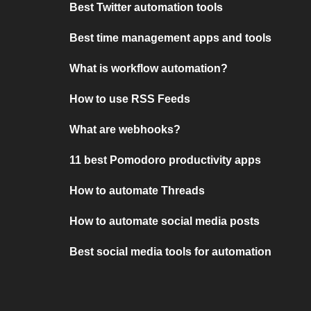
Best Twitter automation tools
Best time management apps and tools
What is workflow automation?
How to use RSS Feeds
What are webhooks?
11 best Pomodoro productivity apps
How to automate Threads
How to automate social media posts
Best social media tools for automation