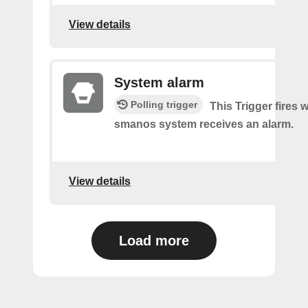
View details
System alarm
Polling trigger
This Trigger fires
smanos system receives an alarm.
View details
Load more