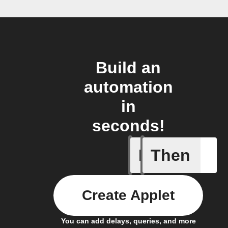
Build an
automation
in
seconds!
If
Then
System a
Create Applet
You can add delays, queries, and more