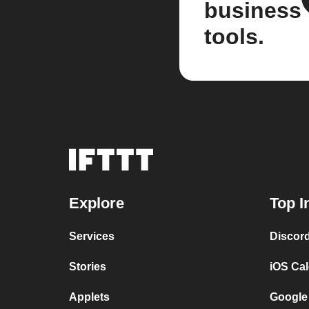
business
tools.
Explore
Top I
Services
Discor
Stories
iOS Ca
Applets
Google