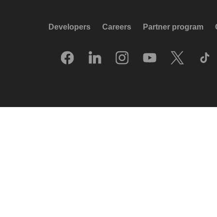
Developers
Careers
Partner program