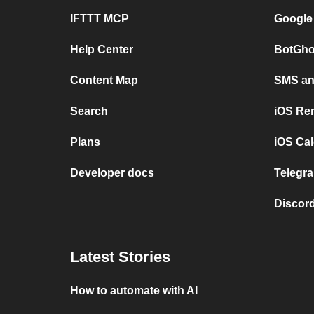
IFTTT MCP
Google
Help Center
BotGho
Content Map
SMS and
Search
iOS Re
Plans
iOS Cal
Developer docs
Telegra
Discord
Latest Stories
How to automate with AI