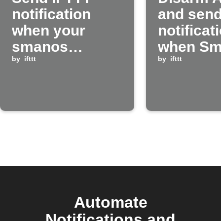
notification
and send
when your
notificat
smanos
when Sm
system alarm
by
ifttt
system i
by
ifttt
triggers
disarme
Automate
Notifications and