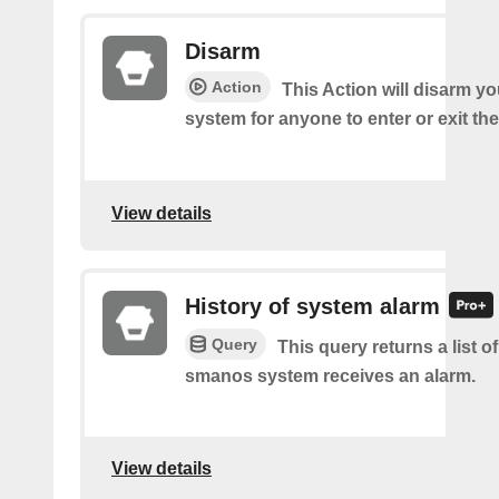
Disarm
Action
This Action will disarm 
system for anyone to enter or exit th
View details
History of system alarm
Query
This query returns a list 
smanos system receives an alarm.
View details