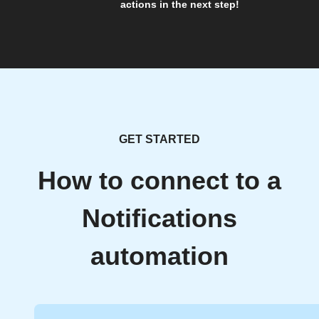
actions in the next step!
GET STARTED
How to connect to a
Notifications
automation