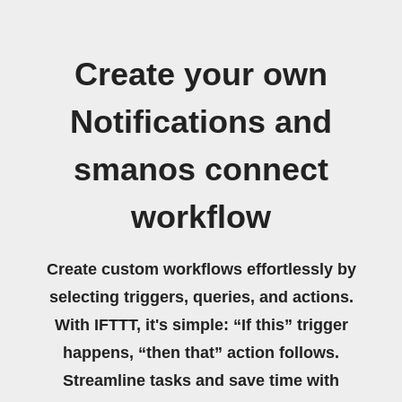
Create your own
Notifications and
smanos connect
workflow
Create custom workflows effortlessly by
selecting triggers, queries, and actions.
With IFTTT, it's simple: “If this” trigger
happens, “then that” action follows.
Streamline tasks and save time with