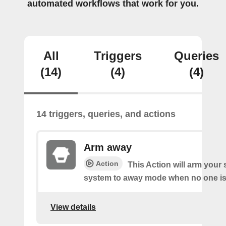
automated workflows that work for you.
All
Triggers
Queries
(14)
(4)
(4)
14 triggers, queries, and actions
Arm away
Action
This Action will arm you
system to away mode when no one is 
View details