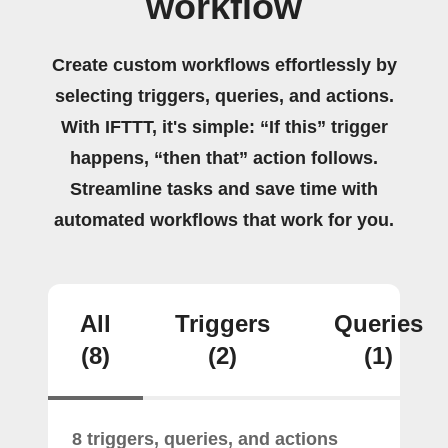
workflow
Create custom workflows effortlessly by
selecting triggers, queries, and actions.
With IFTTT, it's simple: “If this” trigger
happens, “then that” action follows.
Streamline tasks and save time with
automated workflows that work for you.
All
Triggers
Queries
(8)
(2)
(1)
8 triggers, queries, and actions