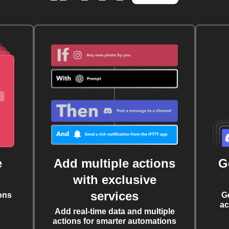
e
Add multiple actions
G
with exclusive
services
ons
G
ac
Add real-time data and multiple
actions for smarter automations