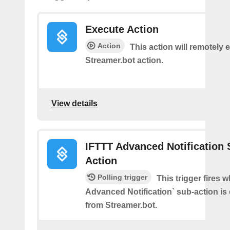
Execute Action
Action
This action will remotely 
Streamer.bot action.
View details
IFTTT Advanced Notification 
Action
Polling trigger
This trigger fires 
Advanced Notification` sub-action is
from Streamer.bot.