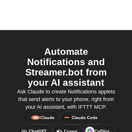
Automate
Notifications and
Streamer.bot from
your AI assistant
Ask Claude to create Notifications applets
that send alerts to your phone, right from
your AI assistant, with IFTTT MCP.
Claude
Claude Code
ChatGPT
Cursor
CoPilot