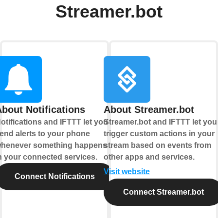
Streamer.bot
bout Notifications
About Streamer.bot
otifications and IFTTT let you
Streamer.bot and IFTTT let you
end alerts to your phone
trigger custom actions in your
henever something happens
stream based on events from
n your connected services.
other apps and services.
Visit website
Connect Notifications
Connect Streamer.bot