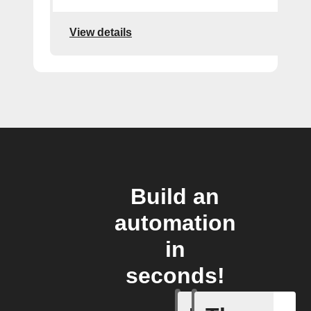
View details
Build an
automation
in
seconds!