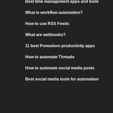
Best time management apps and tools
What is workflow automation?
How to use RSS Feeds
What are webhooks?
11 best Pomodoro productivity apps
How to automate Threads
How to automate social media posts
Best social media tools for automation