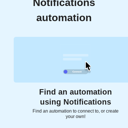
Notifications
automation
Find an automation
using Notifications
Find an automation to connect to, or create
your own!