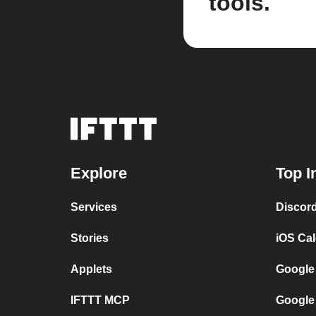
tools.
Explore
Top I
Services
Discor
Stories
iOS Ca
Applets
Google
IFTTT MCP
Google