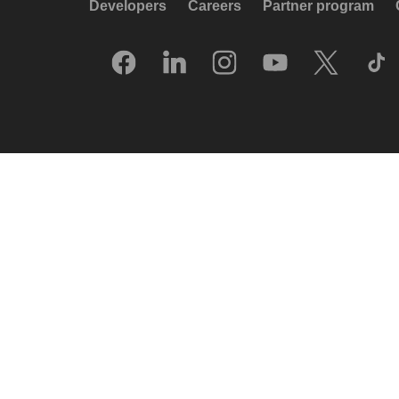
Developers
Careers
Partner program