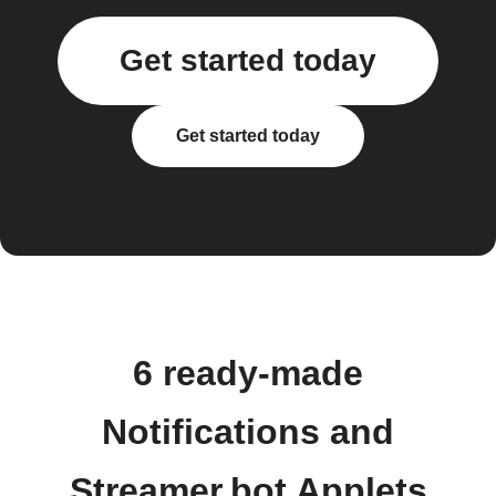
Get started today
Get started today
6 ready-made
Notifications and
Streamer.bot Applets