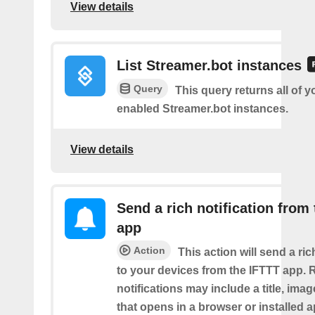
View details
List Streamer.bot instances
Query
This query returns all of 
enabled Streamer.bot instances.
View details
Send a rich notification from
app
Action
This action will send a ric
to your devices from the IFTTT app. 
notifications may include a title, imag
that opens in a browser or installed a