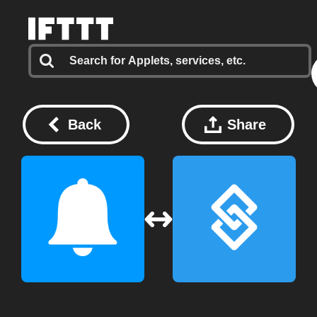
Back
Share