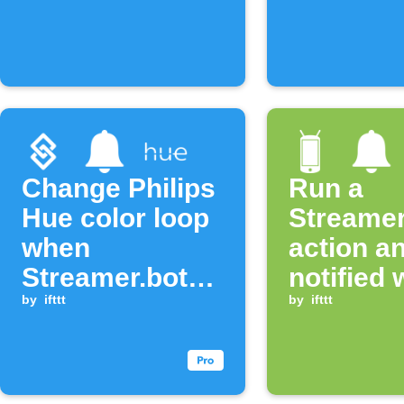
Change Philips
Run a
Hue color loop
Streamer
when
action a
Streamer.bot
notified
event occurs
by
ifttt
an Andro
by
ifttt
sends a
notificat