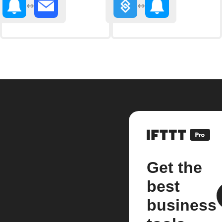
Get the
best
business