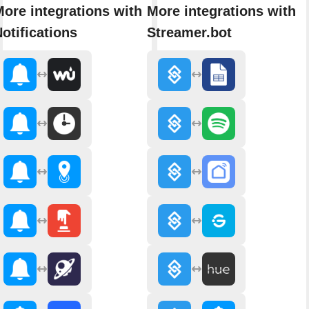
ore integrations with
More integrations with
otifications
Streamer.bot