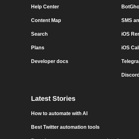
Help Center
BotGho
Content Map
SMS and
Search
iOS Re
Plans
iOS Cal
Developer docs
Telegra
Discord
Latest Stories
How to automate with AI
Best Twitter automation tools