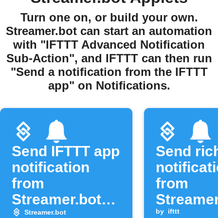
Turn one on, or build your own.
Streamer.bot can start an automation
with "IFTTT Advanced Notification
Sub-Action", and IFTTT can then run
"Send a notification from the IFTTT
app" on Notifications.
Send IFTTT app
Send ric
notification
notificat
from
from
Streamer.bot
Streamer
event
alerts
by
ifttt
Streamer.bot