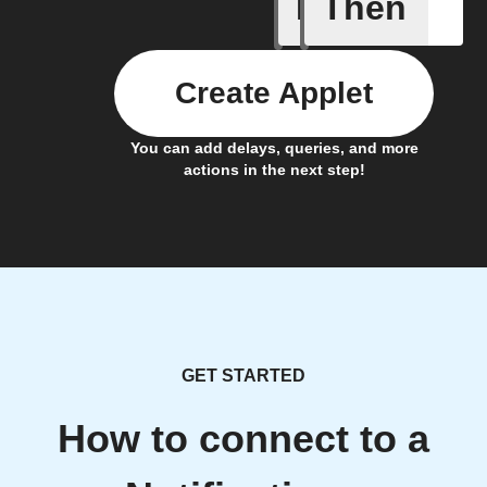
If
Then
IFTTT Ad
Create Applet
You can add delays, queries, and more
actions in the next step!
GET STARTED
How to connect to a