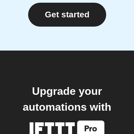
Get started
Upgrade your
automations with