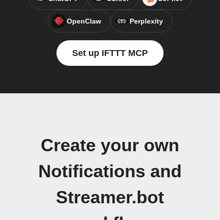
OpenClaw
Perplexity
Set up IFTTT MCP
Create your own
Notifications and
Streamer.bot