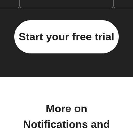
Start your free trial
More on
Notifications and