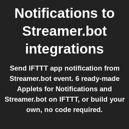
Notifications
to
Streamer.bot
integrations
Send IFTTT app notification from
Streamer.bot event. 6 ready-made
Applets for Notifications and
Streamer.bot on IFTTT, or build your
own, no code required.