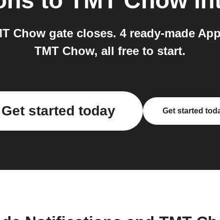
ions
to
TMT Chow
in
MT Chow gate closes. 4 ready-made Appl
TMT Chow, all free to start.
Get started today
Get started tod