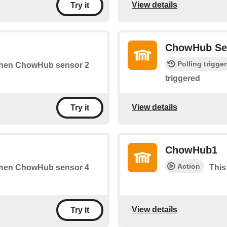
View details
Try it
ChowHub Se
Polling trigger
s when ChowHub sensor 2
triggered
View details
Try it
ChowHub1
Action
s when ChowHub sensor 4
This
View details
Try it