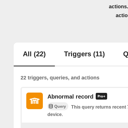
actions.
acti
All
(22)
Triggers
(11)
Q
22 triggers, queries, and actions
Abnormal record
Query
This query returns recent
device.