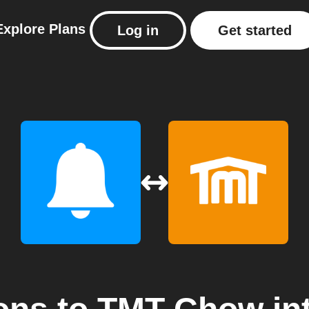
Explore
Plans
Log in
Get started