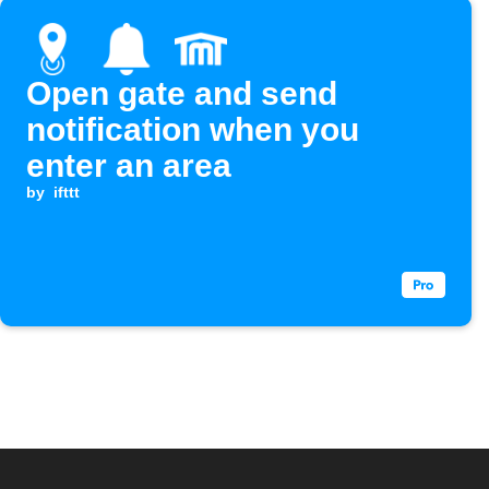
Open gate and send
notification when you
enter an area
by
ifttt