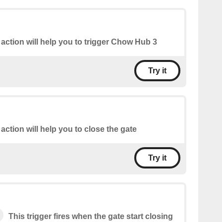
 action will help you to trigger Chow Hub 3
Try it
 action will help you to close the gate
Try it
This trigger fires when the gate start closing