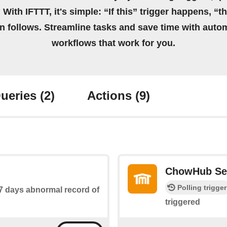
 With IFTTT, it's simple: “If this” trigger happens, “t
on follows. Streamline tasks and save time with auto
workflows that work for you.
ueries
(2)
Actions
(9)
ChowHub Se
Polling trigger
 7 days abnormal record of
triggered