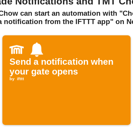
de Notifications and TMT C
 Chow can start an automation with "C
 notification from the IFTTT app" on No
Send a notification when
your gate opens
by
ifttt