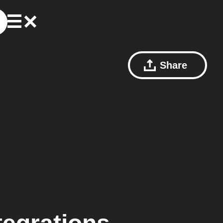
Share