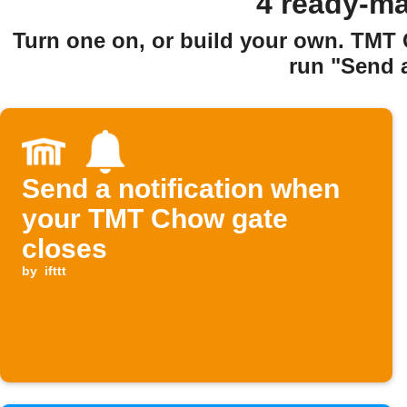
4 ready-ma
Turn one on, or build your own. TMT
run "Send a
Send a notification when
your TMT Chow gate
closes
by
ifttt