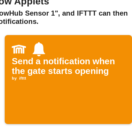
how Applets
howHub Sensor 1", and IFTTT can then
tifications.
Send a notification when
the gate starts opening
by
ifttt