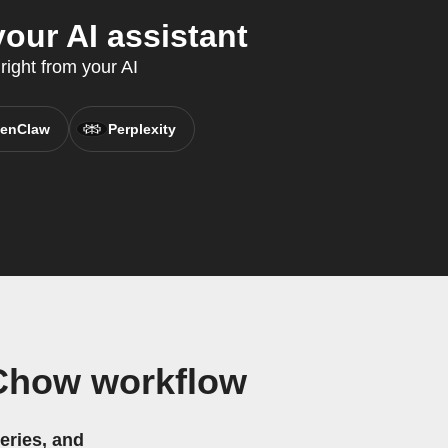
our AI assistant
right from your AI
enClaw
Perplexity
 Chow workflow
eries, and