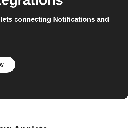
tegrations
ets connecting Notifications and
ay