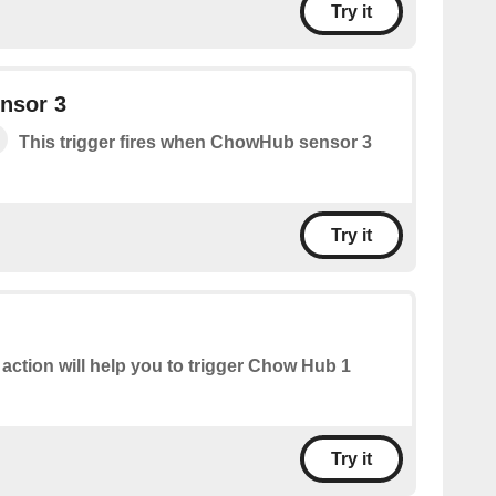
Try it
nsor 3
This trigger fires when ChowHub sensor 3
Try it
 action will help you to trigger Chow Hub 1
Try it