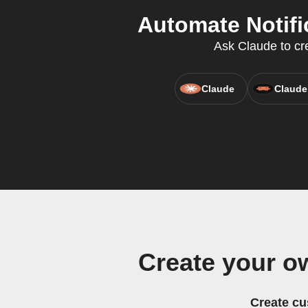
Automate Notifi
Ask Claude to cre
Claude
Claude
Create your o
Create cu