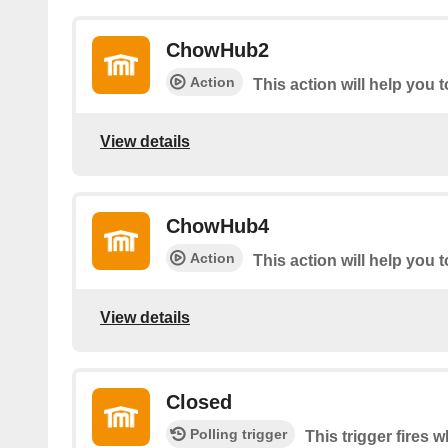
ChowHub2
Action
This action will help you 
View details
ChowHub4
Action
This action will help you 
View details
Closed
Polling trigger
This trigger fires 