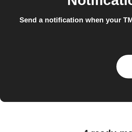
Notificat
Send a notification when your T