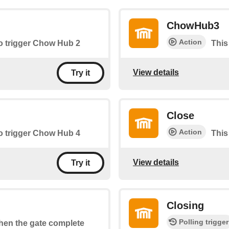
ChowHub3
Action
to trigger Chow Hub 2
This
View details
Try it
Close
Action
to trigger Chow Hub 4
This
View details
Try it
Closing
Polling trigger
when the gate complete