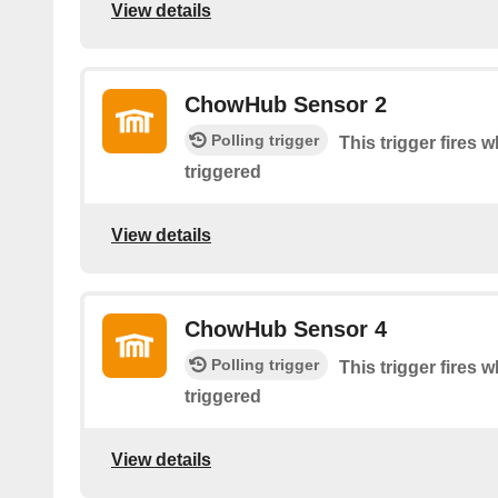
View details
ChowHub Sensor 2
Polling trigger
This trigger fire
triggered
View details
ChowHub Sensor 4
Polling trigger
This trigger fire
triggered
View details