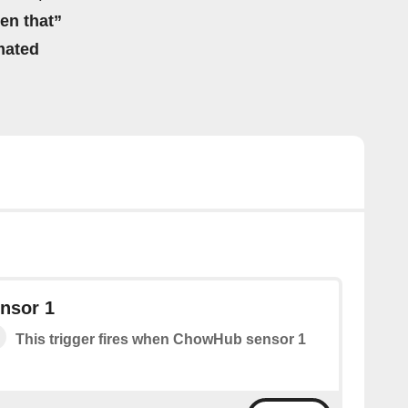
hen that”
mated
nsor 1
This trigger fires when ChowHub sensor 1