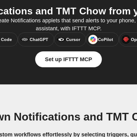
cations and TMT Chow from y
ate Notifications applets that send alerts to your phone, 
assistant, with IFTTT MCP.
 Code
ChatGPT
Cursor
CoPilot
Op
Set up IFTTT MCP
wn Notifications and TMT
stom workflows effortlessly by selecting triggers, qu