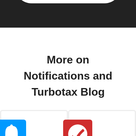
More on
Notifications and
Turbotax Blog