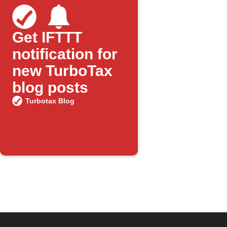
Get IFTTT
notification for
new TurboTax
blog posts
Turbotax Blog