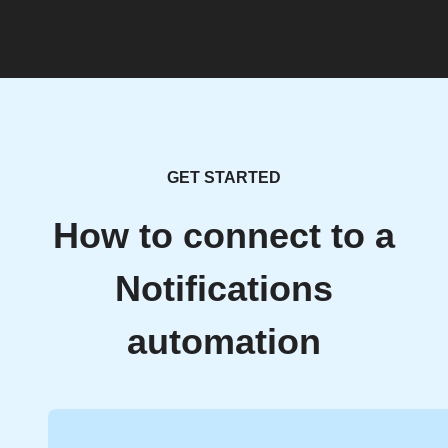
GET STARTED
How to connect to a
Notifications
automation