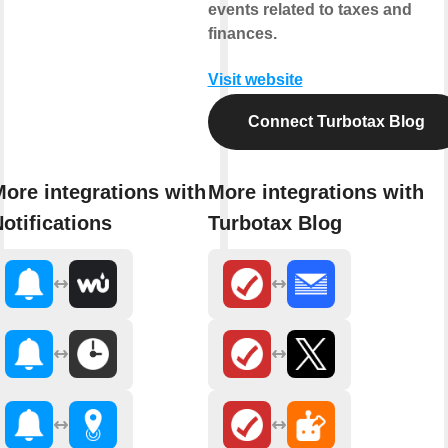
events related to taxes and
finances.
Visit website
Connect Turbotax Blog
ore integrations with
More integrations with
otifications
Turbotax Blog