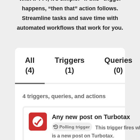
happens, “then that” action follows.
Streamline tasks and save time with
automated workflows that work for you.
All
Triggers
Queries
(4)
(1)
(0)
4 triggers, queries, and actions
Any new post on Turbotax
Polling trigger
This trigger fires 
is a new post on Turbotax.