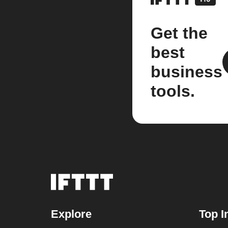
Get the
best
business
tools.
Explore
Top I