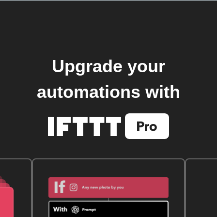
Upgrade your
automations with