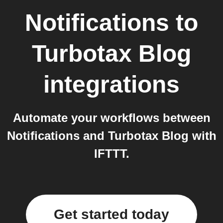
Notifications
to
Turbotax Blog
integrations
Automate your workflows between
Notifications and Turbotax Blog with
IFTTT.
Get started today