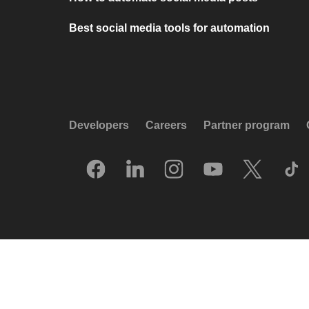
Best social media tools for automation
Developers
Careers
Partner program