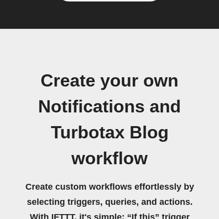
Create your own
Notifications and
Turbotax Blog
workflow
Create custom workflows effortlessly by
selecting triggers, queries, and actions.
With IFTTT, it's simple: “If this” trigger