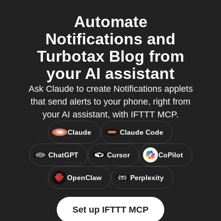
Automate
Notifications and
Turbotax Blog from
your AI assistant
Ask Claude to create Notifications applets
that send alerts to your phone, right from
your AI assistant, with IFTTT MCP.
Claude
Claude Code
ChatGPT
Cursor
CoPilot
OpenClaw
Perplexity
Set up IFTTT MCP