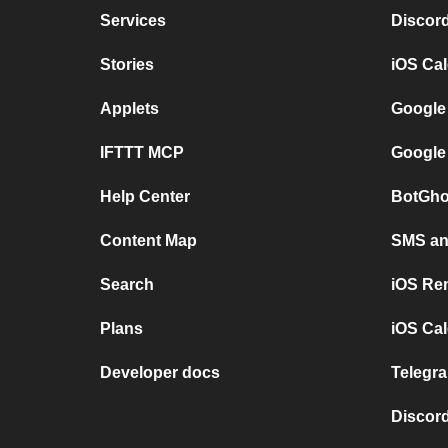
Services
Discor
Stories
iOS Ca
Applets
Google
IFTTT MCP
Google
Help Center
BotGho
Content Map
SMS and
Search
iOS Re
Plans
iOS Cal
Developer docs
Telegra
Discord