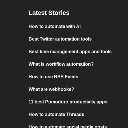
Latest Stories
How to automate with AI
Best Twitter automation tools
Best time management apps and tools
What is workflow automation?
How to use RSS Feeds
What are webhooks?
11 best Pomodoro productivity apps
How to automate Threads
How to automate social media posts