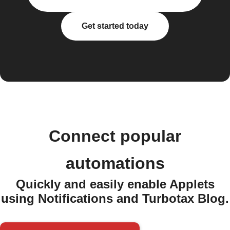
Get started today
Connect popular
automations
Quickly and easily enable Applets
using Notifications and Turbotax Blog.