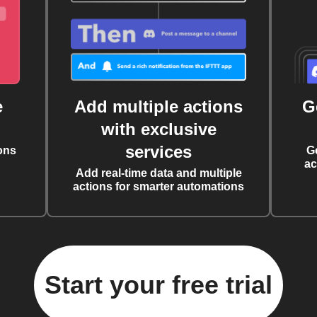
e
Add multiple actions
G
with exclusive
services
ons
G
ac
Add real-time data and multiple
actions for smarter automations
Start your free trial