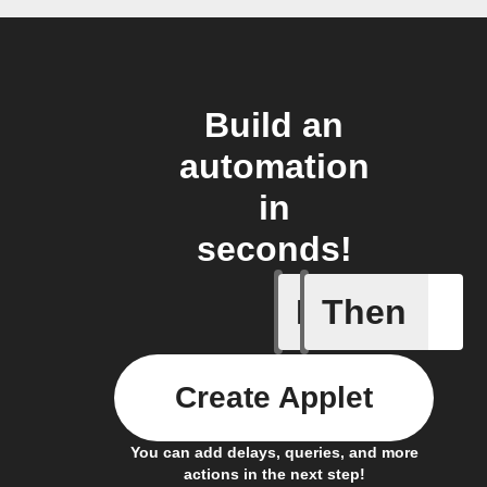
Build an
automation
in
seconds!
If
Then
Any new 
Create Applet
You can add delays, queries, and more
actions in the next step!