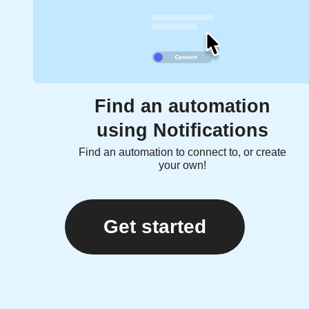
Find an automation
using Notifications
Find an automation to connect to, or create
your own!
Get started