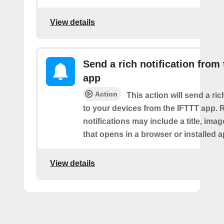
View details
Send a rich notification from
app
Action
This action will send a ric
to your devices from the IFTTT app. 
notifications may include a title, imag
that opens in a browser or installed a
View details