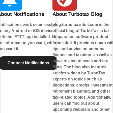
bout Notifications
About Turbotax Blog
otifications work seamlessly
blog.turbotax.intuit.com is the
n any Android or iOS device
official blog of TurboTax, a tax
ith the IFTTT app installed. Get
preparation software product
he information you want, when
from Intuit. It provides users wit
ou want it.
tips and advice on personal
finance and taxation, as well as
news related to taxes and tax
Connect Notifications
filing. The blog also features
articles written by TurboTax
experts on topics such as
deductions, credits, investment
retirement planning, and other
tax-related topics. Additionally,
users can find out about
upcoming webinars and other