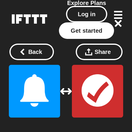
Explore
Plans
Log in
Get started
Back
Share