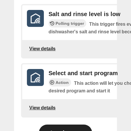
Salt and rinse level is low
Polling trigger
This trigger fires e
dishwasher's salt and rinse level be
View details
Select and start program
Action
This action will let you c
desired program and start it
View details