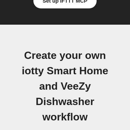
Set up IFTTT MCP
Create your own
iotty Smart Home
and VeeZy
Dishwasher
workflow