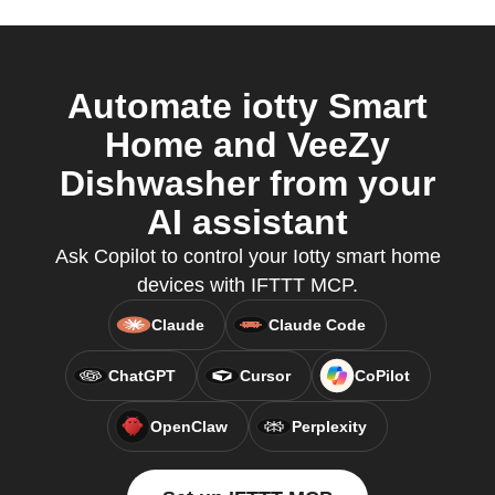
Automate iotty Smart
Home and VeeZy
Dishwasher from your
AI assistant
Ask Copilot to control your Iotty smart home
devices with IFTTT MCP.
Claude
Claude Code
ChatGPT
Cursor
CoPilot
OpenClaw
Perplexity