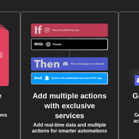
e
Add multiple actions
G
with exclusive
services
ons
G
ac
Add real-time data and multiple
actions for smarter automations