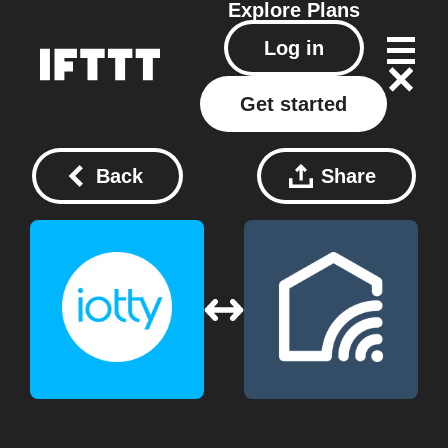
Explore
Plans
Log in
Get started
Back
Share