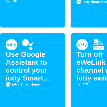
turns off
by
ifttt
iotty Smart Ho
Use Google
Turn off
Assistant to
eWeLink 
control your
channel
iotty Smart
iotty swi
Outlet
turns off
by
ifttt
iotty Smart Home