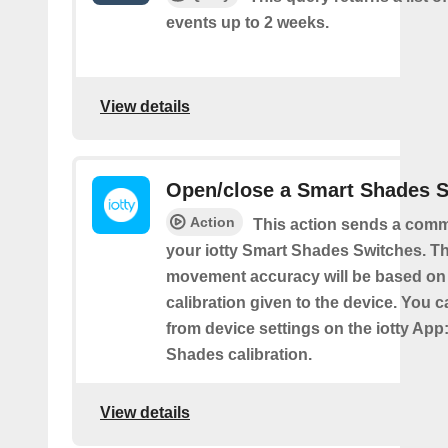
events up to 2 weeks.
View details
Open/close a Smart Shades 
Action
This action sends a comm
your iotty Smart Shades Switches. T
movement accuracy will be based on
calibration given to the device. You c
from device settings on the iotty App
Shades calibration.
View details