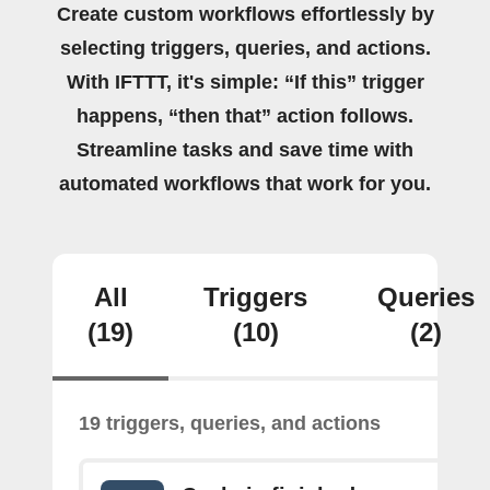
Create custom workflows effortlessly by
selecting triggers, queries, and actions.
With IFTTT, it's simple: “If this” trigger
happens, “then that” action follows.
Streamline tasks and save time with
automated workflows that work for you.
All
Triggers
Queries
(19)
(10)
(2)
19 triggers, queries, and actions