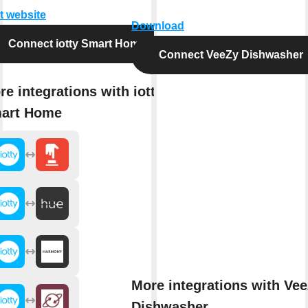
it website
Download
Connect iotty Smart Home
Connect VeeZy Dishwasher
re integrations with iotty
art Home
More integrations with Ve
Dishwasher