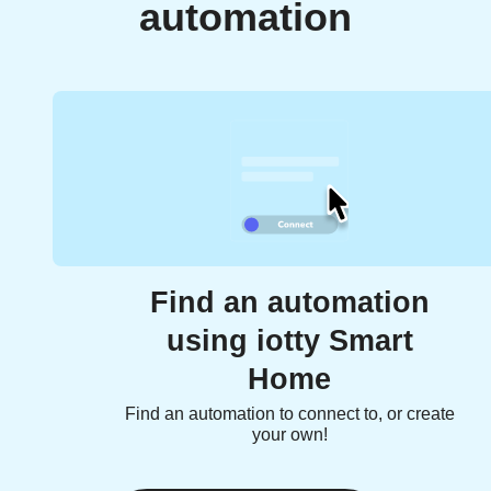
automation
Find an automation
using iotty Smart
Home
Find an automation to connect to, or create
your own!