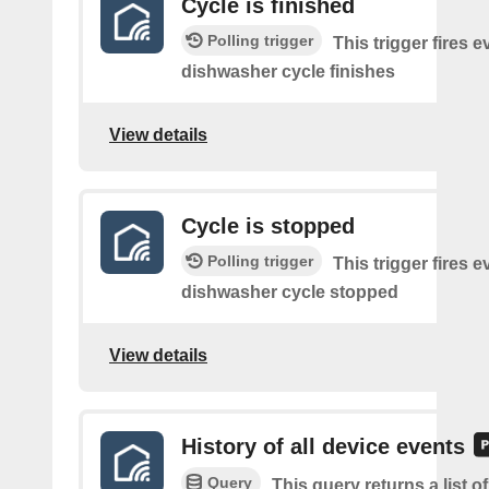
Cycle is finished
Polling trigger
This trigger fires e
dishwasher cycle finishes
View details
Cycle is stopped
Polling trigger
This trigger fires e
dishwasher cycle stopped
View details
History of all device events
Query
This query returns a list of