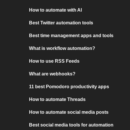
How to automate with AI
Best Twitter automation tools
Best time management apps and tools
What is workflow automation?
How to use RSS Feeds
What are webhooks?
11 best Pomodoro productivity apps
How to automate Threads
How to automate social media posts
Best social media tools for automation