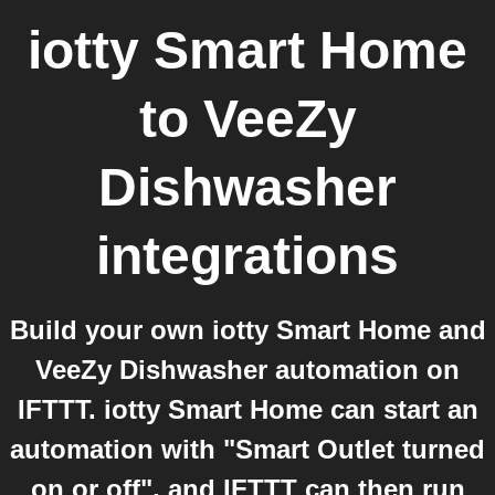
iotty Smart Home
to
VeeZy
Dishwasher
integrations
Build your own iotty Smart Home and
VeeZy Dishwasher automation on
IFTTT. iotty Smart Home can start an
automation with "Smart Outlet turned
on or off", and IFTTT can then run