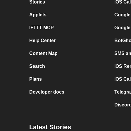
Stories
iOS Ca
Applets
Google
IFTTT MCP
Google
Help Center
BotGho
Content Map
SMS and
Search
iOS Re
Plans
iOS Cal
Developer docs
Telegra
Discord
Latest Stories