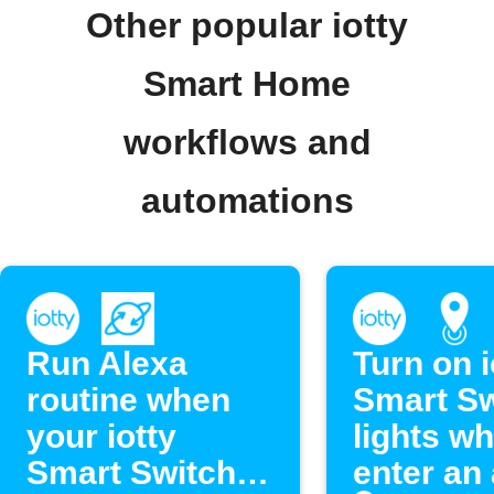
Other popular iotty
Smart Home
workflows and
automations
Run Alexa
Turn on i
routine when
Smart Sw
your iotty
lights w
Smart Switch
enter an