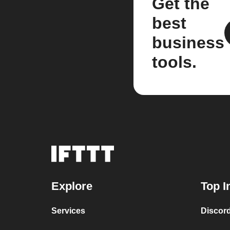
Get the
best
business
tools.
Explore
Top I
Services
Discor