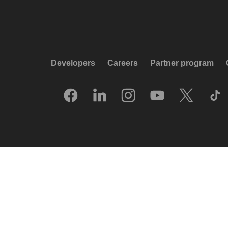
Developers
Careers
Partner program