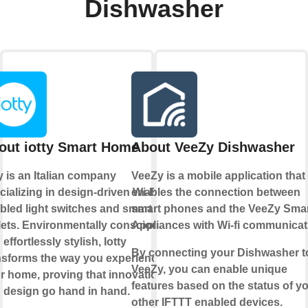
Dishwasher
out iotty Smart Home
About VeeZy Dishwasher
ty is an Italian company
VeeZy is a mobile application that
cializing in design-driven Wi-Fi-
enables the connection between
bled light switches and smart
smart phones and the VeeZy Sma
lets. Environmentally conscious
Appliances with Wi-fi communicat
effortlessly stylish, Iotty
By connecting your Dishwasher t
nsforms the way you experience
VeeZy, you can enable unique
r home, proving that innovation
features based on the status of y
 design go hand in hand.
other IFTTT enabled devices.