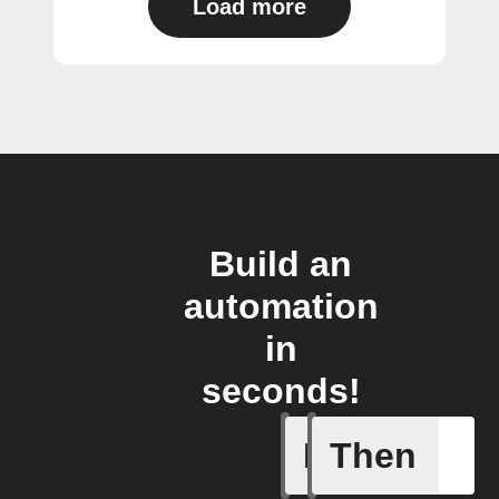
Load more
Build an
automation
in
seconds!
If
Then
Cycle is 