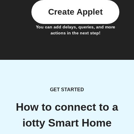
Create Applet
You can add delays, queries, and more
actions in the next step!
GET STARTED
How to connect to a
iotty Smart Home