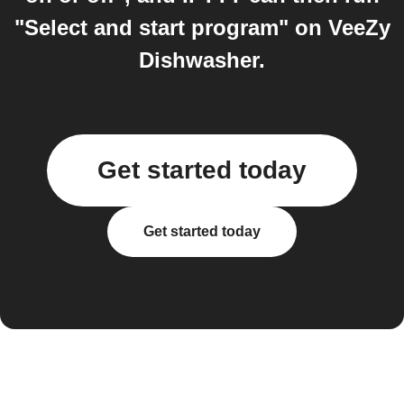
"Select and start program" on VeeZy
Dishwasher.
Get started today
Get started today