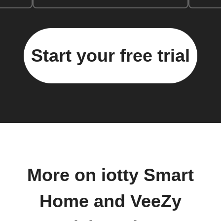
Start your free trial
More on iotty Smart
Home and VeeZy