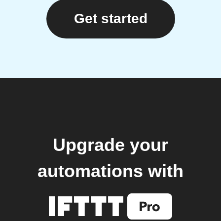
Get started
Upgrade your
automations with