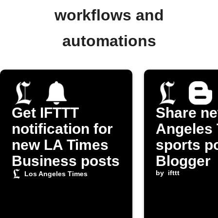
workflows and
automations
Get IFTTT
Share n
notification for
Angeles
new LA Times
sports p
Business posts
Blogger
by
ifttt
Los Angeles Times