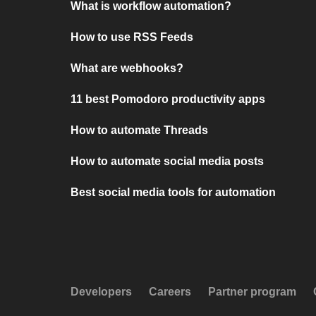
What is workflow automation?
How to use RSS Feeds
What are webhooks?
11 best Pomodoro productivity apps
How to automate Threads
How to automate social media posts
Best social media tools for automation
Developers
Careers
Partner program