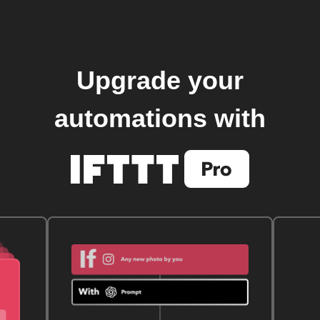
Upgrade your
automations with