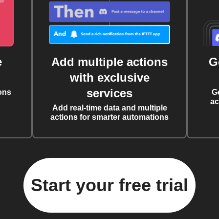
e
Add multiple actions
G
with exclusive
services
ons
G
ac
Add real-time data and multiple
actions for smarter automations
Start your free trial