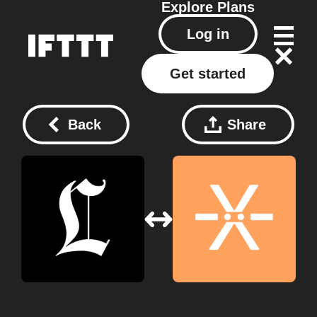
Explore
Plans
Log in
Get started
Back
Share