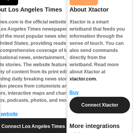
ut Los Angeles Times
About Xtactor
mes.com is the official website for
Xtactor is a smart
Los Angeles Times newspaper. It is
wristband that feeds you
of the most popular news sites in
information through the
United States, providing readers
sense of touch. You can
 comprehensive coverage of local
also send commands
national news, entertainment, and
directly from the
ts stories. The website features a
wristband. Read more
ty of content from its print edition,
about Xtactor at
uding daily breaking news stories,
xtactor.com
.
ion pieces from columnists and
Buy
ors, interactive maps and charts,
os, podcasts, photos, and more.
Connect Xtactor
t website
More integrations
Connect Los Angeles Times