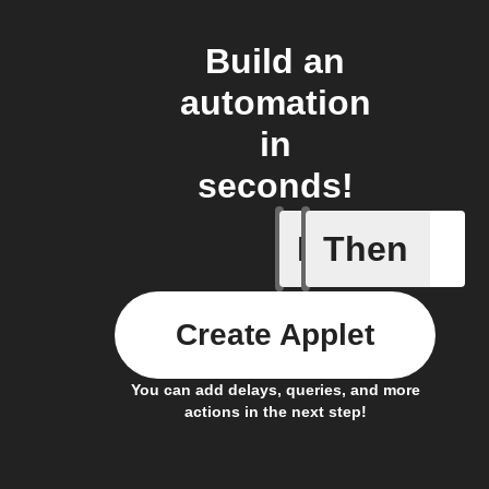
Build an
automation
in
seconds!
If
Then
New post
Create Applet
You can add delays, queries, and more
actions in the next step!