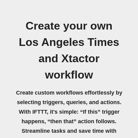
Create your own
Los Angeles Times
and Xtactor
workflow
Create custom workflows effortlessly by
selecting triggers, queries, and actions.
With IFTTT, it's simple: “If this” trigger
happens, “then that” action follows.
Streamline tasks and save time with