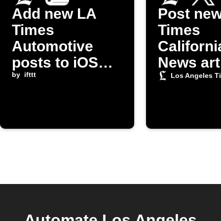
Add new LA
Post ne
Times
Times
Automotive
Californi
posts to iOS
News art
Reminders
by
ifttt
on X
Los Angeles T
Automate Los Angeles