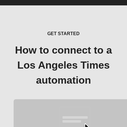
GET STARTED
How to connect to a
Los Angeles Times
automation