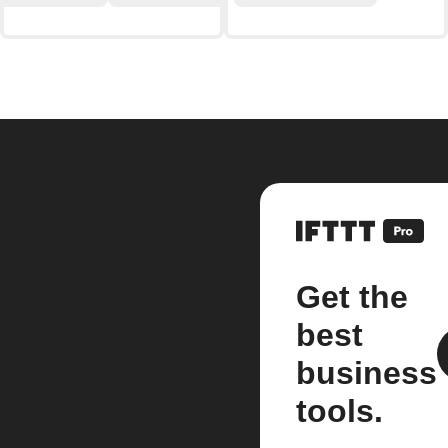
Get the
best
business
tools.