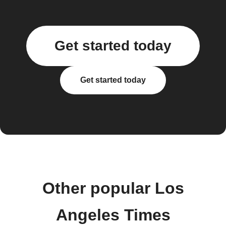
Get started today
Get started today
Other popular Los
Angeles Times