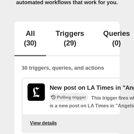
automated workflows that work for you.
All
Triggers
Queries
(30)
(29)
(0)
30 triggers, queries, and actions
New post on LA Times in "An
Polling trigger
This trigger fires 
is a new post on LA Times in "Angel
View details