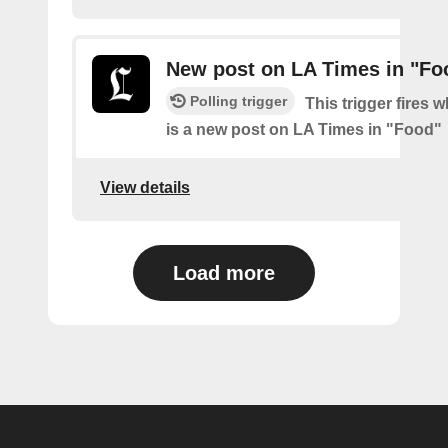
New post on LA Times in "Fo
Polling trigger
This trigger fires 
is a new post on LA Times in "Food"
View details
Load more