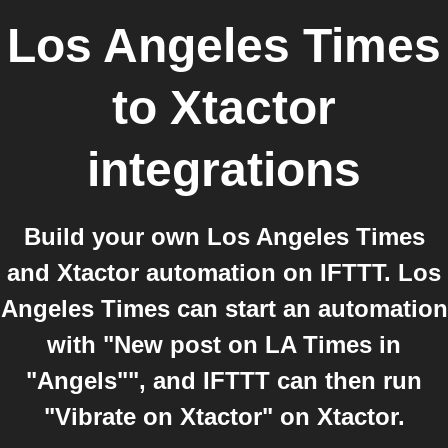
Los Angeles Times
to
Xtactor
integrations
Build your own Los Angeles Times
and Xtactor automation on IFTTT. Los
Angeles Times can start an automation
with "New post on LA Times in
"Angels"", and IFTTT can then run
"Vibrate on Xtactor" on Xtactor.