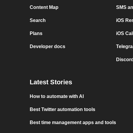
Content Map
SMS and
Search
iOS Re
Plans
iOS Cal
Developer docs
Telegra
Discord
Latest Stories
How to automate with AI
Best Twitter automation tools
Best time management apps and tools