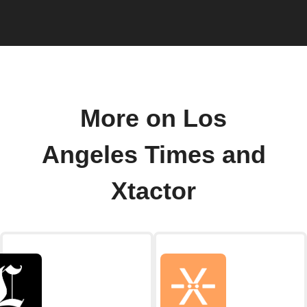
More on Los
Angeles Times and
Xtactor