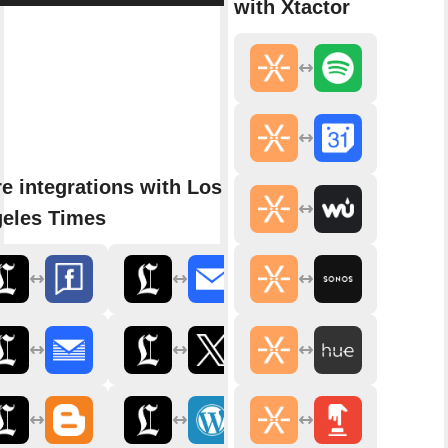
with Xtactor
e integrations with Los
eles Times