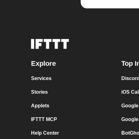
Explore
Top I
Services
Discor
Stories
iOS Ca
Applets
Google
IFTTT MCP
Google
Help Center
BotGho