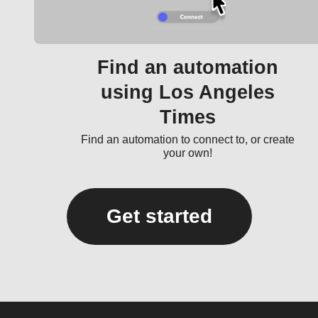
Find an automation
using Los Angeles
Times
Find an automation to connect to, or create
your own!
Get started