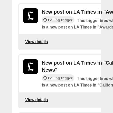
New post on LA Times in "Aw
Polling trigger
This trigger fires 
is a new post on LA Times in "Award
View details
New post on LA Times in "Cal
News"
Polling trigger
This trigger fires 
is a new post on LA Times in "Califo
View details