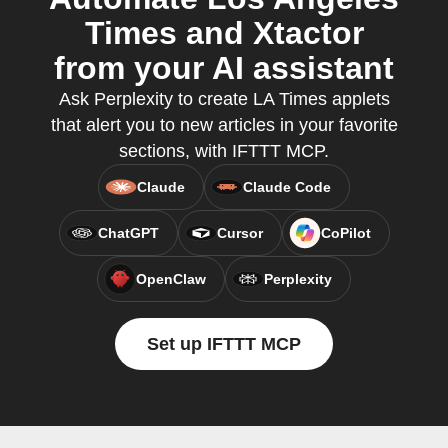
Times and Xtactor
from your AI assistant
Ask Perplexity to create LA Times applets
that alert you to new articles in your favorite
sections, with IFTTT MCP.
Claude
Claude Code
ChatGPT
Cursor
CoPilot
OpenClaw
Perplexity
Set up IFTTT MCP