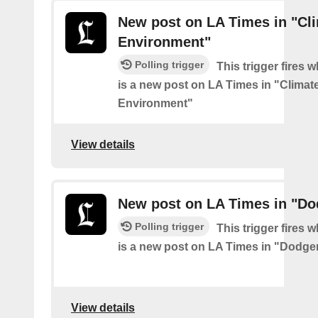
New post on LA Times in "Cl
Environment"
Polling trigger
This trigger fires 
is a new post on LA Times in "Climat
Environment"
View details
New post on LA Times in "Do
Polling trigger
This trigger fires 
is a new post on LA Times in "Dodge
View details