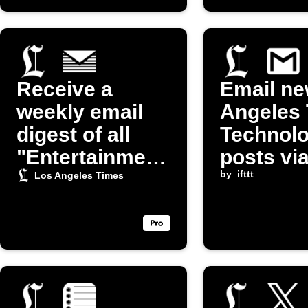
Receive a
Email ne
weekly email
Angeles
digest of all
Technol
"Entertainment
posts vi
" related
by
ifttt
Los Angeles Times
articles from
the LA Times