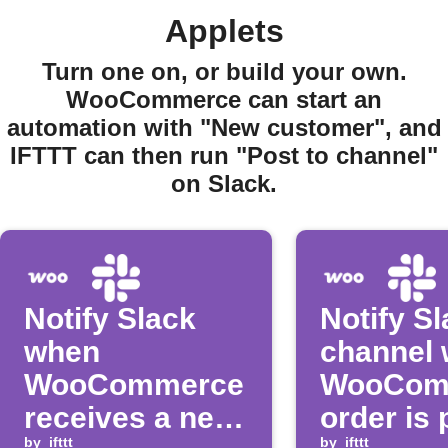
Applets
Turn one on, or build your own.
WooCommerce can start an
automation with "New customer", and
IFTTT can then run "Post to channel"
on Slack.
Notify Slack
Notify S
when
channel
WooCommerce
WooCom
receives a new
order is 
by
ifttt
by
ifttt