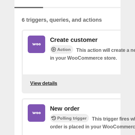
6 triggers, queries, and actions
Create customer
Action
This action will create a
in your WooCommerce store.
View details
New order
Polling trigger
This trigger fires 
order is placed in your WooCommerc