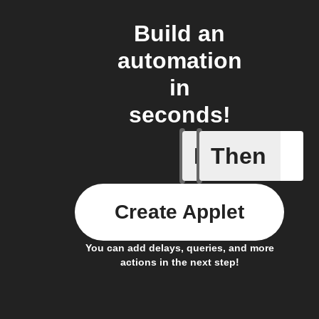
Build an
automation
in
seconds!
If
Then
New cus
Create Applet
You can add delays, queries, and more
actions in the next step!