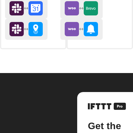
Get the