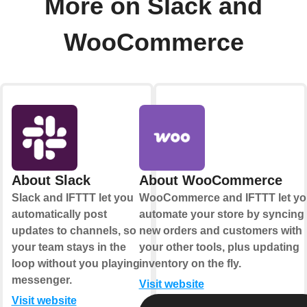
More on Slack and
WooCommerce
About Slack
About WooCommerce
Slack and IFTTT let you
WooCommerce and IFTTT let yo
automatically post
automate your store by syncing
updates to channels, so
new orders and customers with
your team stays in the
your other tools, plus updating
loop without you playing
inventory on the fly.
messenger.
Visit website
Visit website