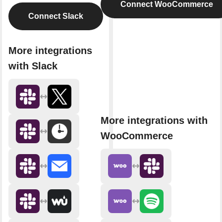
Connect WooCommerce
Connect Slack
More integrations
with Slack
More integrations with
WooCommerce