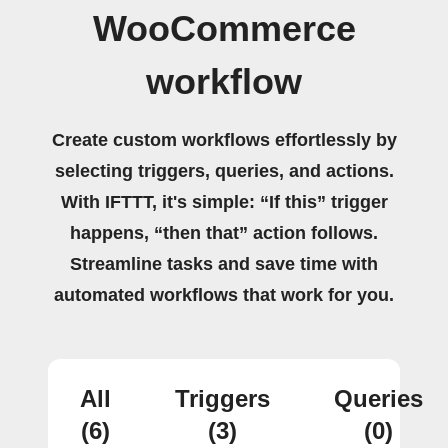
WooCommerce
workflow
Create custom workflows effortlessly by
selecting triggers, queries, and actions.
With IFTTT, it's simple: “If this” trigger
happens, “then that” action follows.
Streamline tasks and save time with
automated workflows that work for you.
All
Triggers
Queries
(6)
(3)
(0)