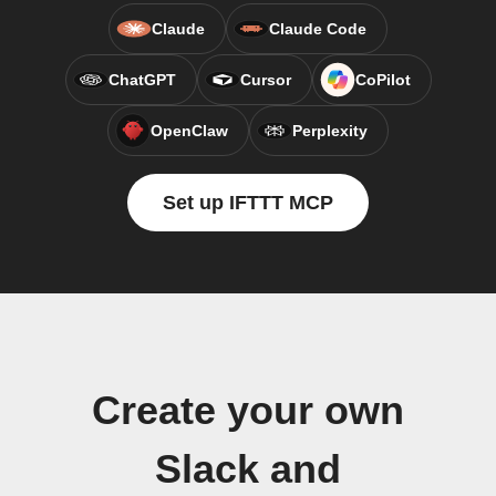
Claude
Claude Code
ChatGPT
Cursor
CoPilot
OpenClaw
Perplexity
Set up IFTTT MCP
Create your own
Slack and