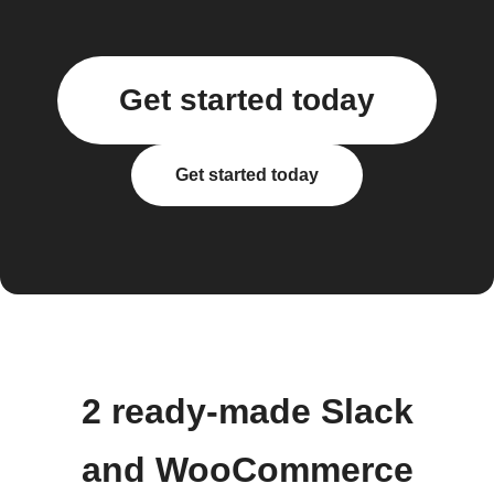
Get started today
Get started today
2 ready-made Slack
and WooCommerce