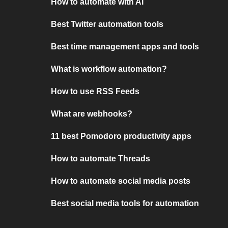
How to automate with AI
Best Twitter automation tools
Best time management apps and tools
What is workflow automation?
How to use RSS Feeds
What are webhooks?
11 best Pomodoro productivity apps
How to automate Threads
How to automate social media posts
Best social media tools for automation