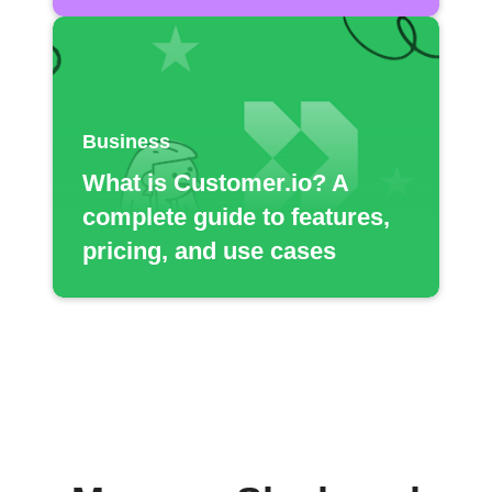
Business
What is Customer.io? A
complete guide to features,
pricing, and use cases