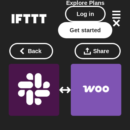
Explore
Plans
Log in
Get started
Back
Share