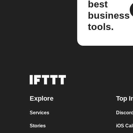
best
business
tools.
Explore
Top I
Services
Discor
Stories
iOS Ca