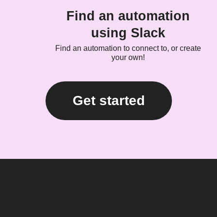
Find an automation
using Slack
Find an automation to connect to, or create
your own!
Get started