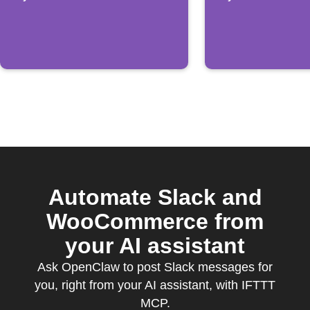
order
Automate Slack and
WooCommerce from
your AI assistant
Ask OpenClaw to post Slack messages for
you, right from your AI assistant, with IFTTT
MCP.