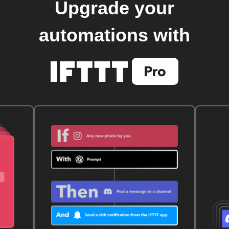
Upgrade your
automations with