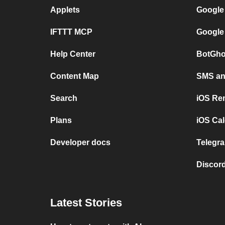
Applets
Google
IFTTT MCP
Google
Help Center
BotGho
Content Map
SMS and
Search
iOS Re
Plans
iOS Cal
Developer docs
Telegra
Discord
Latest Stories