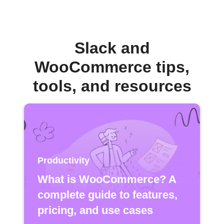
Slack and
WooCommerce tips,
tools, and resources
Productivity
What is WooCommerce? A
complete guide to features,
pricing, and use cases