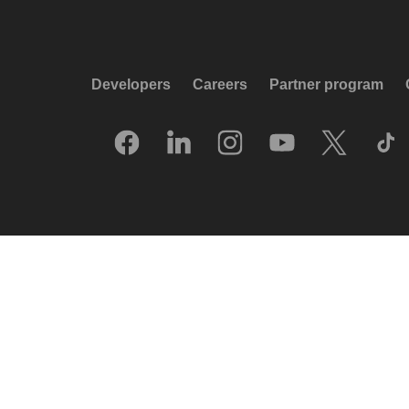
Developers
Careers
Partner program