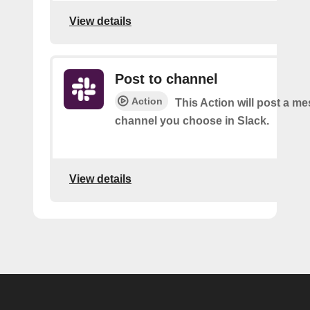
View details
Post to channel
Action
This Action will post a me
channel you choose in Slack.
View details