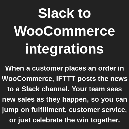
Slack
to
WooCommerce
integrations
When a customer places an order in
WooCommerce, IFTTT posts the news
to a Slack channel. Your team sees
new sales as they happen, so you can
jump on fulfillment, customer service,
or just celebrate the win together.