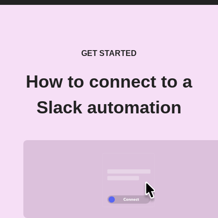
GET STARTED
How to connect to a
Slack automation