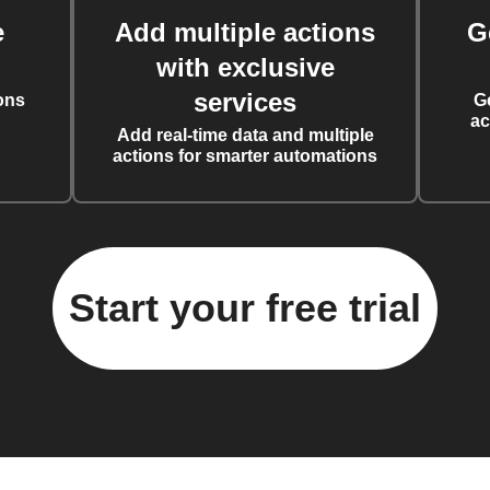
e
Add multiple actions
G
with exclusive
services
ons
G
ac
Add real-time data and multiple
actions for smarter automations
Start your free trial