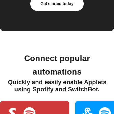
Get started today
Connect popular
automations
Quickly and easily enable Applets
using Spotify and SwitchBot.