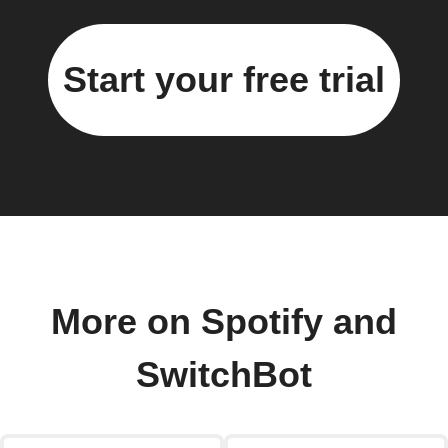
Start your free trial
More on Spotify and
SwitchBot