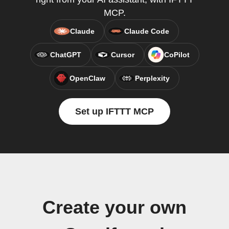
MCP.
Claude
Claude Code
ChatGPT
Cursor
CoPilot
OpenClaw
Perplexity
Set up IFTTT MCP
Create your own