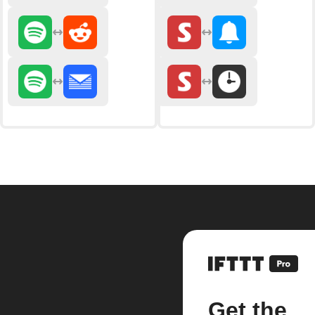
Get the