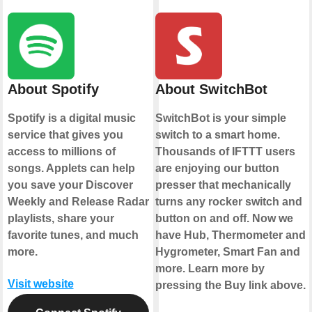
About Spotify
About SwitchBot
Spotify is a digital music
SwitchBot is your simple
service that gives you
switch to a smart home.
access to millions of
Thousands of IFTTT users
songs. Applets can help
are enjoying our button
you save your Discover
presser that mechanically
Weekly and Release Radar
turns any rocker switch and
playlists, share your
button on and off. Now we
favorite tunes, and much
have Hub, Thermometer and
more.
Hygrometer, Smart Fan and
more. Learn more by
Visit website
pressing the Buy link above.