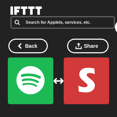
Back
Share