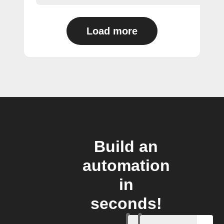
Load more
Build an
automation
in
seconds!