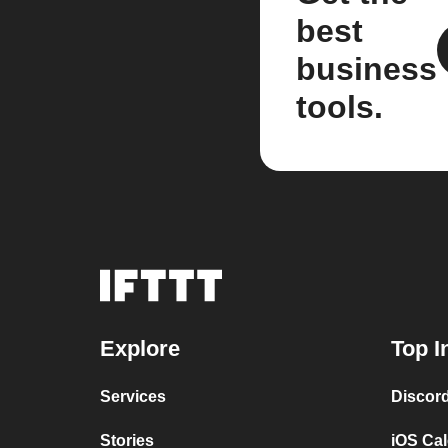
best
business
tools.
Explore
Top I
Services
Discor
Stories
iOS Ca