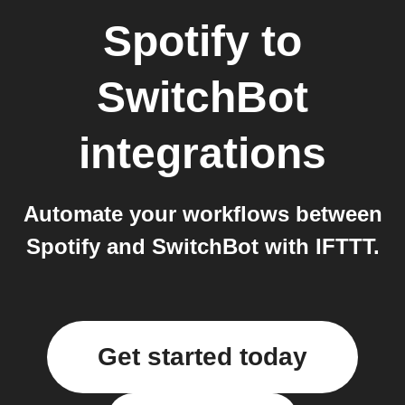
Spotify
to
SwitchBot
integrations
Automate your workflows between
Spotify and SwitchBot with IFTTT.
Get started today