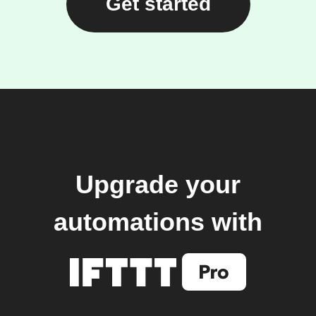
Get started
Upgrade your
automations with