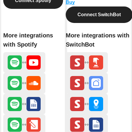
Connect Spotify
Buy
Connect SwitchBot
More integrations
More integrations with
with Spotify
SwitchBot