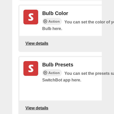
Bulb Color
Action
You can set the color of 
Bulb here.
View details
Bulb Presets
Action
You can set the presets s
SwitchBot app here.
View details