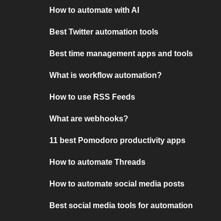
How to automate with AI
Best Twitter automation tools
Best time management apps and tools
What is workflow automation?
How to use RSS Feeds
What are webhooks?
11 best Pomodoro productivity apps
How to automate Threads
How to automate social media posts
Best social media tools for automation