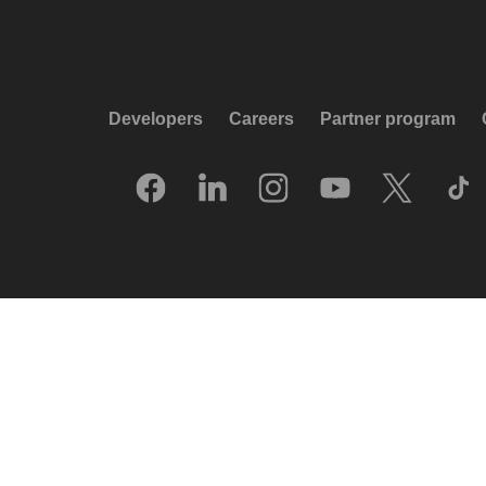
Developers
Careers
Partner program