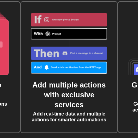
e
Add multiple actions
G
with exclusive
services
ons
G
ac
Add real-time data and multiple
actions for smarter automations