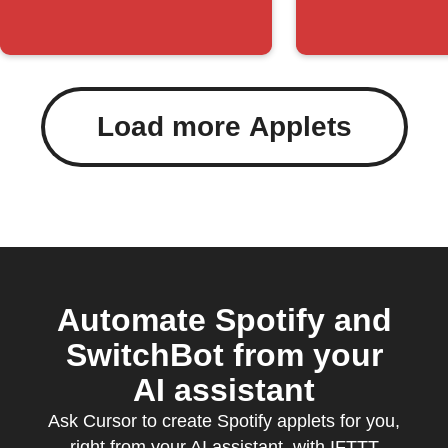
humidity
change
Load more Applets
Automate Spotify and
SwitchBot from your
AI assistant
Ask Cursor to create Spotify applets for you,
right from your AI assistant, with IFTTT