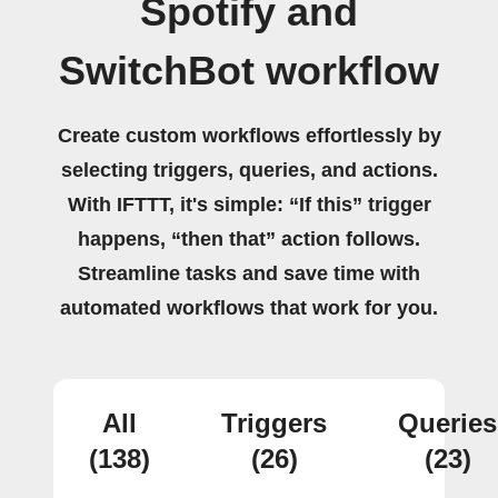
Spotify and
SwitchBot workflow
Create custom workflows effortlessly by
selecting triggers, queries, and actions.
With IFTTT, it's simple: “If this” trigger
happens, “then that” action follows.
Streamline tasks and save time with
automated workflows that work for you.
All
Triggers
Queries
(138)
(26)
(23)