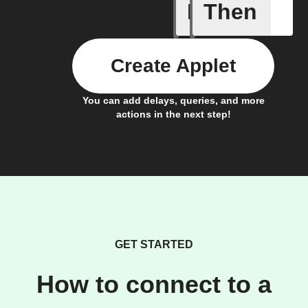
If
Then
Carbon d
Create Applet
You can add delays, queries, and more
actions in the next step!
GET STARTED
How to connect to a