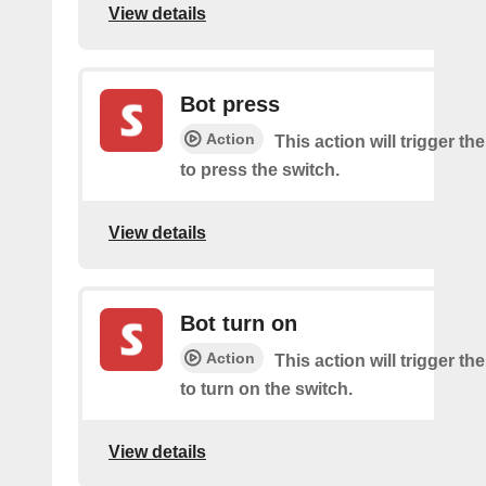
View details
Bot press
Action
This action will trigger th
to press the switch.
View details
Bot turn on
Action
This action will trigger th
to turn on the switch.
View details