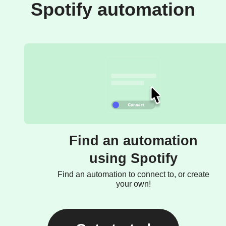
Spotify automation
Find an automation
using Spotify
Find an automation to connect to, or create
your own!