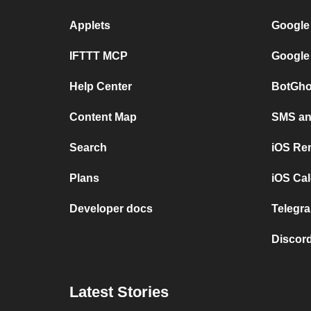
Applets
Google
IFTTT MCP
Google
Help Center
BotGho
Content Map
SMS and
Search
iOS Re
Plans
iOS Cal
Developer docs
Telegra
Discord
Latest Stories