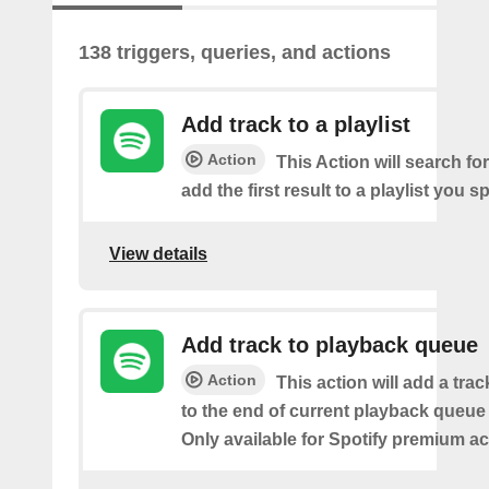
138 triggers, queries, and actions
Add track to a playlist
Action
This Action will search fo
add the first result to a playlist you sp
View details
Add track to playback queue
Action
This action will add a tra
to the end of current playback queue 
Only available for Spotify premium a