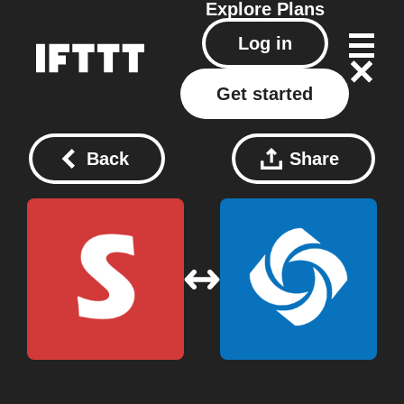
Explore
Plans
Log in
Get started
Back
Share