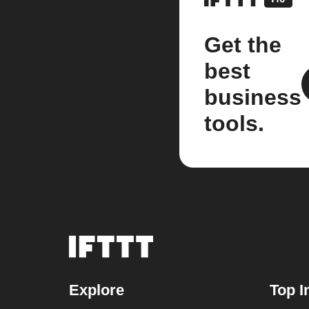
Get the
best
business
tools.
Explore
Top I