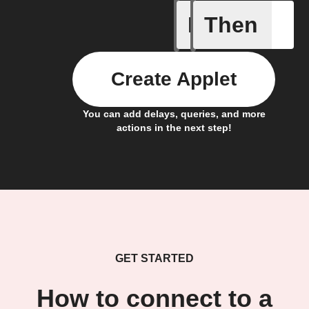
If
Then
Carbon d
Create Applet
You can add delays, queries, and more
actions in the next step!
GET STARTED
How to connect to a