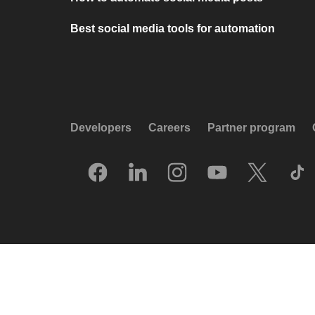
Best social media tools for automation
Developers
Careers
Partner program