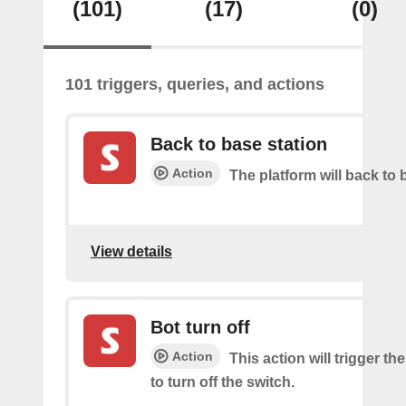
(101)
(17)
(0)
101 triggers, queries, and actions
Back to base station
Action
The platform will back to 
View details
Bot turn off
Action
This action will trigger th
to turn off the switch.