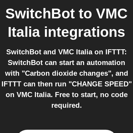
SwitchBot
to
VMC
Italia
integrations
SwitchBot and VMC Italia on IFTTT:
SwitchBot can start an automation
with "Carbon dioxide changes", and
IFTTT can then run "CHANGE SPEED"
on VMC Italia. Free to start, no code
required.