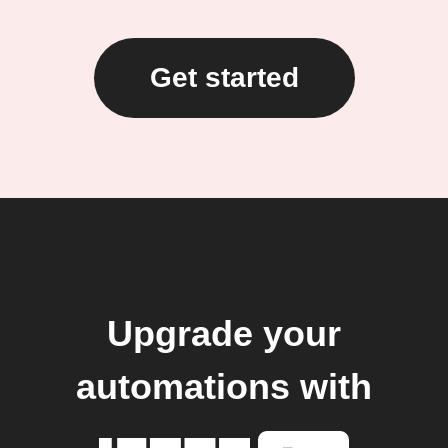
Get started
Upgrade your
automations with