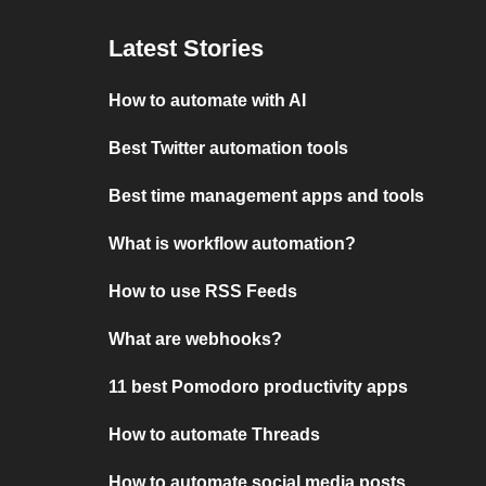
Latest Stories
How to automate with AI
Best Twitter automation tools
Best time management apps and tools
What is workflow automation?
How to use RSS Feeds
What are webhooks?
11 best Pomodoro productivity apps
How to automate Threads
How to automate social media posts