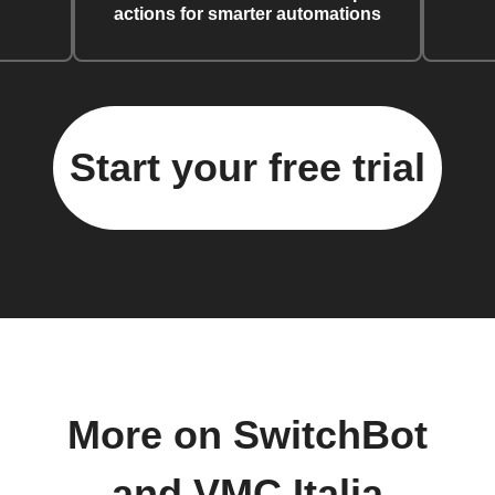
actions for smarter automations
Start your free trial
More on SwitchBot
and VMC Italia