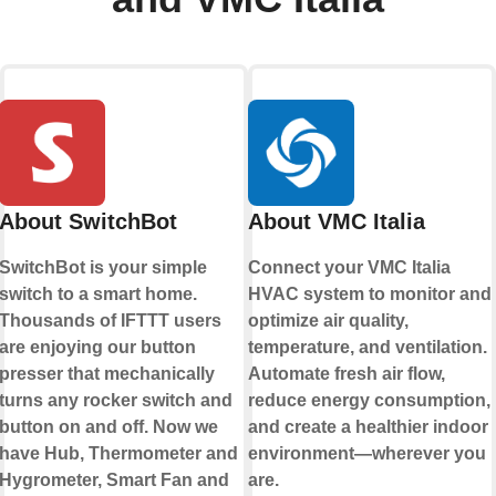
About SwitchBot
About VMC Italia
SwitchBot is your simple
Connect your VMC Italia
switch to a smart home.
HVAC system to monitor and
Thousands of IFTTT users
optimize air quality,
are enjoying our button
temperature, and ventilation.
presser that mechanically
Automate fresh air flow,
turns any rocker switch and
reduce energy consumption,
button on and off. Now we
and create a healthier indoor
have Hub, Thermometer and
environment—wherever you
Hygrometer, Smart Fan and
are.