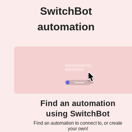
SwitchBot
automation
Find an automation
using SwitchBot
Find an automation to connect to, or create
your own!