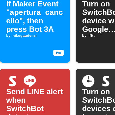
If Maker Event
Turn on
"apertura_canc
SwitchB
ello", then
device w
press Bot 3A
Google
by
nikogaudenzi
Assistan
by
ifttt
comman
Send LINE alert
Turn on
when
SwitchB
SwitchBot
devices 