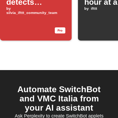
detects
hour at a
temperature or
by
minute
by
ifttt
silvia_ifttt_community_team
humidity
change
Automate SwitchBot
and VMC Italia from
your AI assistant
Ask Perplexity to create SwitchBot applets