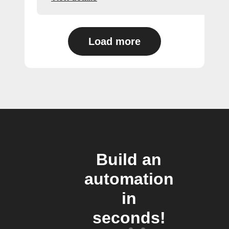
Load more
Build an
automation
in
seconds!