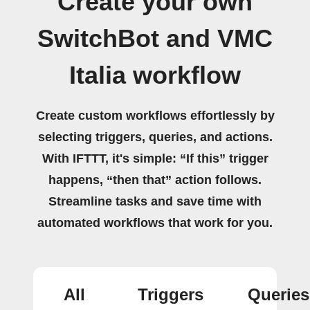
Create your own
SwitchBot and VMC
Italia workflow
Create custom workflows effortlessly by
selecting triggers, queries, and actions.
With IFTTT, it's simple: “If this” trigger
happens, “then that” action follows.
Streamline tasks and save time with
automated workflows that work for you.
All
Triggers
Queries