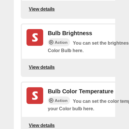
View details
Bulb Brightness
Action
You can set the brightnes
Color Bulb here.
View details
Bulb Color Temperature
Action
You can set the color tem
your Color bulb here.
View details