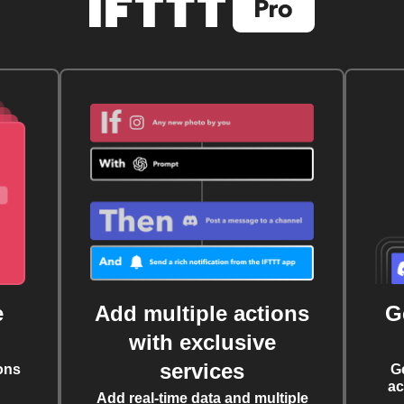
e
Add multiple actions
G
with exclusive
services
ons
G
ac
Add real-time data and multiple