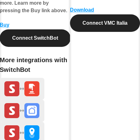
more. Learn more by
Download
pressing the Buy link above.
Connect VMC Italia
Buy
Connect SwitchBot
More integrations with
SwitchBot