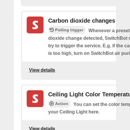
Carbon dioxide changes
Polling trigger
Whenever a preset
dioxide change detected, SwitchBot m
try to trigger the service. E.g. if the 
is too high, turn on SwitchBot air purif
View details
Ceiling Light Color Temperat
Action
You can set the color tem
your Ceiling Light here.
View details