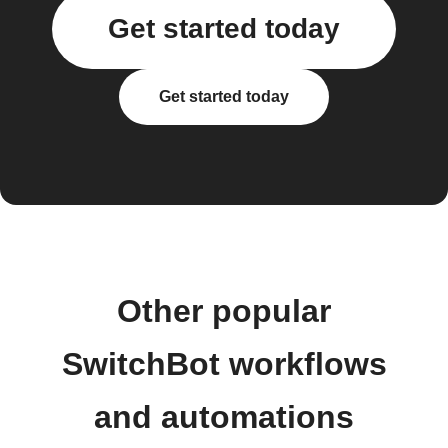
Get started today
Get started today
Other popular
SwitchBot workflows
and automations