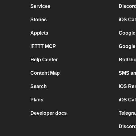
Services
Discor
Stories
iOS Ca
Applets
Google
IFTTT MCP
Google
Help Center
BotGho
Content Map
SMS and
Search
iOS Re
Plans
iOS Cal
Developer docs
Telegra
Discord