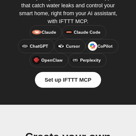
that catch water leaks and control your
smart home, right from your AI assistant,
with IFTTT MCP.
Claude
Claude Code
ChatGPT
Cursor
CoPilot
OpenClaw
Perplexity
Set up IFTTT MCP