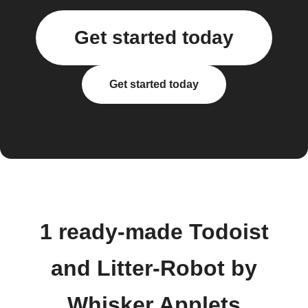
Get started today
Get started today
1 ready-made Todoist
and Litter-Robot by
Whisker Applets