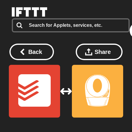
Back
Share