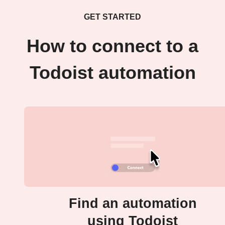
GET STARTED
How to connect to a
Todoist automation
Find an automation
using Todoist