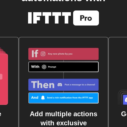
e
Add multiple actions
G
with exclusive