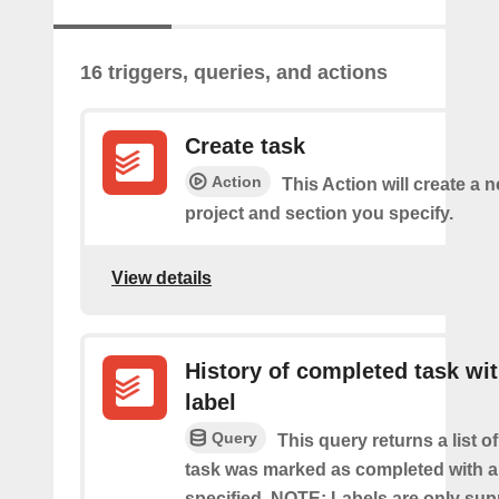
16 triggers, queries, and actions
Create task
Action
This Action will create a n
project and section you specify.
View details
History of completed task wi
label
Query
This query returns a list o
task was marked as completed with a
specified. NOTE: Labels are only sup