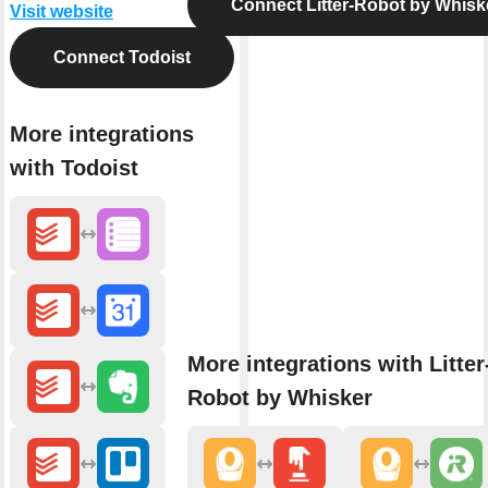
Connect Litter-Robot by Whisk
Visit website
Connect Todoist
More integrations
with Todoist
More integrations with Litter
Robot by Whisker