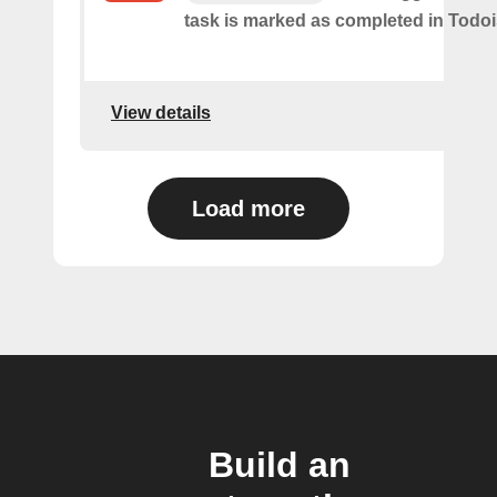
task is marked as​ ​completed in Todoi
View details
Load more
Build an