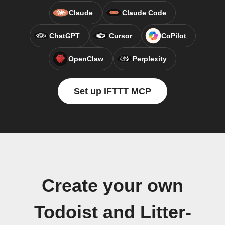
Claude
Claude Code
ChatGPT
Cursor
CoPilot
OpenClaw
Perplexity
Set up IFTTT MCP
Create your own
Todoist and Litter-