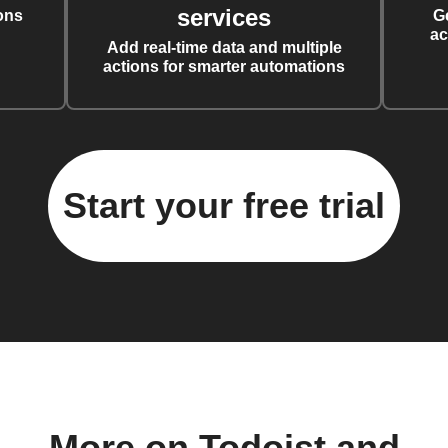
services
ons
G
ac
Add real-time data and multiple
actions for smarter automations
Start your free trial
More on Todoist and