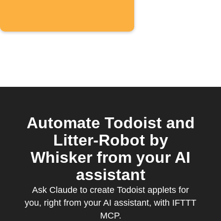
Automate Todoist and
Litter-Robot by
Whisker from your AI
assistant
Ask Claude to create Todoist applets for
you, right from your AI assistant, with IFTTT
MCP.