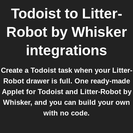
Todoist
to
Litter-
Robot by Whisker
integrations
Create a Todoist task when your Litter-
Robot drawer is full. One ready-made
Applet for Todoist and Litter-Robot by
Whisker, and you can build your own
with no code.