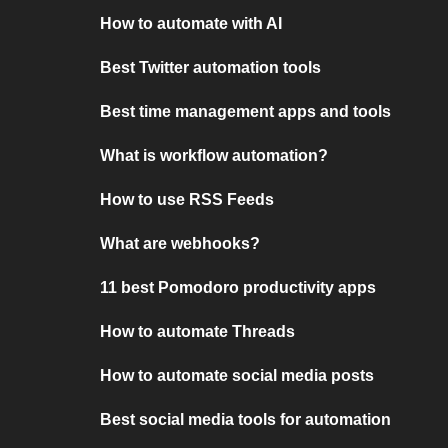
How to automate with AI
Best Twitter automation tools
Best time management apps and tools
What is workflow automation?
How to use RSS Feeds
What are webhooks?
11 best Pomodoro productivity apps
How to automate Threads
How to automate social media posts
Best social media tools for automation