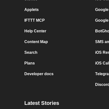
Applets
Google
IFTTT MCP
Google
Help Center
BotGho
Content Map
SMS and
Search
iOS Re
Plans
iOS Cal
Developer docs
Telegra
Discord
Latest Stories