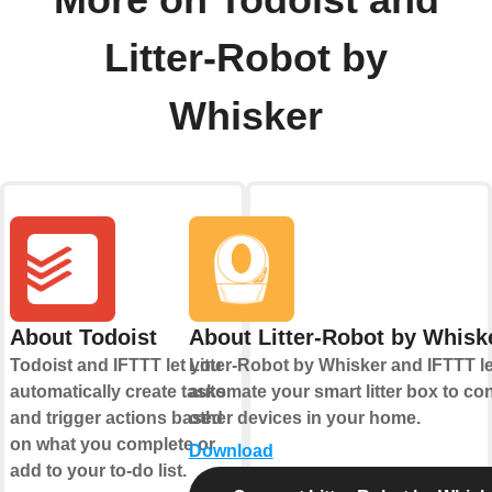
Litter-Robot by
Whisker
About Todoist
About Litter-Robot by Whisk
Todoist and IFTTT let you
Litter-Robot by Whisker and IFTTT l
automatically create tasks
automate your smart litter box to con
and trigger actions based
other devices in your home.
on what you complete or
Download
add to your to-do list.