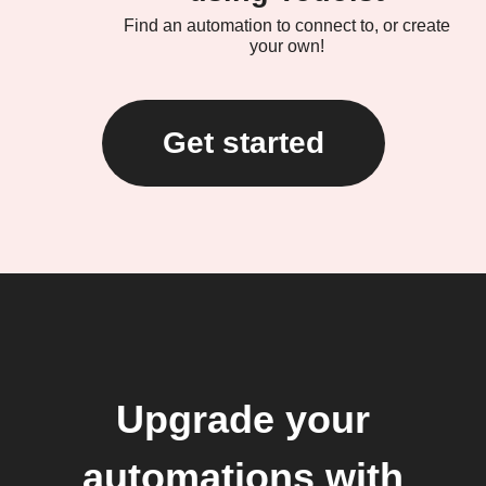
Find an automation to connect to, or create
your own!
Get started
Upgrade your
automations with