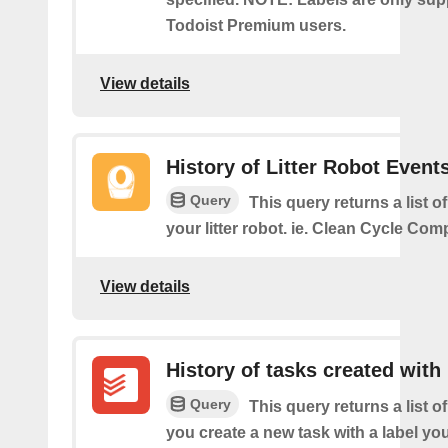
Todoist Premium users.
View details
History of Litter Robot Event
Query
This query returns a list o
your litter robot. ie. Clean Cycle Com
View details
History of tasks created with 
Query
This query returns a list o
you create a new task with a label you