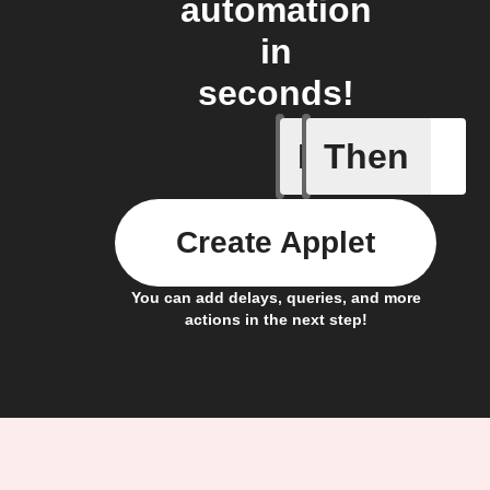
automation
in
seconds!
If
Then
Litter Ro
Create Applet
You can add delays, queries, and more
actions in the next step!