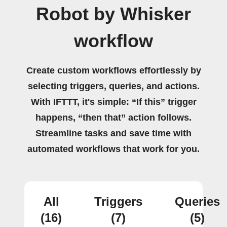
Robot by Whisker
workflow
Create custom workflows effortlessly by
selecting triggers, queries, and actions.
With IFTTT, it's simple: “If this” trigger
happens, “then that” action follows.
Streamline tasks and save time with
automated workflows that work for you.
All
Triggers
Queries
(16)
(7)
(5)