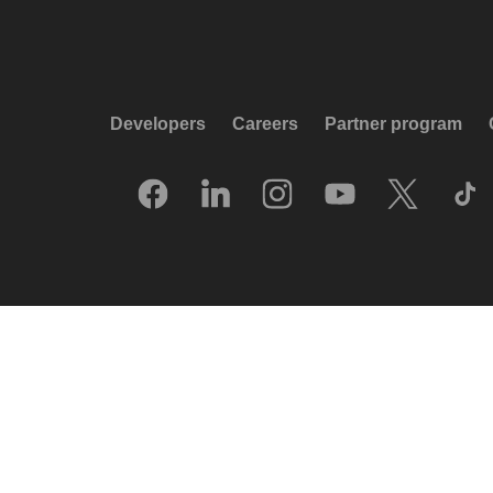
Developers
Careers
Partner program