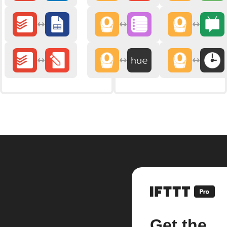
Get the