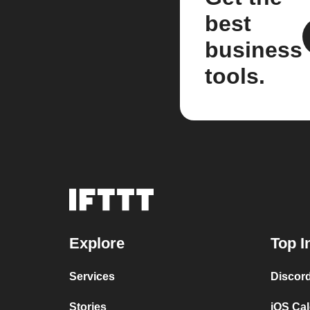
best
business
tools.
Explore
Top I
Services
Discor
Stories
iOS Ca