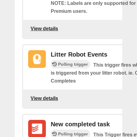
NOTE: Labels are only supported for
Premium users.
View details
Litter Robot Events
Polling trigger
This trigger fires 
is triggered from your litter robot. ie.
Completes
View details
New completed task
Polling trigger
This Trigger​ ​fires 