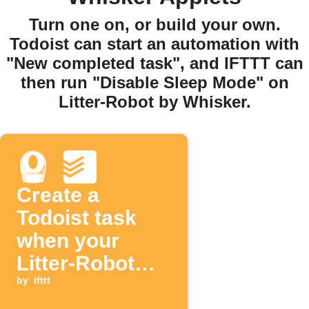
Turn one on, or build your own.
Todoist can start an automation with
"New completed task", and IFTTT can
then run "Disable Sleep Mode" on
Litter-Robot by Whisker.
Create a
Todoist task
when your
Litter-Robot
drawer is full
by
ifttt