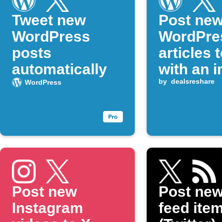
Tweet new
Post ne
WordPress
WordPre
posts
articles 
automatically
with an 
by
dealsreshare
WordPress
Post new
Post ne
Instagram
feed item