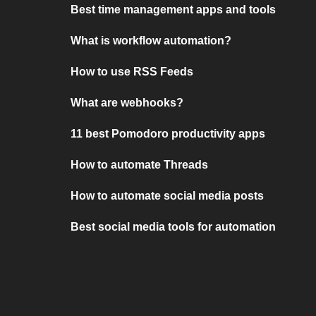
Best time management apps and tools
What is workflow automation?
How to use RSS Feeds
What are webhooks?
11 best Pomodoro productivity apps
How to automate Threads
How to automate social media posts
Best social media tools for automation