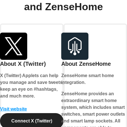
and ZenseHome
About X (Twitter)
About ZenseHome
X (Twitter) Applets can help
ZenseHome smart home
you manage and save tweets,
integration.
keep an eye on #hashtags,
ZenseHome provides an
and much more.
extraordinary smart home
system, which includes smart
Visit website
switches, smart power outlets
Connect X (Twitter)
and smart lamp sockets. All