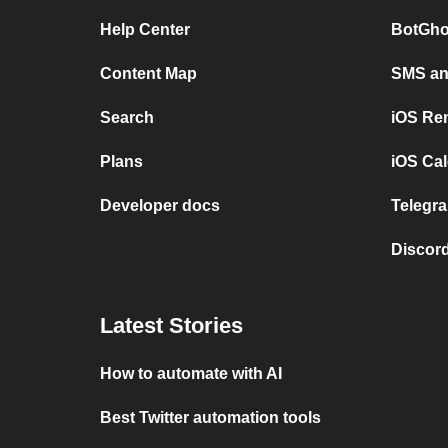
Help Center
BotGho
Content Map
SMS and
Search
iOS Re
Plans
iOS Cal
Developer docs
Telegra
Discord
Latest Stories
How to automate with AI
Best Twitter automation tools