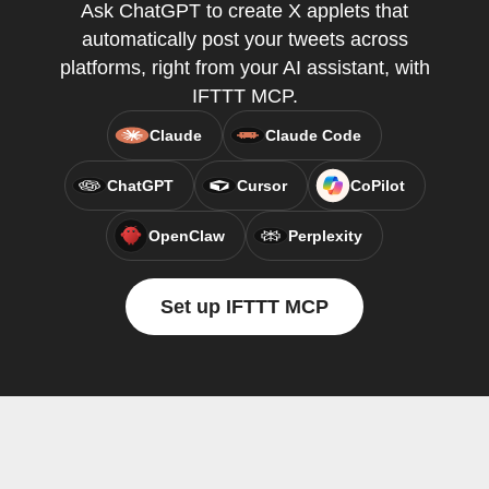
Ask ChatGPT to create X applets that
automatically post your tweets across
platforms, right from your AI assistant, with
IFTTT MCP.
Claude
Claude Code
ChatGPT
Cursor
CoPilot
OpenClaw
Perplexity
Set up IFTTT MCP