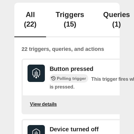
All
Triggers
Queries
(22)
(15)
(1)
22 triggers, queries, and actions
Button pressed
Polling trigger
This trigger fires 
is pressed.
View details
Device turned off