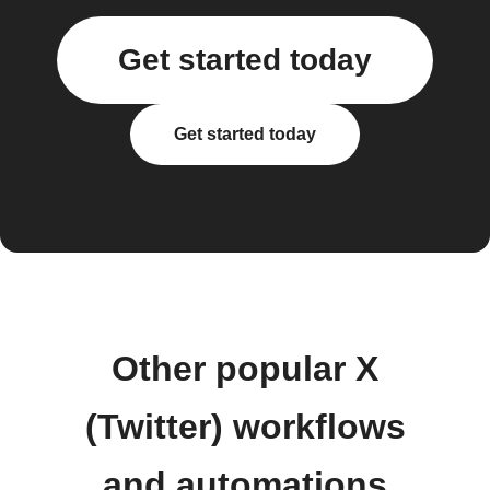
Get started today
Get started today
Other popular X
(Twitter) workflows
and automations