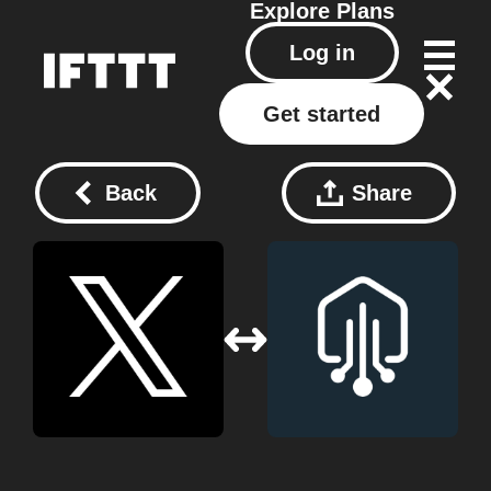
Explore
Plans
Log in
Get started
Back
Share