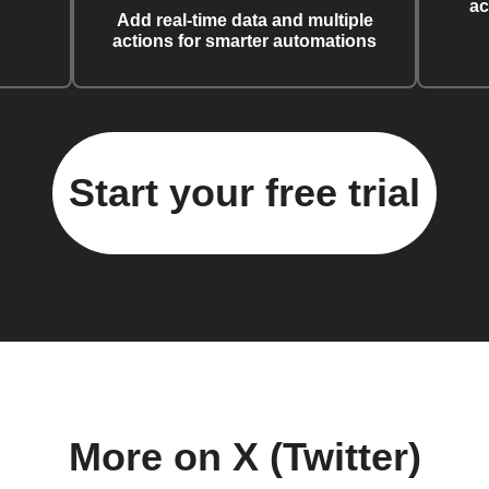
ac
Add real-time data and multiple
actions for smarter automations
Start your free trial
More on X (Twitter)