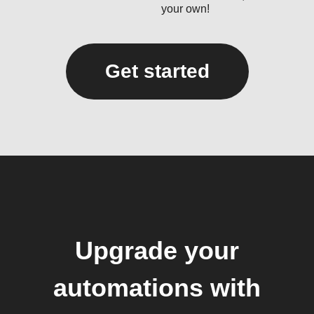
your own!
Get started
Upgrade your
automations with