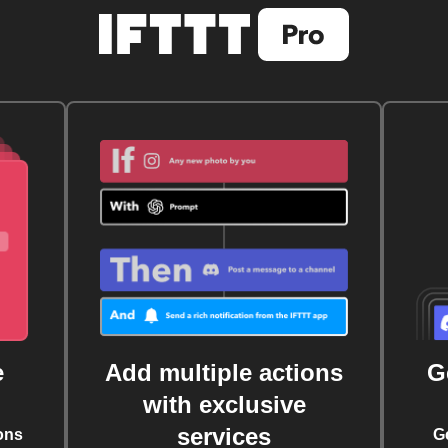
e
Add multiple actions
G
with exclusive
services
ons
G