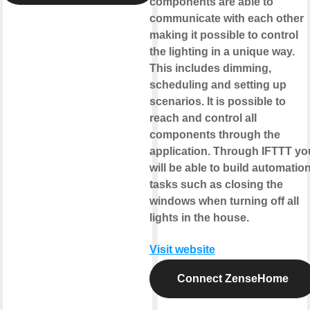
components are able to
communicate with each other
making it possible to control
the lighting in a unique way.
This includes dimming,
scheduling and setting up
scenarios. It is possible to
reach and control all
components through the
application. Through IFTTT yo
will be able to build automatio
tasks such as closing the
windows when turning off all
lights in the house.
Visit website
Connect ZenseHome