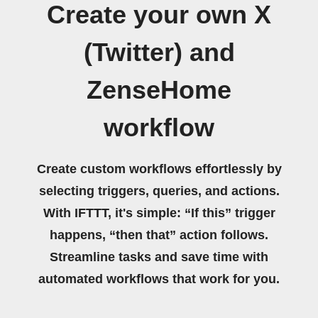
Create your own X
(Twitter) and
ZenseHome
workflow
Create custom workflows effortlessly by
selecting triggers, queries, and actions.
With IFTTT, it's simple: “If this” trigger
happens, “then that” action follows.
Streamline tasks and save time with
automated workflows that work for you.