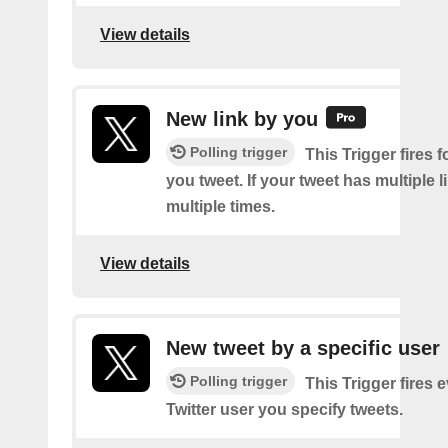
View details
New link by you
Polling trigger
This Trigger fires f
you tweet. If your tweet has multiple link
multiple times.
View details
New tweet by a specific user
Polling trigger
This Trigger fires 
Twitter user you specify tweets.