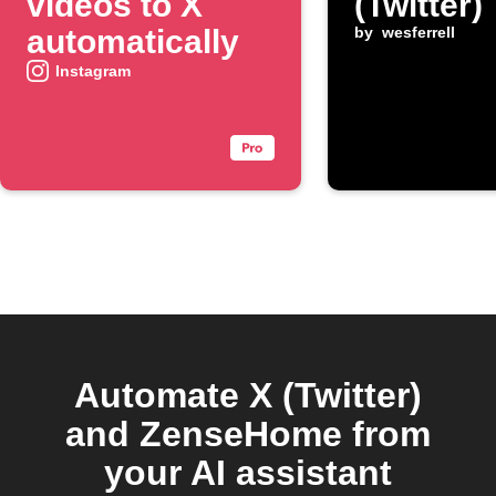
videos to X
(Twitter)
automatically
by
wesferrell
Instagram
Automate X (Twitter)
and ZenseHome from
your AI assistant