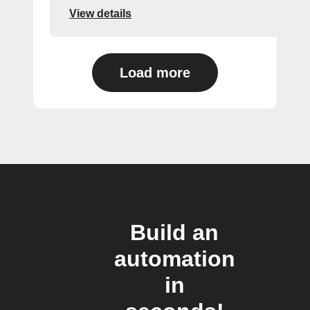
View details
Load more
Build an
automation
in