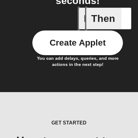
seconds!
If
Then
Button p
Create Applet
You can add delays, queries, and more
actions in the next step!
GET STARTED