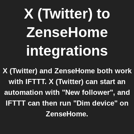
X (Twitter)
to
ZenseHome
integrations
X (Twitter) and ZenseHome both work
with IFTTT. X (Twitter) can start an
automation with "New follower", and
IFTTT can then run "Dim device" on
ZenseHome.