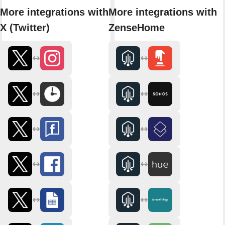
More integrations with
More integrations with
X (Twitter)
ZenseHome