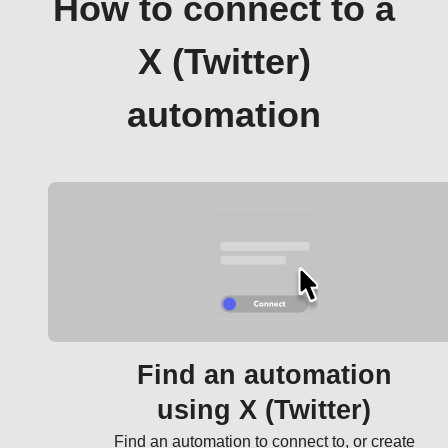
How to connect to a
X (Twitter)
automation
Find an automation
using X (Twitter)
Find an automation to connect to, or create