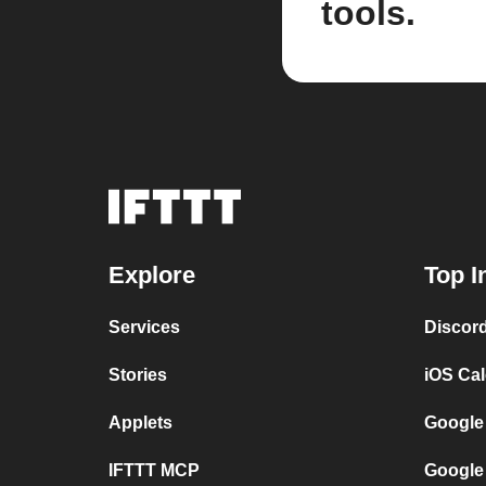
tools.
Explore
Top I
Services
Discor
Stories
iOS Ca
Applets
Google
IFTTT MCP
Google