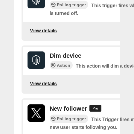
Polling trigger
This trigger fires 
is turned off.
View details
Dim device
Action
This action will dim a devi
View details
New follower
Polling trigger
This Trigger fires 
new user starts following you.