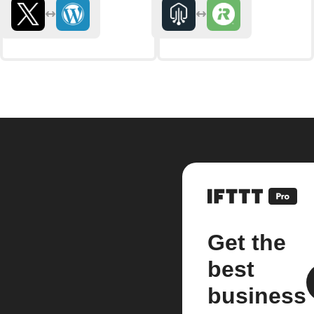
Get the
best
business