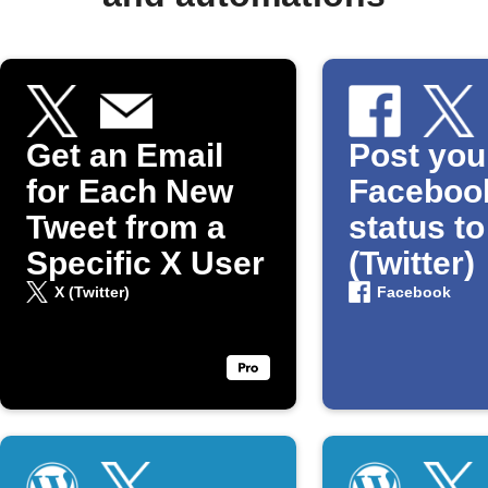
Get an Email
Post you
for Each New
Faceboo
Tweet from a
status to
Specific X User
(Twitter)
X (Twitter)
Facebook