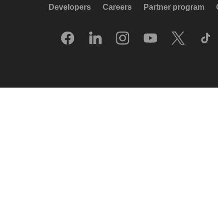
Developers
Careers
Partner program