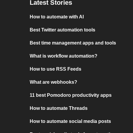
Latest Stories
How to automate with AI
Best Twitter automation tools
Best time management apps and tools
What is workflow automation?
How to use RSS Feeds
What are webhooks?
11 best Pomodoro productivity apps
How to automate Threads
How to automate social media posts