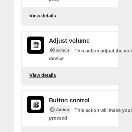
View details
Adjust volume
Action
This action adjust the vo
device
View details
Button control
Action
This action will make you
pressed