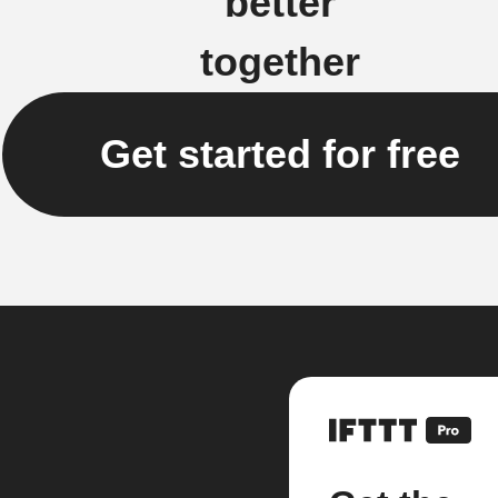
better
together
Get started for free