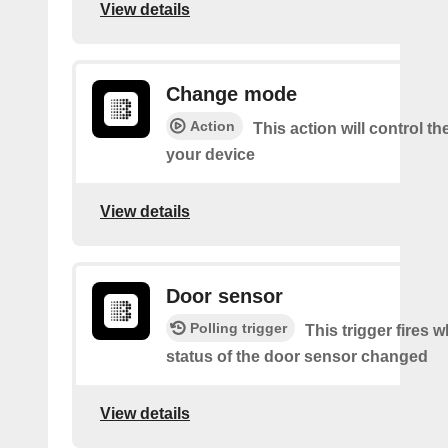
View details
Change mode
Action
This action will control t
your device
View details
Door sensor
Polling trigger
This trigger fires 
status of the door sensor changed
View details