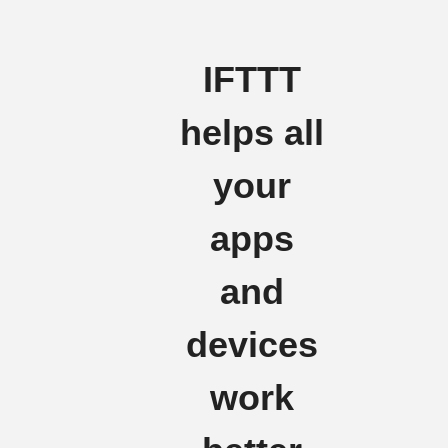
IFTTT
helps all
your
apps
and
devices
work