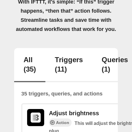
With IFTTT, it's simple: “If this” trigger
happens, “then that” action follows.
Streamline tasks and save time with
automated workflows that work for you.
All
Triggers
Queries
(35)
(11)
(1)
35 triggers, queries, and actions
Adjust brightness
Action
This will adjust the bright
plug