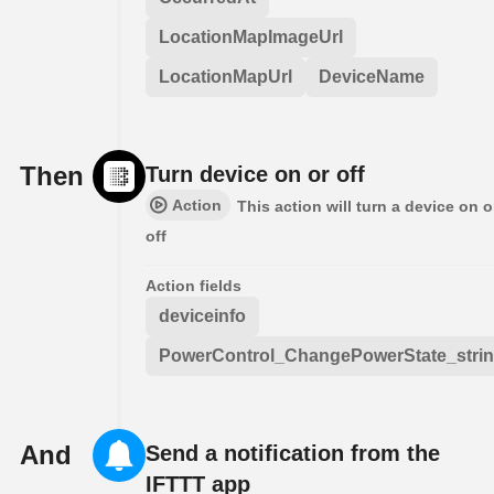
LocationMapImageUrl
LocationMapUrl
DeviceName
Then
Turn device on or off
Action
This action will turn a device on o
off
Action fields
deviceinfo
PowerControl_ChangePowerState_stri
And
Send a notification from the
IFTTT app