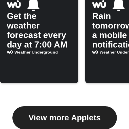
Get the
Rain
weather
tomorro
forecast every
a mobile
day at 7:00 AM
notificat
Weather Underground
Weather Unde
View more Applets