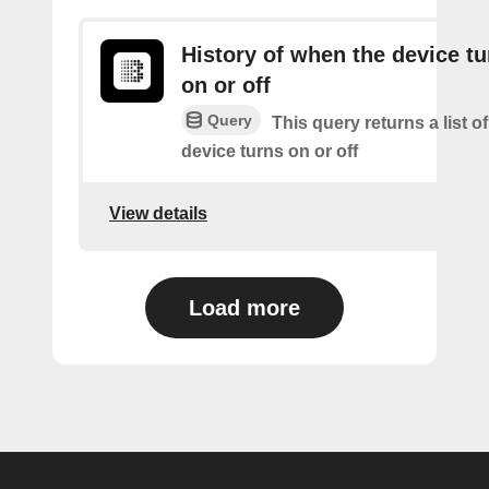
History of when the device tu
on or off
Query
This query returns a list o
device turns on or off
View details
Load more