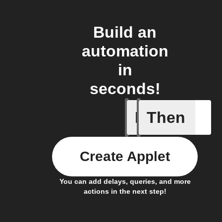
Build an
automation
in
seconds!
If
Then
Body ind
Create Applet
You can add delays, queries, and more
actions in the next step!