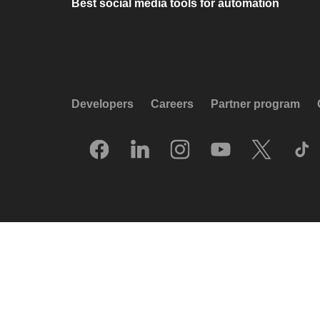
Best social media tools for automation
Developers
Careers
Partner program