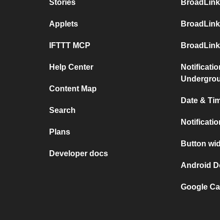
Stories
BroadLink
Applets
BroadLink
IFTTT MCP
BroadLink
Help Center
Notificati
Undergro
Content Map
Date & Tim
Search
Notificati
Plans
Button wid
Developer docs
Android D
Google Ca