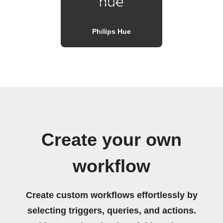
Philips Hue
Create your own
workflow
Create custom workflows effortlessly by
selecting triggers, queries, and actions.