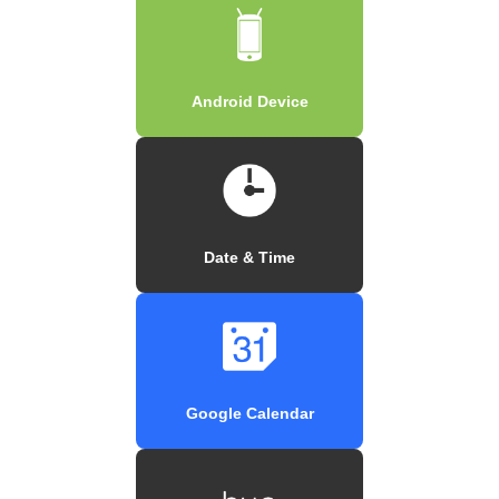
Android Device
Date & Time
Google Calendar