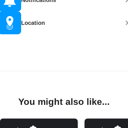
Location
You might also like...