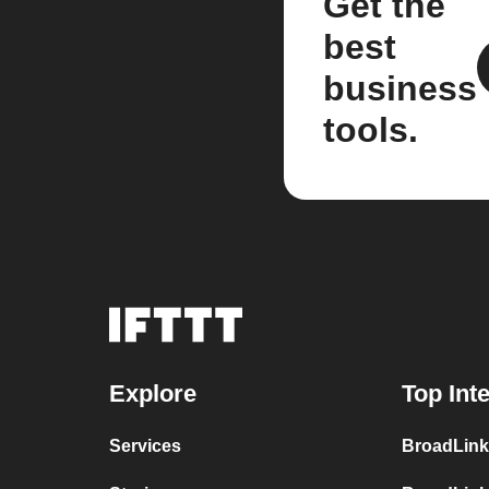
Get the
best
business
tools.
Explore
Top Int
Services
BroadLink