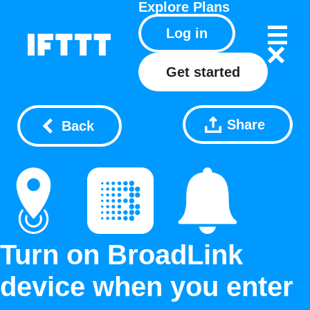
Explore
Plans
Log in
Get started
Share
Back
Turn on BroadLink
device when you enter