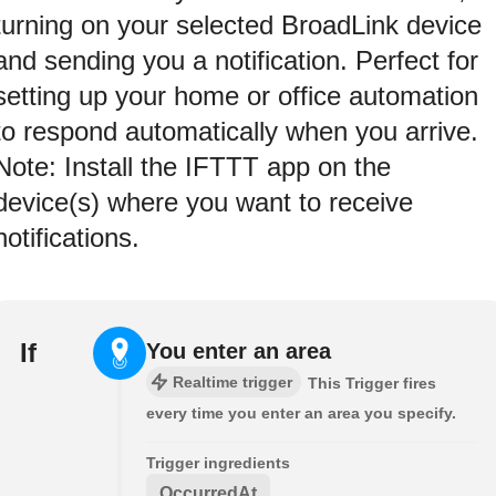
turning on your selected BroadLink device
and sending you a notification. Perfect for
setting up your home or office automation
to respond automatically when you arrive.
Note: Install the IFTTT app on the
device(s) where you want to receive
notifications.
If
You enter an area
Realtime trigger
This Trigger fires
every time you enter an area you specify.
Trigger ingredients
OccurredAt