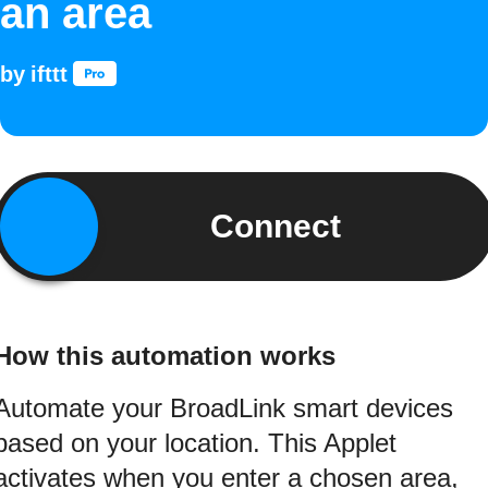
an area
by
ifttt
Connect
How this automation works
Automate your BroadLink smart devices
based on your location. This Applet
activates when you enter a chosen area,