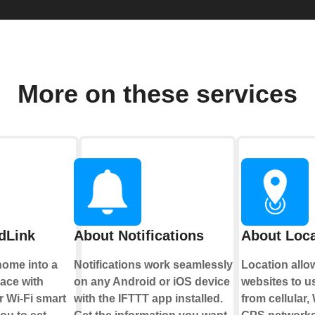
More on these services
dLink
About Notifications
About Loca
home into a
Notifications work seamlessly
Location all
pace with
on any Android or iOS device
websites to u
 Wi-Fi smart
with the IFTTT app installed.
from cellular,