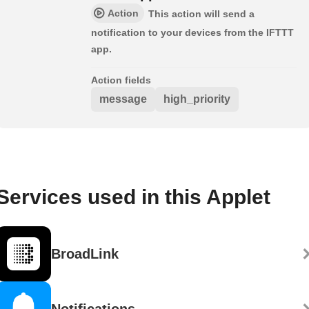
Action
This action will send a
notification to your devices from the IFTTT
app.
Action fields
message
high_priority
Services used in this Applet
BroadLink
Notifications