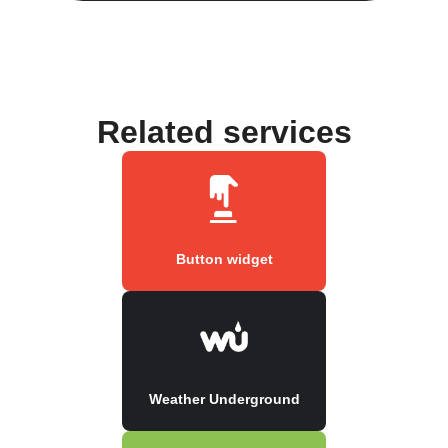
Related services
Button widget
Weather Underground