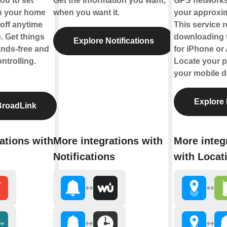
ou to set
Get the information you want,
GPS networks
rn your home
when you want it.
your approxim
off anytime
This service 
 Get things
downloading 
Explore Notifications
ands-free and
for iPhone or
ntrolling.
Locate your p
your mobile d
Explore 
BroadLink
ations with
More integrations with
More integ
Notifications
with Locat