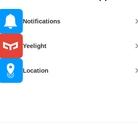
Notifications
Yeelight
Location