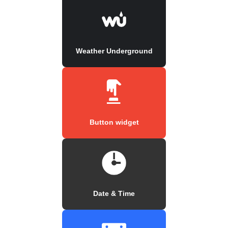
Weather Underground
Button widget
Date & Time