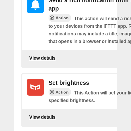
Send a rich notification from
app
Action
This action will send a ric
to your devices from the IFTTT app. 
notifications may include a title, imag
that opens in a browser or installed a
View details
Set brightness
Action
This Action will set your l
specified brightness.
View details