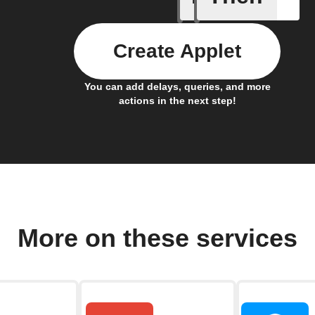
Create Applet
You can add delays, queries, and more
actions in the next step!
More on these services