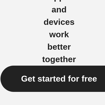
and
devices
work
better
together
Get started for free