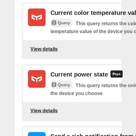
Current color temperature va
Query
This query returns the col
temperature value of the device you
View details
Current power state
Query
This query returns the on/o
the device you choose
View details