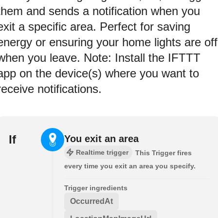
them and sends a notification when you
exit a specific area. Perfect for saving
energy or ensuring your home lights are off
when you leave. Note: Install the IFTTT
app on the device(s) where you want to
receive notifications.
If
You exit an area
Realtime trigger
This Trigger fires
every time you exit an area you specify.
Trigger ingredients
OccurredAt