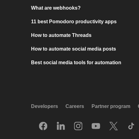
What are webhooks?
11 best Pomodoro productivity apps
How to automate Threads
How to automate social media posts
Best social media tools for automation
Developers
Careers
Partner program