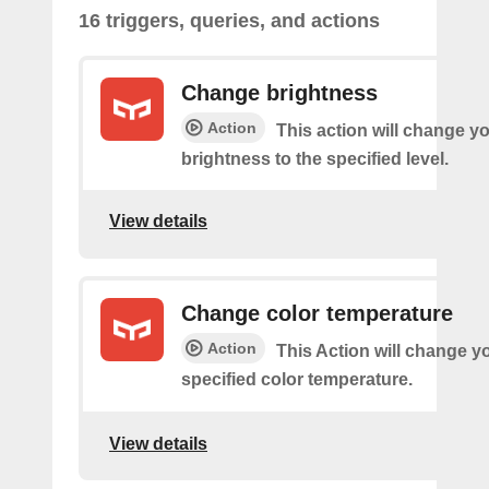
16 triggers, queries, and actions
Change brightness
Action
This action will change yo
brightness to the specified level.
View details
Change color temperature
Action
This Action will change yo
specified color temperature.
View details