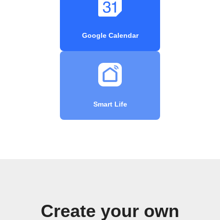
Google Calendar
Smart Life
Create your own