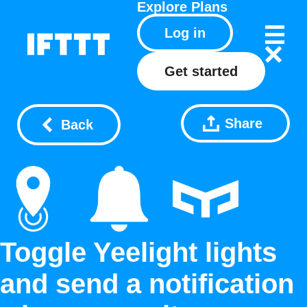
Explore
Plans
Log in
Get started
Share
Back
Toggle Yeelight lights
and send a notification