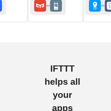
IFTTT
helps all
your
apps