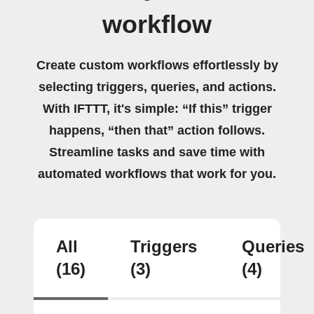
workflow
Create custom workflows effortlessly by
selecting triggers, queries, and actions.
With IFTTT, it's simple: “If this” trigger
happens, “then that” action follows.
Streamline tasks and save time with
automated workflows that work for you.
All
Triggers
Queries
(16)
(3)
(4)