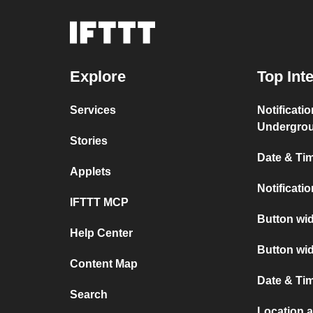
Explore
Top Int
Services
Notificati
Undergro
Stories
Date & Tim
Applets
Notificati
IFTTT MCP
Button wid
Help Center
Button wid
Content Map
Date & Tim
Search
Location a