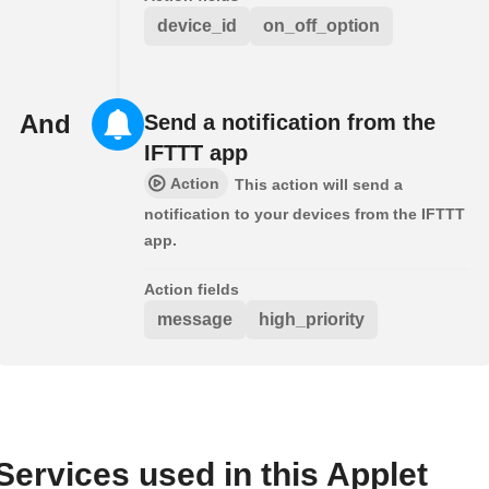
device_id
on_off_option
And
Send a notification from the
IFTTT app
Action
This action will send a
notification to your devices from the IFTTT
app.
Action fields
message
high_priority
Services used in this Applet