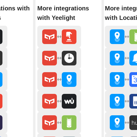
tions with
More integrations
More integ
s
with Yeelight
with Locat