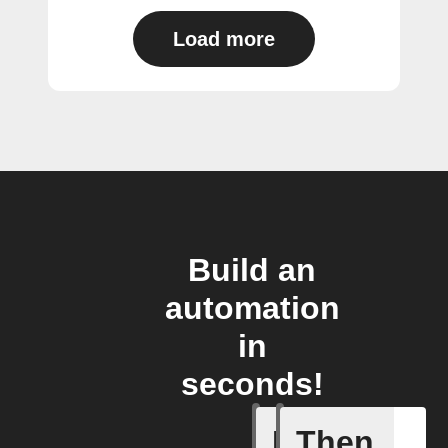
Load more
Build an
automation
in
seconds!
If
Then
You ente