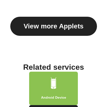
View more Applets
Related services
Android Device