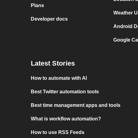
Plans
Weather U
Developer docs
Android D
Google Ca
Latest Stories
How to automate with AI
Best Twitter automation tools
Best time management apps and tools
What is workflow automation?
How to use RSS Feeds