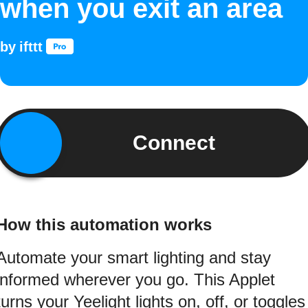
when you exit an area
by
ifttt
Connect
How this automation works
Automate your smart lighting and stay
informed wherever you go. This Applet
turns your Yeelight lights on, off, or toggles