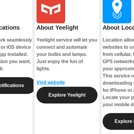
cations
About Yeelight
About Loca
ork seamlessly
Yeelight service will let you
Location all
or iOS device
connect and automate
websites to u
pp installed.
your bulbs and lamps.
from cellular,
tion you want,
Just enjoy the fun of
GPS networks
t.
lights.
your approxim
This service 
Visit website
downloading 
tifications
for iPhone or
Explore Yeelight
Locate your p
your mobile d
Explore 