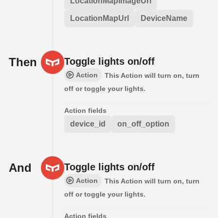
LocationMapImageUrl
LocationMapUrl
DeviceName
Then
Toggle lights on/off
Action
This Action will turn on, turn
off or toggle your lights.
Action fields
device_id
on_off_option
And
Toggle lights on/off
Action
This Action will turn on, turn
off or toggle your lights.
Action fields