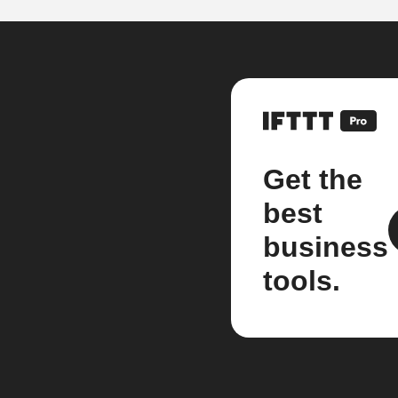
Get the
best
business
tools.