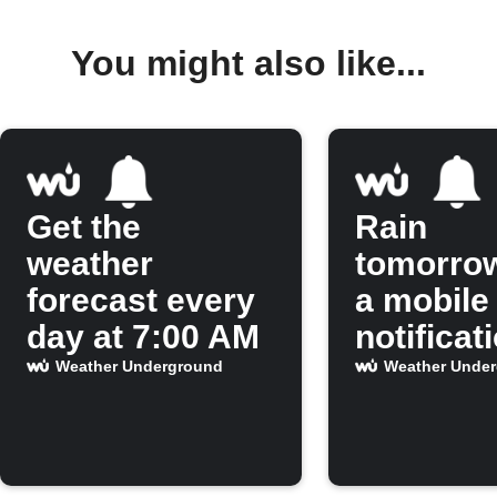
You might also like...
Get the
Rain
weather
tomorro
forecast every
a mobile
day at 7:00 AM
notificat
Weather Underground
Weather Unde