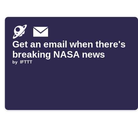
Get an email when there's
breaking NASA news
by
IFTTT