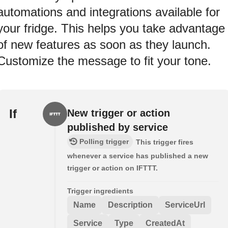
automations and integrations available for
your fridge. This helps you take advantage
of new features as soon as they launch.
Customize the message to fit your tone.
If
New trigger or action
published by service
Polling trigger
This trigger fires
whenever a service has published a new
trigger or action on IFTTT.
Trigger ingredients
Name
Description
ServiceUrl
Service
Type
CreatedAt