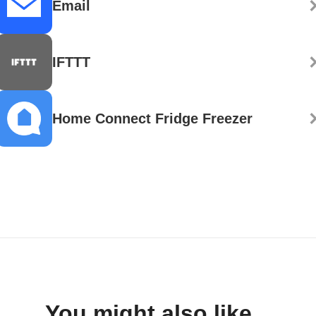
Email
IFTTT
Home Connect Fridge Freezer
You might also like...