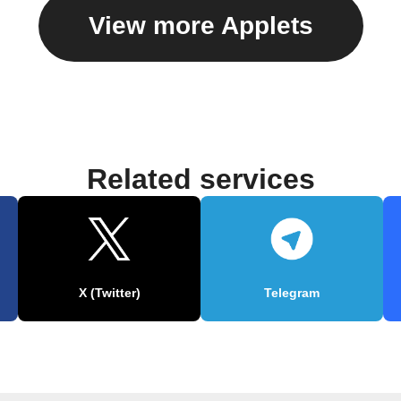
View more Applets
Related services
X (Twitter)
Telegram