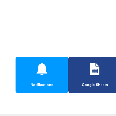
Notifications
Google Sheets