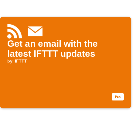
Get an email with the
latest IFTTT updates
by
IFTTT