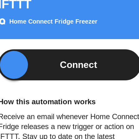
IFTTT
Home Connect Fridge Freezer
Connect
How this automation works
Receive an email whenever Home Connec
Fridge releases a new trigger or action on
IFTTT. Stay up to date on the latest