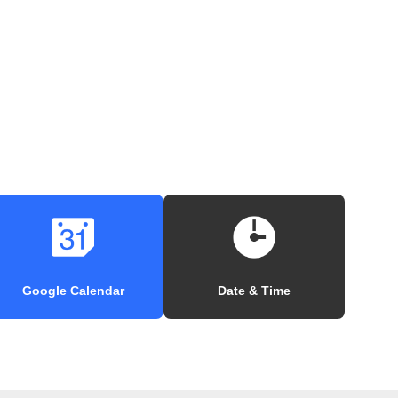
Google Calendar
Date & Time