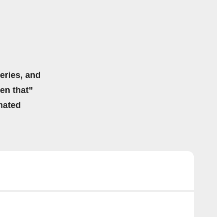
eries, and
hen that”
mated