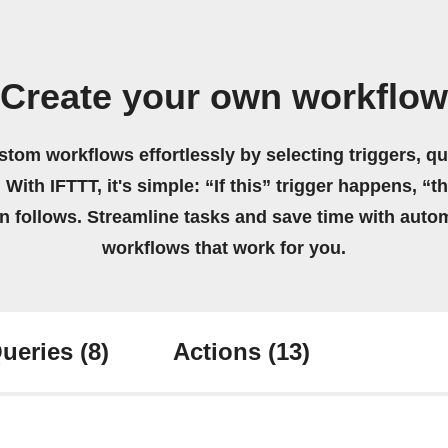
Create your own workflow
stom workflows effortlessly by selecting triggers, qu
 With IFTTT, it's simple: “If this” trigger happens, “t
on follows. Streamline tasks and save time with auto
workflows that work for you.
ueries
(8)
Actions
(13)