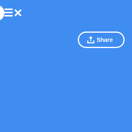
Share