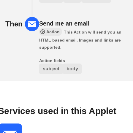
Then
Send me an email
Action
This Action will send you an
HTML based email. Images and links are
supported.
Action fields
subject
body
Services used in this Applet