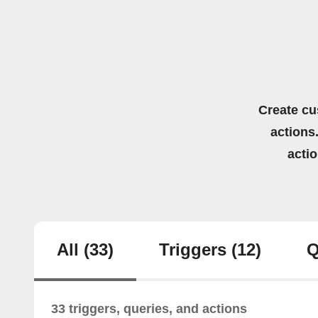
Create cu
actions.
acti
All
(33)
Triggers
(12)
Q
33 triggers, queries, and actions