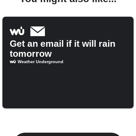
Get an email if it will rain
tomorrow
Weather Underground