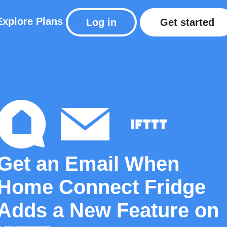
Explore
Plans
Log in
Get started
Get an Email When
Home Connect Fridge
Adds a New Feature on