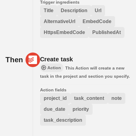
Trigger ingredients
Title
Description
Url
AlternativeUrl
EmbedCode
HttpsEmbedCode
PublishedAt
Then
Create task
Action
This Action will create a new
task in the project and section you specify.
Action fields
project_id
task_content
note
due_date
priority
task_description