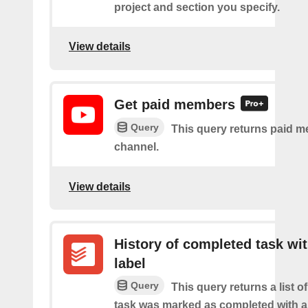
project and section you specify.
View details
Get paid members
Query
This query returns paid m
channel.
View details
History of completed task wi
label
Query
This query returns a list o
task was marked as completed with a