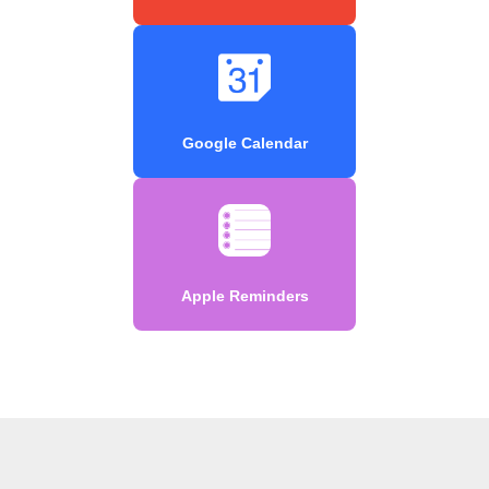
Google Calendar
Apple Reminders