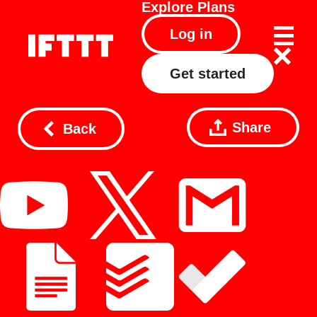
Explore
Plans
Log in
Get started
Share
Back