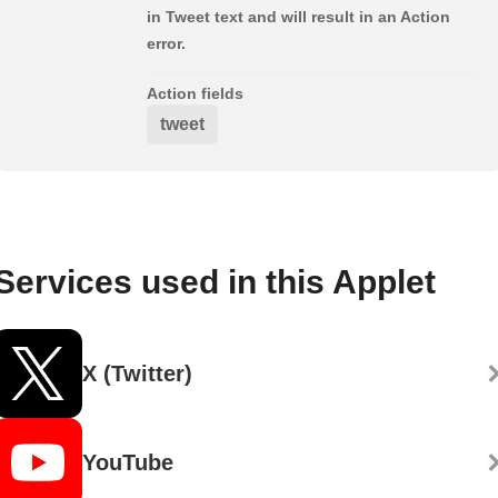
in Tweet text and will result in an Action
error.
Action fields
tweet
Services used in this Applet
X (Twitter)
YouTube