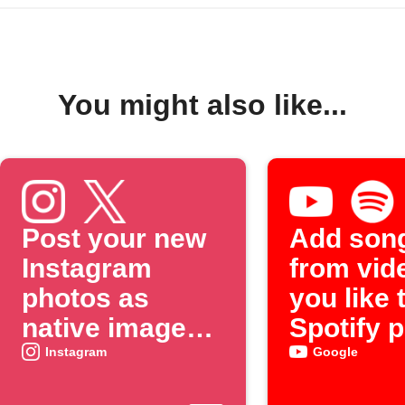
You might also like...
Post your new
Add son
Instagram
from vid
photos as
you like 
native images
Spotify p
on X
Instagram
Google