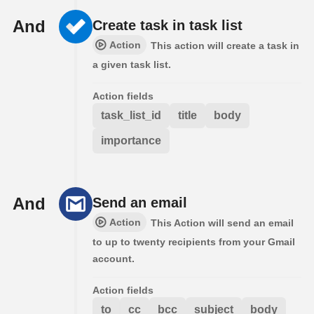
And
Create task in task list
Action
This action will create a task in
a given task list.
Action fields
task_list_id
title
body
importance
And
Send an email
Action
This Action will send an email
to up to twenty recipients from your Gmail
account.
Action fields
to
cc
bcc
subject
body