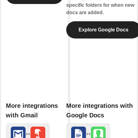
specific folders for when new
docs are added.
g
Explore Google Docs
ms
More integrations
More integrations with
with Gmail
Google Docs