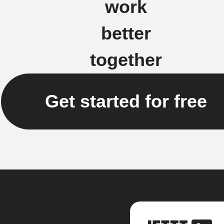
work
better
together
Get started for free