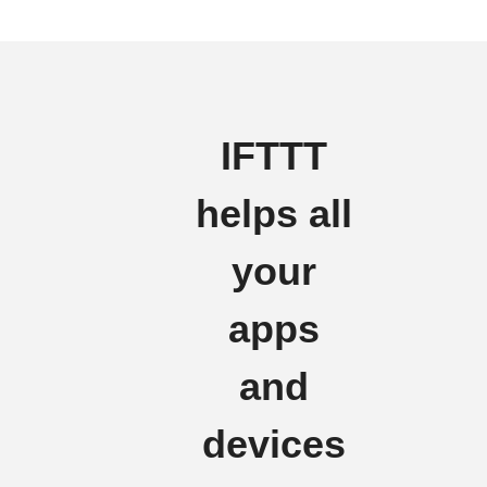
IFTTT
helps all
your
apps
and
devices