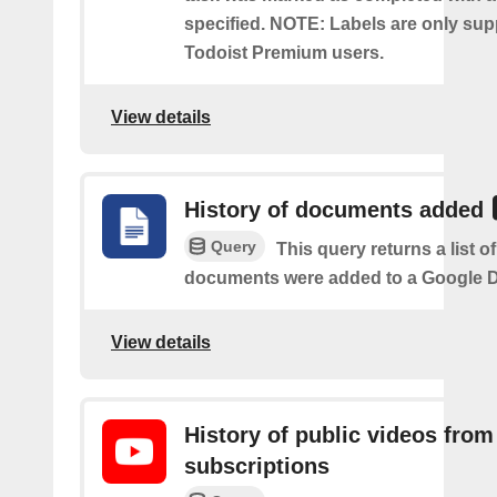
specified. NOTE: Labels are only sup
Todoist Premium users.
View details
History of documents added
Query
This query returns a list 
documents were added to a Google Dr
View details
History of public videos from
subscriptions