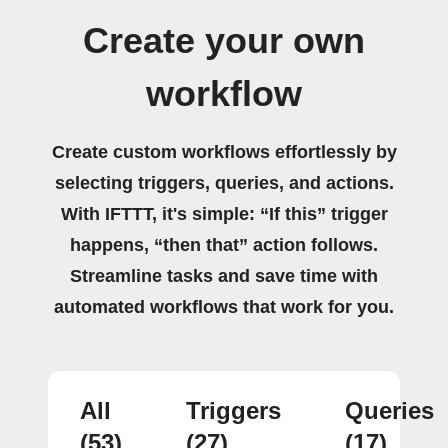
Create your own
workflow
Create custom workflows effortlessly by
selecting triggers, queries, and actions.
With IFTTT, it's simple: “If this” trigger
happens, “then that” action follows.
Streamline tasks and save time with
automated workflows that work for you.
All
Triggers
Queries
(53)
(27)
(17)