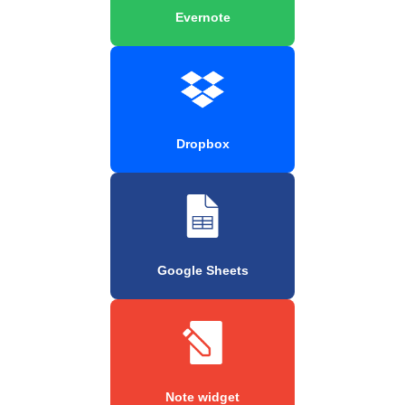
Evernote
Dropbox
Google Sheets
Note widget