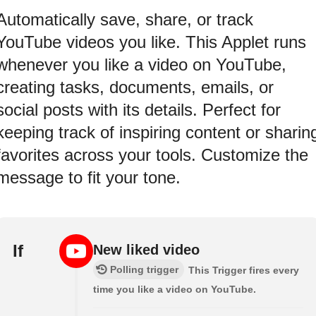
Automatically save, share, or track
YouTube videos you like. This Applet runs
whenever you like a video on YouTube,
creating tasks, documents, emails, or
social posts with its details. Perfect for
keeping track of inspiring content or sharin
favorites across your tools. Customize the
message to fit your tone.
If
New liked video
Polling trigger
This Trigger fires every
time you like a video on YouTube.