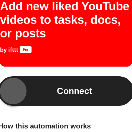
Add new liked YouTube
videos to tasks, docs,
or posts
by
ifttt
Connect
How this automation works