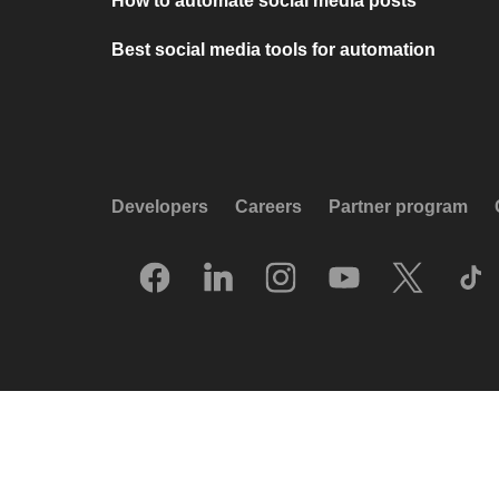
How to automate social media posts
Best social media tools for automation
Developers
Careers
Partner program