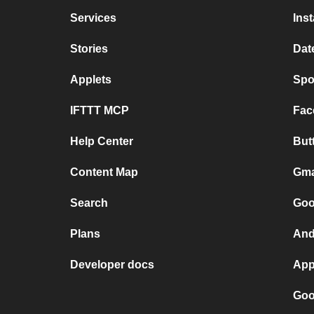
Services
Ins
Stories
Dat
Applets
Spo
IFTTT MCP
Fac
Help Center
But
Content Map
Gma
Search
Goo
Plans
And
Developer docs
App
Goo