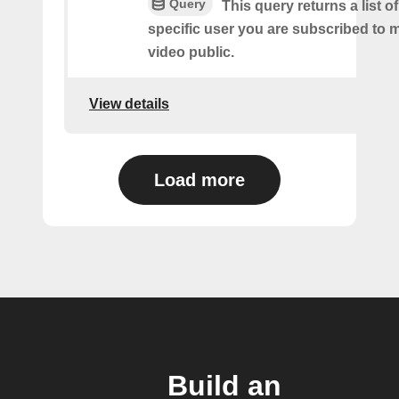
Query
This query returns a list o
specific user you are subscribed to
video public.
View details
Load more
Build an