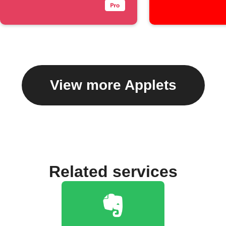
View more Applets
Related services