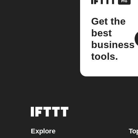
Get the
best
business
tools.
Explore
To