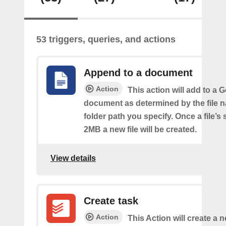
53 triggers, queries, and actions
Append to a document
Action
This action will add to a 
document as determined by the file 
folder path you specify. Once a file’s
2MB a new file will be created.
View details
Create task
Action
This Action will create a n