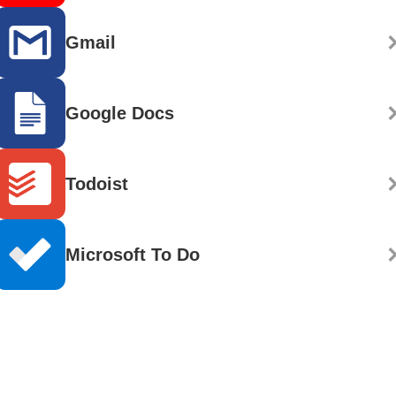
Gmail
Google Docs
Todoist
Microsoft To Do