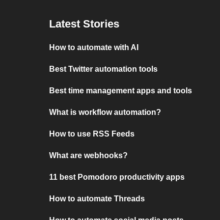
Latest Stories
How to automate with AI
Best Twitter automation tools
Best time management apps and tools
What is workflow automation?
How to use RSS Feeds
What are webhooks?
11 best Pomodoro productivity apps
How to automate Threads