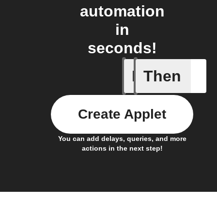
automation
in
seconds!
If
Then
New cha
Create Applet
You can add delays, queries, and more
actions in the next step!