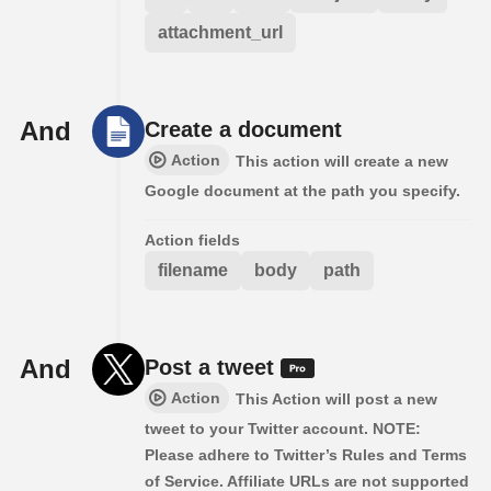
attachment_url
And
Create a document
Action
This action will create a new
Google document at the path you specify.
Action fields
filename
body
path
And
Post a tweet
Action
This Action will post a new
tweet to your Twitter account. NOTE:
Please adhere to Twitter’s Rules and Terms
of Service. Affiliate URLs are not supported