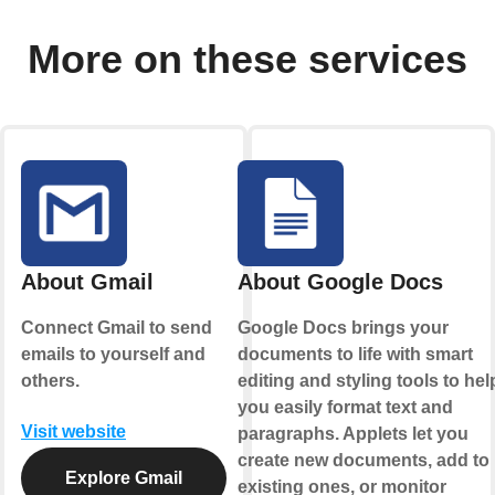
More on these services
About Gmail
About Google Docs
Connect Gmail to send
Google Docs brings your
emails to yourself and
documents to life with smart
.
others.
editing and styling tools to hel
you easily format text and
Visit website
paragraphs. Applets let you
create new documents, add to
Explore Gmail
existing ones, or monitor