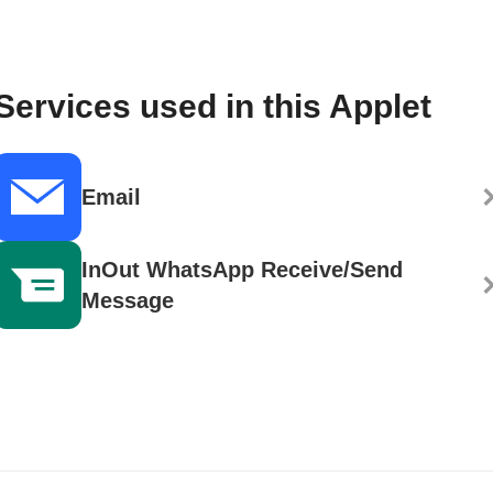
Services used in this Applet
Email
InOut WhatsApp Receive/Send
Message