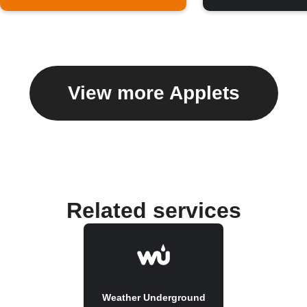
View more Applets
Related services
Weather Underground