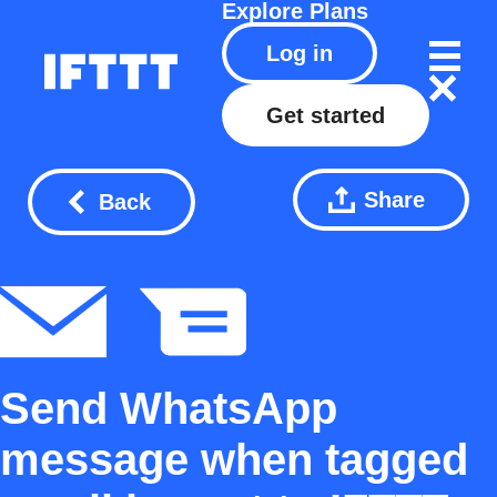
Explore
Plans
Log in
Get started
Share
Back
Send WhatsApp
message when tagged