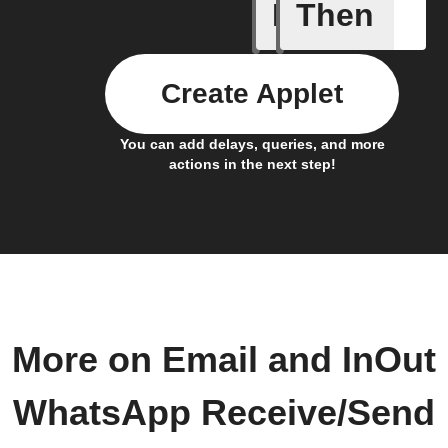
If
Then
Send IFT
Create Applet
You can add delays, queries, and more
actions in the next step!
More on Email and InOut
WhatsApp Receive/Send