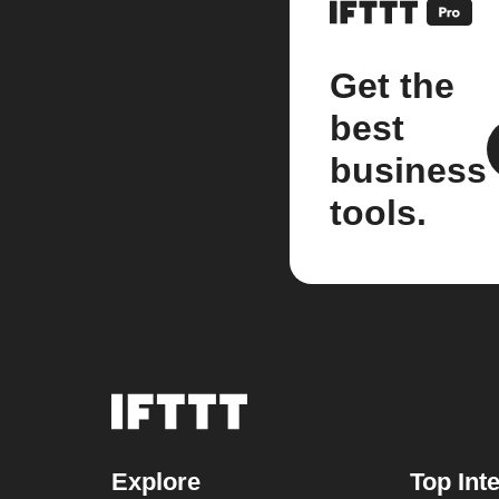
Get the
best
business
tools.
Explore
Top Int