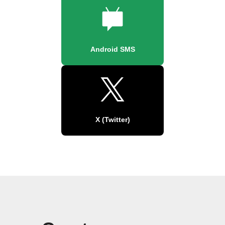
Android SMS
X (Twitter)