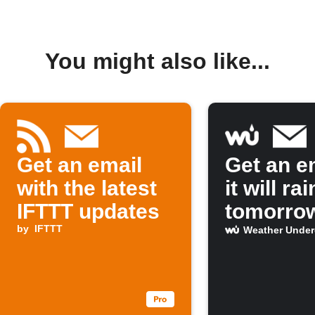
You might also like...
Get an email
Get an em
with the latest
it will rai
IFTTT updates
tomorro
by
IFTTT
Weather Unde