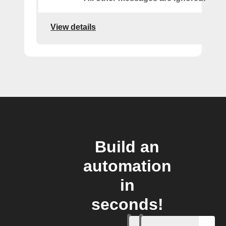
View details
Build an
automation
in
seconds!