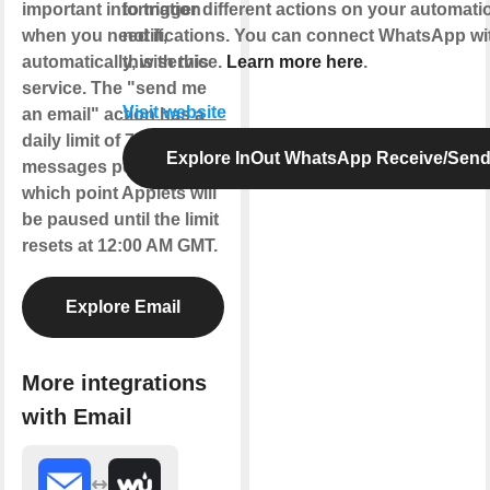
important information
to trigger different actions on your automat
when you need it,
notifications. You can connect WhatsApp wi
automatically, with this
this service.
Learn more here
.
service. The "send me
Visit website
an email" action has a
daily limit of 750
Explore InOut WhatsApp Receive/Sen
messages per day, at
which point Applets will
be paused until the limit
resets at 12:00 AM GMT.
Explore Email
More integrations
with Email