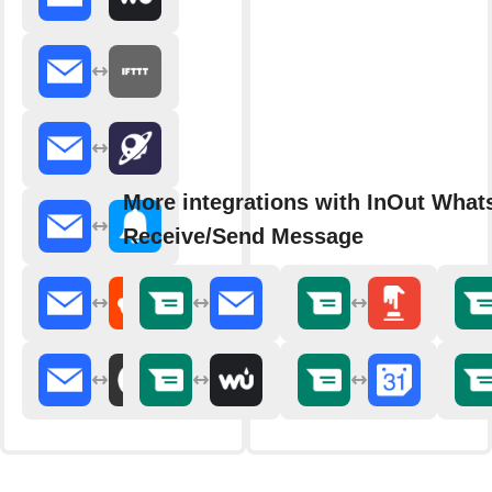
More integrations with InOut Wha
Receive/Send Message