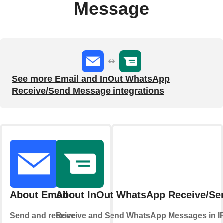
Message
See more Email and InOut WhatsApp
Receive/Send Message integrations
About Email
About InOut WhatsApp Receive/Se
Send and receive
Receive and Send WhatsApp Messages in I