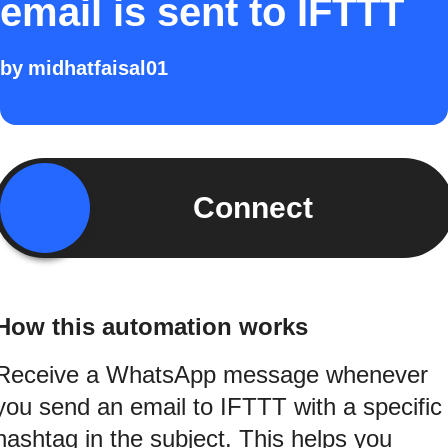
email is sent to IFTTT
by
midhatfaisal01
Connect
How this automation works
Receive a WhatsApp message whenever
you send an email to IFTTT with a specific
hashtag in the subject. This helps you