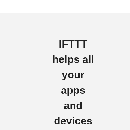
IFTTT
helps all
your
apps
and
devices