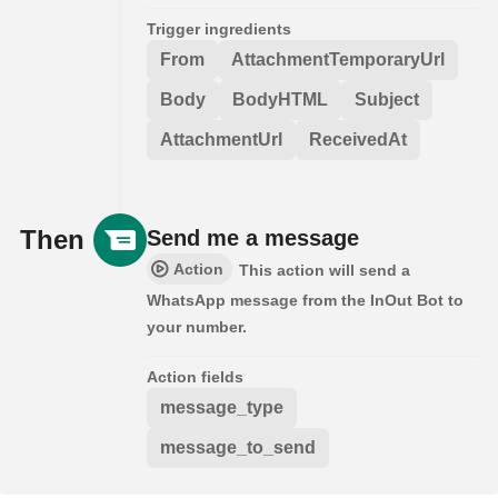
Trigger ingredients
From
AttachmentTemporaryUrl
Body
BodyHTML
Subject
AttachmentUrl
ReceivedAt
Then
Send me a message
Action
This action will send a
WhatsApp message from the InOut Bot to
your number.
Action fields
message_type
message_to_send