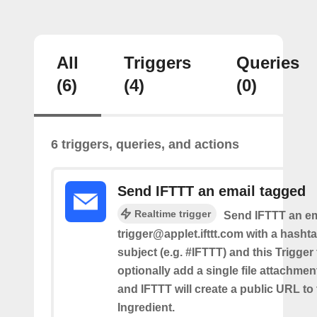
All
Triggers
Queries
(6)
(4)
(0)
6 triggers, queries, and actions
Send IFTTT an email tagged
Realtime trigger
Send IFTTT an em
trigger@applet.ifttt.com with a hashta
subject (e.g. #IFTTT) and this Trigger
optionally add a single file attachme
and IFTTT will create a public URL to t
Ingredient.