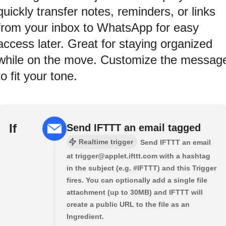
quickly transfer notes, reminders, or links
from your inbox to WhatsApp for easy
access later. Great for staying organized
while on the move. Customize the messag
to fit your tone.
If
Send IFTTT an email tagged
Realtime trigger
Send IFTTT an email
at trigger@applet.ifttt.com with a hashtag
in the subject (e.g. #IFTTT) and this Trigger
fires. You can optionally add a single file
attachment (up to 30MB) and IFTTT will
create a public URL to the file as an
Ingredient.