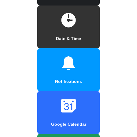
Date & Time
Notifications
Google Calendar