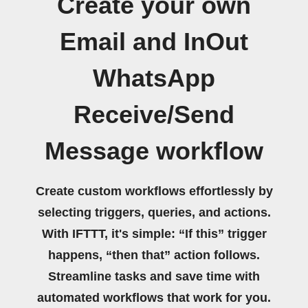
Create your own
Email and InOut
WhatsApp
Receive/Send
Message workflow
Create custom workflows effortlessly by
selecting triggers, queries, and actions.
With IFTTT, it's simple: “If this” trigger
happens, “then that” action follows.
Streamline tasks and save time with
automated workflows that work for you.