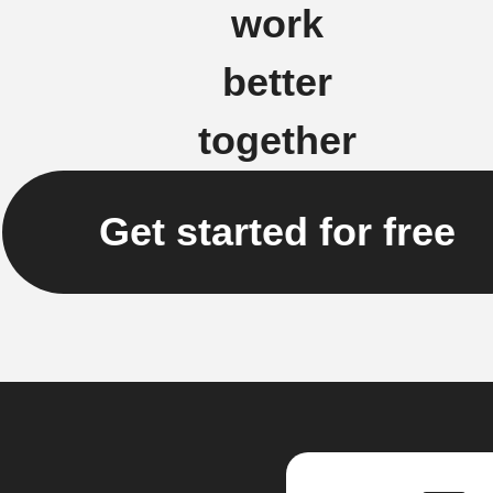
work
better
together
Get started for free