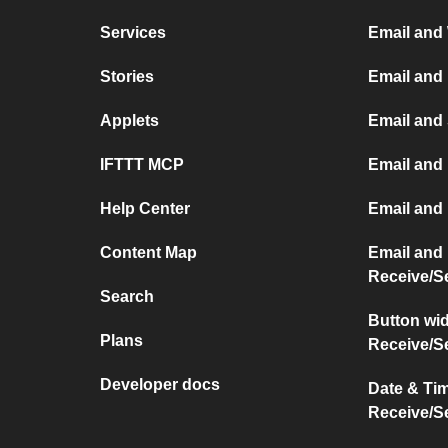
Services
Email and
Stories
Email and
Applets
Email and
IFTTT MCP
Email and 
Help Center
Email and
Content Map
Email and
Receive/S
Search
Button wi
Plans
Receive/S
Developer docs
Date & Ti
Receive/S