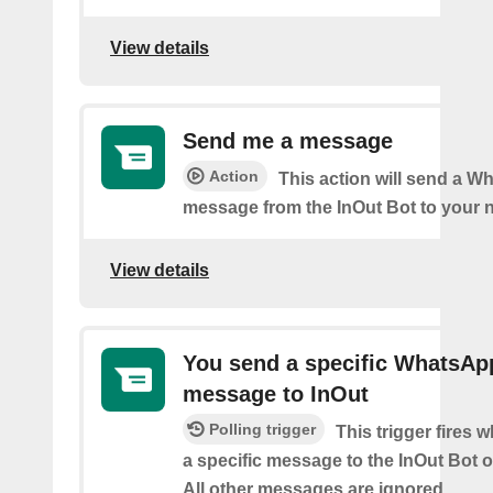
View details
Send me a message
Action
This action will send a 
message from the InOut Bot to your 
View details
You send a specific WhatsAp
message to InOut
Polling trigger
This trigger fires
a specific message to the InOut Bot
All other messages are ignored.