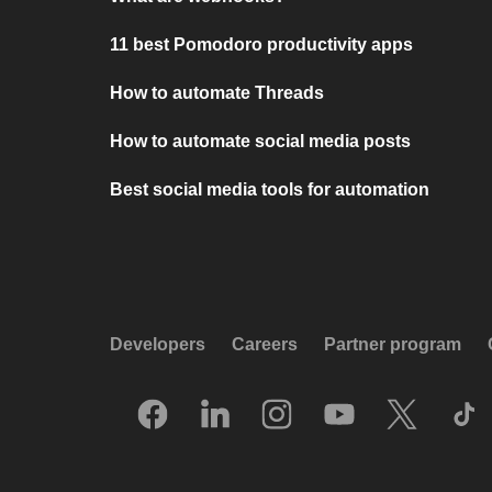
11 best Pomodoro productivity apps
How to automate Threads
How to automate social media posts
Best social media tools for automation
Developers
Careers
Partner program