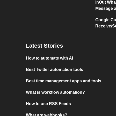
InOut Wha
Message a
Google Ca
Receive/S
Latest Stories
How to automate with AI
Best Twitter automation tools
Best time management apps and tools
What is workflow automation?
How to use RSS Feeds
What are webhooks?