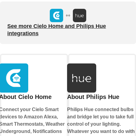
See more Cielo Home and Philips Hue
integrations
About Cielo Home
About Philips Hue
Connect your Cielo Smart
Philips Hue connected bulbs
devices to Amazon Alexa,
and bridge let you to take full
Smart Thermostats, Weather
control of your lighting.
Underground, Notifications
Whatever you want to do with