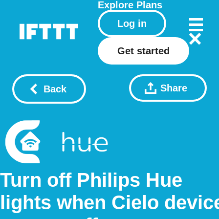
Explore
Plans
Log in
Get started
Share
Back
Turn off Philips Hue
lights when Cielo devic