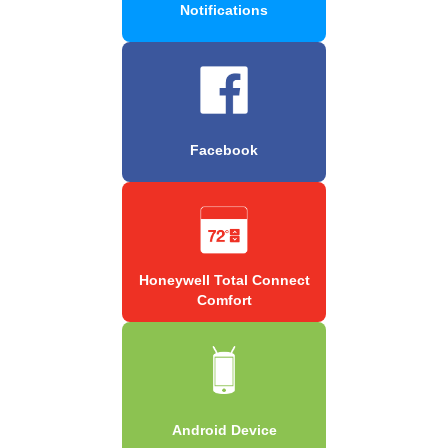
Notifications
Facebook
Honeywell Total Connect
Comfort
Android Device