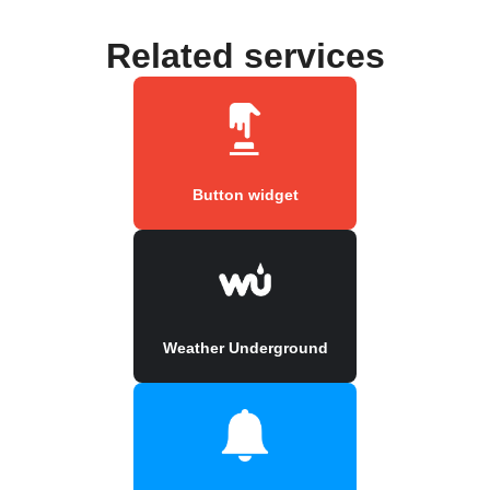
Related services
Button widget
Weather Underground