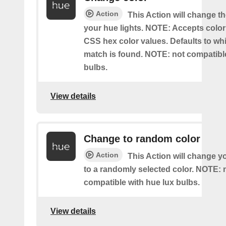
Action
This Action will change th
your hue lights. NOTE: Accepts colo
CSS hex color values. Defaults to whit
match is found. NOTE: not compatible
bulbs.
View details
Change to random color
Action
This Action will change y
to a randomly selected color. NOTE: 
compatible with hue lux bulbs.
View details