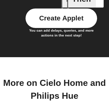
Create Applet
You can add delays, queries, and more
actions in the next step!
More on Cielo Home and
Philips Hue