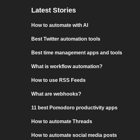
Latest Stories
How to automate with AI
Best Twitter automation tools
Best time management apps and tools
What is workflow automation?
How to use RSS Feeds
What are webhooks?
11 best Pomodoro productivity apps
How to automate Threads
How to automate social media posts