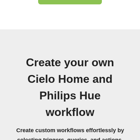
Create your own
Cielo Home and
Philips Hue
workflow
Create custom workflows effortlessly by
selecting triggers, queries, and actions.