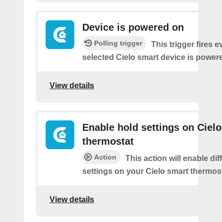
Device is powered on
Polling trigger
This trigger fires 
selected Cielo smart device is power
View details
Enable hold settings on Cielo
thermostat
Action
This action will enable dif
settings on your Cielo smart thermost
View details