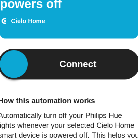
powers off
Cielo Home
Connect
How this automation works
Automatically turn off your Philips Hue
lights whenever your selected Cielo Home
smart device is powered off. This helps yo