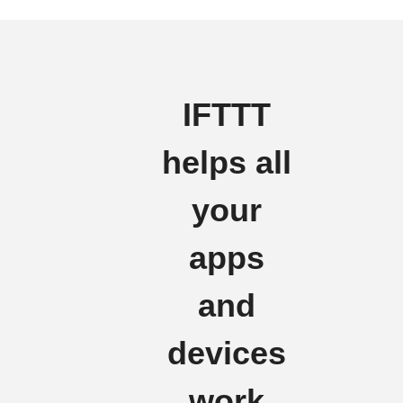
IFTTT
helps all
your
apps
and
devices
work