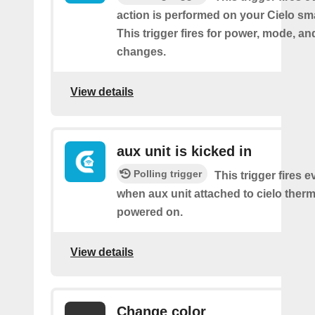
action is performed on your Cielo sma
This trigger fires for power, mode, a
changes.
View details
aux unit is kicked in
Polling trigger
This trigger fires e
when aux unit attached to cielo therm
powered on.
View details
Change color