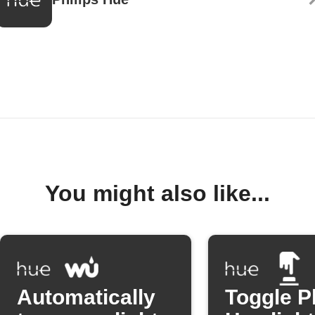
You might also like...
Automatically
Toggle P