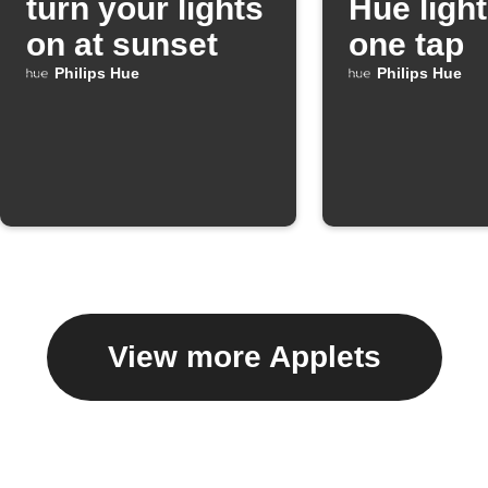
turn your lights
Hue light
on at sunset
one tap
Philips Hue
Philips Hue
View more Applets