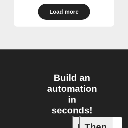
Load more
Build an
automation
in
seconds!
If
Then
Action p