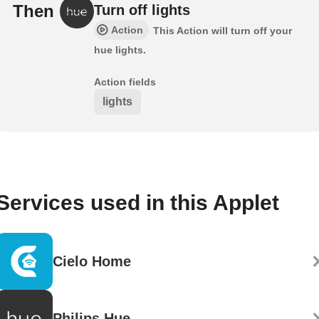
Then
Turn off lights
Action
This Action will turn off your
hue lights.
Action fields
lights
Services used in this Applet
Cielo Home
Philips Hue