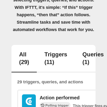
With IFTTT, it's simple: “If this” trigger
happens, “then that” action follows.
Streamline tasks and save time with
automated workflows that work for you.
All
Triggers
Queries
(29)
(11)
(1)
29 triggers, queries, and actions
Action performed
Polling trigger
This trigger fires 