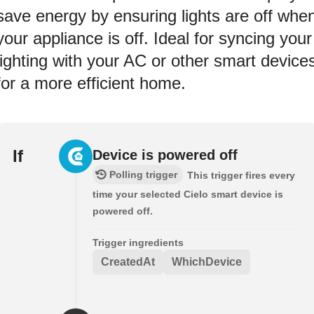
save energy by ensuring lights are off whe
your appliance is off. Ideal for syncing your
lighting with your AC or other smart device
for a more efficient home.
If
Device is powered off
Polling trigger
This trigger fires every
time your selected Cielo smart device is
powered off.
Trigger ingredients
CreatedAt
WhichDevice