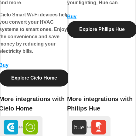
and more.
your lighting, Hue can.
Cielo Smart Wi-Fi devices help
Buy
you convert your HVAC
systems to smart ones. Enjoy
Explore Philips Hue
the convenience and save
money by reducing your
electricity bills.
Buy
Explore Cielo Home
More integrations with
More integrations with
Cielo Home
Philips Hue