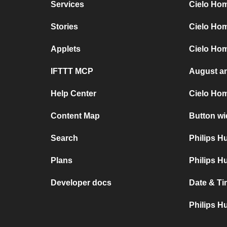
Services
Cielo Hom
Stories
Cielo Ho
Applets
Cielo Hom
IFTTT MCP
August a
Help Center
Cielo Ho
Content Map
Button wi
Search
Philips 
Plans
Philips H
Developer docs
Date & Ti
Philips H