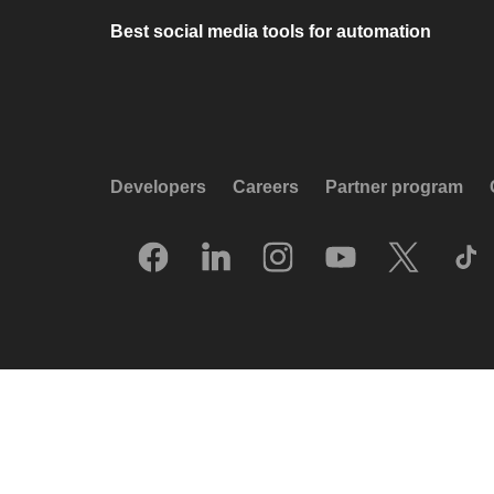
Best social media tools for automation
Developers
Careers
Partner program