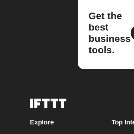
Get the
best
business
tools.
Explore
Top Int