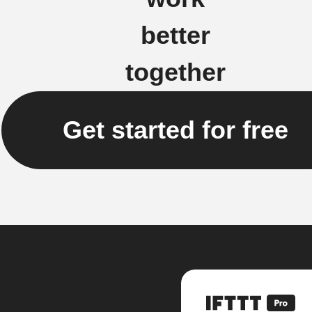
better
together
Get started for free