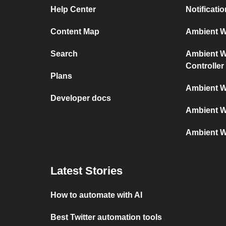
Help Center
Notificati
Content Map
Ambient We
Search
Ambient We
Controller
Plans
Ambient W
Developer docs
Ambient W
Ambient W
Latest Stories
How to automate with AI
Best Twitter automation tools