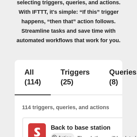
selecting triggers, queries, and actions.
With IFTTT, it's simple: “If this” trigger
happens, “then that” action follows.
Streamline tasks and save time with
automated workflows that work for you.
All
Triggers
Queries
(114)
(25)
(8)
114 triggers, queries, and actions
Back to base station