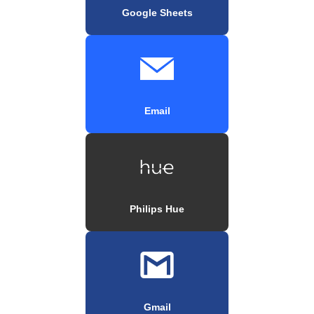
Google Sheets
Email
Philips Hue
Gmail