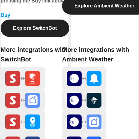
pressing the Buy link above.
Explore Ambient Weather
Buy
Explore SwitchBot
More integrations with
More integrations with
SwitchBot
Ambient Weather