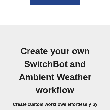
Create your own
SwitchBot and
Ambient Weather
workflow
Create custom workflows effortlessly by