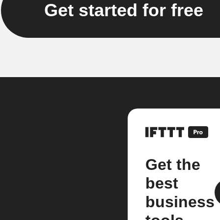
Get started for free
Get the
best
business