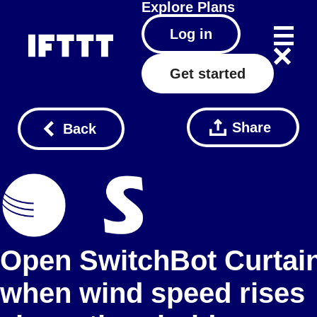
Explore
Plans
Log in
Get started
Share
Back
Open SwitchBot Curtai
when wind speed rises