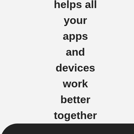
helps all
your
apps
and
devices
work
better
together