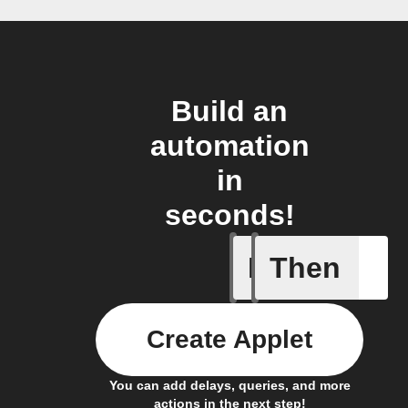
Build an
automation
in
seconds!
If
Then
Carbon d
Create Applet
You can add delays, queries, and more
actions in the next step!