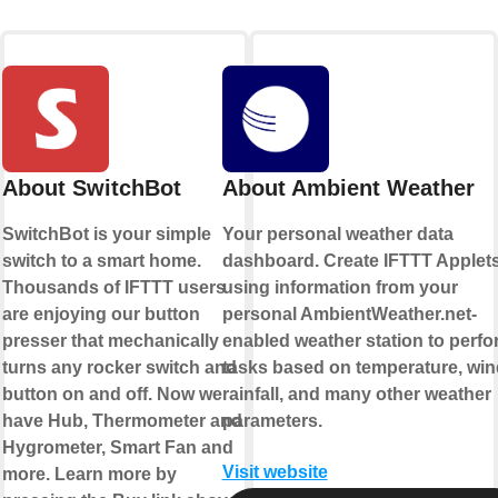
About SwitchBot
About Ambient Weather
SwitchBot is your simple
Your personal weather data
switch to a smart home.
dashboard. Create IFTTT Applet
Thousands of IFTTT users
using information from your
are enjoying our button
personal AmbientWeather.net-
presser that mechanically
enabled weather station to perfo
turns any rocker switch and
tasks based on temperature, win
button on and off. Now we
rainfall, and many other weather
have Hub, Thermometer and
parameters.
Hygrometer, Smart Fan and
Visit website
more. Learn more by