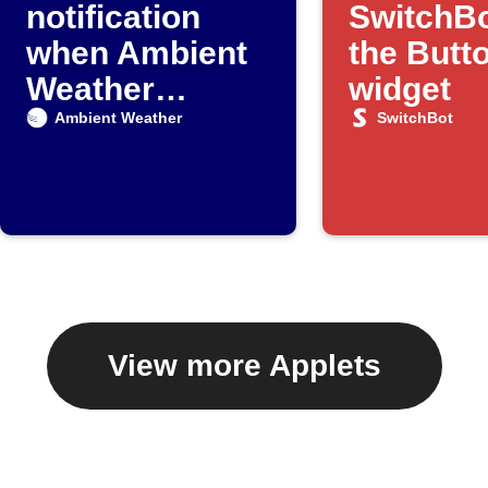
notification
SwitchBo
when Ambient
the Butt
Weather
widget
detects rain
Ambient Weather
SwitchBot
View more Applets