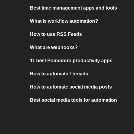
Best time management apps and tools
What is workflow automation?
How to use RSS Feeds
What are webhooks?
11 best Pomodoro productivity apps
How to automate Threads
How to automate social media posts
Best social media tools for automation