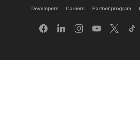
Developers
Careers
Partner program