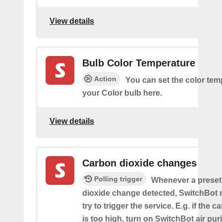
View details
Bulb Color Temperature
Action
You can set the color tem
your Color bulb here.
View details
Carbon dioxide changes
Polling trigger
Whenever a preset
dioxide change detected, SwitchBot m
try to trigger the service. E.g. if the 
is too high, turn on SwitchBot air purif