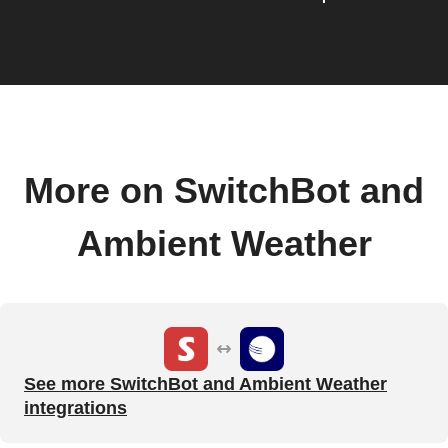
More on SwitchBot and
Ambient Weather
See more SwitchBot and Ambient Weather
integrations