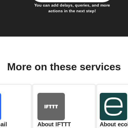
You can add delays, queries, and more
actions in the next step!
More on these services
ail
About IFTTT
About eco