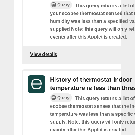
Query
This query returns a list 
your ecobee thermostat sensed that 
humidity was less than a specified v
supplied Note: this query will only re
events after this Applet is created.
View details
History of thermostat indoor
temperature is less than thre
Query
This query returns a list 
ecobee thermostat senses that the i
temperature was less than a specific
supply. Note: this query will only retu
events after this Applet is created.