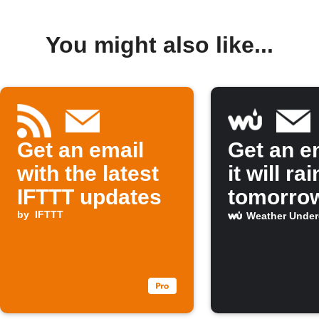
You might also like...
Get an email
Get an em
with the latest
it will rai
IFTTT updates
tomorro
by
IFTTT
Weather Unde