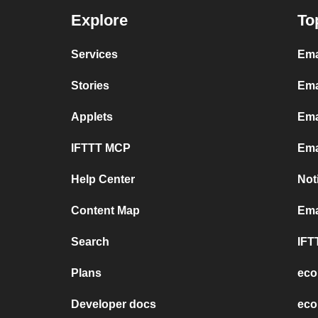
Explore
To
Services
Ema
Stories
Ema
Applets
Ema
IFTTT MCP
Ema
Help Center
Not
Content Map
Ema
Search
IFT
Plans
eco
Developer docs
eco