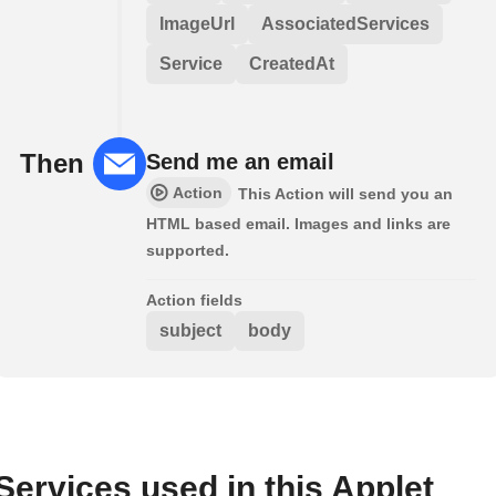
ImageUrl
AssociatedServices
Service
CreatedAt
Then
Send me an email
Action
This Action will send you an
HTML based email. Images and links are
supported.
Action fields
subject
body
Services used in this Applet