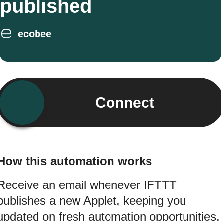
published
ecobee
Connect
How this automation works
Receive an email whenever IFTTT
publishes a new Applet, keeping you
updated on fresh automation opportunities.