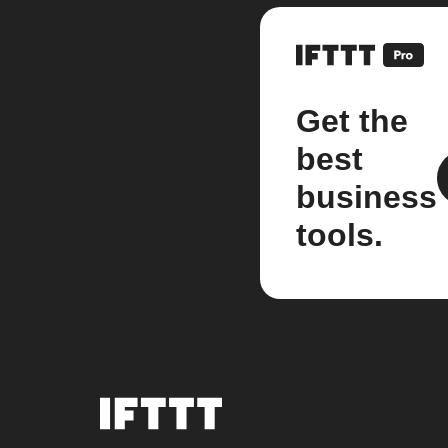
Get the
best
business
tools.