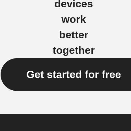
devices
work
better
together
Get started for free