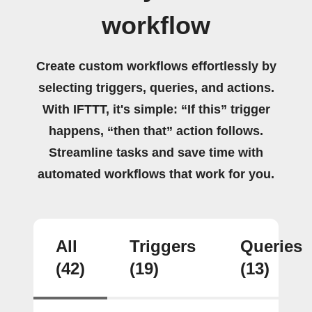
workflow
Create custom workflows effortlessly by
selecting triggers, queries, and actions.
With IFTTT, it's simple: “If this” trigger
happens, “then that” action follows.
Streamline tasks and save time with
automated workflows that work for you.
All
Triggers
Queries
(42)
(19)
(13)