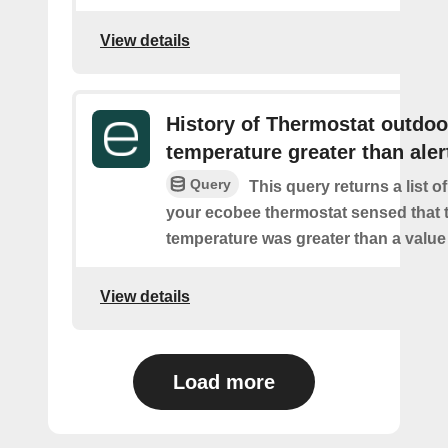
View details
History of Thermostat outdoo
temperature greater than aler
Query
This query returns a list 
your ecobee thermostat sensed that 
temperature was greater than a value
View details
Load more