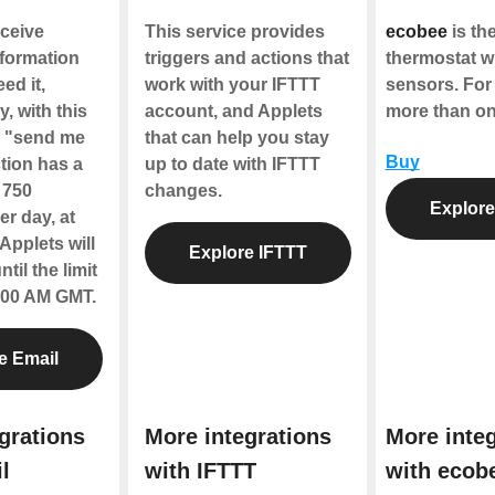
ceive
This service provides
ecobee
is the
nformation
triggers and actions that
thermostat w
ed it,
work with your IFTTT
sensors. For
y, with this
account, and Applets
more than o
e "send me
that can help you stay
Buy
tion has a
up to date with IFTTT
f 750
changes.
Explore
r day, at
Applets will
Explore IFTTT
til the limit
2:00 AM GMT.
e Email
grations
More integrations
More integ
l
with IFTTT
with ecob