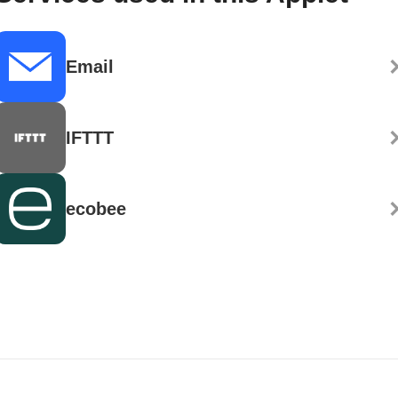
Email
IFTTT
ecobee