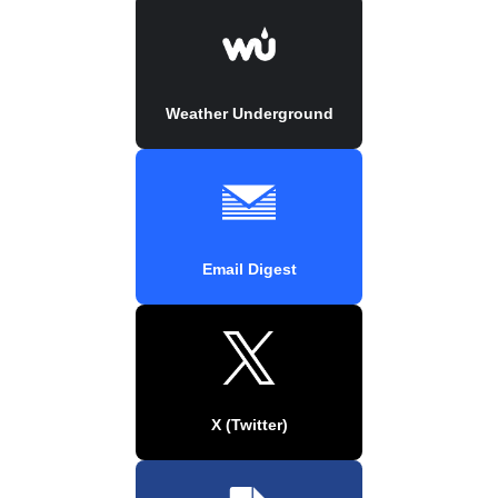
Weather Underground
Email Digest
X (Twitter)