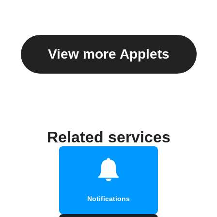
View more Applets
Related services
Notifications