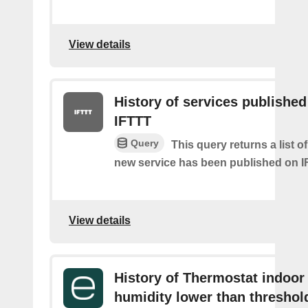
View details
History of services published
IFTTT
Query
This query returns a list 
new service has been published on I
View details
History of Thermostat indoor
humidity lower than threshol