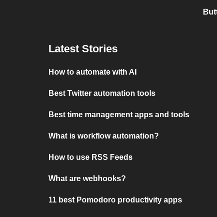
But
Latest Stories
How to automate with AI
Best Twitter automation tools
Best time management apps and tools
What is workflow automation?
How to use RSS Feeds
What are webhooks?
11 best Pomodoro productivity apps