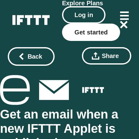
Explore
Plans
Log in
Get started
Share
Back
Get an email when a
new IFTTT Applet is