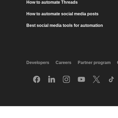
How to automate Threads
How to automate social media posts
Best social media tools for automation
Developers
Careers
Partner program