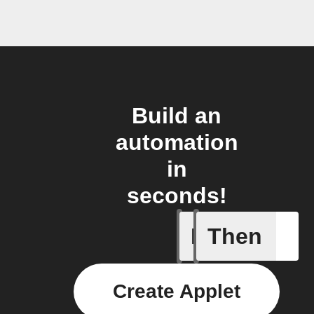
Build an
automation
in
seconds!
If
Then
Daily re
Create Applet