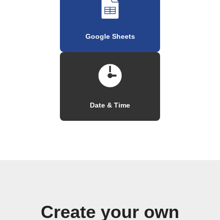
Google Sheets
Date & Time
Create your own