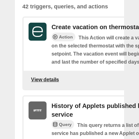
42 triggers, queries, and actions
Create vacation on thermosta
Action
This Action will create a 
on the selected thermostat with the s
setpoint. The vacation event will beg
and last the number of specified days
View details
History of Applets published 
service
Query
This query returns a list 
service has published a new Applet o