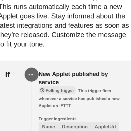
This runs automatically each time a new
Applet goes live. Stay informed about the
latest integrations and features as soon as
they’re released. Customize the message
to fit your tone.
If
New Applet published by
service
Polling trigger
This trigger fires
whenever a service has published a new
Applet on IFTTT.
Trigger ingredients
Name
Description
AppletUrl