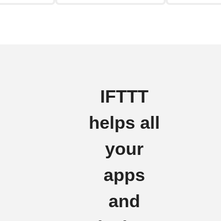
IFTTT
helps all
your
apps
and