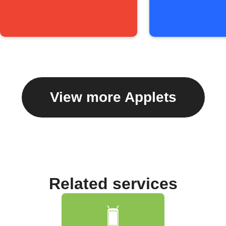
View more Applets
Related services