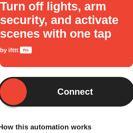
Turn off lights, arm
security, and activate
scenes with one tap
by
ifttt
Connect
How this automation works