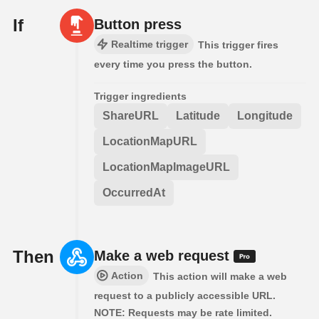
If
Button press
Realtime trigger
This trigger fires
every time you press the button.
Trigger ingredients
ShareURL
Latitude
Longitude
LocationMapURL
LocationMapImageURL
OccurredAt
Then
Make a web request
Action
This action will make a web
request to a publicly accessible URL.
NOTE: Requests may be rate limited.