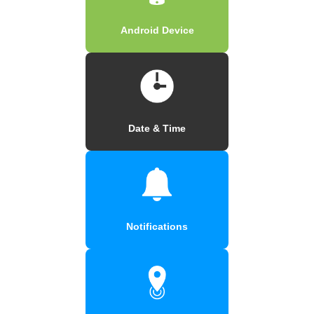
Android Device
Date & Time
Notifications