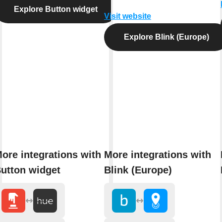
Explore Button widget
Visit website
Explore Blink (Europe)
ore integrations with
More integrations with
utton widget
Blink (Europe)