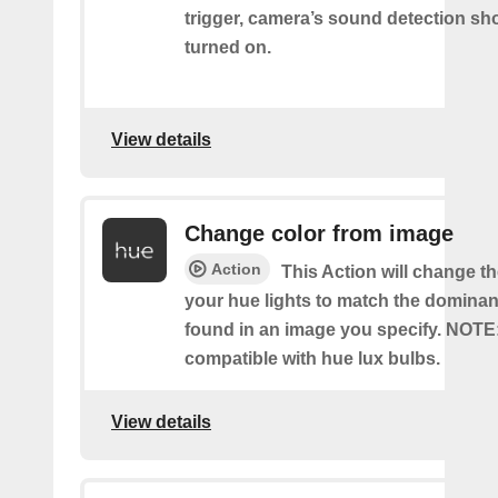
trigger, camera’s sound detection sh
turned on.
View details
Change color from image
Action
This Action will change th
your hue lights to match the dominan
found in an image you specify. NOTE
compatible with hue lux bulbs.
View details