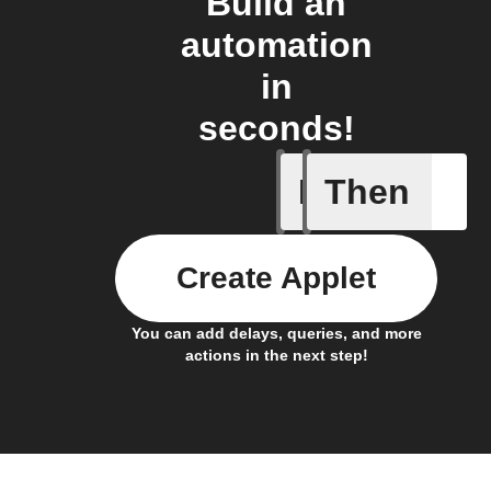
Build an
automation
in
seconds!
If
Then
Battery 
Create Applet
You can add delays, queries, and more
actions in the next step!