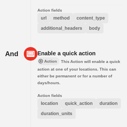
Action fields
url
method
content_type
additional_headers
body
And
Enable a quick action
Action
This Action will enable a quick
action at one of your locations. This can
either be permanent or for a number of
days/hours.
Action fields
location
quick_action
duration
duration_units