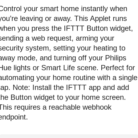
Control your smart home instantly when
you’re leaving or away. This Applet runs
when you press the IFTTT Button widget,
sending a web request, arming your
security system, setting your heating to
away mode, and turning off your Philips
Hue lights or Smart Life scene. Perfect for
automating your home routine with a single
tap. Note: Install the IFTTT app and add
the Button widget to your home screen.
This requires a reachable webhook
endpoint.