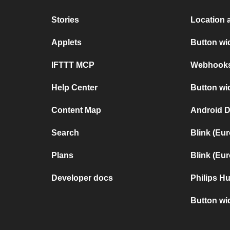
Stories
Location 
Applets
Button w
IFTTT MCP
Webhooks 
Help Center
Button wi
Content Map
Android D
Search
Blink (Eu
Plans
Blink (Eu
Developer docs
Philips H
Button wi