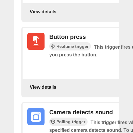
View details
Button press
Realtime trigger
This trigger fires
you press the button.
View details
Camera detects sound
Polling trigger
This trigger fires 
specified camera detects sound. To u