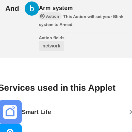
And
Arm system
Action
This Action will set your Blink
system to Armed.
Action fields
network
Services used in this Applet
Smart Life