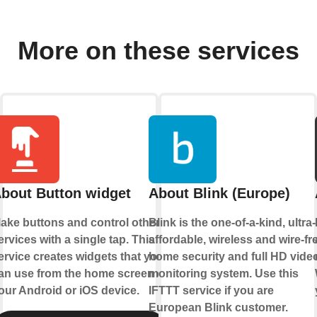
More on these services
bout Button widget
About Blink (Europe)
ake buttons and control other
Blink is the one-of-a-kind, ultra-
ervices with a single tap. This
affordable, wireless and wire-fr
ervice creates widgets that you
home security and full HD vide
an use from the home screen of
monitoring system. Use this
our Android or iOS device.
IFTTT service if you are
European Blink customer.