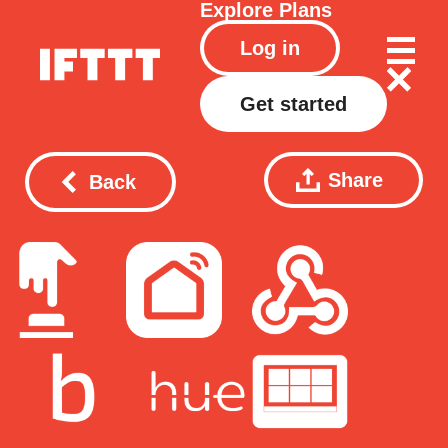
Explore
Plans
Log in
Get started
Share
Back