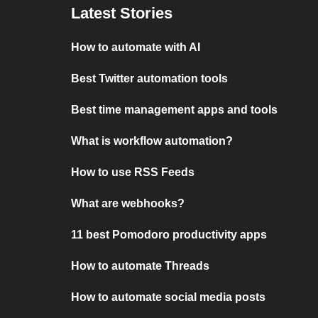
Latest Stories
How to automate with AI
Best Twitter automation tools
Best time management apps and tools
What is workflow automation?
How to use RSS Feeds
What are webhooks?
11 best Pomodoro productivity apps
How to automate Threads
How to automate social media posts