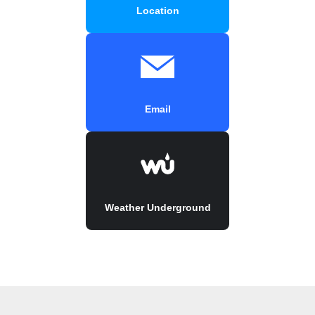
Location
Email
Weather Underground