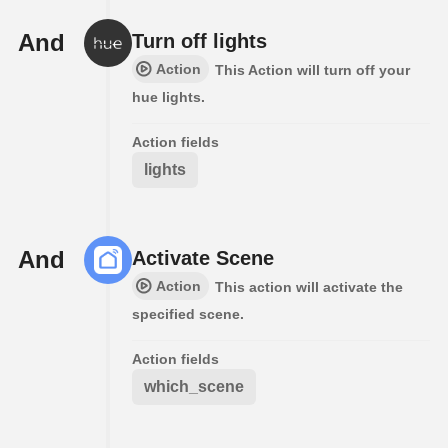
And
Turn off lights
Action
This Action will turn off your
hue lights.
Action fields
lights
And
Activate Scene
Action
This action will activate the
specified scene.
Action fields
which_scene