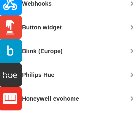
Webhooks
Button widget
Blink (Europe)
Philips Hue
Honeywell evohome