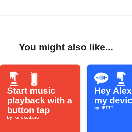
You might also like...
Start music
Hey Alexa
playback with a
my devi
button tap
by
IFTTT
by
kurokodairu