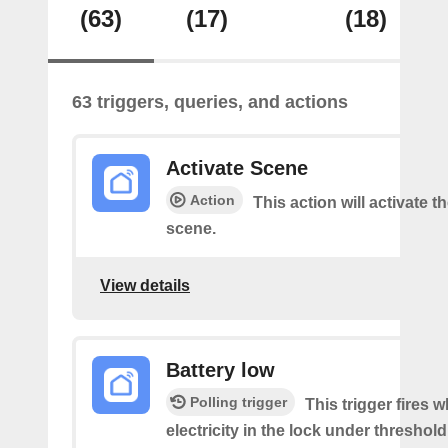
(63)
(17)
(18)
63 triggers, queries, and actions
Activate Scene
Action
This action will activate t
scene.
View details
Battery low
Polling trigger
This trigger fires 
electricity in the lock under threshold