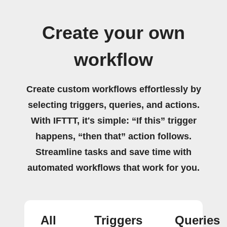
Create your own
workflow
Create custom workflows effortlessly by
selecting triggers, queries, and actions.
With IFTTT, it's simple: “If this” trigger
happens, “then that” action follows.
Streamline tasks and save time with
automated workflows that work for you.
All
Triggers
Queries