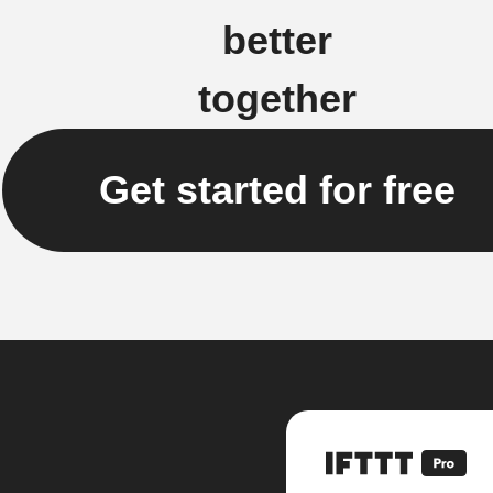
better
together
Get started for free