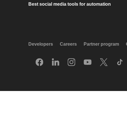
Best social media tools for automation
Developers
Careers
Partner program