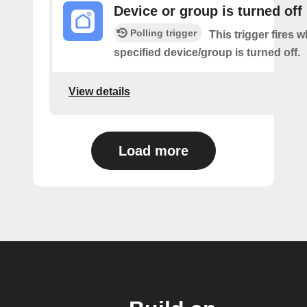
Device or group is turned off
Polling trigger
This trigger fires 
specified device/group is turned off.
View details
Load more