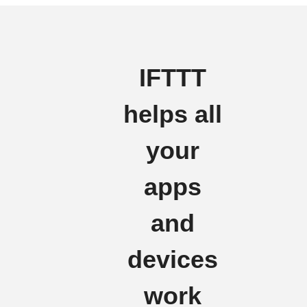
IFTTT
helps all
your
apps
and
devices
work