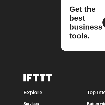
Get the
best
business
tools.
Explore
Top Int
Services
Button wi