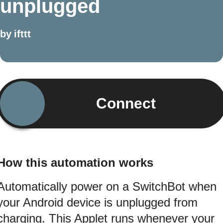
unplugged
by
ifttt
Connect
How this automation works
Automatically power on a SwitchBot when
your Android device is unplugged from
charging. This Applet runs whenever your