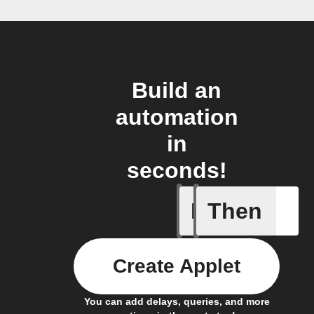
Build an
automation
in
seconds!
If
Then
Carbon d
Create Applet
You can add delays, queries, and more