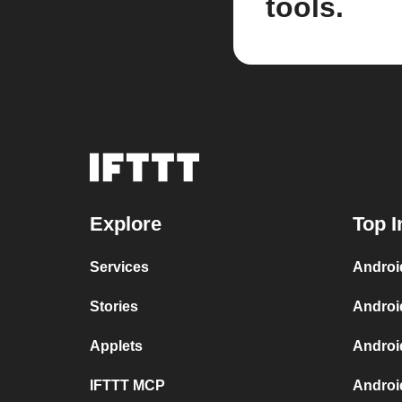
tools.
Explore
Top I
Services
Androi
Stories
Androi
Applets
Androi
IFTTT MCP
Androi