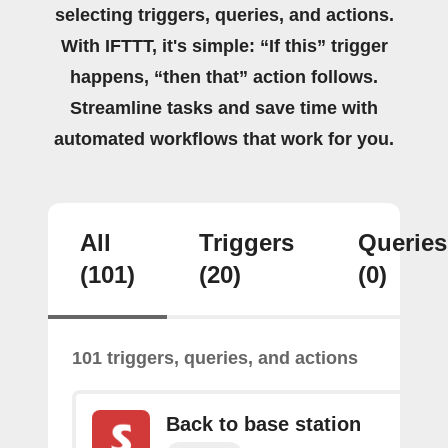
selecting triggers, queries, and actions.
With IFTTT, it's simple: “If this” trigger
happens, “then that” action follows.
Streamline tasks and save time with
automated workflows that work for you.
All
Triggers
Queries
(101)
(20)
(0)
101 triggers, queries, and actions
Back to base station