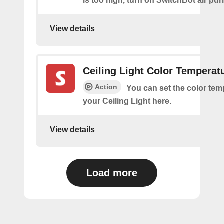
is too high, turn on SwitchBot air purif
View details
Ceiling Light Color Temperat
Action
You can set the color tem
your Ceiling Light here.
View details
Load more