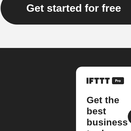
Get started for free
Get the
best
business