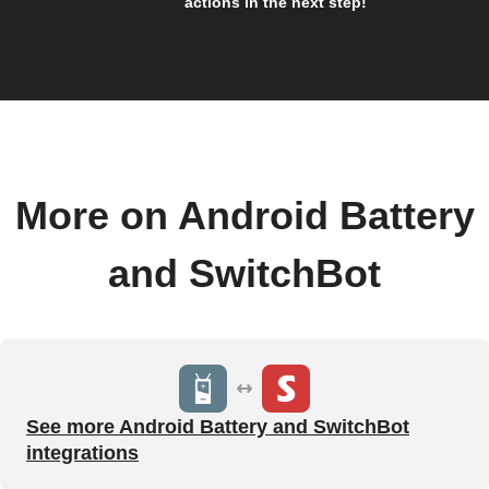
actions in the next step!
More on Android Battery
and SwitchBot
See more Android Battery and SwitchBot
integrations