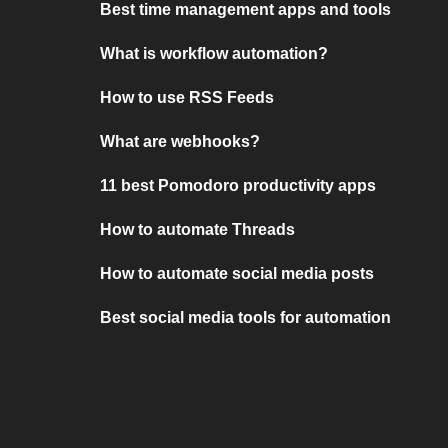
Best time management apps and tools
What is workflow automation?
How to use RSS Feeds
What are webhooks?
11 best Pomodoro productivity apps
How to automate Threads
How to automate social media posts
Best social media tools for automation