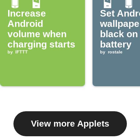
Increase
Set Andr
Android
wallpape
volume when
black on
charging starts
battery
by
IFTTT
by
rostale
View more Applets