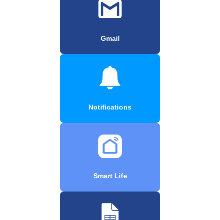
Gmail
Notifications
Smart Life