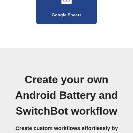
Google Sheets
Create your own
Android Battery and
SwitchBot workflow
Create custom workflows effortlessly by