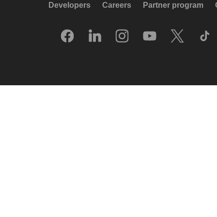
Developers
Careers
Partner program