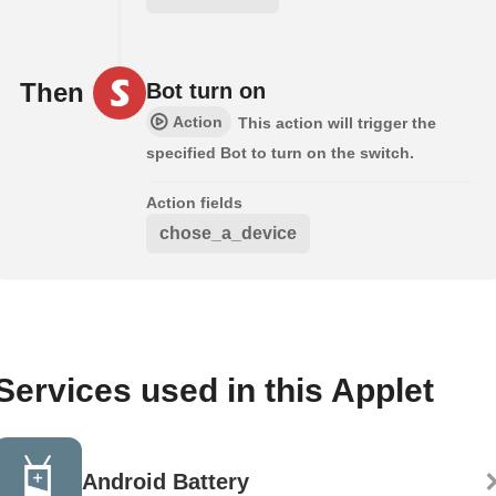
Then
Bot turn on
Action
This action will trigger the
specified Bot to turn on the switch.
Action fields
chose_a_device
Services used in this Applet
Android Battery