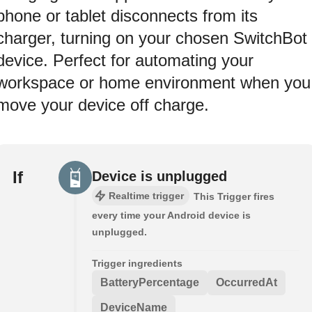
phone or tablet disconnects from its
charger, turning on your chosen SwitchBot
device. Perfect for automating your
workspace or home environment when you
move your device off charge.
If
Device is unplugged
Realtime trigger
This Trigger fires
every time your Android device is
unplugged.
Trigger ingredients
BatteryPercentage
OccurredAt
DeviceName