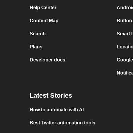
Help Center
Android
Content Map
Button
Search
Smart 
Plans
Locati
Developer docs
Google
Notific
Latest Stories
How to automate with AI
Best Twitter automation tools