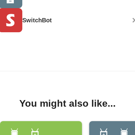
SwitchBot
You might also like...