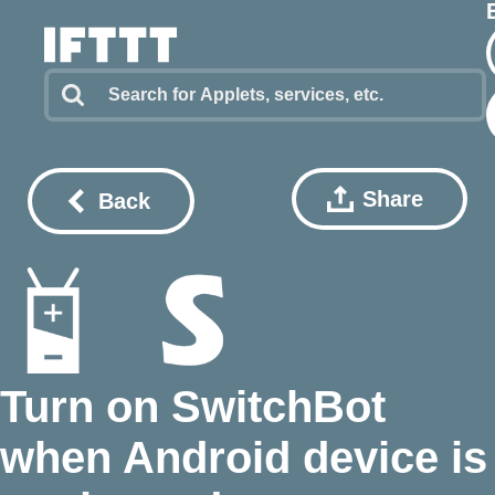
Share
Back
Turn on SwitchBot
when Android device is