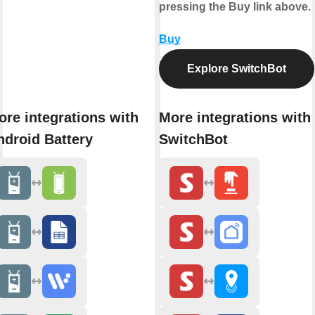
pressing the Buy link above.
Buy
Explore SwitchBot
ore integrations with
More integrations with
ndroid Battery
SwitchBot