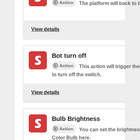
Action
The platform will back to 
View details
Bot turn off
Action
This action will trigger th
to turn off the switch.
View details
Bulb Brightness
Action
You can set the brightnes
Color Bulb here.