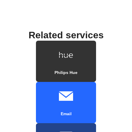
Related services
Philips Hue
Email