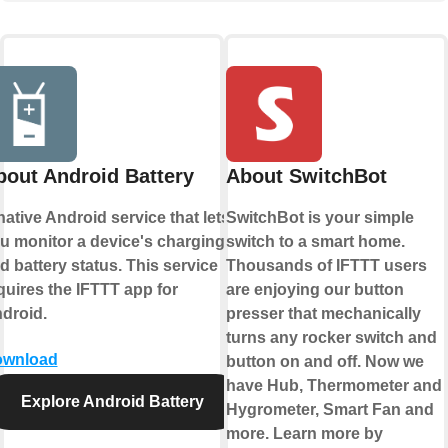
bout Android Battery
About SwitchBot
native Android service that lets
SwitchBot is your simple
u monitor a device's charging
switch to a smart home.
d battery status. This service
Thousands of IFTTT users
quires the IFTTT app for
are enjoying our button
droid.
presser that mechanically
turns any rocker switch and
wnload
button on and off. Now we
have Hub, Thermometer and
Explore Android Battery
Hygrometer, Smart Fan and
more. Learn more by