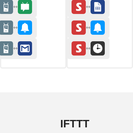
IFTTT