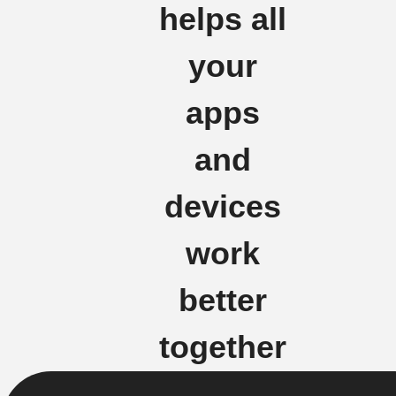
helps all
your
apps
and
devices
work
better
together