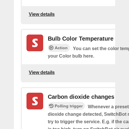
View details
Bulb Color Temperature
Action
You can set the color tem
your Color bulb here.
View details
Carbon dioxide changes
Polling trigger
Whenever a preset
dioxide change detected, SwitchBot m
try to trigger the service. E.g. if the 