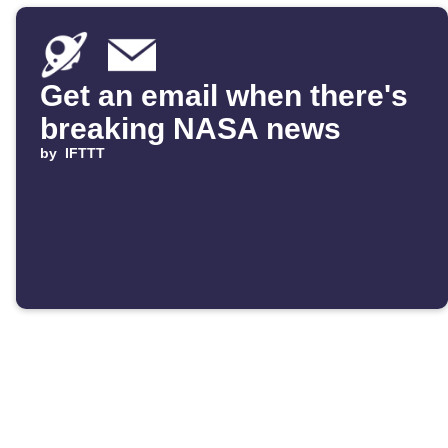
Get an email when there's
breaking NASA news
by
IFTTT