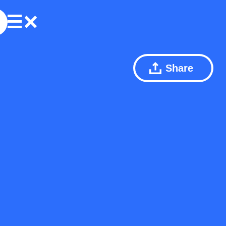
Share