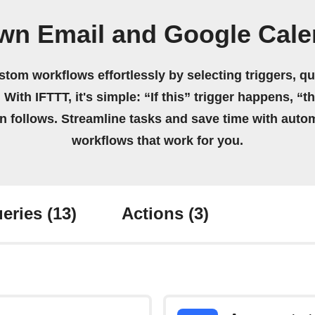
own Email and Google Cale
stom workflows effortlessly by selecting triggers, qu
 With IFTTT, it's simple: “If this” trigger happens, “t
on follows. Streamline tasks and save time with auto
workflows that work for you.
eries
(13)
Actions
(3)