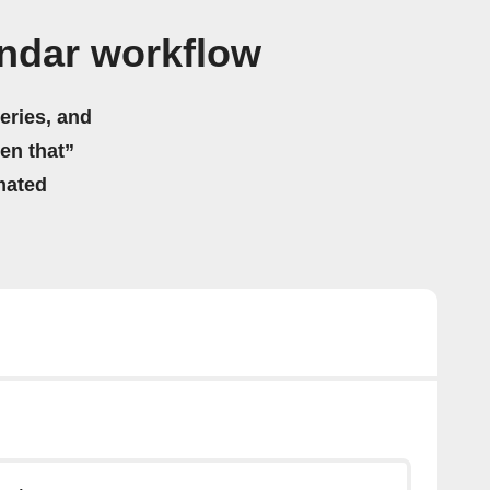
ndar workflow
eries, and
hen that”
mated