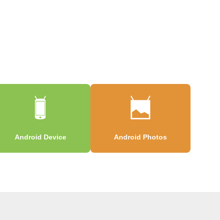
Android Device
Android Photos