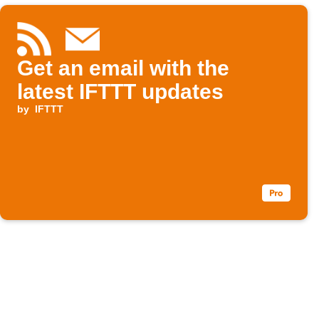
Get an email with the
latest IFTTT updates
by
IFTTT