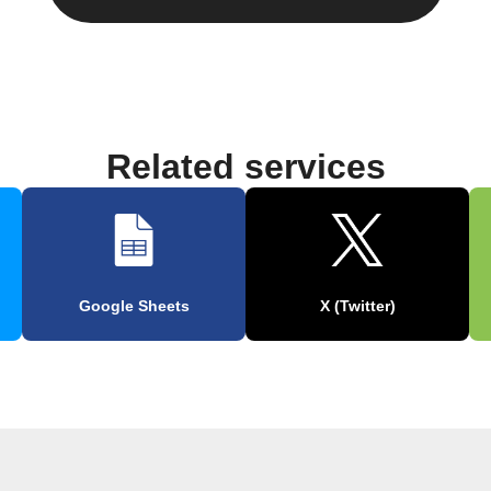
Related services
Google Sheets
X (Twitter)