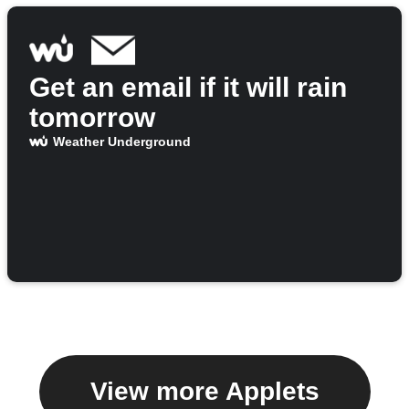
Get an email if it will rain
tomorrow
Weather Underground
View more Applets