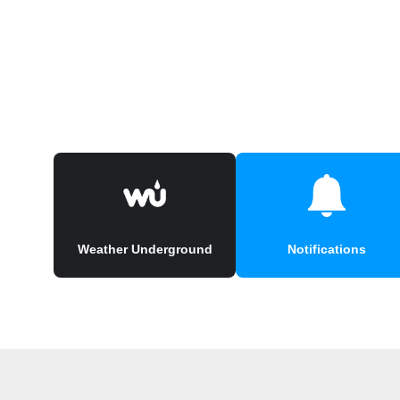
Weather Underground
Notifications