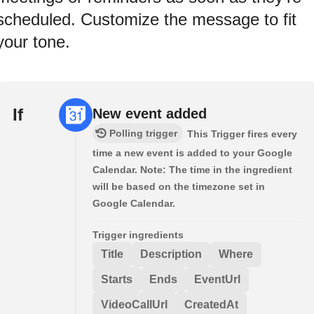
scheduled. Customize the message to fit
your tone.
If
New event added
Polling trigger
This Trigger fires every
time a new event is added to your Google
Calendar. Note: The time in the ingredient
will be based on the timezone set in
Google Calendar.
Trigger ingredients
Title
Description
Where
Starts
Ends
EventUrl
VideoCallUrl
CreatedAt