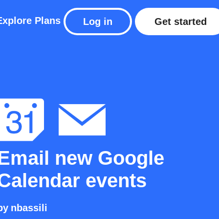
Explore
Plans
Log in
Get started
Email new Google
Calendar events
by
nbassili