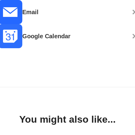
Email
Google Calendar
You might also like...