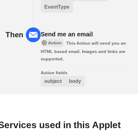
EventType
Then
Send me an email
Action
This Action will send you an
HTML based email. Images and links are
supported.
Action fields
subject
body
Services used in this Applet