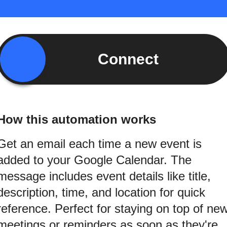
Connect
How this automation works
Get an email each time a new event is
added to your Google Calendar. The
message includes event details like title,
description, time, and location for quick
reference. Perfect for staying on top of ne
meetings or reminders as soon as they're