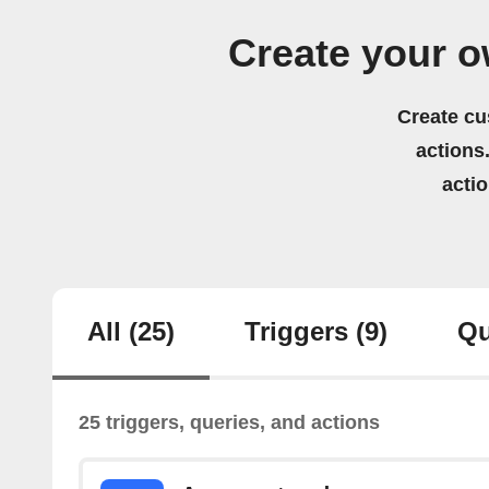
Create your 
Create cu
actions.
acti
All
(25)
Triggers
(9)
Qu
25 triggers, queries, and actions