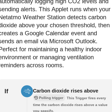
automatically logging high CO2 levels and
sending alerts. This Applet runs when your
Netatmo Weather Station detects carbon
dioxide above your chosen threshold, then
creates a Google Calendar event and
sends an email via Microsoft Outlook.
Perfect for maintaining a healthy indoor
environment or managing ventilation
reminders across rooms.
If
Carbon dioxide rises above
Polling trigger
This Trigger fires every
time the carbon dioxide rises above a value
you specify.