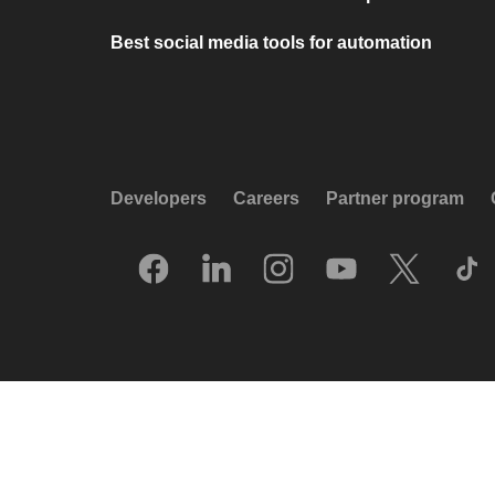
Best social media tools for automation
Developers
Careers
Partner program