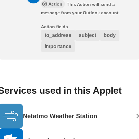
Action
This Action will send a
message from your Outlook account.
Action fields
to_address
subject
body
importance
Services used in this Applet
Netatmo Weather Station