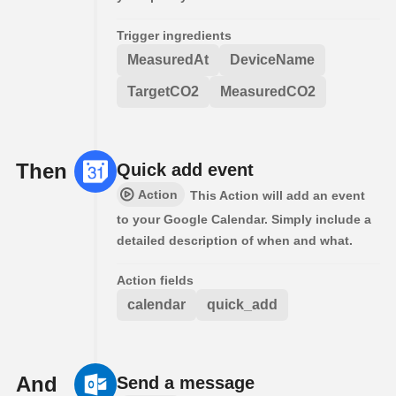
Trigger ingredients
MeasuredAt
DeviceName
TargetCO2
MeasuredCO2
Then
Quick add event
Action
This Action will add an event
to your Google Calendar. Simply include a
detailed description of when and what.
Action fields
calendar
quick_add
And
Send a message