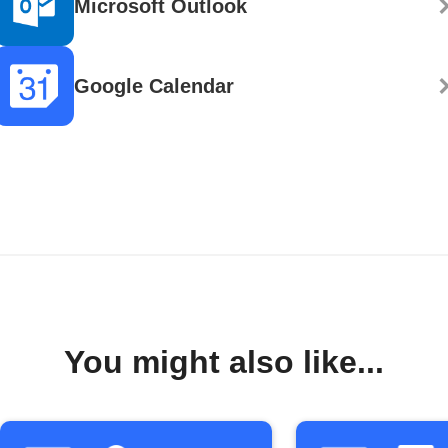
Microsoft Outlook
Google Calendar
You might also like...