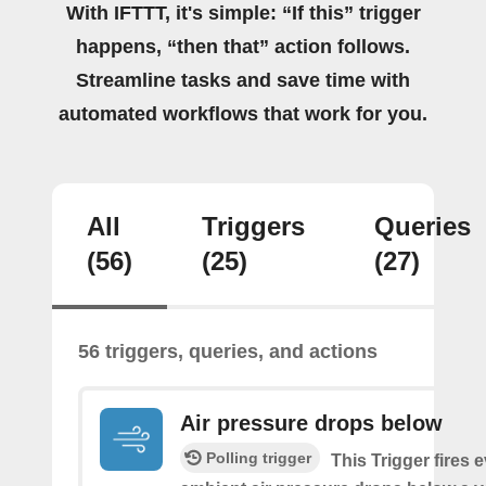
With IFTTT, it's simple: “If this” trigger
happens, “then that” action follows.
Streamline tasks and save time with
automated workflows that work for you.
All
Triggers
Queries
(56)
(25)
(27)
56 triggers, queries, and actions
Air pressure drops below
Polling trigger
This Trigger fires 