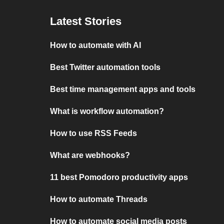
Latest Stories
How to automate with AI
Best Twitter automation tools
Best time management apps and tools
What is workflow automation?
How to use RSS Feeds
What are webhooks?
11 best Pomodoro productivity apps
How to automate Threads
How to automate social media posts