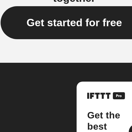
Get started for free
Get the
best