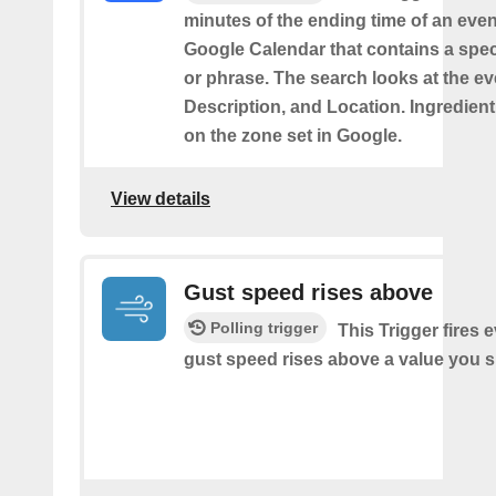
minutes of the ending time of an eve
Google Calendar that contains a spec
or phrase. The search looks at the eve
Description, and Location. Ingredient
on the zone set in Google.
View details
Gust speed rises above
Polling trigger
This Trigger fires 
gust speed rises above a value you s