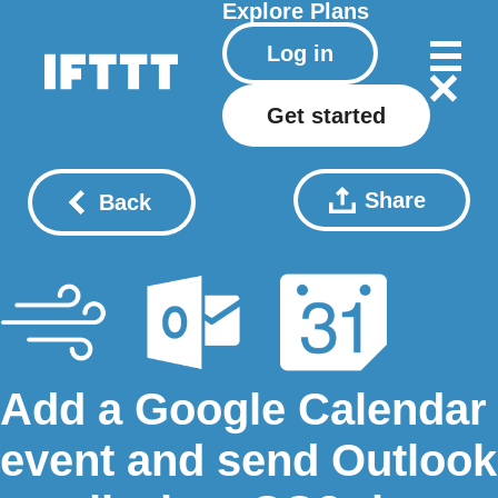
Explore
Plans
Log in
Get started
Share
Back
Add a Google Calendar
event and send Outlook