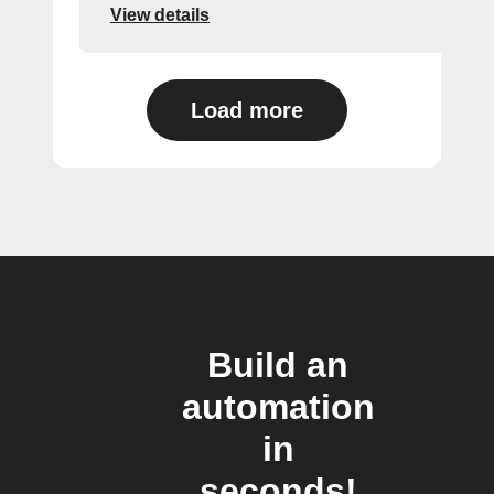
View details
Load more
Build an
automation
in
seconds!