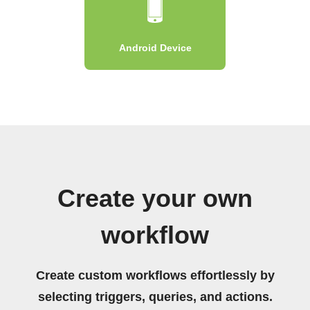
Android Device
Create your own
workflow
Create custom workflows effortlessly by
selecting triggers, queries, and actions.