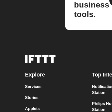
business
tools.
Explore
Top Int
Services
Notificati
Station
Stories
Philips H
Applets
Station