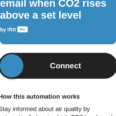
email when CO2 rises
above a set level
by
ifttt
Connect
How this automation works
Stay informed about air quality by