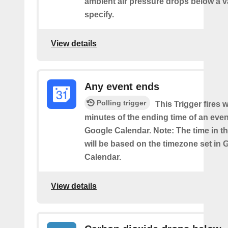
ambient air pressure drops below a 
specify.
View details
Any event ends
Polling trigger
This Trigger fires w
minutes of the ending time of an eve
Google Calendar. Note: The time in th
will be based on the timezone set in 
Calendar.
View details