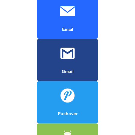
Email
Gmail
Pushover