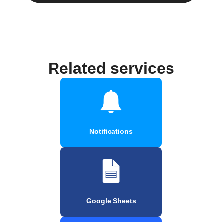
Related services
Notifications
Google Sheets