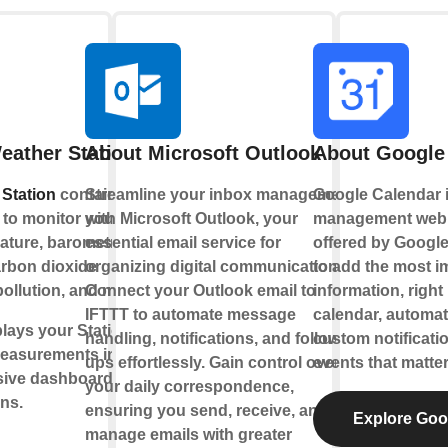
eather Station
About Microsoft Outlook
About Google
Station
contains a
Streamline your inbox management
Google Calendar is
to monitor your living
with Microsoft Outlook, your
management web 
ature, barometric
essential email service for
offered by Google
arbon dioxide
organizing digital communications.
to add the most i
pollution, and more.
Connect your Outlook email to
information, right
IFTTT to automate message
calendar, automat
lays your Station’s
handling, notifications, and follow-
custom notificati
easurements into
ups effortlessly. Gain control over
events that matter
sive dashboards,
your daily correspondence,
ons.
ensuring you send, receive, and
Explore Goo
manage emails with greater