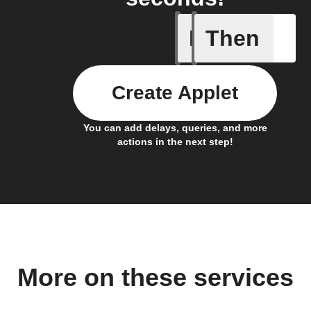
If
Then
Air pres
Create Applet
You can add delays, queries, and more
actions in the next step!
More on these services