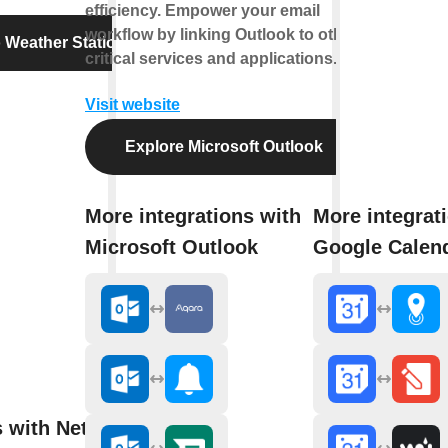
efficiency. Empower your email
workflow by linking Outlook to other
 Weather Station
critical services and applications.
Visit website
Explore Microsoft Outlook
More integrations with
More integrat
Microsoft Outlook
Google Calen
s with Netatmo