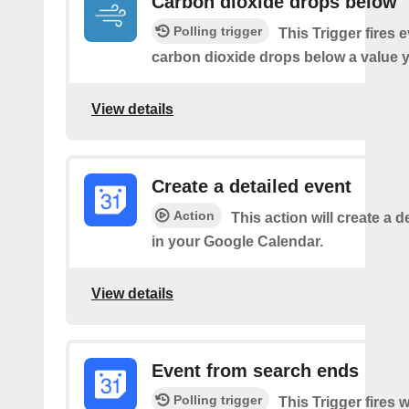
Carbon dioxide drops below
Polling trigger
This Trigger fires 
carbon dioxide drops below a value y
View details
Create a detailed event
Action
This action will create a d
in your Google Calendar.
View details
Event from search ends
Polling trigger
This Trigger fires w