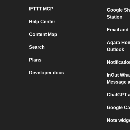
IFTTT MCP
Google Sh
Station
Help Center
Email and
Content Map
Aqara Hom
Search
Outlook
Plans
Notificati
Developer docs
InOut Wha
Message a
ChatGPT a
Google Ca
Note widg