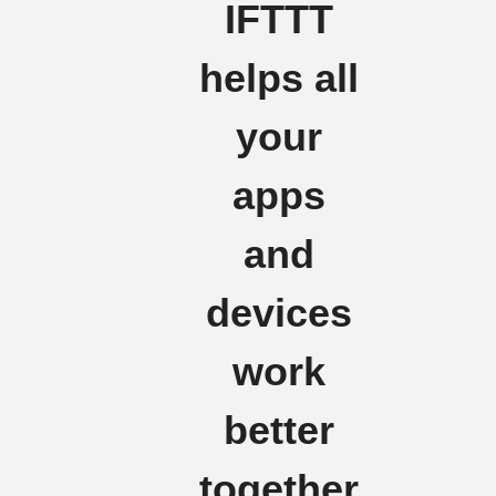
IFTTT
helps all
your
apps
and
devices
work
better
together