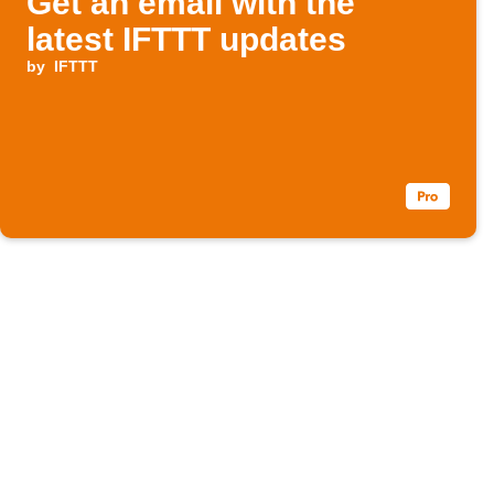
Get an email with the
latest IFTTT updates
by
IFTTT