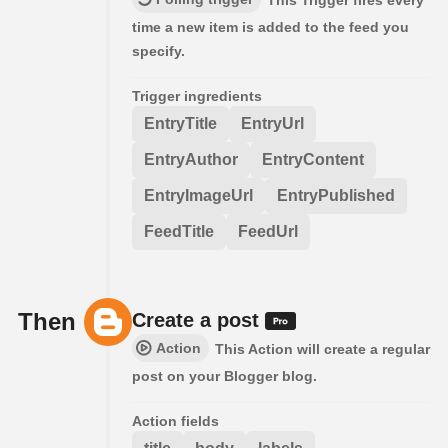
This Trigger fires every
time a new item is added to the feed you
specify.
Trigger ingredients
EntryTitle
EntryUrl
EntryAuthor
EntryContent
EntryImageUrl
EntryPublished
FeedTitle
FeedUrl
Then
Create a post
Action
This Action will create a regular
post on your Blogger blog.
Action fields