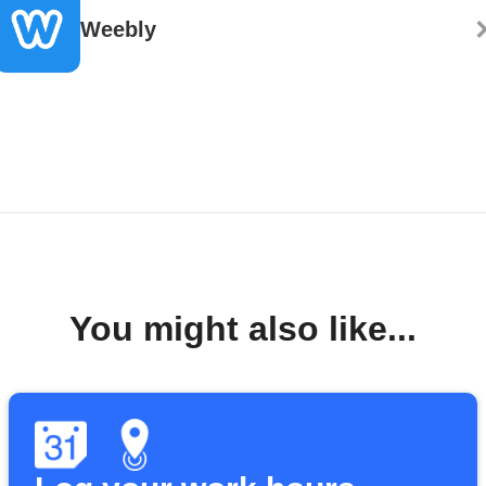
Weebly
You might also like...