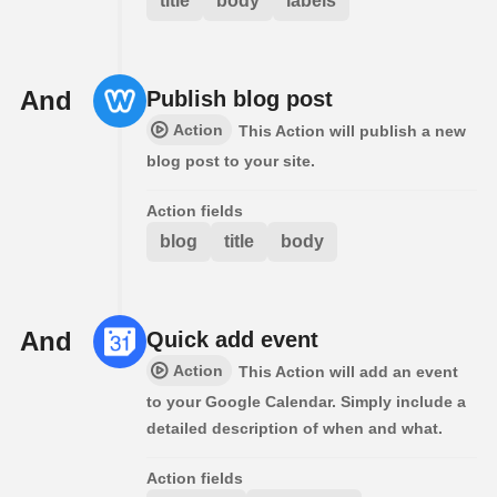
title
body
labels
And
Publish blog post
Action
This Action will publish a new
blog post to your site.
Action fields
blog
title
body
And
Quick add event
Action
This Action will add an event
to your Google Calendar. Simply include a
detailed description of when and what.
Action fields