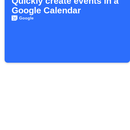
Quickly create events in a
Google Calendar
Google