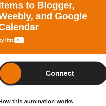
items to Blogger,
Weebly, and Google
Calendar
by
ifttt
Connect
How this automation works