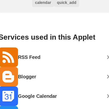
calendar
quick_add
Services used in this Applet
RSS Feed
Blogger
Google Calendar