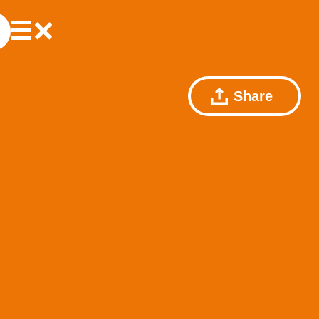
Share