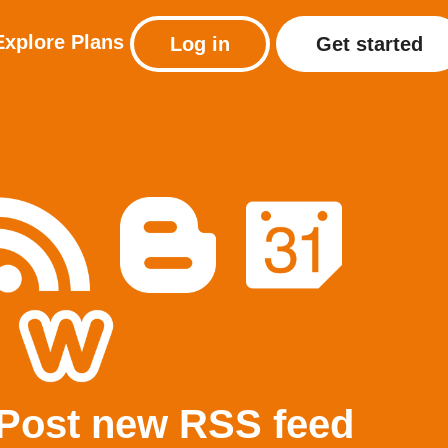
Explore
Plans
Log in
Get started
Post new RSS feed