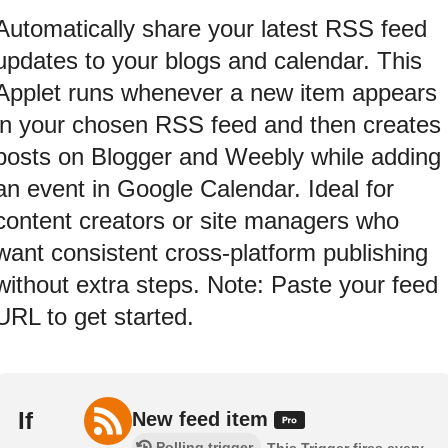
Automatically share your latest RSS feed
updates to your blogs and calendar. This
Applet runs whenever a new item appears
in your chosen RSS feed and then creates
posts on Blogger and Weebly while adding
an event in Google Calendar. Ideal for
content creators or site managers who
want consistent cross-platform publishing
without extra steps. Note: Paste your feed
URL to get started.
If
New feed item
Polling trigger