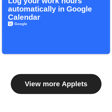
Log your work hours
automatically in Google
Calendar
Google
View more Applets