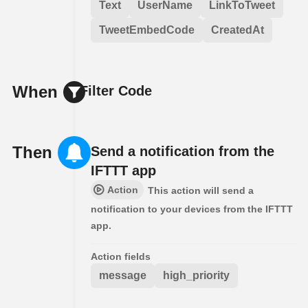
Text
UserName
LinkToTweet
TweetEmbedCode
CreatedAt
When
Filter Code
Then
Send a notification from the
IFTTT app
Action
This action will send a
notification to your devices from the IFTTT
app.
Action fields
message
high_priority