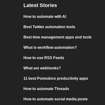
Latest Stories
How to automate with AI
Best Twitter automation tools
Best time management apps and tools
What is workflow automation?
How to use RSS Feeds
What are webhooks?
11 best Pomodoro productivity apps
How to automate Threads
How to automate social media posts