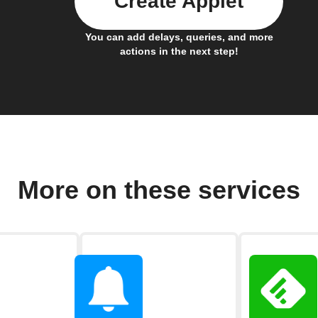
Create Applet
You can add delays, queries, and more
actions in the next step!
More on these services