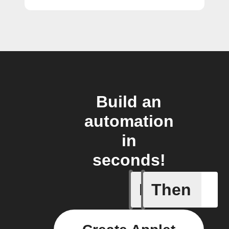
Build an
automation
in
seconds!
If
Then
New arti