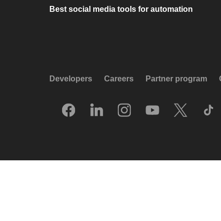
Best social media tools for automation
Developers
Careers
Partner program