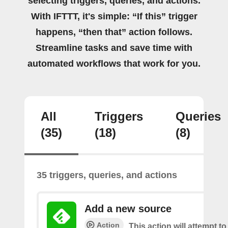
selecting triggers, queries, and actions.
With IFTTT, it's simple: “If this” trigger
happens, “then that” action follows.
Streamline tasks and save time with
automated workflows that work for you.
All
Triggers
Queries
(35)
(18)
(8)
35 triggers, queries, and actions
Add a new source
Action
This action will attempt t