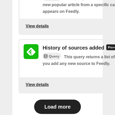
new popular article from a specific c
appears on Feedly.
View details
History of sources added
Query
This query returns a list o
you add any new source to Feedly.
View details
Load more