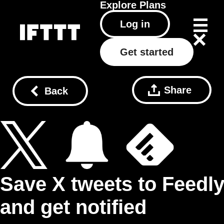
Explore
Plans
Log in
Get started
Share
Back
Save X tweets to Feedl
and get notified