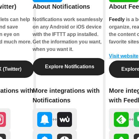
itter)
About Notifications
About Fee
plets can help
Notifications work seamlessly
Feedly
is a b
nd save
on any Android or iOS device
organize, re
an eye on
with the IFTTT app installed.
the content 
nd much more.
Get the information you want,
favorite sites
when you want it.
Visit website
Explore Notifications
 (Twitter)
Explore
ations with
More integrations with
More inte
Notifications
with Feed