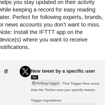
helps you stay updated on their activity
while keeping a record for easy reading
later. Perfect for following experts, brands,
or news accounts you don’t want to miss.
Note: Install the IFTTT app on the
device(s) where you want to receive
notifications.
If
New tweet by a specific user
Polling trigger
This Trigger fires every
time the Twitter user you specify tweets.
Trigger ingredients