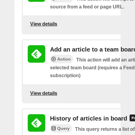
source from a feed or page URL.
View details
Add an article to a team boar
Action
This action will add an art
selected team board (requires a Fee
subscription)
View details
History of articles in board
Query
This query returns a list 