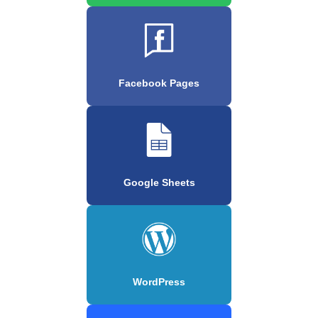
Facebook Pages
Google Sheets
WordPress