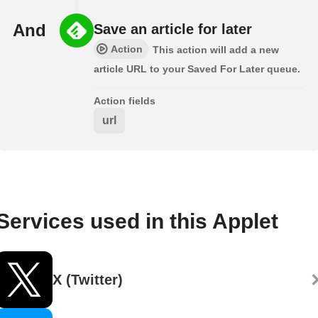
And
Save an article for later
Action
This action will add a new
article URL to your Saved For Later queue.
Action fields
url
Services used in this Applet
X (Twitter)