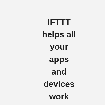
IFTTT
helps all
your
apps
and
devices
work