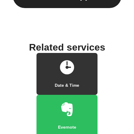
Related services
Date & Time
Evernote