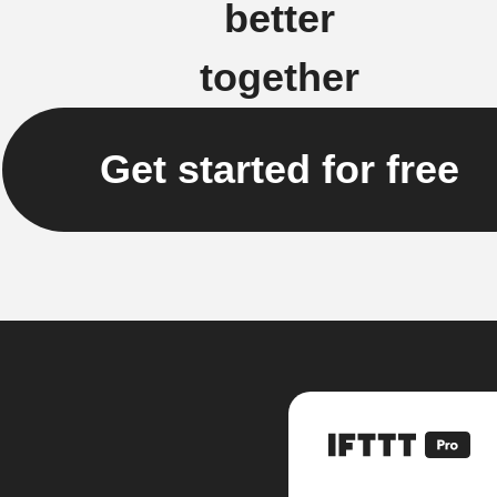
better
together
Get started for free