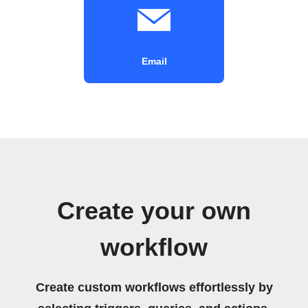
Email
Create your own
workflow
Create custom workflows effortlessly by