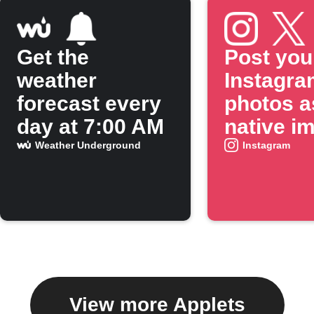
Get the
Post you
weather
Instagra
forecast every
photos a
day at 7:00 AM
native i
on X
Weather Underground
Instagram
View more Applets