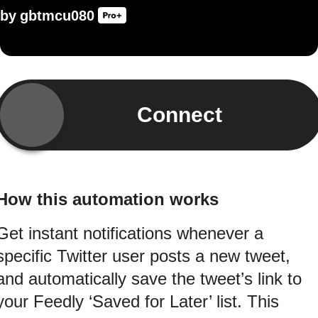
by
gbtmcu080
Connect
How this automation works
Get instant notifications whenever a
specific Twitter user posts a new tweet,
and automatically save the tweet’s link to
your Feedly ‘Saved for Later’ list. This