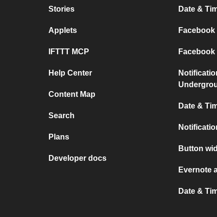
Stories
Date & Tim
Applets
Facebook P
IFTTT MCP
Facebook a
Help Center
Notificati
Undergro
Content Map
Date & Tim
Search
Notificati
Plans
Button wid
Developer docs
Evernote 
Date & Ti