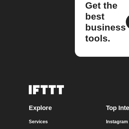
Get the
best
business
tools.
Explore
Top Int
Services
Instagram 