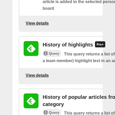
article is added to the selected perso
board
View details
History of highlights
Query
This query returns a list o
a team member) highlight text in an ar
View details
History of popular articles f
category
Query
This query returns a list o