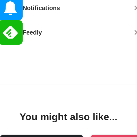
Notifications
Feedly
You might also like...