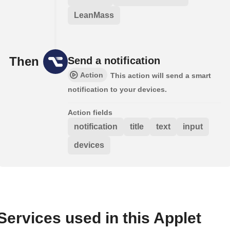
LeanMass
Then
Send a notification
Action
This action will send a smart
notification to your devices.
Action fields
notification
title
text
input
devices
Services used in this Applet