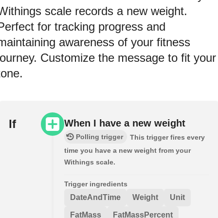
Withings scale records a new weight.
Perfect for tracking progress and
maintaining awareness of your fitness
journey. Customize the message to fit your
tone.
If
When I have a new weight
Polling trigger
This trigger fires every
time you have a new weight from your
Withings scale.
Trigger ingredients
DateAndTime
Weight
Unit
FatMass
FatMassPercent