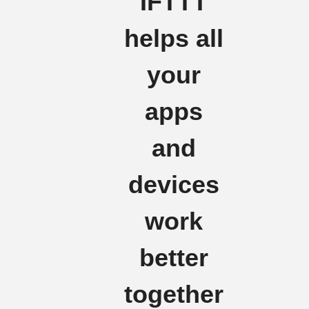
IFTTT
helps all
your
apps
and
devices
work
better
together