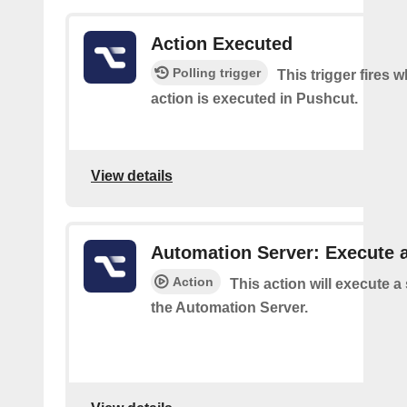
Action Executed
Polling trigger
This trigger fires 
action is executed in Pushcut.
View details
Automation Server: Execute a
Action
This action will execute a
the Automation Server.