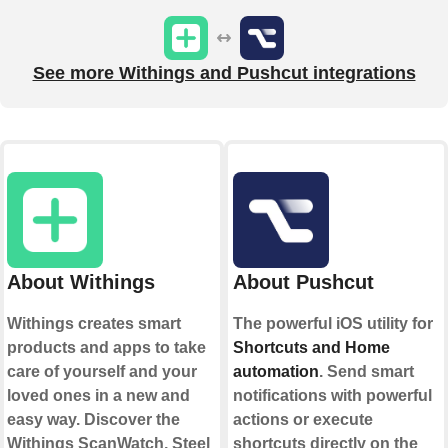
See more Withings and Pushcut integrations
About Withings
About Pushcut
Withings creates smart
The powerful iOS utility for
products and apps to take
Shortcuts and Home
care of yourself and your
automation
. Send smart
loved ones in a new and
notifications with powerful
easy way. Discover the
actions or execute
Withings ScanWatch, Steel
shortcuts directly on the