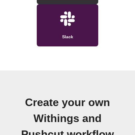
Slack
Create your own
Withings and
Pushcut workflow