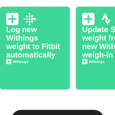
Log new
Update S
Withings
weight f
weight to Fitbit
new With
automatically
weigh-in
Withings
Withings