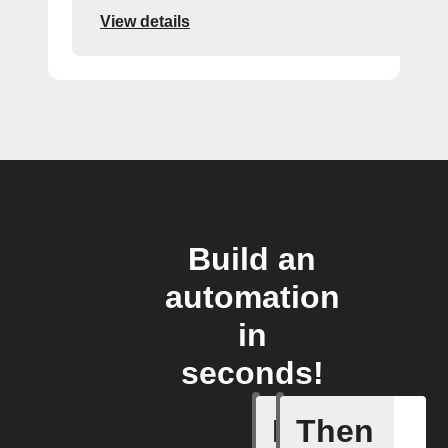
View details
Build an
automation
in
seconds!
If
Then
Action E