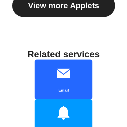
View more Applets
Related services
Email