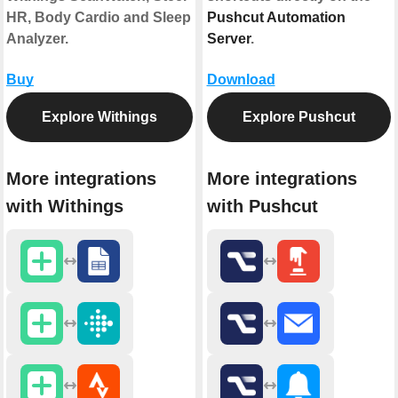
HR, Body Cardio and Sleep
Pushcut Automation
Analyzer.
Server
.
Buy
Download
Explore Withings
Explore Pushcut
More integrations
More integrations
with Withings
with Pushcut