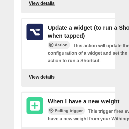
View details
Update a widget (to run a Sho
when tapped)
Action
This action will update th
configuration of a widget and set the
action to run a Shortcut.
View details
When I have a new weight
Polling trigger
This trigger fires 
have a new weight from your Withings