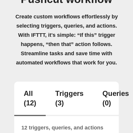
Create custom workflows effortlessly by
selecting triggers, queries, and actions.
With IFTTT, it's simple: “If this” trigger
happens, “then that” action follows.
Streamline tasks and save time with
automated workflows that work for you.
All
Triggers
Queries
(12)
(3)
(0)
12 triggers, queries, and actions