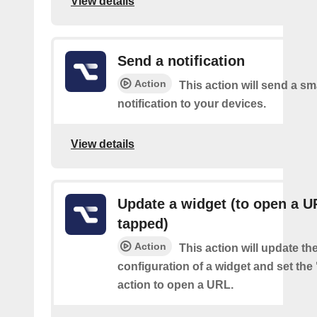
View details
Send a notification
Action
This action will send a sm
notification to your devices.
View details
Update a widget (to open a 
tapped)
Action
This action will update th
configuration of a widget and set the
action to open a URL.