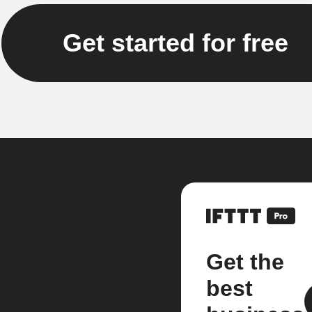
Get started for free
Get the
best