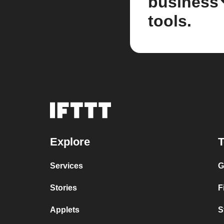
business
tools.
Explore
T
Services
G
Stories
F
Applets
S