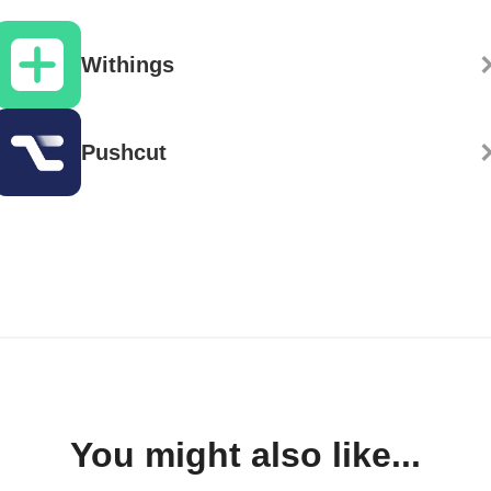
Withings
Pushcut
You might also like...