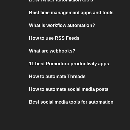
Best time management apps and tools
What is workflow automation?
How to use RSS Feeds
What are webhooks?
11 best Pomodoro productivity apps
How to automate Threads
How to automate social media posts
Best social media tools for automation