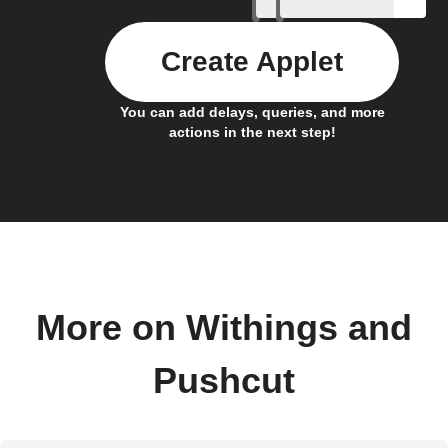
Create Applet
You can add delays, queries, and more
actions in the next step!
More on Withings and
Pushcut