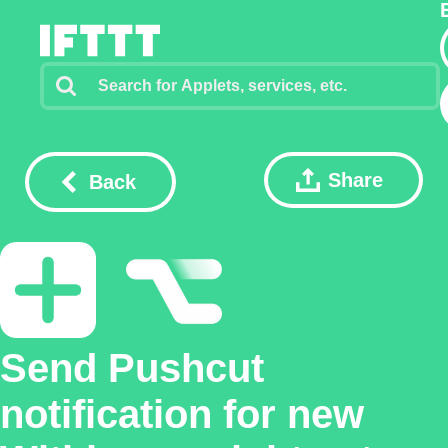
Share
Back
Send Pushcut
notification for new