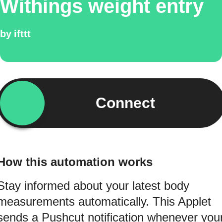
Withings weight entry
by
ifttt
Connect
How this automation works
Stay informed about your latest body
measurements automatically. This Applet
sends a Pushcut notification whenever you