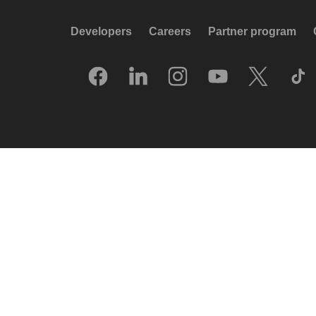
Developers
Careers
Partner program