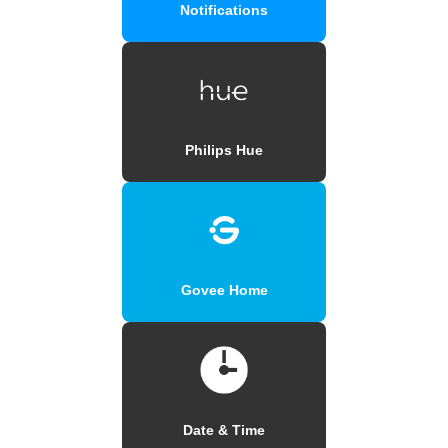
Notifications
Philips Hue
Govee Home
Date & Time