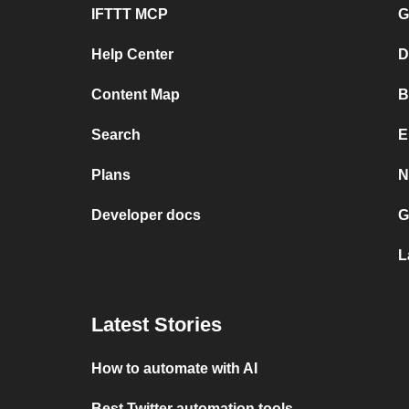
IFTTT MCP
G
Help Center
D
Content Map
B
Search
E
Plans
N
Developer docs
G
L
Latest Stories
How to automate with AI
Best Twitter automation tools