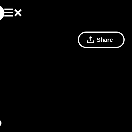
Share
o