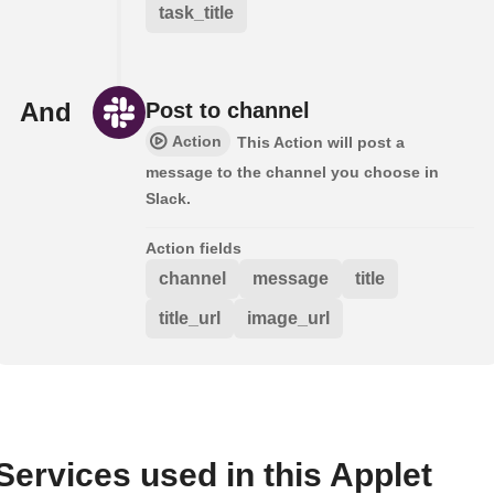
task_title
And
Post to channel
Action
This Action will post a
message to the channel you choose in
Slack.
Action fields
channel
message
title
title_url
image_url
Services used in this Applet