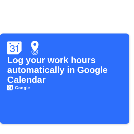
Log your work hours
automatically in Google
Calendar
Google