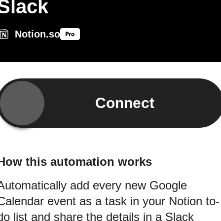
Slack
Notion.so
Connect
How this automation works
Automatically add every new Google
Calendar event as a task in your Notion to-
do list and share the details in a Slack