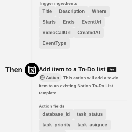
Trigger ingredients
Title
Description
Where
Starts
Ends
EventUrl
VideoCallUrl
CreatedAt
EventType
Then
Add item to a To-Do list
Action
This action will add a to-do
item to an existing Notion To-Do List
template.
Action fields
database_id
task_status
task_priority
task_asignee