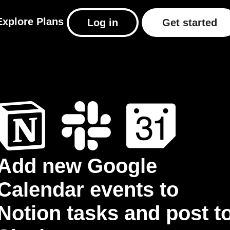
Explore
Plans
Log in
Get started
Add new Google
Calendar events to
Notion tasks and post t