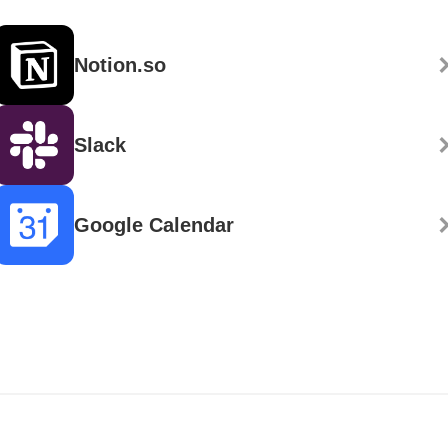
Notion.so
Slack
Google Calendar