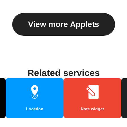
View more Applets
Related services
Location
Note widget