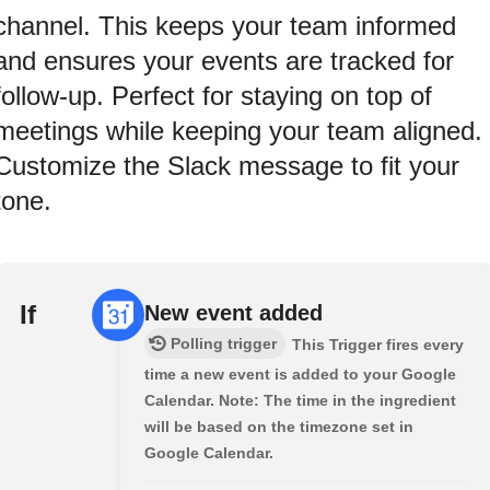
channel. This keeps your team informed
and ensures your events are tracked for
follow-up. Perfect for staying on top of
meetings while keeping your team aligned.
Customize the Slack message to fit your
tone.
If
New event added
Polling trigger
This Trigger fires every
time a new event is added to your Google
Calendar. Note: The time in the ingredient
will be based on the timezone set in
Google Calendar.