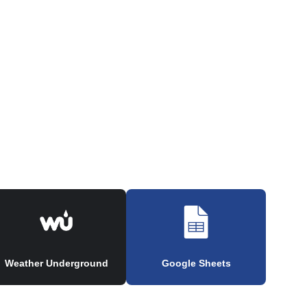
Weather Underground
Google Sheets