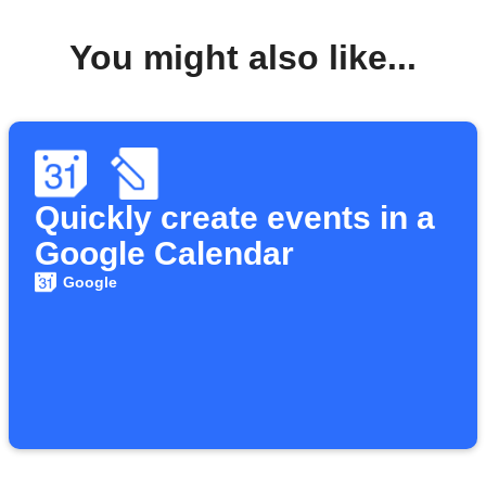
You might also like...
Quickly create events in a
Google Calendar
Google