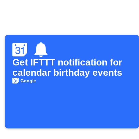
Get IFTTT notification for
calendar birthday events
Google