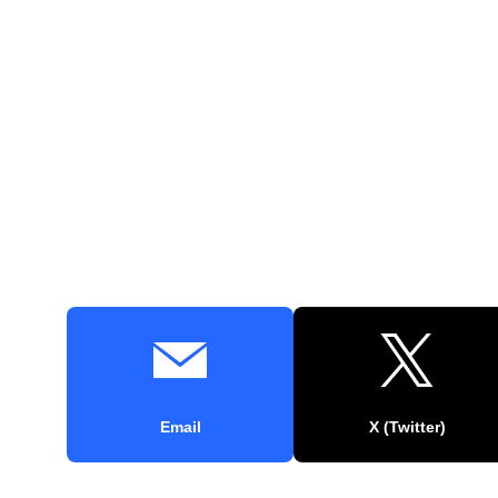
Email
X (Twitter)