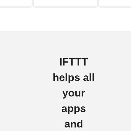
IFTTT
helps all
your
apps
and