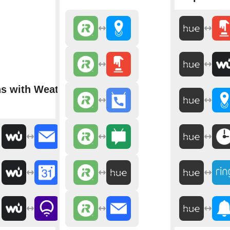
ns with Weather