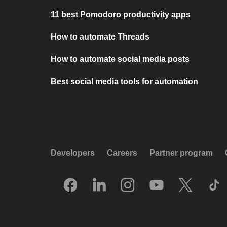
11 best Pomodoro productivity apps
How to automate Threads
How to automate social media posts
Best social media tools for automation
Developers
Careers
Partner program