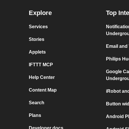
Explore
Top Int
Services
Notificati
Undergro
Stories
Email and
Applets
Philips H
IFTTT MCP
Google Ca
Help Center
Undergro
Content Map
iRobot an
Search
Button wi
Plans
Android P
Developer docs