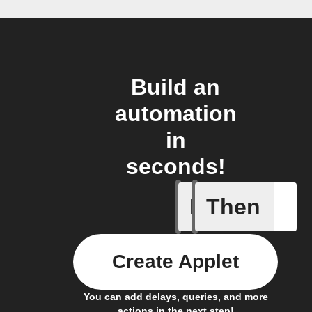
Build an
automation
in
seconds!
If
Then
Bin full
Create Applet
You can add delays, queries, and more
actions in the next step!