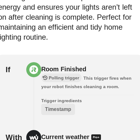
energy and ensures your lights aren’t left
on after cleaning is complete. Perfect for
maintaining an efficient and tidy home
lighting routine.
If
Room Finished
Polling trigger
This trigger fires when
your robot finishes cleaning a room.
Trigger ingredients
Timestamp
With
Current weather