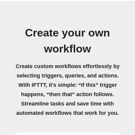
Create your own
workflow
Create custom workflows effortlessly by
selecting triggers, queries, and actions.
With IFTTT, it's simple: “If this” trigger
happens, “then that” action follows.
Streamline tasks and save time with
automated workflows that work for you.