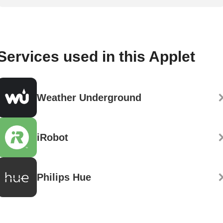
Services used in this Applet
Weather Underground
iRobot
Philips Hue