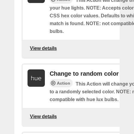
This Action will change th
your hue lights. NOTE: Accepts colo
CSS hex color values. Defaults to whit
match is found. NOTE: not compatible
bulbs.
View details
Change to random color
Action
This Action will change y
to a randomly selected color. NOTE: 
compatible with hue lux bulbs.
View details