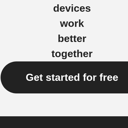
devices
work
better
together
Get started for free