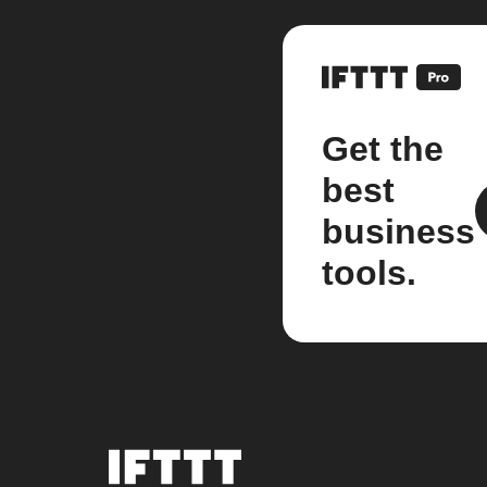
Get the
best
business
tools.