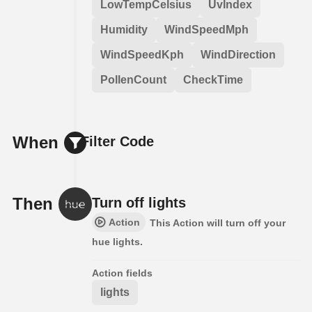
LowTempCelsius
UvIndex
Humidity
WindSpeedMph
WindSpeedKph
WindDirection
PollenCount
CheckTime
When
Filter Code
Then
Turn off lights
Action
This Action will turn off your
hue lights.
Action fields
lights