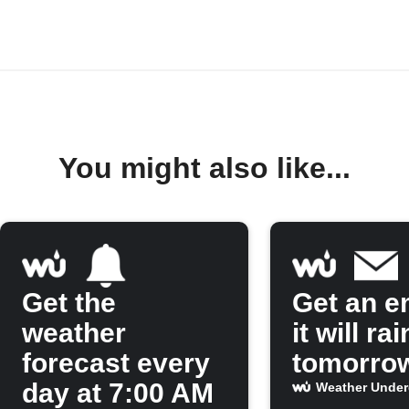
You might also like...
Get the
Get an em
weather
it will rai
forecast every
tomorro
day at 7:00 AM
Weather Unde