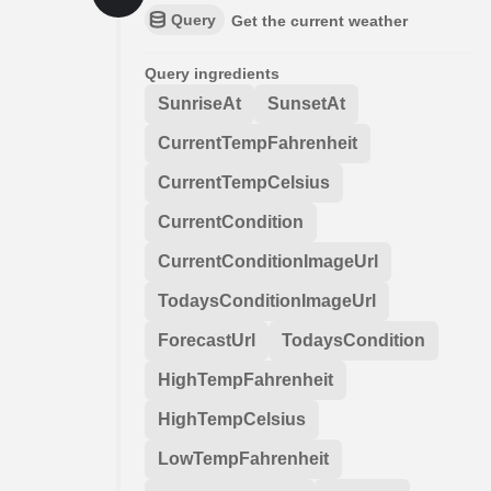
Query
Get the current weather
Query ingredients
SunriseAt
SunsetAt
CurrentTempFahrenheit
CurrentTempCelsius
CurrentCondition
CurrentConditionImageUrl
TodaysConditionImageUrl
ForecastUrl
TodaysCondition
HighTempFahrenheit
HighTempCelsius
LowTempFahrenheit