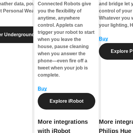
eather data, powered
Connected Robots give
and bridge let y
st Personal Weather
you the flexibility of
control of your 
anytime, anywhere
Whatever you w
control. Applets can
your lighting, 
trigger your robot to start
er Underground
Buy
when you leave the
house, pause cleaning
Explore P
when you answer the
phone—even fire off a
tweet when your job is
complete.
Buy
Explore iRobot
More integrations
More integr
with iRobot
Philips Hue