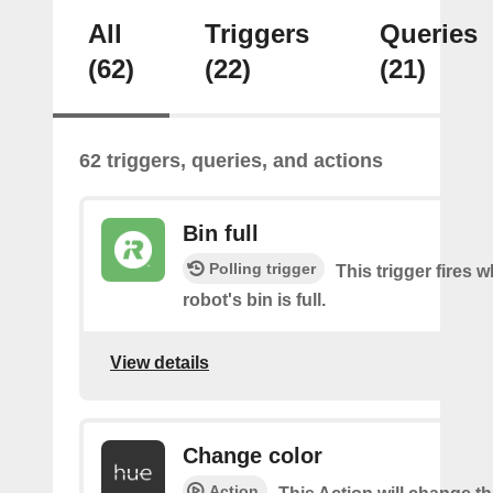
All
Triggers
Queries
(62)
(22)
(21)
62 triggers, queries, and actions
Bin full
Polling trigger
This trigger fires 
robot's bin is full.
View details
Change color
Action