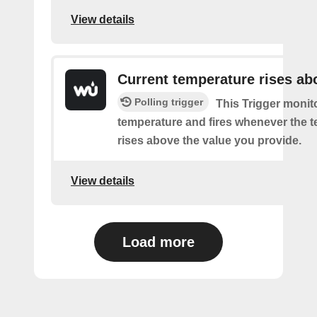
View details
Current temperature rises ab
Polling trigger
This Trigger monit
temperature and fires whenever the 
rises above the value you provide.
View details
Load more