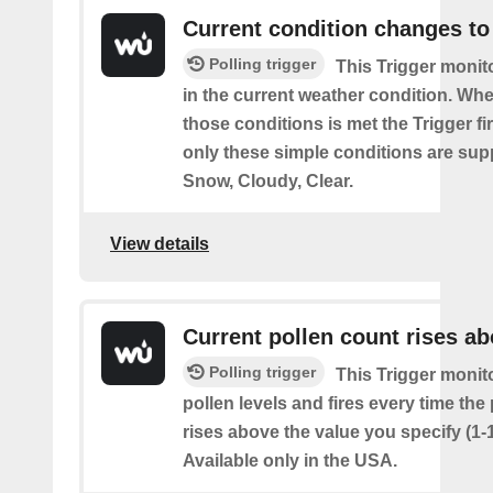
Current condition changes to
Polling trigger
This Trigger moni
in the current weather condition. Wh
those conditions is met the Trigger fi
only these simple conditions are sup
Snow, Cloudy, Clear.
View details
Current pollen count rises a
Polling trigger
This Trigger monit
pollen levels and fires every time the
rises above the value you specify (1-
Available only in the USA.