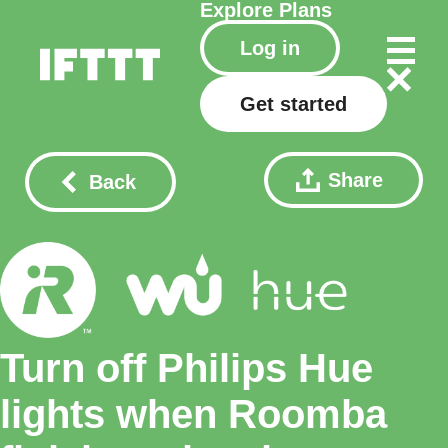
Explore
Plans
Log in
Get started
Share
Back
Turn off Philips Hue
lights when Roomba