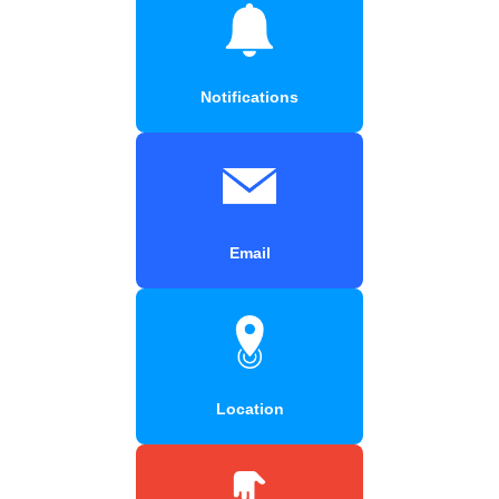
Notifications
Email
Location