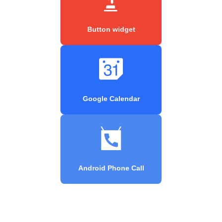
Button widget
Google Calendar
Android Phone Call