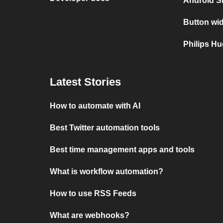
Android S
Button wid
Philips Hu
Latest Stories
How to automate with AI
Best Twitter automation tools
Best time management apps and tools
What is workflow automation?
How to use RSS Feeds
What are webhooks?