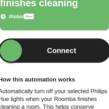
finishes cleaning
iRobot
Connect
How this automation works
Automatically turn off your selected Philips
Hue lights when your Roomba finishes
cleaning a room. This helps conserve