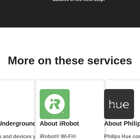
More on these services
Underground
About iRobot
About Phili
s and devices you
iRobot® Wi-Fi®
Philips Hue co