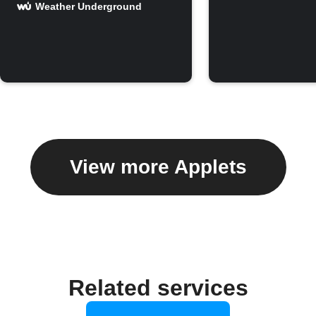
Weather Underground
View more Applets
Related services