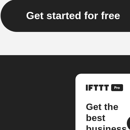
Get started for free
Get the
best
business