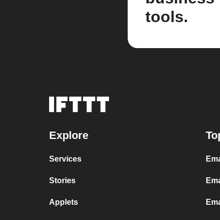
tools.
Explore
To
Services
Ema
Stories
Ema
Applets
Ema