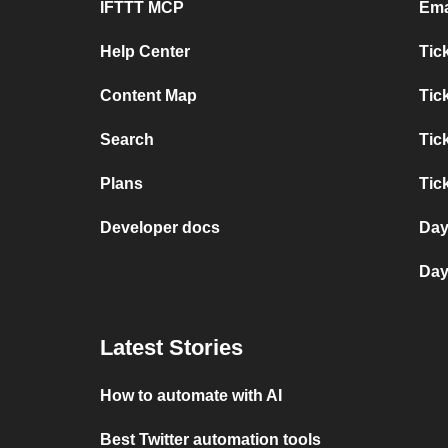
IFTTT MCP
Ema
Help Center
Tic
Content Map
Tic
Search
Tic
Plans
Tic
Developer docs
Day
Day
Latest Stories
How to automate with AI
Best Twitter automation tools