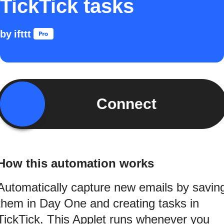
TickTick tasks
by
ifttt
Connect
How this automation works
Automatically capture new emails by savin
them in Day One and creating tasks in
TickTick. This Applet runs whenever you