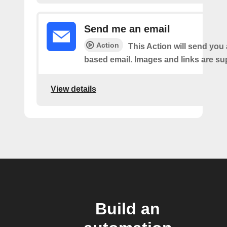
Send me an email
Action
This Action will send yo
based email. Images and links are su
View details
Build an