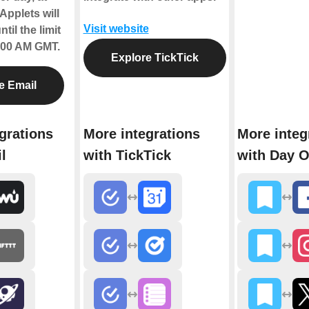
Applets will
Visit website
til the limit
2:00 AM GMT.
Explore TickTick
e Email
grations
More integrations
More integ
l
with TickTick
with Day 