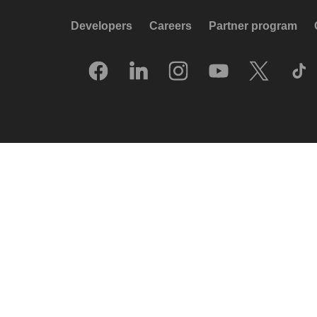
Developers
Careers
Partner program