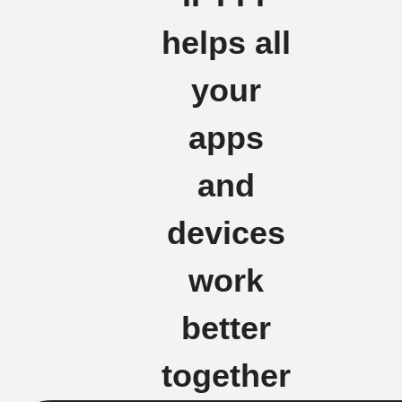
helps all
your
apps
and
devices
work
better
together