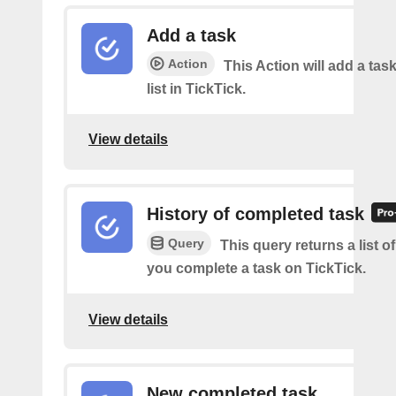
Add a task
Action
This Action will add a task
list in TickTick.
View details
History of completed task
Query
This query returns a list o
you complete a task on TickTick.
View details
New completed task