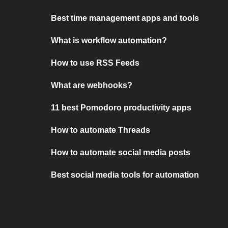
Best time management apps and tools
What is workflow automation?
How to use RSS Feeds
What are webhooks?
11 best Pomodoro productivity apps
How to automate Threads
How to automate social media posts
Best social media tools for automation