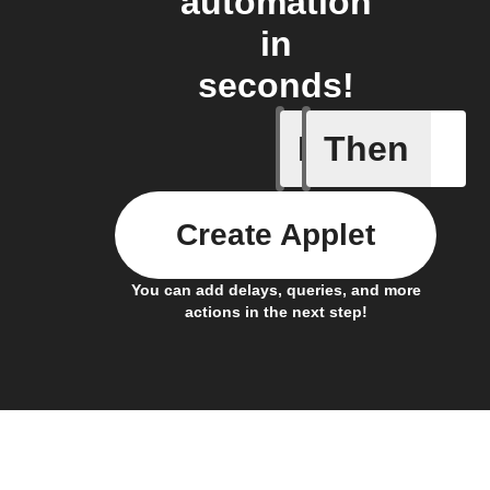
automation
in
seconds!
If
Then
New comp
Create Applet
You can add delays, queries, and more
actions in the next step!