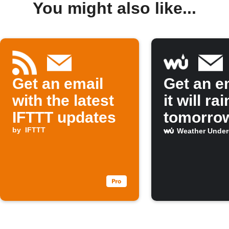
You might also like...
Get an email
Get an em
with the latest
it will rai
IFTTT updates
tomorro
by
IFTTT
Weather Unde