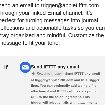
send an email to trigger@applet.ifttt.com
through your linked Email channel. It’s
perfect for turning messages into journal
reflections and actionable tasks so you can
stay organized and mindful. Customize the
message to fit your tone.
If
Send IFTTT any email
Realtime trigger
Send IFTTT any email
at trigger@applet.ifttt.com and this Trigger
fires. You can optionally add a single file
attachment and IFTTT will create a public
URL to the file as an Ingredient. This
trigger will reject emails with attachments