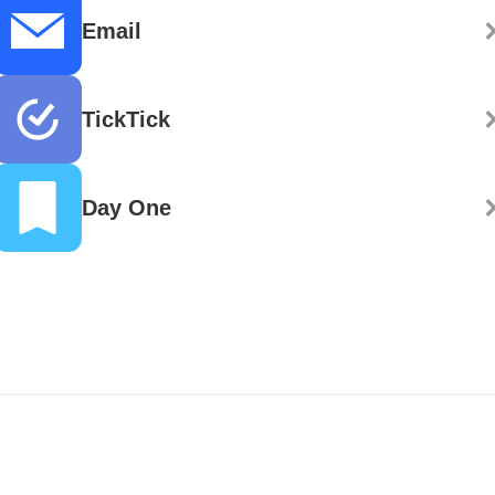
Email
TickTick
Day One