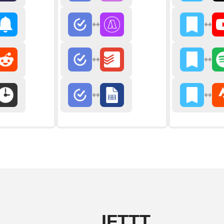
IFTTT