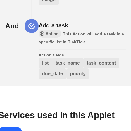
And
Add a task
Action
This Action will add a task in a
specific list in TickTick.
Action fields
list
task_name
task_content
due_date
priority
Services used in this Applet