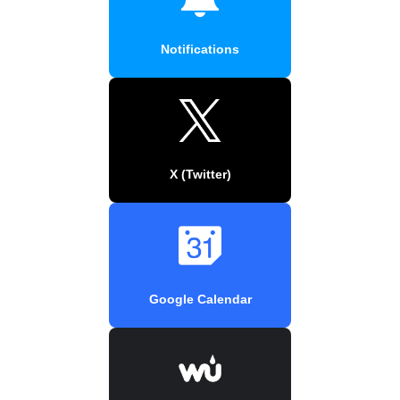
Notifications
X (Twitter)
Google Calendar