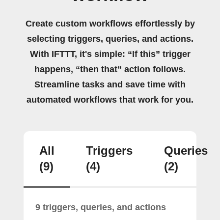
Create custom workflows effortlessly by
selecting triggers, queries, and actions.
With IFTTT, it's simple: “If this” trigger
happens, “then that” action follows.
Streamline tasks and save time with
automated workflows that work for you.
All
Triggers
Queries
(9)
(4)
(2)
9 triggers, queries, and actions