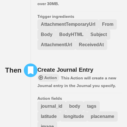
over 30MB.
Trigger ingredients
AttachmentTemporaryUrl
From
Body
BodyHTML
Subject
AttachmentUrl
ReceivedAt
Then
Create Journal Entry
Action
This Action will create a new
Journal entry in the Journal you specify.
Action fields
journal_id
body
tags
latitude
longitude
placename
image