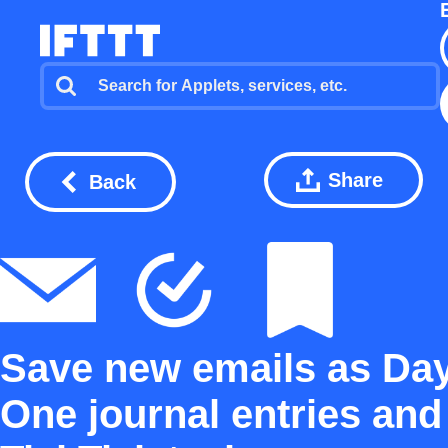
Share
Back
Save new emails as Da
One journal entries and