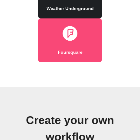
Weather Underground
Foursquare
Create your own
workflow