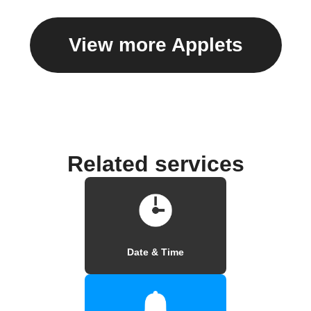
View more Applets
Related services
Date & Time