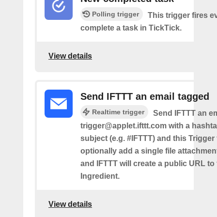
Polling trigger
This trigger fires 
complete a task in TickTick.
View details
Send IFTTT an email tagged
Realtime trigger
Send IFTTT an em
trigger@applet.ifttt.com with a hashta
subject (e.g. #IFTTT) and this Trigger
optionally add a single file attachme
and IFTTT will create a public URL to t
Ingredient.
View details