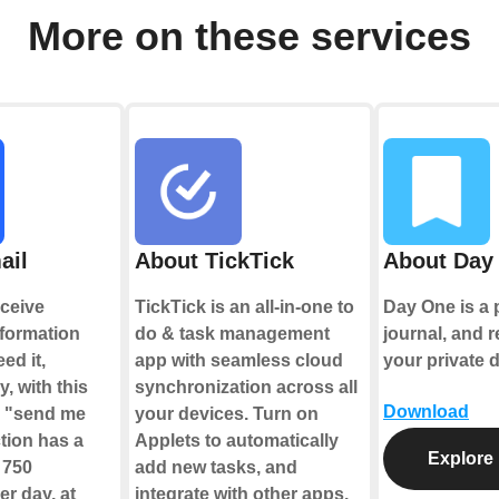
More on these services
ail
About TickTick
About Day
ceive
TickTick is an all-in-one to
Day One is a 
nformation
do & task management
journal, and r
ed it,
app with seamless cloud
your private d
y, with this
synchronization across all
Download
e "send me
your devices. Turn on
tion has a
Applets to automatically
Explore
f 750
add new tasks, and
r day, at
integrate with other apps.