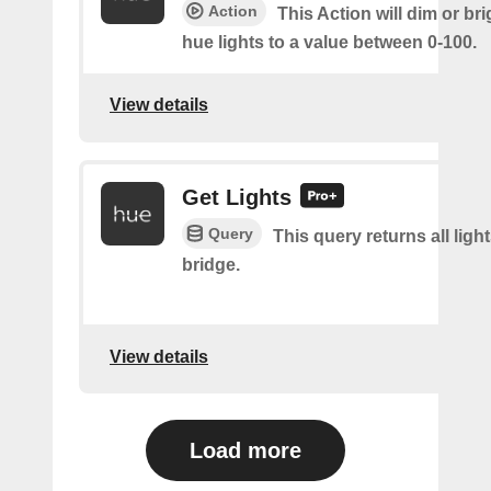
Action
This Action will dim or br
hue lights to a value between 0-100.
View details
Get Lights
Query
This query returns all light
bridge.
View details
Load more