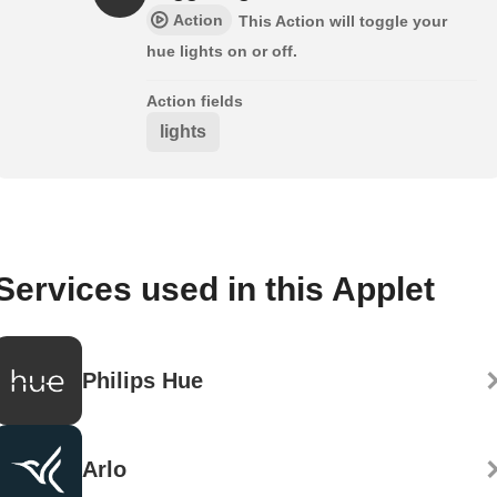
Action
This Action will toggle your
hue lights on or off.
Action fields
lights
Services used in this Applet
Philips Hue
Arlo