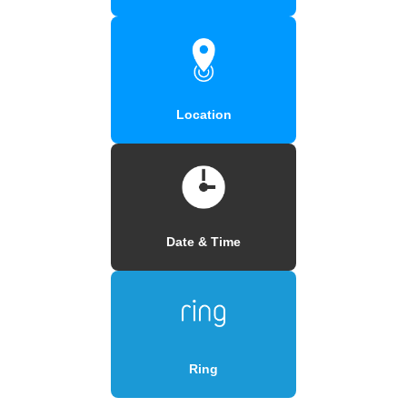
Location
Date & Time
Ring