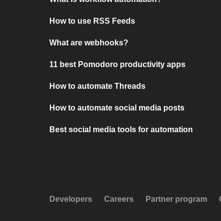
How to use RSS Feeds
What are webhooks?
11 best Pomodoro productivity apps
How to automate Threads
How to automate social media posts
Best social media tools for automation
Developers
Careers
Partner program