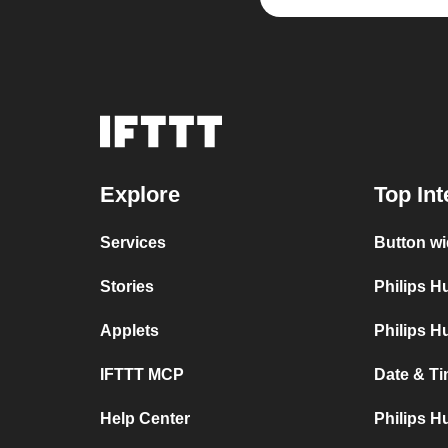
Explore
Top Int
Services
Button wi
Stories
Philips 
Applets
Philips H
IFTTT MCP
Date & Ti
Help Center
Philips H