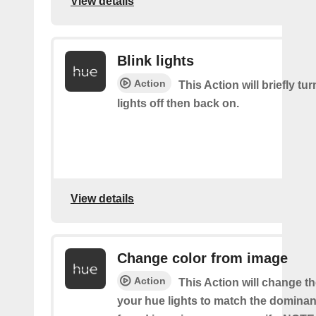
View details
Blink lights
Action
This Action will briefly tu
lights off then back on.
View details
Change color from image
Action
This Action will change th
your hue lights to match the dominan