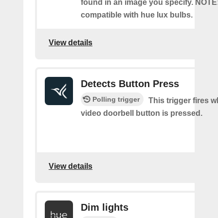
found in an image you specify. NOTE
compatible with hue lux bulbs.
View details
Detects Button Press
Polling trigger
This trigger fires 
video doorbell button is pressed.
View details
Dim lights