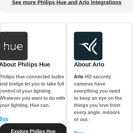
See more Philips Hue and Arlo integrations
About Philips Hue
About Arlo
Philips Hue connected bulbs
Arlo
HD security
and bridge let you to take full
cameras have
control of your lighting.
everything you need
Whatever you want to do with
to keep an eye on the
your lighting, Hue can.
things you love from
every angle, indoors
Buy
or out.
Explore Philips Hue