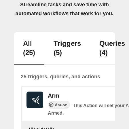
Streamline tasks and save time with
automated workflows that work for you.
All
Triggers
Queries
(25)
(5)
(4)
25 triggers, queries, and actions
Arm
Action
This Action will set your 
Armed.