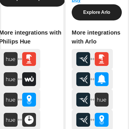
Buy
Explore Arlo
More integrations with
More integrations
Philips Hue
with Arlo