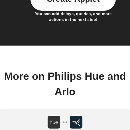
You can add delays, queries, and more
actions in the next step!
More on Philips Hue and
Arlo