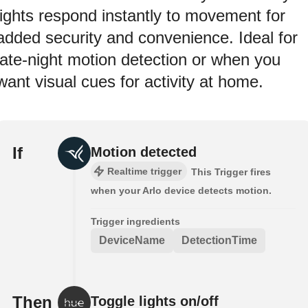
lights respond instantly to movement for
added security and convenience. Ideal for
late-night motion detection or when you
want visual cues for activity at home.
If
Motion detected
Realtime trigger
This Trigger fires
when your Arlo device detects motion.
Trigger ingredients
DeviceName
DetectionTime
Then
Toggle lights on/off