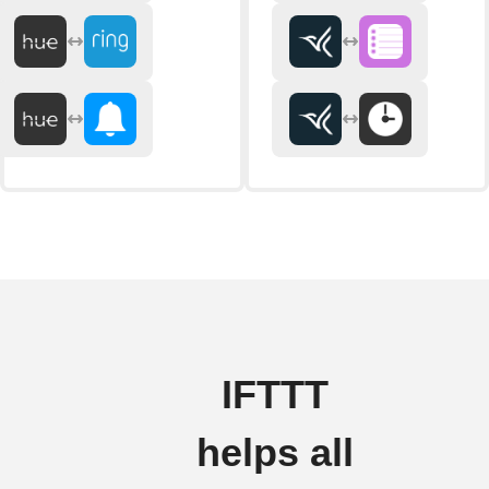
IFTTT
helps all