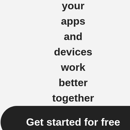
your
apps
and
devices
work
better
together
Get started for free