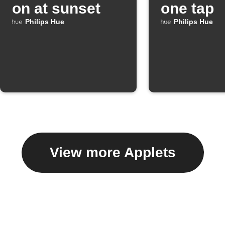
on at sunset
one tap
Philips Hue
Philips Hue
View more Applets