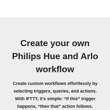
Create your own
Philips Hue and Arlo
workflow
Create custom workflows effortlessly by
selecting triggers, queries, and actions.
With IFTTT, it's simple: “If this” trigger
happens, “then that” action follows.