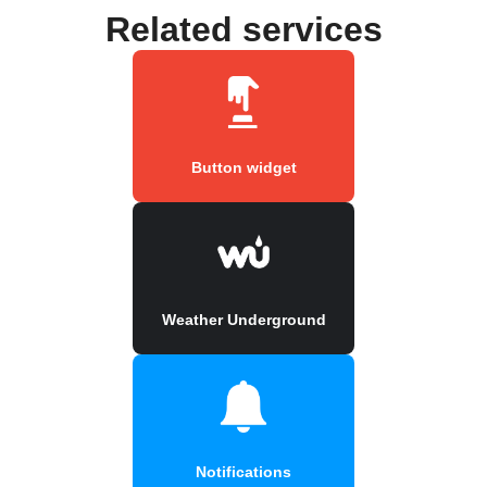
Related services
Button widget
Weather Underground
Notifications