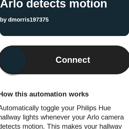
Arlo detects motion
by
dmorris197375
Connect
How this automation works
Automatically toggle your Philips Hue
hallway lights whenever your Arlo camera
detects motion. This makes your hallway