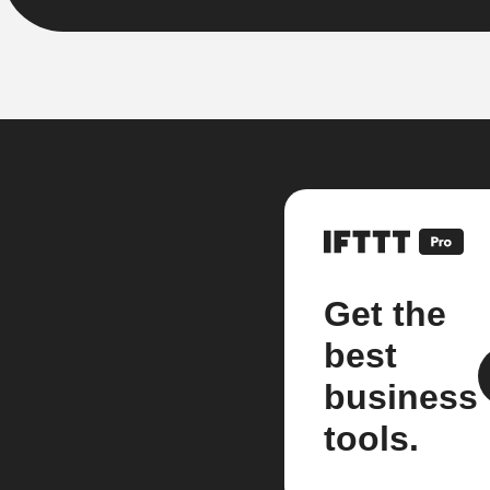
Get the
best
business
tools.