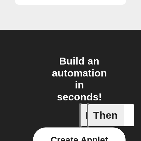
Build an
automation
in
seconds!
If
Then
Audio de
Create Applet