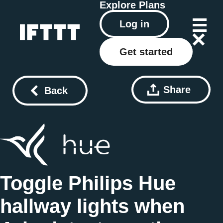
Explore
Plans
Log in
Get started
Share
Back
Toggle Philips Hue
hallway lights when