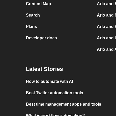
Content Map
Arlo and 
Search
Arlo and 
Plans
Arlo and 
Developer docs
Arlo and 
Arlo and
Latest Stories
How to automate with AI
Best Twitter automation tools
Best time management apps and tools
What is workflow automation?