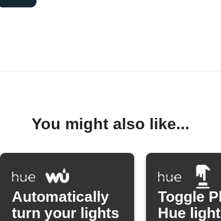
You might also like...
Automatically
Toggle P
turn your lights
Hue light