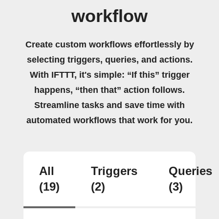
workflow
Create custom workflows effortlessly by
selecting triggers, queries, and actions.
With IFTTT, it's simple: “If this” trigger
happens, “then that” action follows.
Streamline tasks and save time with
automated workflows that work for you.
All
Triggers
Queries
(19)
(2)
(3)