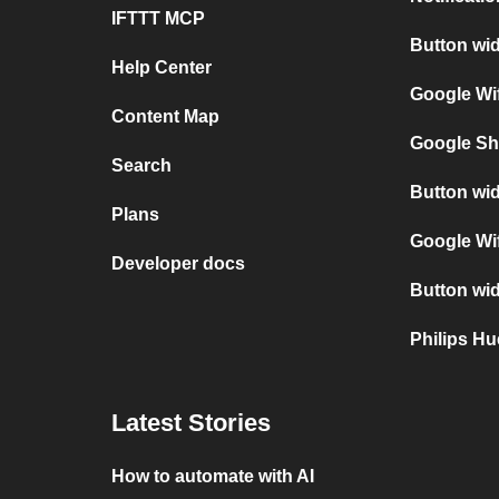
IFTTT MCP
Button wid
Help Center
Google Wif
Content Map
Google Sh
Search
Button wid
Plans
Google Wif
Developer docs
Button wid
Philips H
Latest Stories
How to automate with AI