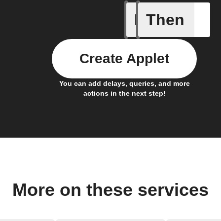
If
Then
Device C
Create Applet
You can add delays, queries, and more
actions in the next step!
More on these services