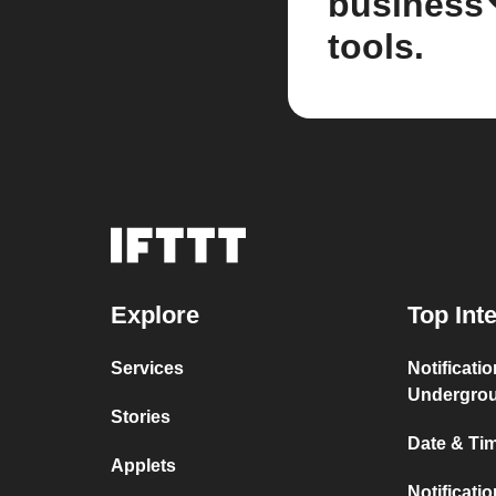
business
tools.
Explore
Top Int
Services
Notificati
Undergro
Stories
Date & Tim
Applets
Notificati