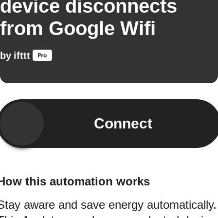
device disconnects
from Google Wifi
by
ifttt
Connect
How this automation works
Stay aware and save energy automatically.