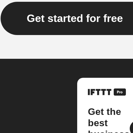
Get started for free
Get the
best