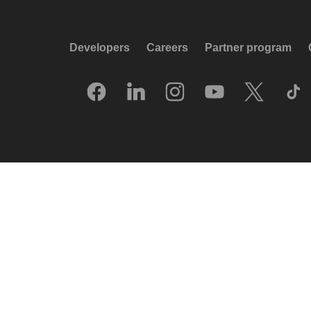
Developers
Careers
Partner program