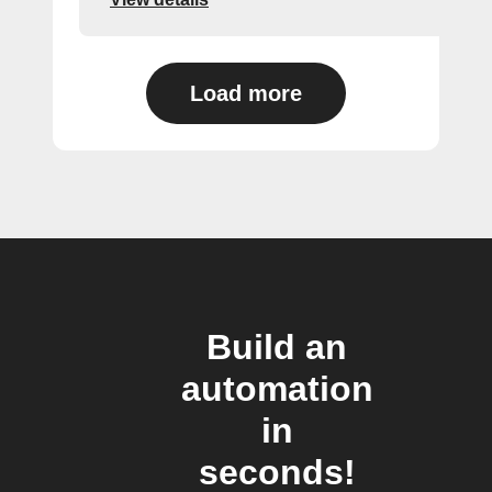
Load more
Build an
automation
in
seconds!