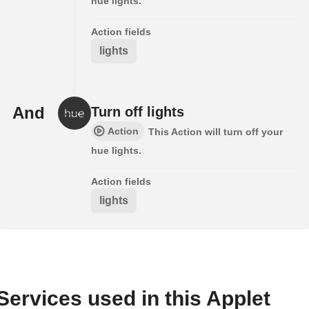
hue lights.
Action fields
lights
And
Turn off lights
Action
This Action will turn off your
hue lights.
Action fields
lights
Services used in this Applet