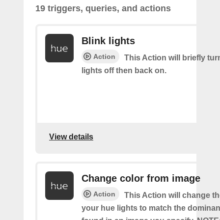
19 triggers, queries, and actions
Blink lights
Action
This Action will briefly tu
lights off then back on.
View details
Change color from image
Action
This Action will change th
your hue lights to match the dominan