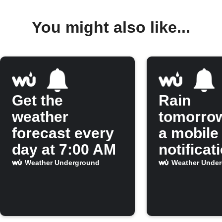
You might also like...
Get the
Rain
weather
tomorro
forecast every
a mobile
day at 7:00 AM
notificat
Weather Underground
Weather Unde