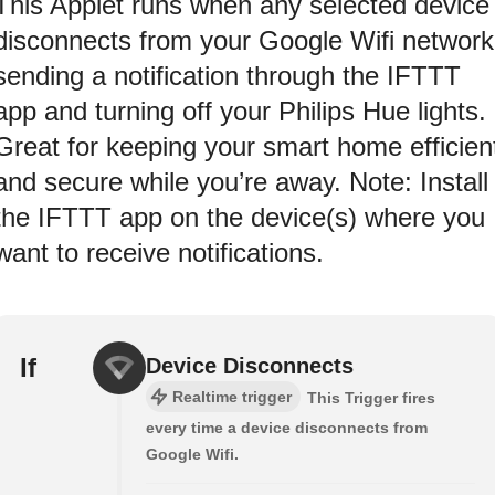
This Applet runs when any selected device
disconnects from your Google Wifi network
sending a notification through the IFTTT
app and turning off your Philips Hue lights.
Great for keeping your smart home efficien
and secure while you’re away. Note: Install
the IFTTT app on the device(s) where you
want to receive notifications.
If
Device Disconnects
Realtime trigger
This Trigger fires
every time a device disconnects from
Google Wifi.