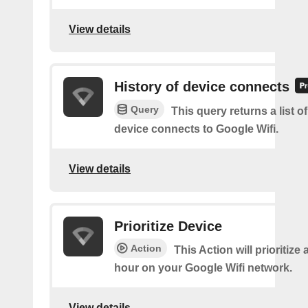
View details
History of device connects
Query
This query returns a list o
device connects to Google Wifi.
View details
Prioritize Device
Action
This Action will prioritize 
hour on your Google Wifi network.
View details