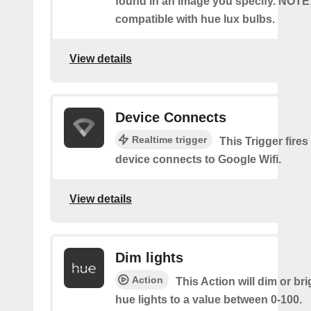
found in an image you specify. NOTE
compatible with hue lux bulbs.
View details
Device Connects
Realtime trigger
This Trigger fires
device connects to Google Wifi.
View details
Dim lights
Action
This Action will dim or br
hue lights to a value between 0-100.