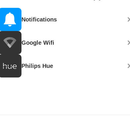
Notifications
Google Wifi
Philips Hue