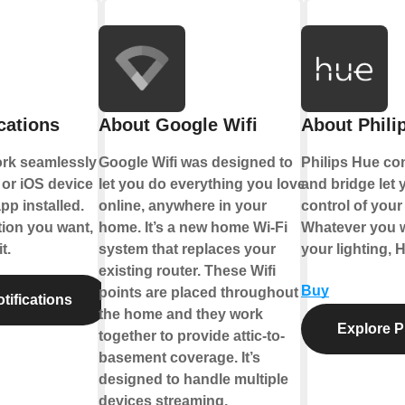
cations
About Google Wifi
About Phili
ork seamlessly
Google Wifi was designed to
Philips Hue co
or iOS device
let you do everything you love
and bridge let y
pp installed.
online, anywhere in your
control of your 
tion you want,
home. It’s a new home Wi-Fi
Whatever you w
t.
system that replaces your
your lighting, 
existing router. These Wifi
Buy
points are placed throughout
tifications
the home and they work
Explore P
together to provide attic-to-
basement coverage. It’s
designed to handle multiple
devices streaming,