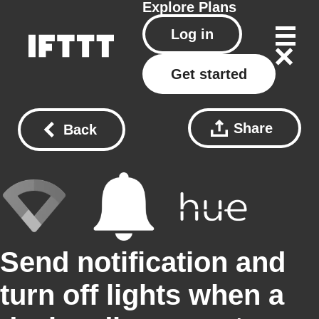
Explore
Plans
Log in
Get started
Share
Back
Send notification and
turn off lights when a