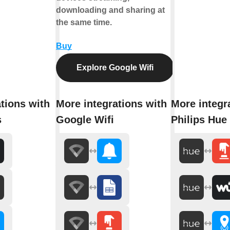
downloading and sharing at
the same time.
Buy
Explore Google Wifi
tions with
More integrations with
More integr
s
Google Wifi
Philips Hue