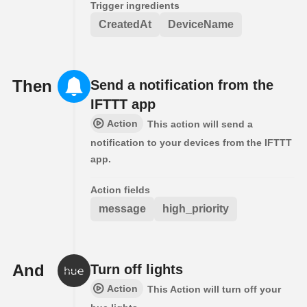
Trigger ingredients
CreatedAt
DeviceName
Then
Send a notification from the
IFTTT app
Action
This action will send a
notification to your devices from the IFTTT
app.
Action fields
message
high_priority
And
Turn off lights
Action
This Action will turn off your