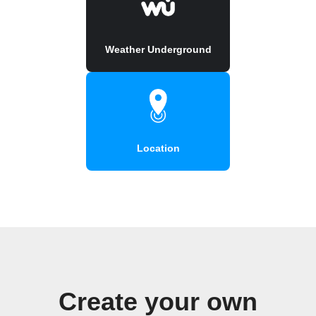
Weather Underground
Location
Create your own