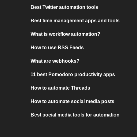
Best Twitter automation tools
Best time management apps and tools
What is workflow automation?
How to use RSS Feeds
What are webhooks?
11 best Pomodoro productivity apps
How to automate Threads
How to automate social media posts
Best social media tools for automation