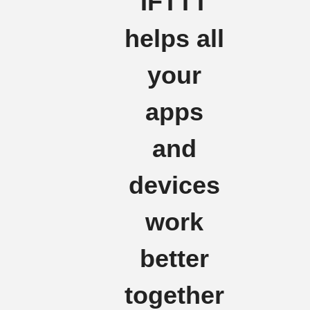
IFTTT
helps all
your
apps
and
devices
work
better
together