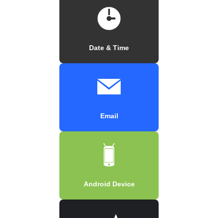
Date & Time
Email
Android Device