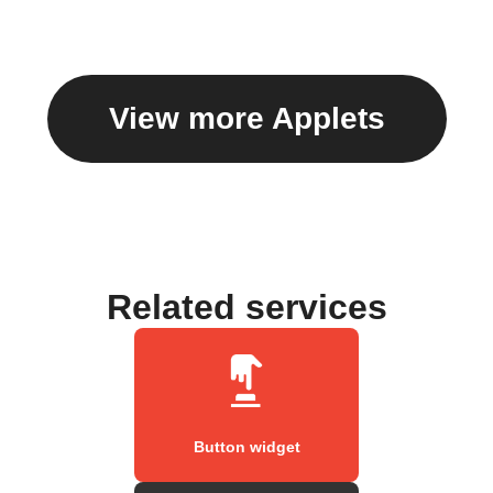
View more Applets
Related services
Button widget