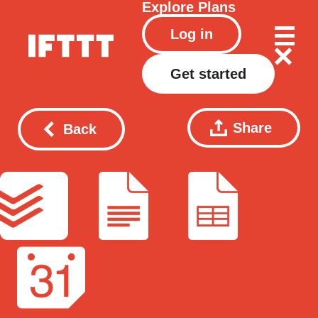
Explore
Plans
Log in
Get started
Share
Back