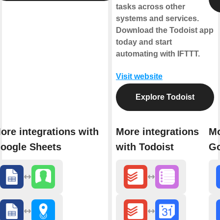
tasks across other
systems and services.
Download the Todoist app
today and start
automating with IFTTT.
Visit website
Explore Todoist
ore integrations with
More integrations
Mo
oogle Sheets
with Todoist
Go