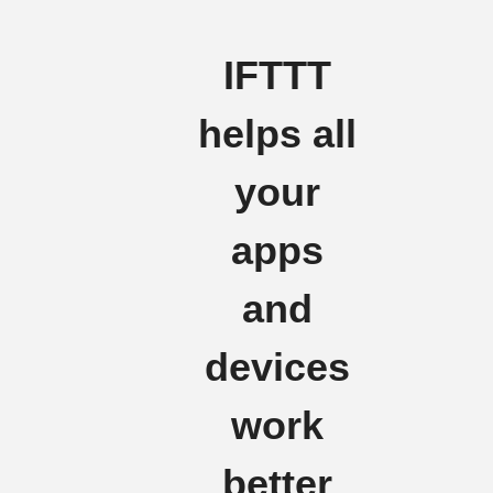
IFTTT
helps all
your
apps
and
devices
work
better