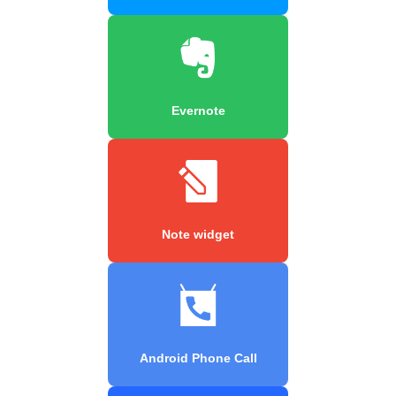
Evernote
Note widget
Android Phone Call