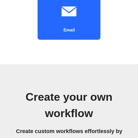
Email
Create your own
workflow
Create custom workflows effortlessly by