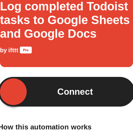
Log completed Todoist
tasks to Google Sheets
and Google Docs
by
ifttt
Connect
How this automation works