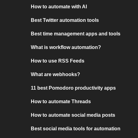
How to automate with AI
Best Twitter automation tools
Best time management apps and tools
What is workflow automation?
How to use RSS Feeds
What are webhooks?
11 best Pomodoro productivity apps
How to automate Threads
How to automate social media posts
Best social media tools for automation