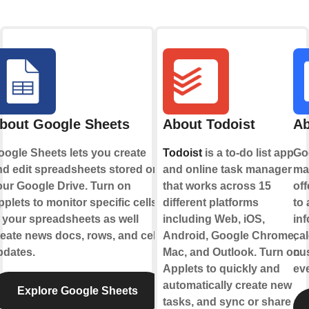
bout Google Sheets
About Todoist
Ab
oogle Sheets lets you create
Todoist
is a to-do list app
Goo
nd edit spreadsheets stored on
and online task manager
ma
p
our Google Drive. Turn on
that works across 15
off
plets to monitor specific cells
different platforms
to 
 your spreadsheets as well
including Web, iOS,
inf
eate news docs, rows, and cell
Android, Google Chrome,
cal
pdates.
Mac, and Outlook. Turn on
cus
Applets to quickly and
eve
automatically create new
Explore Google Sheets
tasks, and sync or share