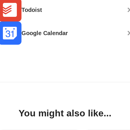
Todoist
Google Calendar
You might also like...