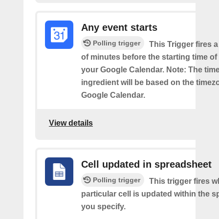
Any event starts
Polling trigger
This Trigger fires 
of minutes before the starting time o
your Google Calendar. Note: The time
ingredient will be based on the timez
Google Calendar.
View details
Cell updated in spreadsheet
Polling trigger
This trigger fires 
particular cell is updated within the 
you specify.