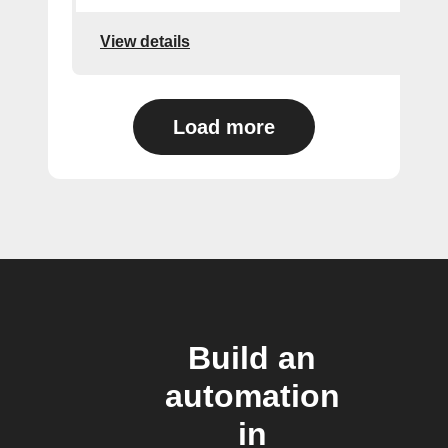
View details
Load more
Build an
automation
in