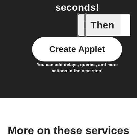
seconds!
If
Then
Any even
Create Applet
You can add delays, queries, and more
actions in the next step!
More on these services