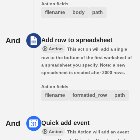
Action fields
filename
body
path
And
Add row to spreadsheet
Action
This action will add a single
row to the bottom of the first worksheet of
a spreadsheet you specify. Note: a new
spreadsheet is created after 2000 rows.
Action fields
filename
formatted_row
path
And
Quick add event
Action
This Action will add an event