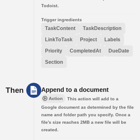
Todoist.
Trigger ingredients
TaskContent
TaskDescription
LinkToTask
Project
Labels
Priority
CompletedAt
DueDate
Section
Then
Append to a document
Action
This action will add to a
Google document as determined by the file
name and folder path you specify. Once a
file’s size reaches 2MB a new file will be
created.