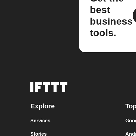
best
business
tools.
Explore
Top
Services
Goog
Stories
And