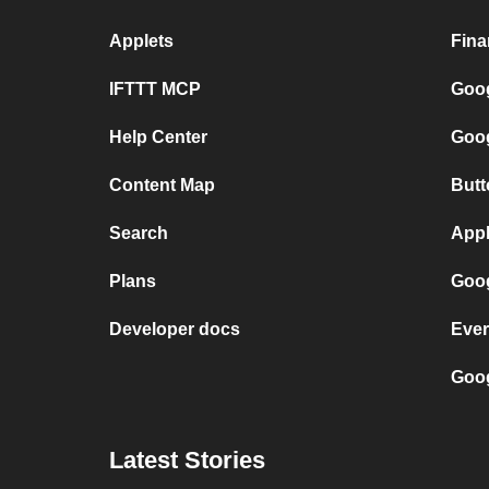
Applets
Fina
IFTTT MCP
Goog
Help Center
Goog
Content Map
Butt
Search
Appl
Plans
Goog
Developer docs
Ever
Goog
Latest Stories