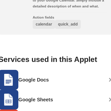
to your Google Calendar. Simply include a
detailed description of when and what.
Action fields
calendar
quick_add
Services used in this Applet
Google Docs
Google Sheets