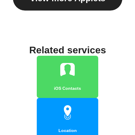
Related services
iOS Contacts
Location