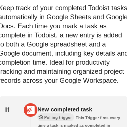
Keep track of your completed Todoist task
automatically in Google Sheets and Googl
Docs. Each time you mark a task as
complete in Todoist, a new entry is added
to both a Google spreadsheet and a
Google document, including key details an
completion time. Ideal for productivity
tracking and maintaining organized project
records across your Google Workspace.
If
New completed task
Polling trigger
This Trigger​ ​fires every
time a task is marked as​ ​completed in