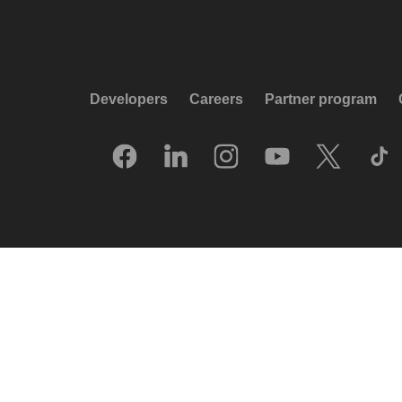
Developers
Careers
Partner program