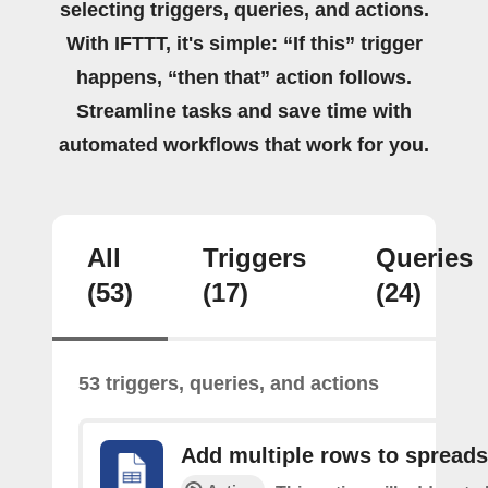
selecting triggers, queries, and actions.
With IFTTT, it's simple: “If this” trigger
happens, “then that” action follows.
Streamline tasks and save time with
automated workflows that work for you.
All
Triggers
Queries
(53)
(17)
(24)
53 triggers, queries, and actions
Add multiple rows to spread