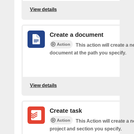
View details
Create a document
Action
This action will create a 
document at the path you specify.
View details
Create task
Action
This Action will create a n
project and section you specify.