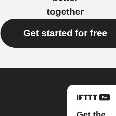
together
Get started for free
Get the