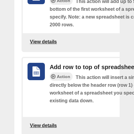
Action
This action will add up to
bottom of the first worksheet of a sp
specify. Note: a new spreadsheet is c
2000 rows.
View details
Add row to top of spreadshee
Action
This action will insert a s
directly below the header row (row 1) o
worksheet of a spreadsheet you spec
existing data down.
View details