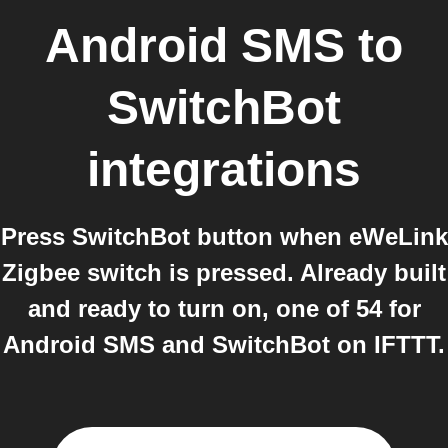
Android SMS
to
SwitchBot
integrations
Press SwitchBot button when eWeLink
Zigbee switch is pressed. Already built
and ready to turn on, one of 54 for
Android SMS and SwitchBot on IFTTT.