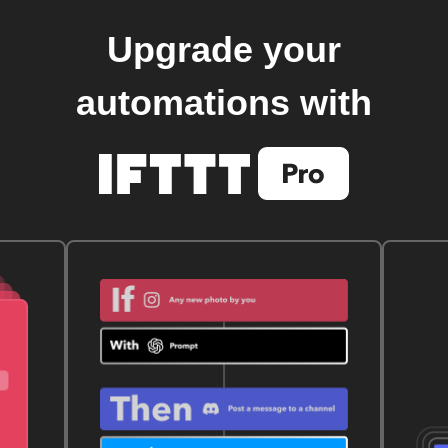
Upgrade your
automations with