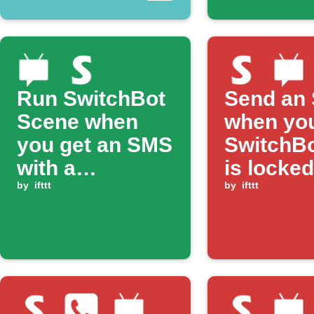
Run SwitchBot
Send an
Scene when
when yo
you get an SMS
SwitchBo
with a
is locked
matching
by
ifttt
by
ifttt
keyword