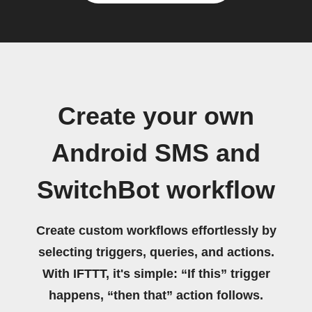
Create your own
Android SMS and
SwitchBot workflow
Create custom workflows effortlessly by
selecting triggers, queries, and actions.
With IFTTT, it's simple: “If this” trigger
happens, “then that” action follows.