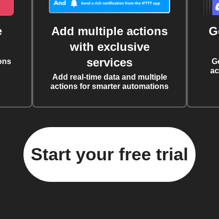
e
Add multiple actions
G
with exclusive
services
ons
G
ac
Add real-time data and multiple
actions for smarter automations
Start your free trial