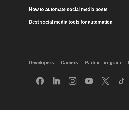
How to automate social media posts
Best social media tools for automation
Developers
Careers
Partner program