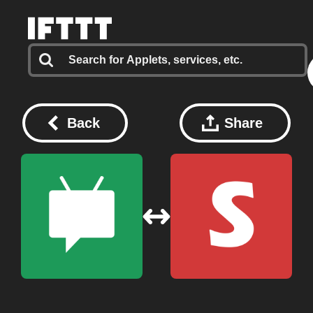
Back
Share