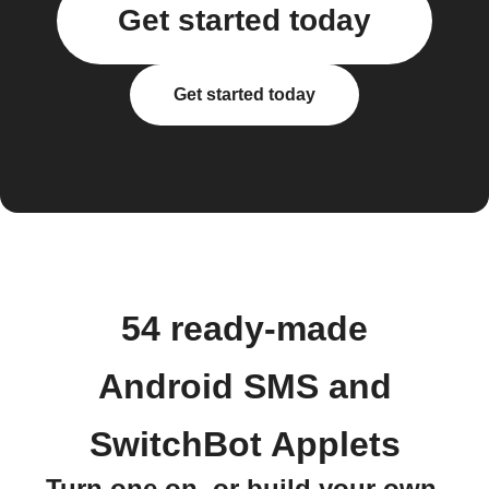
Get started today
Get started today
54 ready-made
Android SMS and
SwitchBot Applets
Turn one on, or build your own.