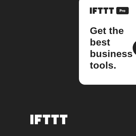
Get the
best
business
tools.