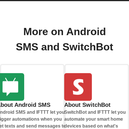
More on Android
SMS and SwitchBot
bout Android SMS
About SwitchBot
ndroid SMS and IFTTT let you
SwitchBot and IFTTT let you
rigger automations when you
automate your smart home
et texts and send messages to
devices based on what's