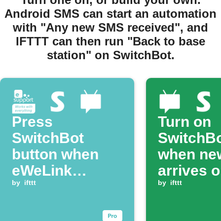
Android SMS can start an automation
with "Any new SMS received", and
IFTTT can then run "Back to base
station" on SwitchBot.
Press
Turn on
SwitchBot
SwitchB
button when
when ne
eWeLink
arrives 
Zigbee switch
by
ifttt
Android
by
ifttt
is pressed