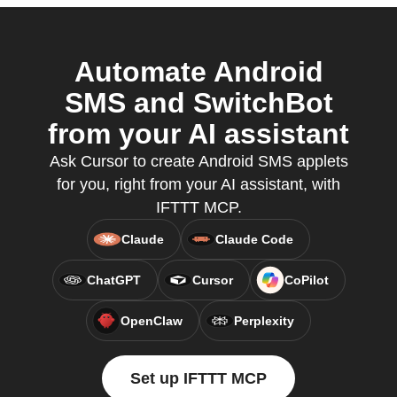
Automate Android
SMS and SwitchBot
from your AI assistant
Ask Cursor to create Android SMS applets
for you, right from your AI assistant, with
IFTTT MCP.
Claude
Claude Code
ChatGPT
Cursor
CoPilot
OpenClaw
Perplexity
Set up IFTTT MCP