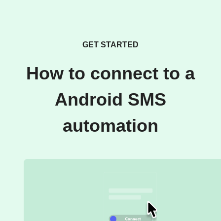
GET STARTED
How to connect to a
Android SMS
automation