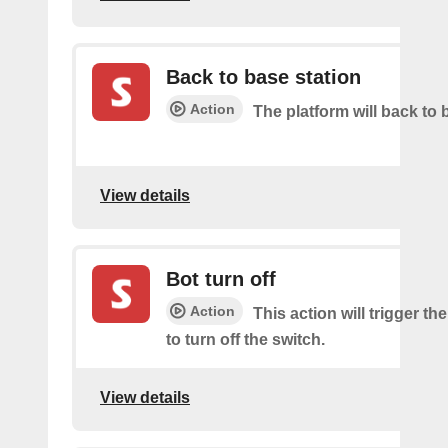
Back to base station
Action
The platform will back to 
View details
Bot turn off
Action
This action will trigger th
to turn off the switch.
View details