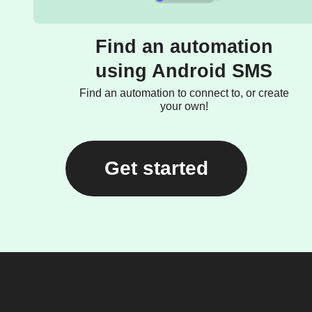
Find an automation
using Android SMS
Find an automation to connect to, or create
your own!
Get started