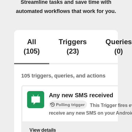
Streamline tasks and save time with
automated workflows that work for you.
All
Triggers
Queries
(105)
(23)
(0)
105 triggers, queries, and actions
Any new SMS received
Polling trigger
This Trigger fires 
receive any new SMS on your Androi
View details