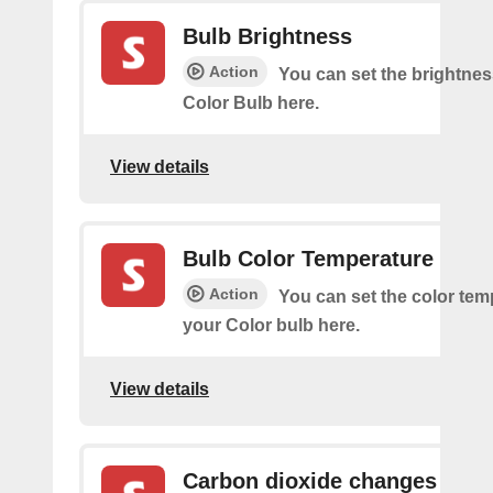
Bulb Brightness
Action
You can set the brightnes
Color Bulb here.
View details
Bulb Color Temperature
Action
You can set the color tem
your Color bulb here.
View details
Carbon dioxide changes