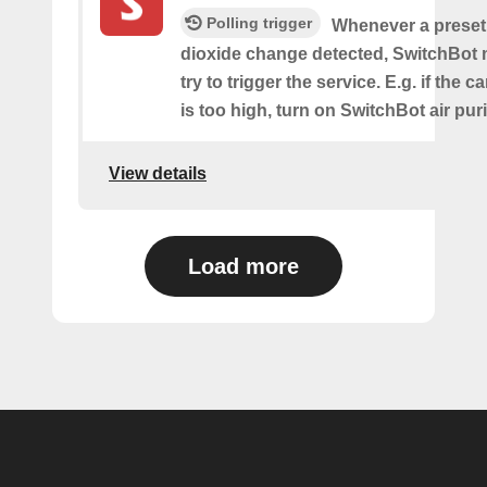
Polling trigger
Whenever a preset
dioxide change detected, SwitchBot m
try to trigger the service. E.g. if the 
is too high, turn on SwitchBot air purif
View details
Load more