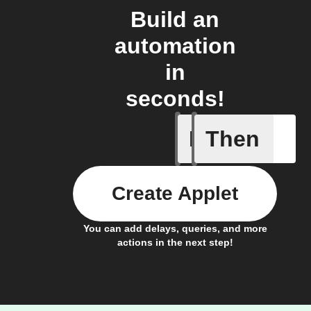
Build an
automation
in
seconds!
If
Then
Any new 
Create Applet
You can add delays, queries, and more
actions in the next step!