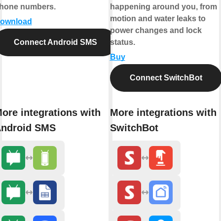
hone numbers.
happening around you, from
motion and water leaks to
ownload
power changes and lock
Connect Android SMS
status.
Buy
Connect SwitchBot
ore integrations with
More integrations with
ndroid SMS
SwitchBot