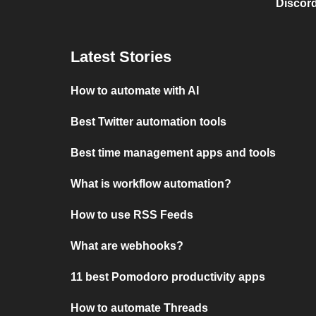
Discord
Latest Stories
How to automate with AI
Best Twitter automation tools
Best time management apps and tools
What is workflow automation?
How to use RSS Feeds
What are webhooks?
11 best Pomodoro productivity apps
How to automate Threads