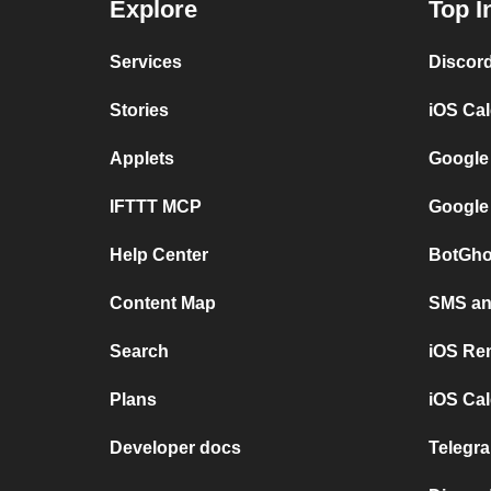
Explore
Top I
Services
Discor
Stories
iOS Ca
Applets
Google
IFTTT MCP
Google
Help Center
BotGho
Content Map
SMS and
Search
iOS Re
Plans
iOS Cal
Developer docs
Telegra