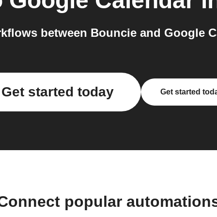
o
Google Calendar
i
kflows between Bouncie and Google Ca
Get started today
Get started tod
Connect popular automation