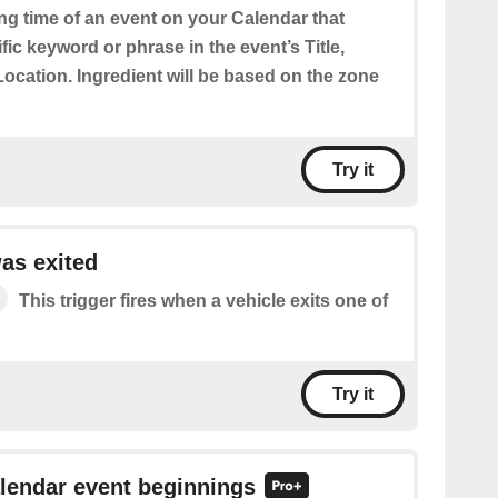
ing time of an event on your Calendar that
fic keyword or phrase in the event’s Title,
Location. Ingredient will be based on the zone
Try it
as exited
This trigger fires when a vehicle exits one of
Try it
alendar event beginnings