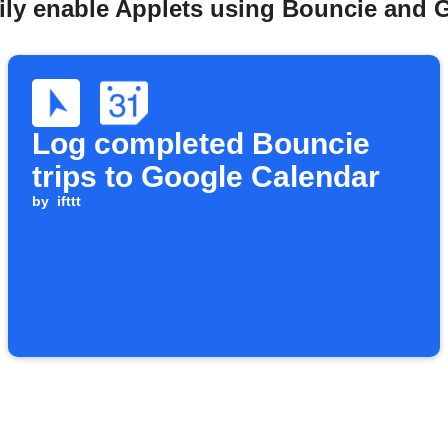
ily enable Applets using Bouncie and 
Log completed Bouncie
trips to Google Calendar
by
ifttt