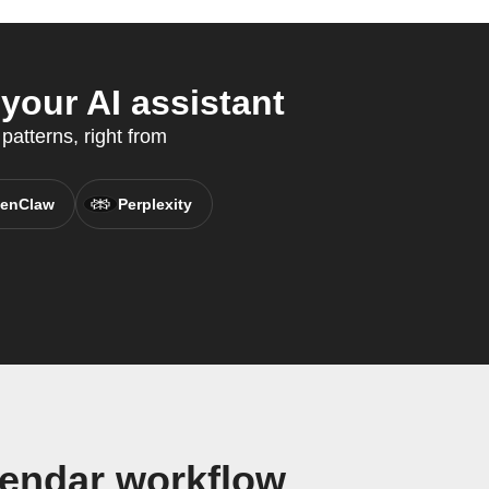
our AI assistant
patterns, right from
enClaw
Perplexity
lendar workflow