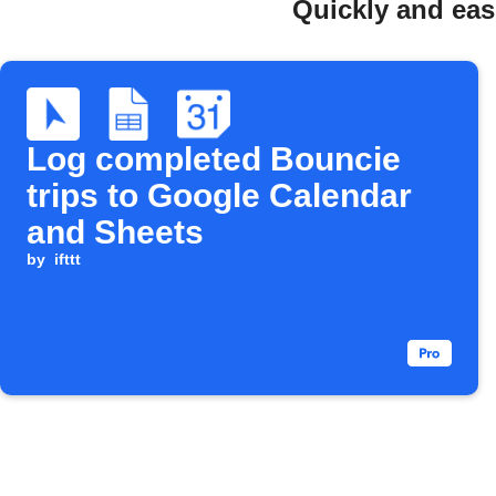
Quickly and eas
Log completed Bouncie
trips to Google Calendar
and Sheets
by
ifttt