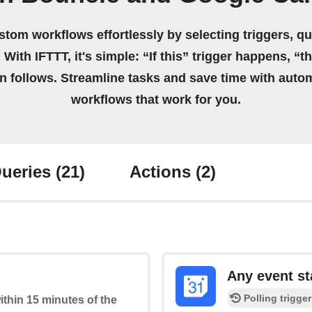
stom workflows effortlessly by selecting triggers, qu
 With IFTTT, it's simple: “If this” trigger happens, “t
on follows. Streamline tasks and save time with auto
workflows that work for you.
ueries
(21)
Actions
(2)
Any event st
Polling trigger
within 15 minutes of the