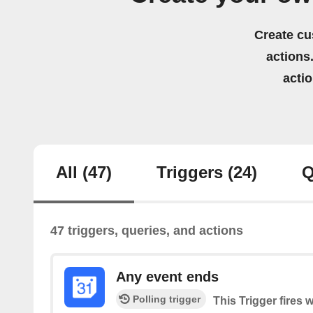
Create cu
actions.
acti
All
(47)
Triggers
(24)
Q
47 triggers, queries, and actions
Any event ends
Polling trigger
This Trigger fires 