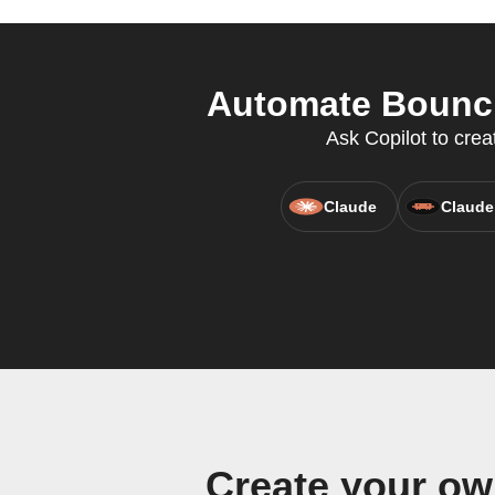
Automate Bounci
Ask Copilot to crea
Claude
Claude
Create your ow