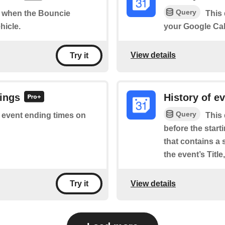
Query
of when the Bouncie
This 
hicle.
your Google Cal
View details
Try it
dings
History of e
Query
of event ending times on
This 
before the star
that contains a 
the event’s Titl
View details
Try it