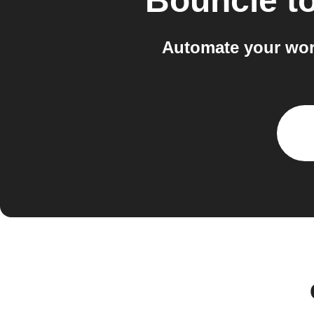
Bouncie
t
Automate your wor