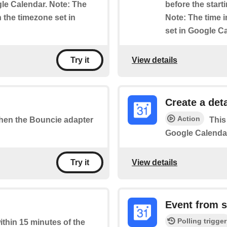
le Calendar. Note: The
before the start
n the timezone set in
Note: The time i
set in Google C
View details
Try it
Create a det
Action
 when the Bouncie adapter
This
Google Calenda
View details
Try it
Event from s
Polling trigger
within 15 minutes of the