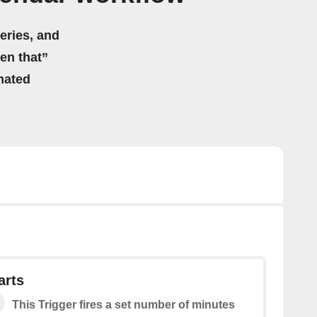
eries, and
hen that”
mated
arts
This Trigger fires a set number of minutes