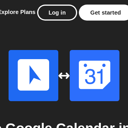
Explore
Plans
Log in
Get started