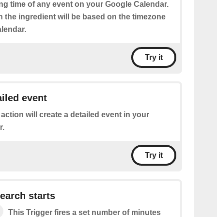
ing time of any event on your Google Calendar.
n the ingredient will be based on the timezone
alendar.
Try it
ailed event
 action will create a detailed event in your
r.
Try it
earch starts
This Trigger fires a set number of minutes