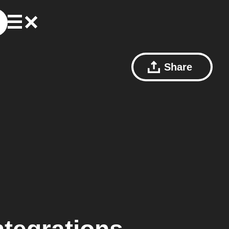
Share