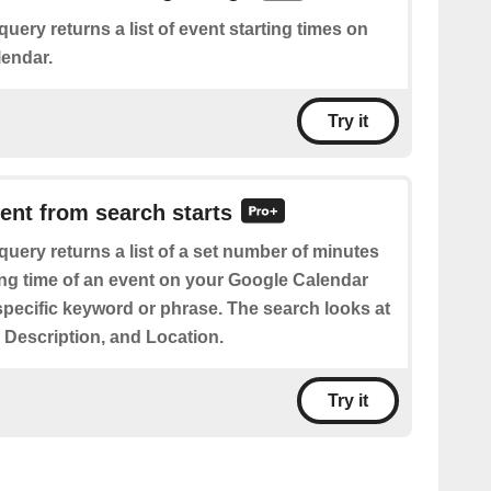
query returns a list of event starting times on
endar.
Try it
vent from search starts
query returns a list of a set number of minutes
ting time of an event on your Google Calendar
specific keyword or phrase. The search looks at
e, Description, and Location.
Try it