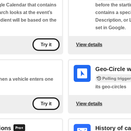
le Calendar that contains
before the start
rch looks at the event’s
contains a speci
edient will be based on the
Description, or 
set in Google.
View details
Try it
Geo-Circle w
Polling trigger
when a vehicle enters one
its geo-circles
View details
Try it
ions
History of c