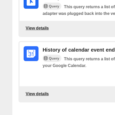
Query
This query returns a list 
adapter was plugged back into the ve
View details
History of calendar event en
Query
This query returns a list 
your Google Calendar.
View details