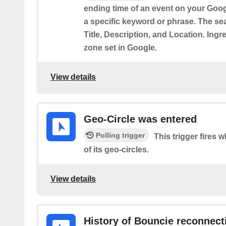
ending time of an event on your Goog
a specific keyword or phrase. The sea
Title, Description, and Location. Ingr
zone set in Google.
View details
Geo-Circle was entered
Polling trigger
This trigger fires 
of its geo-circles.
View details
History of Bouncie reconnect