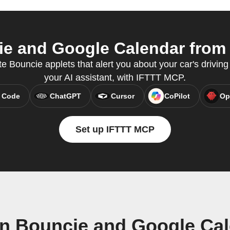
e and Google Calendar from y
te Bouncie applets that alert you about your car's driving 
your AI assistant, with IFTTT MCP.
 Code
ChatGPT
Cursor
CoPilot
Op
Set up IFTTT MCP
n Bouncie and Google Ca