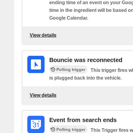
ending time of an event on your Goog
time in the ingredient will be based o
Google Calendar.
View details
Bouncie was reconnected
Polling trigger
This trigger fires
is plugged back into the vehicle.
View details
Event from search ends
Polling trigger
This Trigger fires 