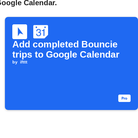
Google Calendar.
Add completed Bouncie
trips to Google Calendar
by
ifttt