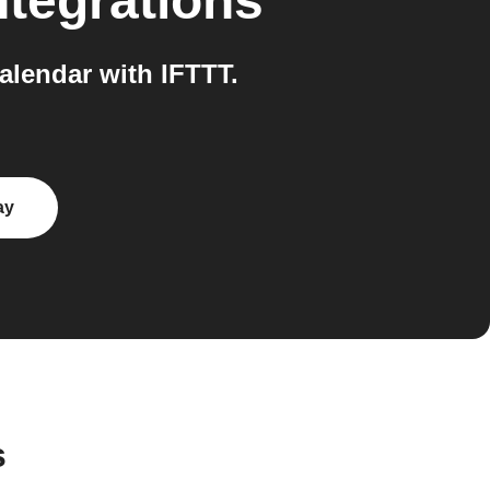
ntegrations
lendar with IFTTT.
ay
s