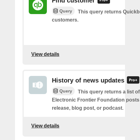
Find customer
Query
This query returns Quick
customers.
View details
History of news updates
Query
This query returns a list o
Electronic Frontier Foundation posts
release, blog post, or podcast.
View details