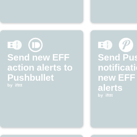
Send new EFF
Send Pu
action alerts to
notificat
Pushbullet
new EFF 
by
ifttt
alerts
by
ifttt