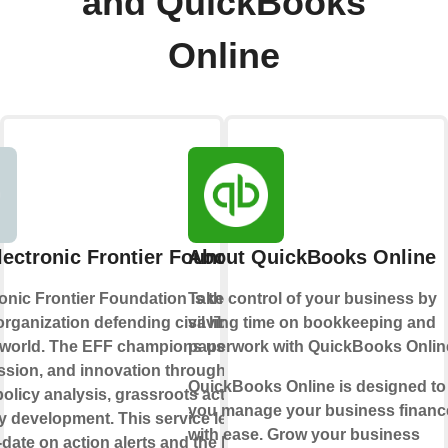
and QuickBooks
Online
lectronic Frontier Foundation
About QuickBooks Online
onic Frontier Foundation is the leading
Take control of your business by
rganization defending civil liberties in
saving time on bookkeeping and
l world. The EFF champions user privacy,
paperwork with QuickBooks Onlin
ssion, and innovation through impact
QuickBooks Online is designed to
, policy analysis, grassroots activism, and
you manage your business financ
 development. This service lets you
with ease. Grow your business
-date on action alerts and the latest