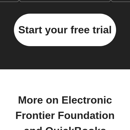
Start your free trial
More on Electronic
Frontier Foundation