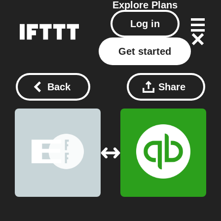
Explore
Plans
Log in
Get started
Back
Share