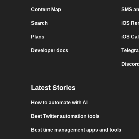
Content Map
SMS and
Search
iOS Re
Plans
iOS Cal
Developer docs
Telegra
Discord
Latest Stories
How to automate with AI
Best Twitter automation tools
Best time management apps and tools