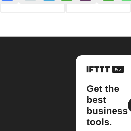
Get the
best
business
tools.