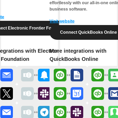
effortlessly with our all-in-one onli
business software.
ite
Visit website
ect Electronic Frontier Foundation
Connect QuickBooks Online
egrations with Electronic
More integrations with
r Foundation
QuickBooks Online