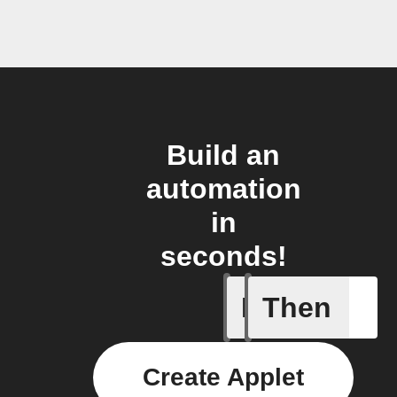
Build an
automation
in
seconds!
If
Then
Action al
Create Applet