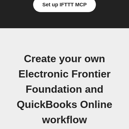
Set up IFTTT MCP
Create your own
Electronic Frontier
Foundation and
QuickBooks Online
workflow