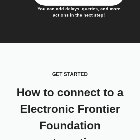
You can add delays, queries, and more
actions in the next step!
GET STARTED
How to connect to a
Electronic Frontier
Foundation