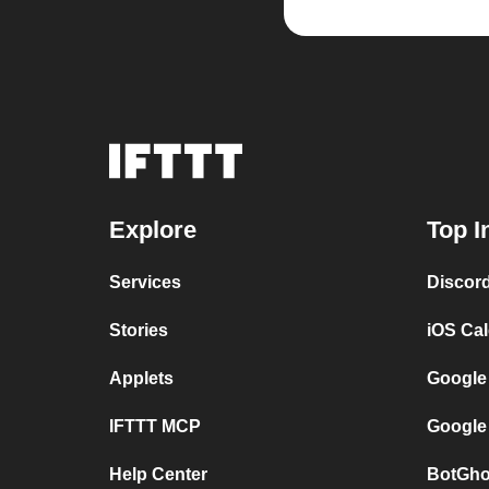
Explore
Top I
Services
Discor
Stories
iOS Ca
Applets
Google
IFTTT MCP
Google
Help Center
BotGho