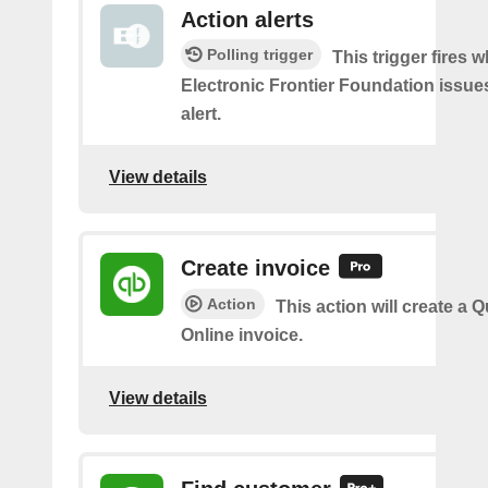
Action alerts
Polling trigger
This trigger fires 
Electronic Frontier Foundation issue
alert.
View details
Create invoice
Action
This action will create a
Online invoice.
View details