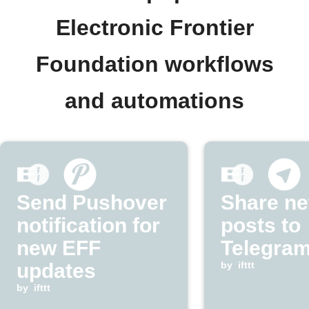
Electronic Frontier
Foundation workflows
and automations
Send Pushover
Share n
notification for
posts to
new EFF
Telegram
updates
by
ifttt
by
ifttt