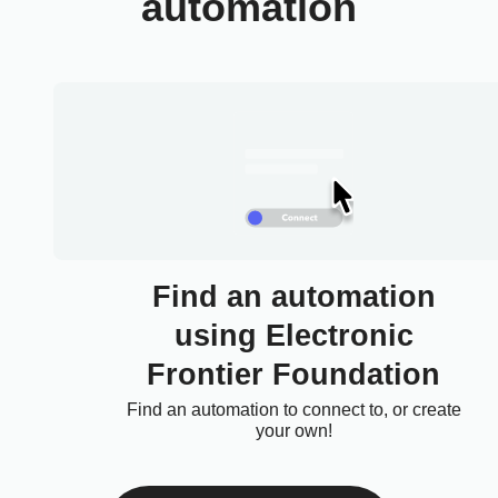
automation
Find an automation
using Electronic
Frontier Foundation
Find an automation to connect to, or create
your own!