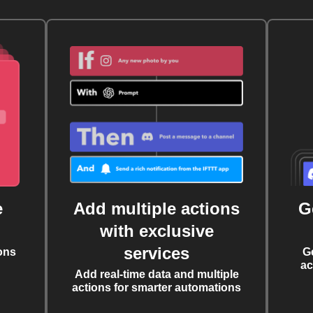
e
Add multiple actions
G
with exclusive
services
ons
G
ac
Add real-time data and multiple
actions for smarter automations