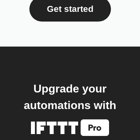
Get started
Upgrade your
automations with