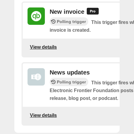
New invoice
Polling trigger
This trigger fires 
invoice is created.
View details
News updates
Polling trigger
This trigger fires 
Electronic Frontier Foundation posts
release, blog post, or podcast.
View details