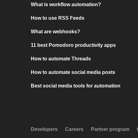
What is workflow automation?
How to use RSS Feeds
What are webhooks?
11 best Pomodoro productivity apps
How to automate Threads
How to automate social media posts
Best social media tools for automation
Developers
Careers
Partner program