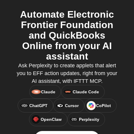
Automate Electronic
Frontier Foundation
and QuickBooks
Online from your AI
assistant
Ask Perplexity to create applets that alert
you to EFF action updates, right from your
AI assistant, with IFTTT MCP.
Claude
Claude Code
ChatGPT
Cursor
CoPilot
OpenClaw
Perplexity