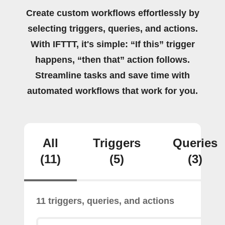
Create custom workflows effortlessly by
selecting triggers, queries, and actions.
With IFTTT, it's simple: “If this” trigger
happens, “then that” action follows.
Streamline tasks and save time with
automated workflows that work for you.
All
Triggers
Queries
(11)
(5)
(3)
11 triggers, queries, and actions