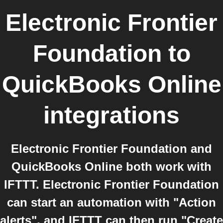
Electronic Frontier
Foundation
to
QuickBooks Online
integrations
Electronic Frontier Foundation and
QuickBooks Online both work with
IFTTT. Electronic Frontier Foundation
can start an automation with "Action
alerts", and IFTTT can then run "Create