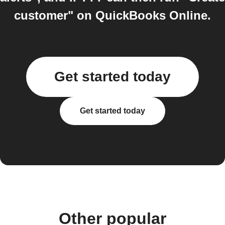
customer" on QuickBooks Online.
Get started today
Get started today
Other popular