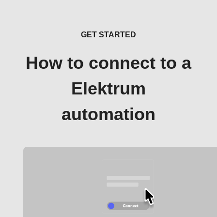
GET STARTED
How to connect to a
Elektrum
automation