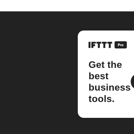
Get the
best
business
tools.