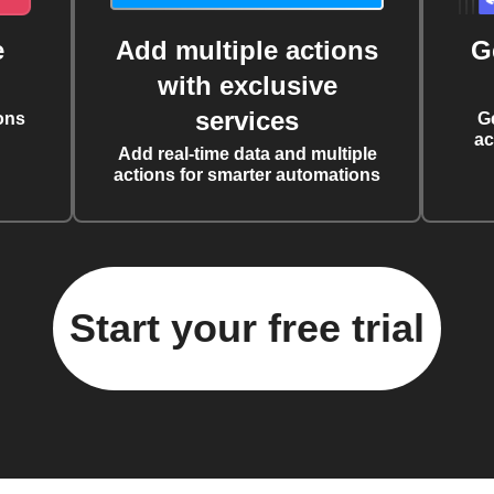
e
Add multiple actions
G
with exclusive
services
ons
G
ac
Add real-time data and multiple
actions for smarter automations
Start your free trial