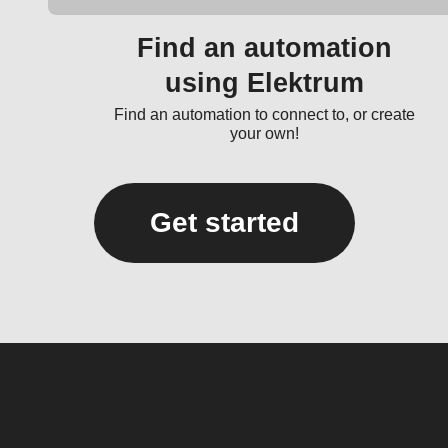
Find an automation
using Elektrum
Find an automation to connect to, or create
your own!
Get started