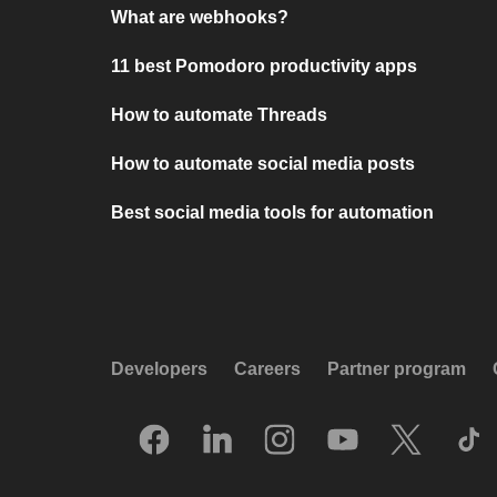
What are webhooks?
11 best Pomodoro productivity apps
How to automate Threads
How to automate social media posts
Best social media tools for automation
Developers
Careers
Partner program