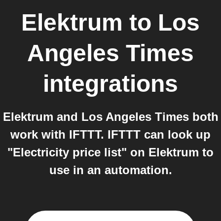
Elektrum
to
Los
Angeles Times
integrations
Elektrum and Los Angeles Times both
work with IFTTT. IFTTT can look up
"Electricity price list" on Elektrum to
use in an automation.