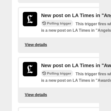
New post on LA Times in "An
Polling trigger
This trigger fires 
is a new post on LA Times in "Angel
View details
New post on LA Times in "Aw
Polling trigger
This trigger fires 
is a new post on LA Times in "Award
View details