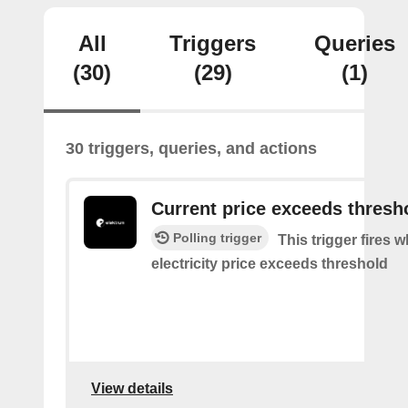
All
Triggers
Queries
(30)
(29)
(1)
30 triggers, queries, and actions
Current price exceeds thresh
Polling trigger
This trigger fires 
electricity price exceeds threshold
View details