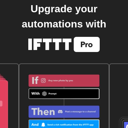
Upgrade your
automations with