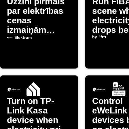
Uzzini pirmais
Run FIB
par elektrības
scene w
cenas
electrici
izmaiņām
drops be
Latvijā
threshol
by
ifttt
Elektrum
Turn on TP-
Control
Link Kasa
eWeLink
device when
devices 