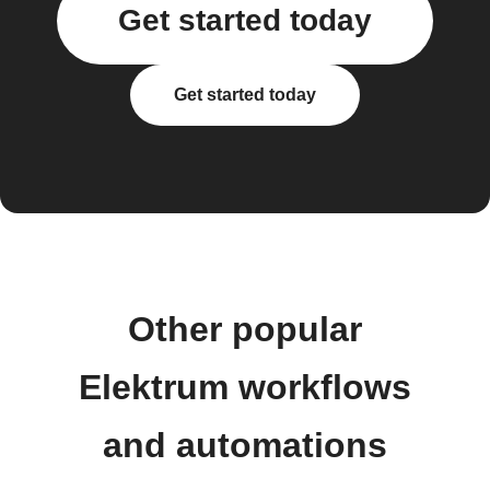
Get started today
Get started today
Other popular
Elektrum workflows
and automations