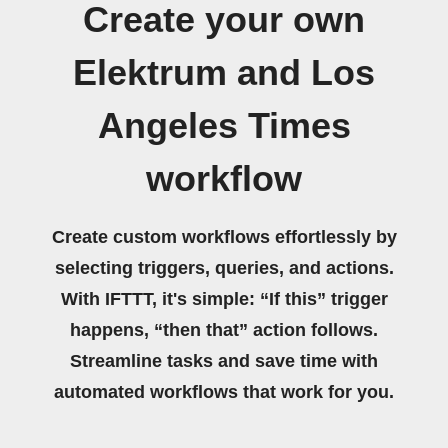
Create your own
Elektrum and Los
Angeles Times
workflow
Create custom workflows effortlessly by
selecting triggers, queries, and actions.
With IFTTT, it's simple: “If this” trigger
happens, “then that” action follows.
Streamline tasks and save time with
automated workflows that work for you.