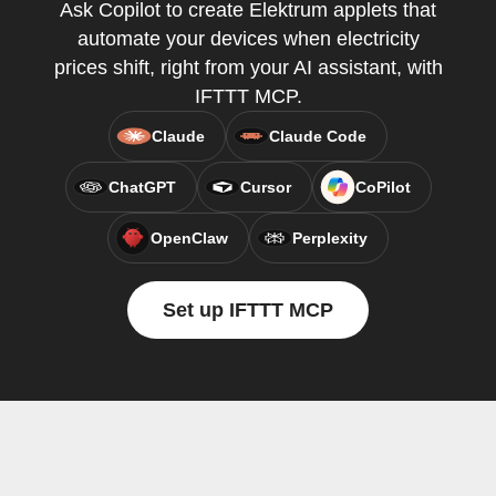
Ask Copilot to create Elektrum applets that
automate your devices when electricity
prices shift, right from your AI assistant, with
IFTTT MCP.
Claude
Claude Code
ChatGPT
Cursor
CoPilot
OpenClaw
Perplexity
Set up IFTTT MCP