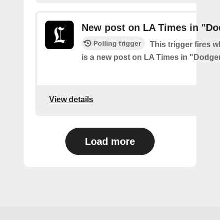
New post on LA Times in "Do
Polling trigger
This trigger fires 
is a new post on LA Times in "Dodge
View details
Load more