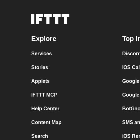
Explore
Top I
Services
Discor
Stories
iOS Ca
Applets
Google
IFTTT MCP
Google
Help Center
BotGho
Content Map
SMS and
Search
iOS Re