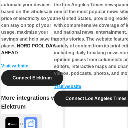
automate your devices
the Los Angeles Times newspaper. 
based on the wholesale
one of the most popular news site
price of electricity so you
the United States, providing reade
can stay on top of your
with comprehensive coverage of l
usage, maximize your
and national news, entertainment,
savings and help save the
sports stories. The website featur
planet.
NORD POOL DAY-
variety of content from its print edi
AHEAD
including daily breaking news stor
opinion pieces from columnists a
Visit website
editors, interactive maps and char
videos, podcasts, photos, and mo
Connect Elektrum
Visit website
More integrations with
Connect Los Angeles Times
Elektrum