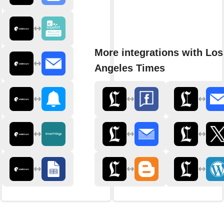
More integrations with Los
Angeles Times