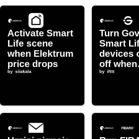
Activate Smart
Turn Gov
Life scene
Smart Li
when Elektrum
devices 
price drops
off when
by
siiakala
electrici
by
ifttt
exceeds
threshol