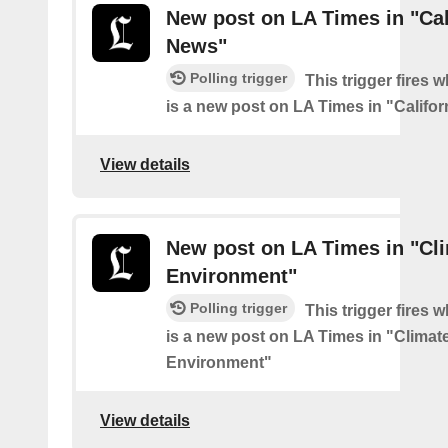
New post on LA Times in "Cal
News"
Polling trigger
This trigger fires 
is a new post on LA Times in "Califo
View details
New post on LA Times in "Cl
Environment"
Polling trigger
This trigger fires 
is a new post on LA Times in "Climat
Environment"
View details