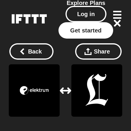
Explore
Plans
Log in
Get started
Back
Share