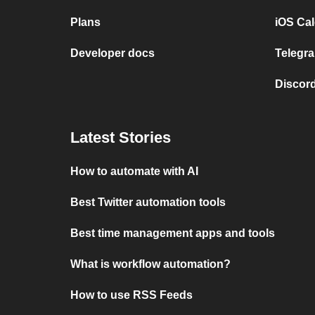
Plans
iOS Cal
Developer docs
Telegra
Discord
Latest Stories
How to automate with AI
Best Twitter automation tools
Best time management apps and tools
What is workflow automation?
How to use RSS Feeds