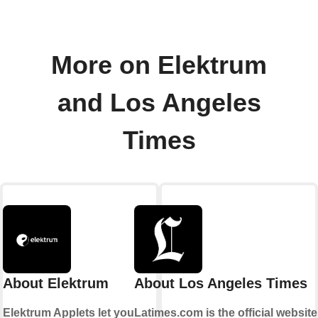
More on Elektrum
and Los Angeles
Times
About Elektrum
About Los Angeles Times
Elektrum Applets let you
Latimes.com is the official website