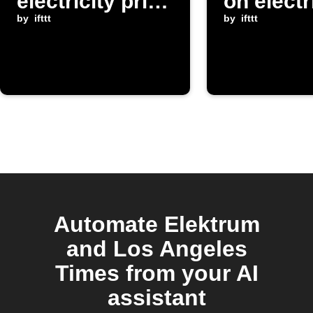
electricity price
on electr
in Latvia is
by
ifttt
prices f
by
ifttt
below
Elektru
threshold
Automate Elektrum
and Los Angeles
Times from your AI
assistant