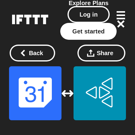
Explore
Plans
Log in
Get started
Back
Share