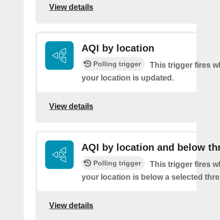
View details
AQI by location
Polling trigger
This trigger fires 
your location is updated.
View details
AQI by location and below th
Polling trigger
This trigger fires 
your location is below a selected thr
View details