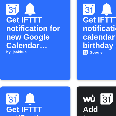
Get IFTTT
Get IFTT
notification for
notificat
new Google
calendar
Calendar
birthday
events
by
jackbua
Google
Get IFTTT
Add