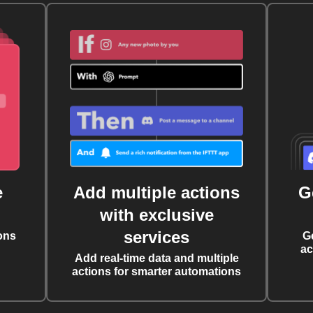
e
Add multiple actions
G
with exclusive
services
ons
G
ac
Add real-time data and multiple
actions for smarter automations