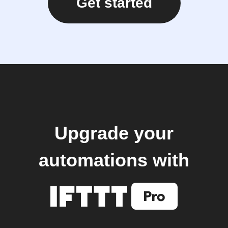
Get started
Upgrade your
automations with