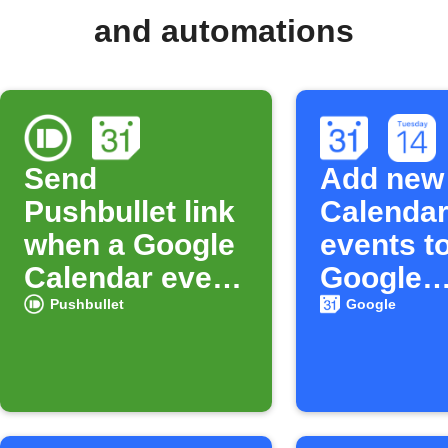
and automations
Send
Add new
Pushbullet link
Calenda
when a Google
events t
Calendar event
Google
starts
Calenda
Pushbullet
Google