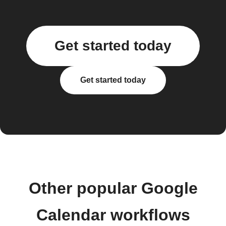
Get started today
Get started today
Other popular Google
Calendar workflows