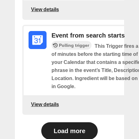
View details
Event from search starts
Polling trigger
This Trigger fires 
of minutes before the starting time of
your Calendar that contains a specif
phrase in the event’s Title, Descriptio
Location. Ingredient will be based on
in Google.
View details
Load more