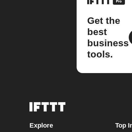
Get the
best
business
tools.
Explore
Top I