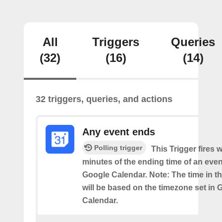
All
Triggers
Queries
(32)
(16)
(14)
32 triggers, queries, and actions
Any event ends
Polling trigger
This Trigger fires w
minutes of the ending time of an eve
Google Calendar. Note: The time in th
will be based on the timezone set in 
Calendar.