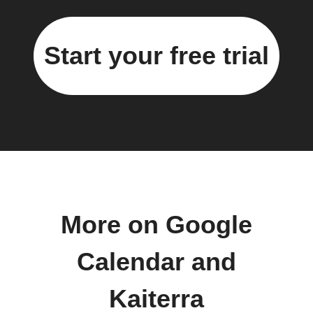
Start your free trial
More on Google
Calendar and
Kaiterra