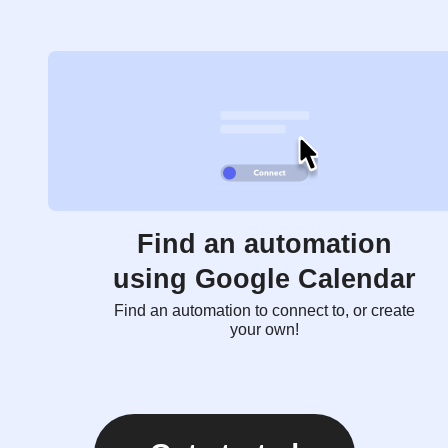
Find an automation
using Google Calendar
Find an automation to connect to, or create
your own!