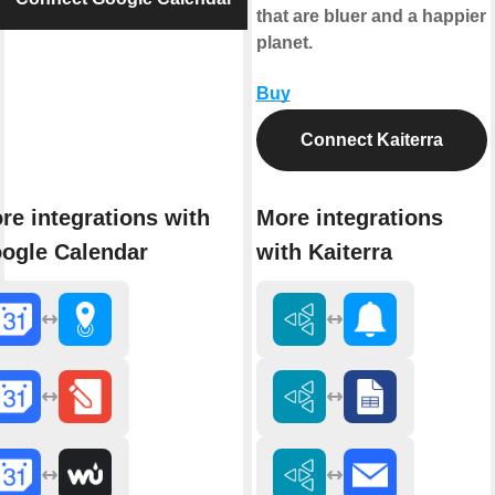
that are bluer and a happier
planet.
Buy
Connect Kaiterra
re integrations with
More integrations
ogle Calendar
with Kaiterra