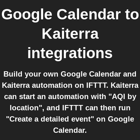
Google Calendar
to
Kaiterra
integrations
Build your own Google Calendar and
Kaiterra automation on IFTTT. Kaiterra
can start an automation with "AQI by
location", and IFTTT can then run
"Create a detailed event" on Google
Calendar.