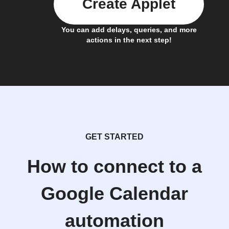
Create Applet
You can add delays, queries, and more
actions in the next step!
GET STARTED
How to connect to a
Google Calendar
automation