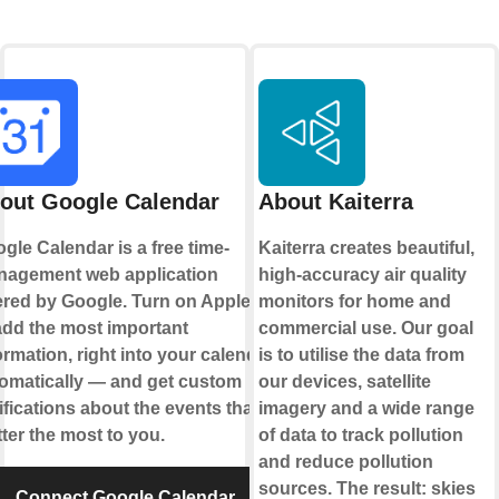
out Google Calendar
About Kaiterra
gle Calendar is a free time-
Kaiterra creates beautiful,
agement web application
high-accuracy air quality
ered by Google. Turn on Applets
monitors for home and
add the most important
commercial use. Our goal
ormation, right into your calendar,
is to utilise the data from
omatically — and get custom
our devices, satellite
ifications about the events that
imagery and a wide range
ter the most to you.
of data to track pollution
and reduce pollution
sources. The result: skies
Connect Google Calendar