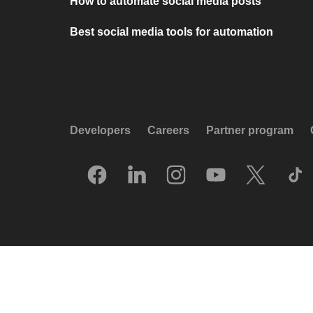
How to automate social media posts
Best social media tools for automation
Developers
Careers
Partner program