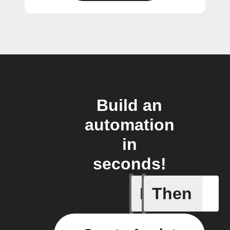
Build an
automation
in
seconds!
If
Then
Any even