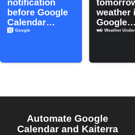
notification
tomorro
before Google
weather 
Calendar
Google
events
Calenda
Google
Weather Unde
Automate Google
Calendar and Kaiterra