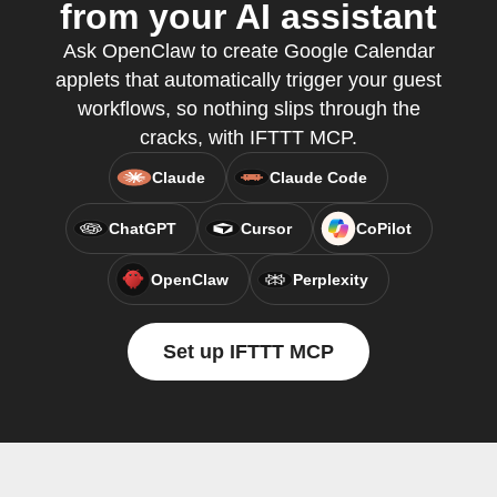
from your AI assistant
Ask OpenClaw to create Google Calendar
applets that automatically trigger your guest
workflows, so nothing slips through the
cracks, with IFTTT MCP.
Claude
Claude Code
ChatGPT
Cursor
CoPilot
OpenClaw
Perplexity
Set up IFTTT MCP