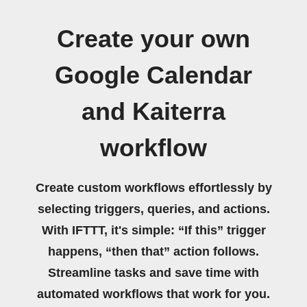
Create your own
Google Calendar
and Kaiterra
workflow
Create custom workflows effortlessly by
selecting triggers, queries, and actions.
With IFTTT, it's simple: “If this” trigger
happens, “then that” action follows.
Streamline tasks and save time with
automated workflows that work for you.