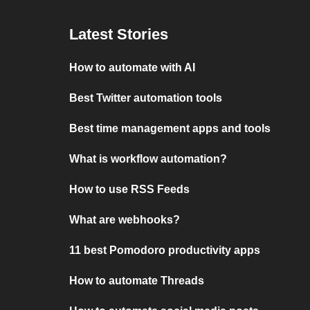
Latest Stories
How to automate with AI
Best Twitter automation tools
Best time management apps and tools
What is workflow automation?
How to use RSS Feeds
What are webhooks?
11 best Pomodoro productivity apps
How to automate Threads