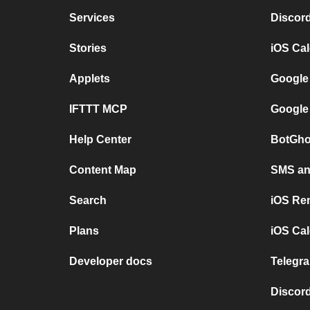
Services
Discor
Stories
iOS Ca
Applets
Google
IFTTT MCP
Google
Help Center
BotGho
Content Map
SMS and
Search
iOS Re
Plans
iOS Cal
Developer docs
Telegra
Discord