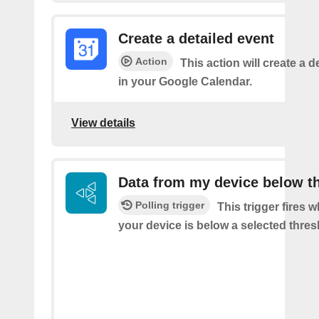
Create a detailed event
Action
This action will create a d
in your Google Calendar.
View details
Data from my device below t
Polling trigger
This trigger fires 
your device is below a selected thres