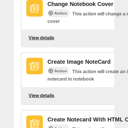
Change Notebook Cover
Action
This action will change a
cover
View details
Create Image NoteCard
Action
This action will create an
notecard in notebook
View details
Create Notecard With HTML 