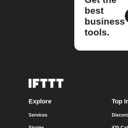
best
business
tools.
Explore
Top I
Services
Discor
Stories
iOS Ca