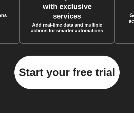
with exclusive
services
ons
G
ac
Add real-time data and multiple
actions for smarter automations
Start your free trial