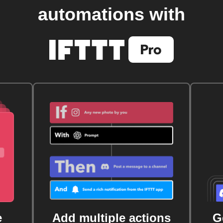
automations with
e
Add multiple actions
G