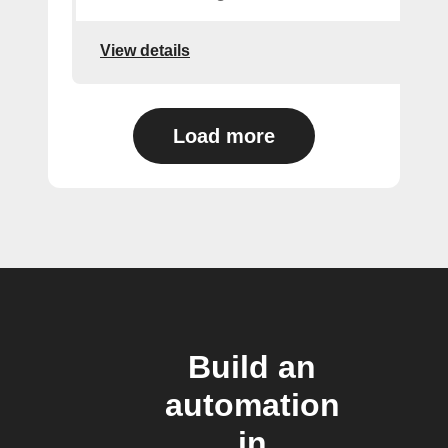
View details
Load more
Build an
automation
in