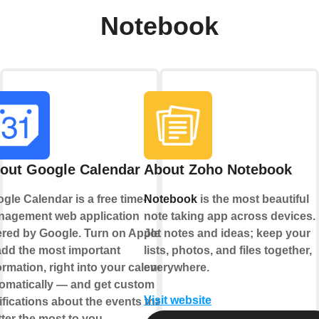
Notebook
out Google Calendar
About Zoho Notebook
gle Calendar is a free time-
Notebook
is the most beautiful
agement web application
note taking app across devices.
ered by Google. Turn on Applets
Jot notes and ideas; keep your
add the most important
lists, photos, and files together,
ormation, right into your calendar,
everywhere.
omatically — and get custom
Visit website
ifications about the events that
ter the most to you.