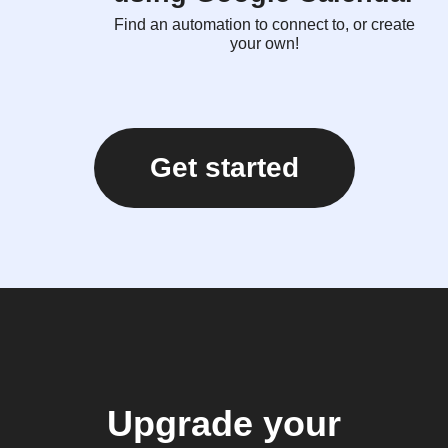
Find an automation to connect to, or create
your own!
Get started
Upgrade your