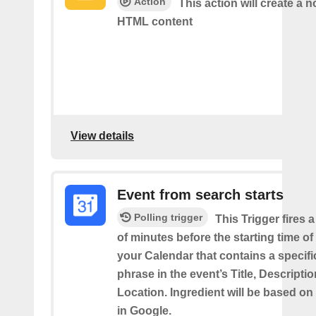
Action
This action will create a 
HTML content
View details
Event from search starts
Polling trigger
This Trigger fires 
of minutes before the starting time of
your Calendar that contains a specif
phrase in the event’s Title, Descriptio
Location. Ingredient will be based on
in Google.