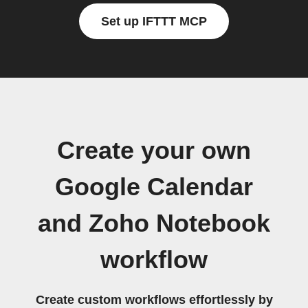
Set up IFTTT MCP
Create your own
Google Calendar
and Zoho Notebook
workflow
Create custom workflows effortlessly by