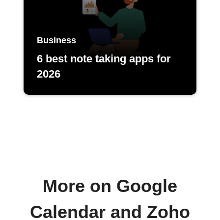
Business
6 best note taking apps for
2026
More on Google
Calendar and Zoho