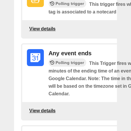
Polling trigger
This trigger fires 
tag is associated to a notecard
View details
Any event ends
Polling trigger
This Trigger fires w
minutes of the ending time of an eve
Google Calendar. Note: The time in th
will be based on the timezone set in 
Calendar.
View details