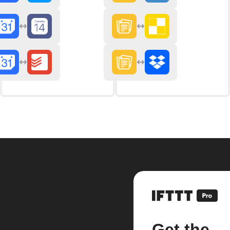
Get the