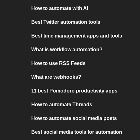
How to automate with AI
Best Twitter automation tools
Best time management apps and tools
What is workflow automation?
How to use RSS Feeds
What are webhooks?
11 best Pomodoro productivity apps
How to automate Threads
How to automate social media posts
Best social media tools for automation