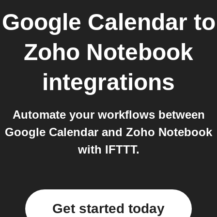
Google Calendar
to
Zoho Notebook
integrations
Automate your workflows between
Google Calendar and Zoho Notebook
with IFTTT.
Get started today