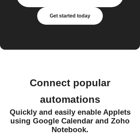
Get started today
Connect popular
automations
Quickly and easily enable Applets
using Google Calendar and Zoho
Notebook.