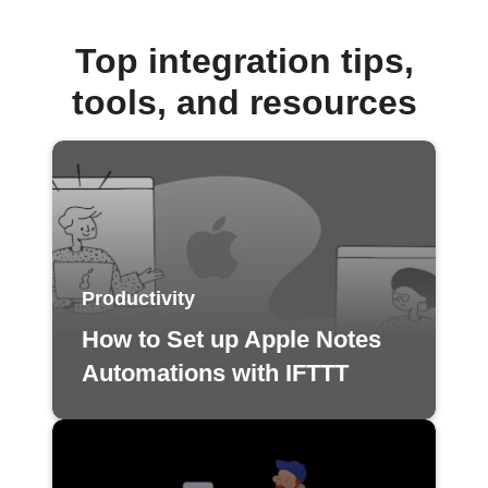
Top integration tips,
tools, and resources
Productivity
How to Set up Apple Notes
Automations with IFTTT