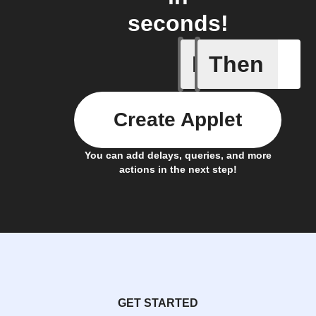
seconds!
If
Then
A Specifi
Create Applet
You can add delays, queries, and more
actions in the next step!
GET STARTED