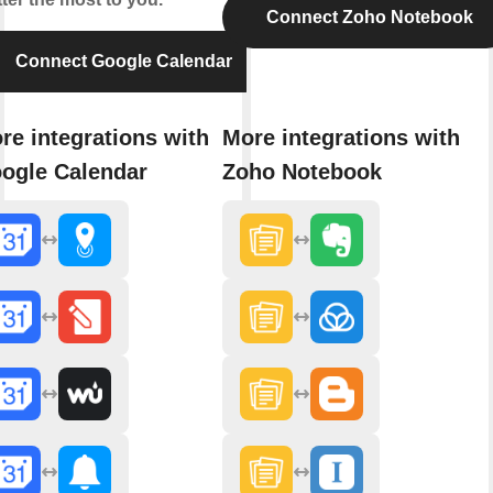
Connect Zoho Notebook
Connect Google Calendar
re integrations with
More integrations with
ogle Calendar
Zoho Notebook