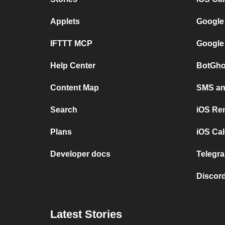
Applets
Google
IFTTT MCP
Google
Help Center
BotGho
Content Map
SMS and
Search
iOS Re
Plans
iOS Cal
Developer docs
Telegra
Discord
Latest Stories