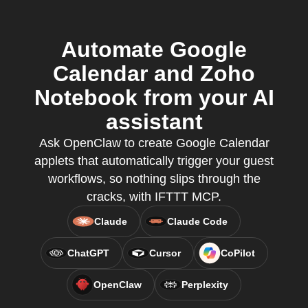
Automate Google
Calendar and Zoho
Notebook from your AI
assistant
Ask OpenClaw to create Google Calendar
applets that automatically trigger your guest
workflows, so nothing slips through the
cracks, with IFTTT MCP.
Claude
Claude Code
ChatGPT
Cursor
CoPilot
OpenClaw
Perplexity