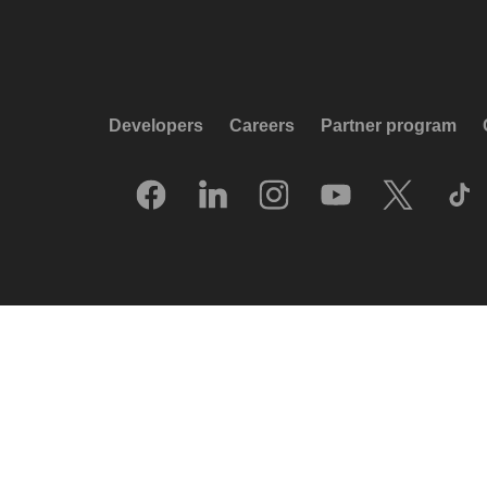
Developers
Careers
Partner program