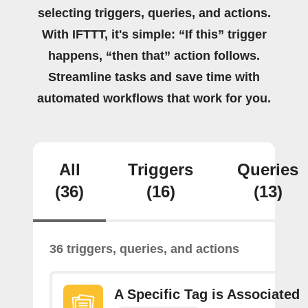
selecting triggers, queries, and actions.
With IFTTT, it's simple: “If this” trigger
happens, “then that” action follows.
Streamline tasks and save time with
automated workflows that work for you.
All
Triggers
Queries
(36)
(16)
(13)
36 triggers, queries, and actions
A Specific Tag is Associated