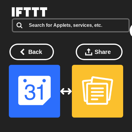
Back
Share