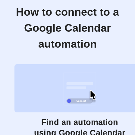
How to connect to a
Google Calendar
automation
Find an automation
using Google Calendar