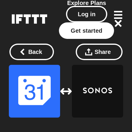
Explore
Plans
Log in
Get started
Back
Share