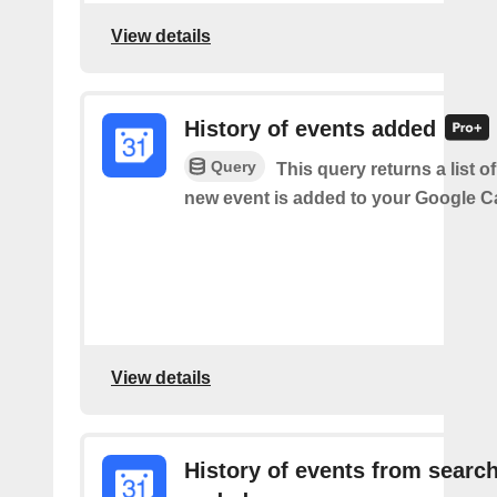
View details
History of events added
Query
This query returns a list o
new event is added to your Google C
View details
History of events from searc