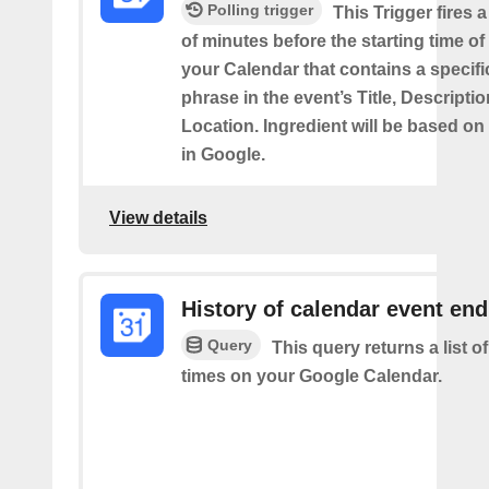
Polling trigger
This Trigger fires 
of minutes before the starting time of
your Calendar that contains a specif
phrase in the event’s Title, Descriptio
Location. Ingredient will be based on
in Google.
View details
History of calendar event en
Query
This query returns a list o
times on your Google Calendar.