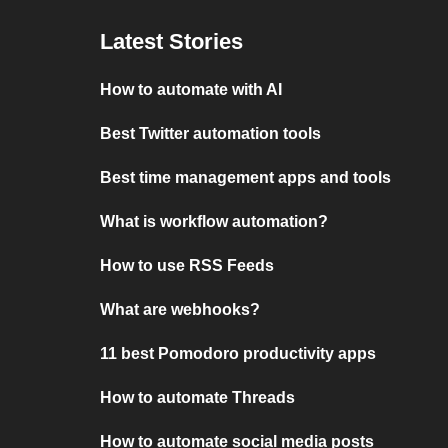
Latest Stories
How to automate with AI
Best Twitter automation tools
Best time management apps and tools
What is workflow automation?
How to use RSS Feeds
What are webhooks?
11 best Pomodoro productivity apps
How to automate Threads
How to automate social media posts