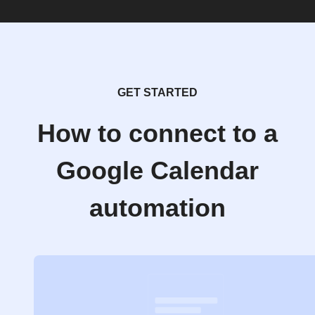
GET STARTED
How to connect to a
Google Calendar
automation