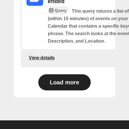
ended
Query
This query returns a list o
(within 15 minutes) of events on you
Calendar that contains a specific ke
phrase. The search looks at the event’
Description, and Location.
View details
Load more