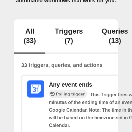
automated workflows that work for you.
All
Triggers
Queries
(33)
(7)
(13)
33 triggers, queries, and actions
Any event ends
Polling trigger
This Trigger fires w
minutes of the ending time of an eve
Google Calendar. Note: The time in th
will be based on the timezone set in 
Calendar.