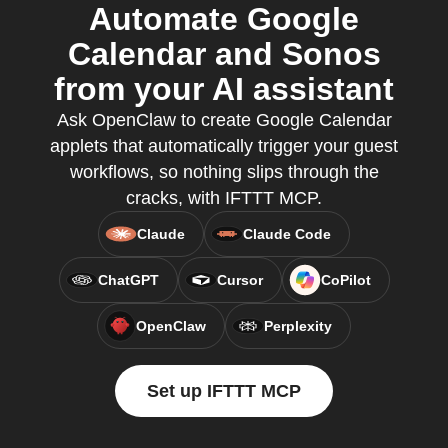
Automate Google
Calendar and Sonos
from your AI assistant
Ask OpenClaw to create Google Calendar
applets that automatically trigger your guest
workflows, so nothing slips through the
cracks, with IFTTT MCP.
Claude
Claude Code
ChatGPT
Cursor
CoPilot
OpenClaw
Perplexity
Set up IFTTT MCP