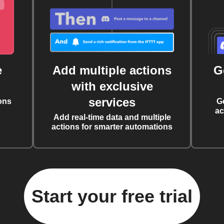
e
Add multiple actions
G
with exclusive
services
ons
G
ac
Add real-time data and multiple
actions for smarter automations
Start your free trial