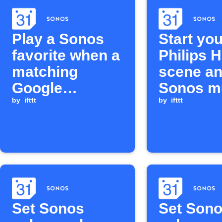
Play a Sonos
Start you
favorite when a
Philips 
matching
scene an
Google
Sonos m
Calendar event
by
ifttt
when a 
by
ifttt
is added
Calendar
begins
Set Sonos
Set Son