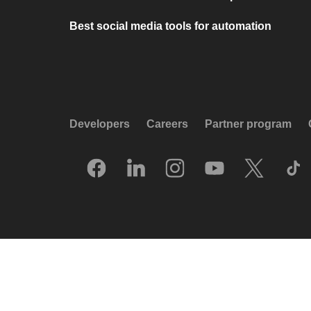
Best social media tools for automation
Developers
Careers
Partner program