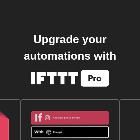
Upgrade your
automations with