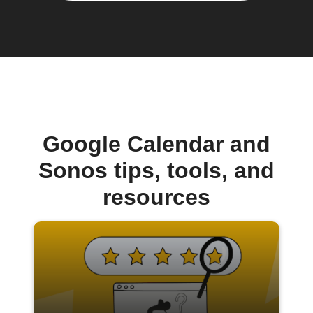
Google Calendar and
Sonos tips, tools, and
resources