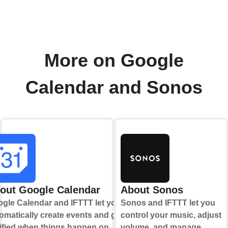
More on Google
Calendar and Sonos
out Google Calendar
About Sonos
gle Calendar and IFTTT let you
Sonos and IFTTT let you
omatically create events and get
control your music, adjust
ified when things happen on
volume, and manage