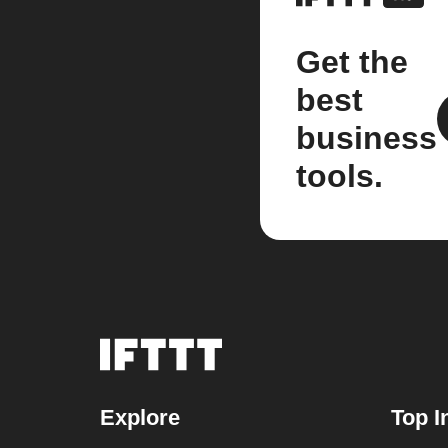
Get the
best
business
tools.
Explore
Top I