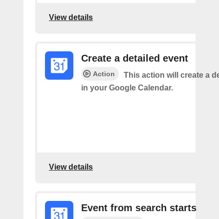
View details
Create a detailed event
Action
This action will create a d
in your Google Calendar.
View details
Event from search starts