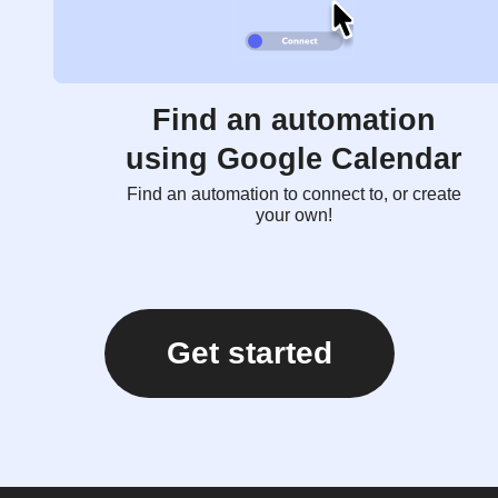
Find an automation
using Google Calendar
Find an automation to connect to, or create
your own!
Get started