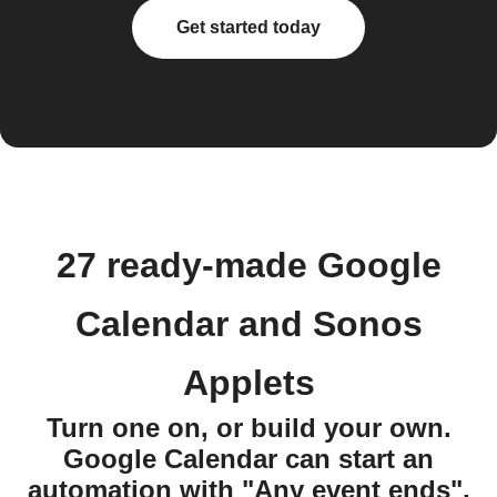
Get started today
27 ready-made Google
Calendar and Sonos
Applets
Turn one on, or build your own.
Google Calendar can start an
automation with "Any event ends",