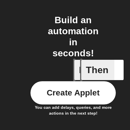
Build an
automation
in
seconds!
If
Then
Any even
Create Applet
You can add delays, queries, and more
actions in the next step!