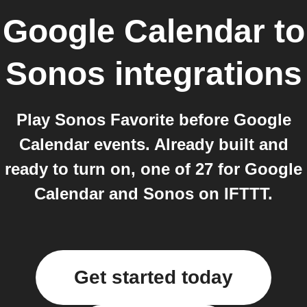
Google Calendar
to
Sonos
integrations
Play Sonos Favorite before Google
Calendar events. Already built and
ready to turn on, one of 27 for Google
Calendar and Sonos on IFTTT.
Get started today