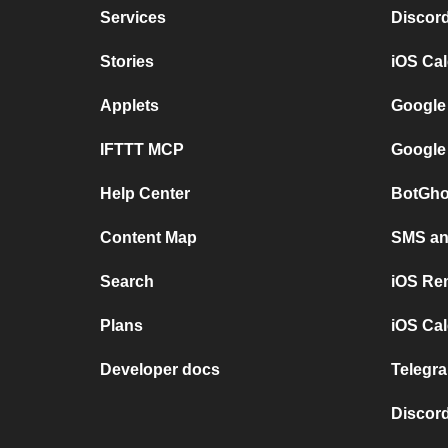
Services
Discor
Stories
iOS Ca
Applets
Google
IFTTT MCP
Google
Help Center
BotGho
Content Map
SMS and
Search
iOS Re
Plans
iOS Cal
Developer docs
Telegra
Discord