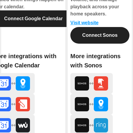
r calendar.
playback across your
home speakers.
Connect Google Calendar
Visit website
Connect Sonos
re integrations with
More integrations
ogle Calendar
with Sonos