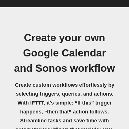
Create your own
Google Calendar
and Sonos workflow
Create custom workflows effortlessly by
selecting triggers, queries, and actions.
With IFTTT, it's simple: “If this” trigger
happens, “then that” action follows.
Streamline tasks and save time with