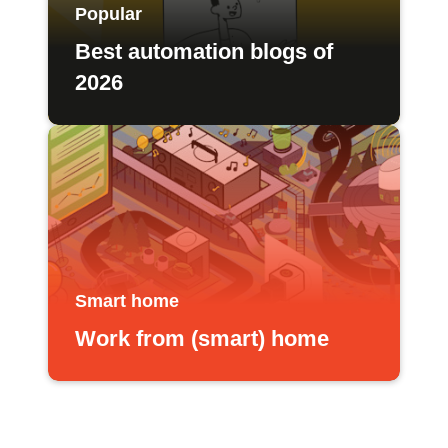
Popular
Best automation blogs of
2026
Smart home
Work from (smart) home