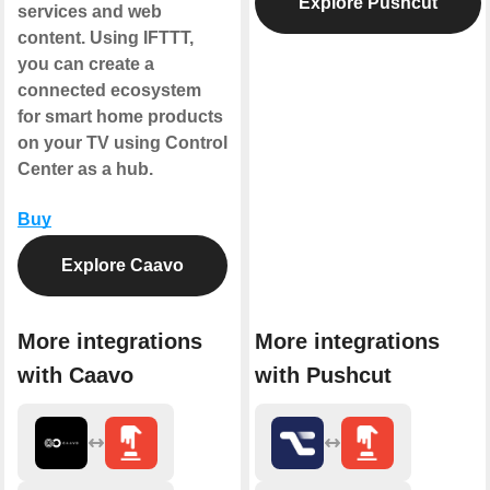
Explore Pushcut
services and web
content. Using IFTTT,
you can create a
connected ecosystem
for smart home products
on your TV using Control
Center as a hub.
Buy
Explore Caavo
More integrations
More integrations
with Caavo
with Pushcut