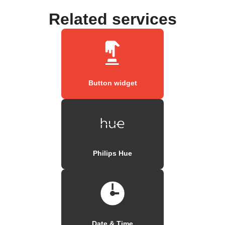
Related services
Button widget
Philips Hue
Date & Time