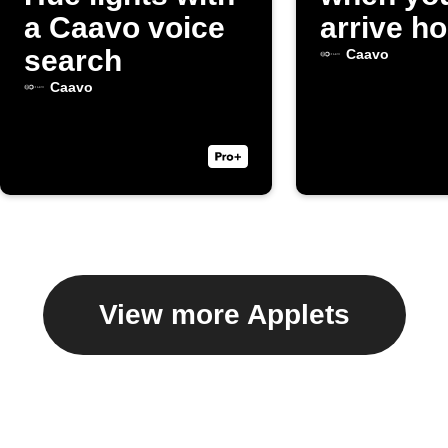
a Caavo voice
arrive h
search
Caavo
Caavo
View more Applets