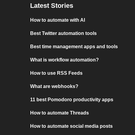
Latest Stories
How to automate with AI
Best Twitter automation tools
Best time management apps and tools
What is workflow automation?
How to use RSS Feeds
What are webhooks?
11 best Pomodoro productivity apps
How to automate Threads
How to automate social media posts