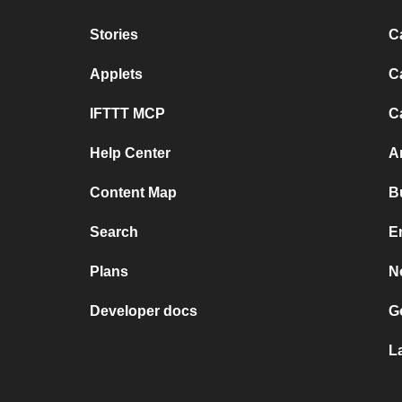
Stories
C
Applets
C
IFTTT MCP
C
Help Center
A
Content Map
B
Search
E
Plans
N
Developer docs
G
L