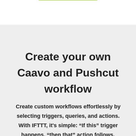
Create your own
Caavo and Pushcut
workflow
Create custom workflows effortlessly by
selecting triggers, queries, and actions.
With IFTTT, it's simple: “If this” trigger
happens, “then that” action follows.