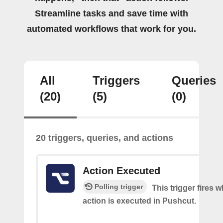
Streamline tasks and save time with
automated workflows that work for you.
All
Triggers
Queries
(20)
(5)
(0)
20 triggers, queries, and actions
Action Executed
Polling trigger
This trigger fires 
action is executed in Pushcut.