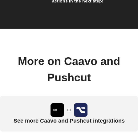
actions in the next step!
More on Caavo and
Pushcut
See more Caavo and Pushcut integrations