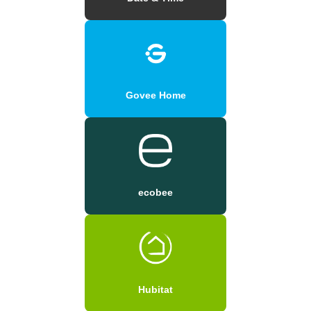
Govee Home
ecobee
Hubitat