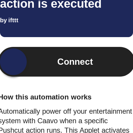
action is executed
by
ifttt
Connect
How this automation works
Automatically power off your entertainment
system with Caavo when a specific
Pushcut action runs. This Applet activates