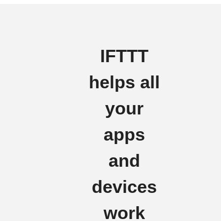
IFTTT
helps all
your
apps
and
devices
work