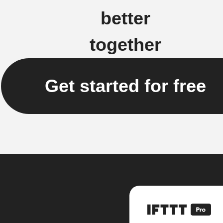
better
together
Get started for free