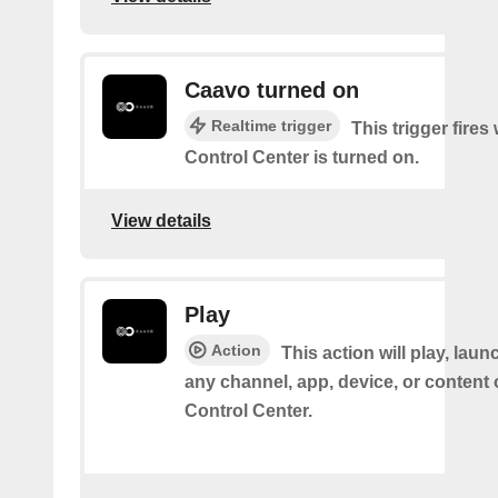
Caavo turned on
Realtime trigger
This trigger fire
Control Center is turned on.
View details
Play
Action
This action will play, laun
any channel, app, device, or content
Control Center.