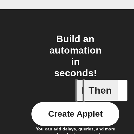
Build an
automation
in
seconds!
If
Then
Action E
Create Applet
You can add delays, queries, and more