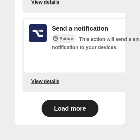
View details
Send a notification
Action
This action will send a sm
notification to your devices.
View details
Load more