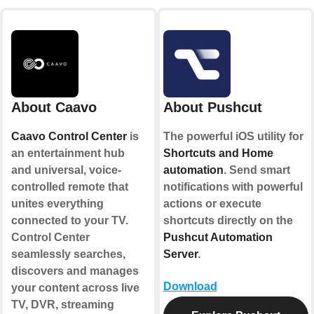
About Caavo
About Pushcut
Caavo Control Center
is
The powerful iOS utility for
an entertainment hub
Shortcuts and Home
and universal, voice-
automation
. Send smart
controlled remote that
notifications with powerful
unites everything
actions or execute
connected to your TV.
shortcuts directly on the
Control Center
Pushcut Automation
seamlessly searches,
Server
.
discovers and manages
Download
your content across live
TV, DVR, streaming