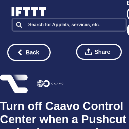
Share
Back
Turn off Caavo Control
Center when a Pushcut