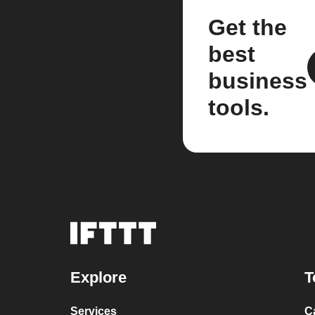
Get the
best
business
tools.
Explore
T
Services
C