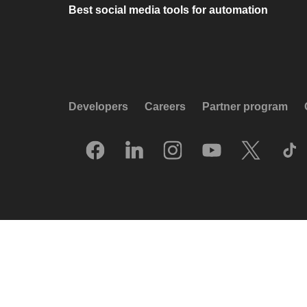
Best social media tools for automation
Developers
Careers
Partner program