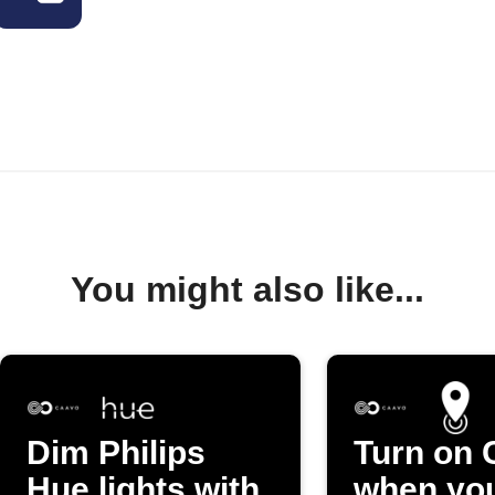
You might also like...
Dim Philips
Turn on 
Hue lights with
when yo