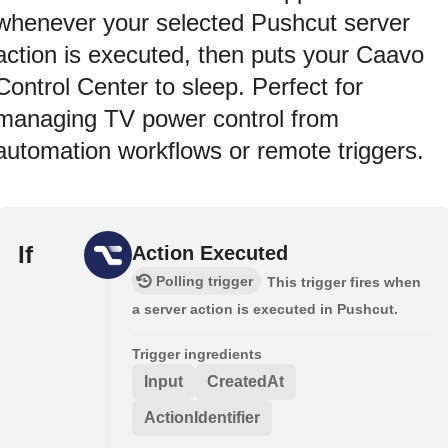
whenever your selected Pushcut server
action is executed, then puts your Caavo
Control Center to sleep. Perfect for
managing TV power control from
automation workflows or remote triggers.
If
Action Executed
Polling trigger
This trigger fires when
a server action is executed in Pushcut.
Trigger ingredients
Input
CreatedAt
ActionIdentifier