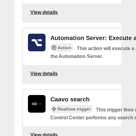
View details
Automation Server: Execute a
Action
This action will execute a
the Automation Server.
View details
Caavo search
Realtime trigger
This trigger fire
Control Center performs any search 
View details