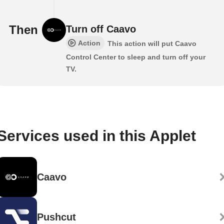
Then
Turn off Caavo
Action
This action will put Caavo
Control Center to sleep and turn off your
TV.
Services used in this Applet
Caavo
Pushcut