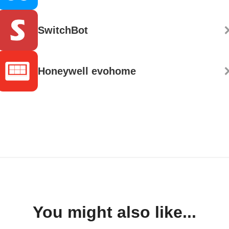
SwitchBot
Honeywell evohome
You might also like...