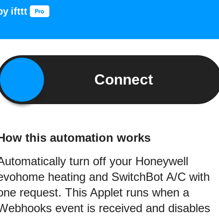
by
ifttt
Connect
How this automation works
Automatically turn off your Honeywell
evohome heating and SwitchBot A/C with
one request. This Applet runs when a
Webhooks event is received and disables