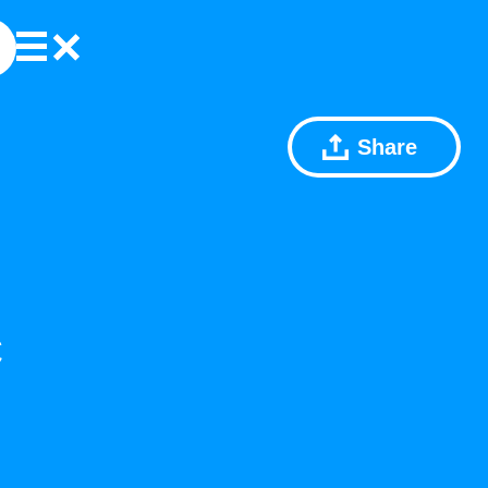
Share
C