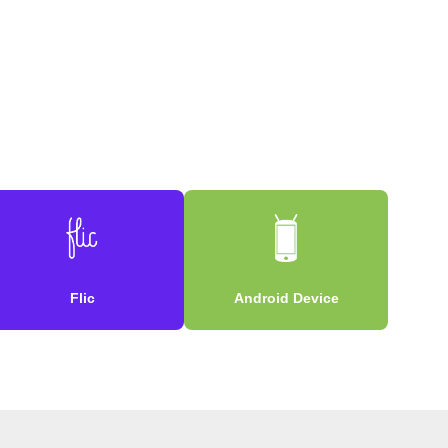
Flic
Android Device