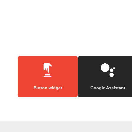
Button widget
Google Assistant