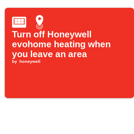
Turn off Honeywell
evohome heating when
you leave an area
by
honeywell