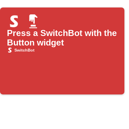
Press a SwitchBot with the
Button widget
SwitchBot