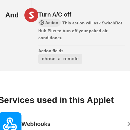
And
Turn A/C off
Action
This action will ask SwitchBot
Hub Plus to turn off your paired air
conditioner.
Action fields
chose_a_remote
Services used in this Applet
Webhooks