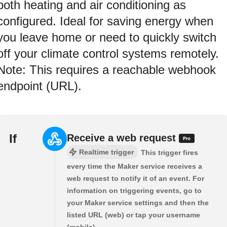
both heating and air conditioning as
configured. Ideal for saving energy when
you leave home or need to quickly switch
off your climate control systems remotely.
Note: This requires a reachable webhook
endpoint (URL).
If
Receive a web request
Realtime trigger
This trigger fires
every time the Maker service receives a
web request to notify it of an event. For
information on triggering events, go to
your Maker service settings and then the
listed URL (web) or tap your username