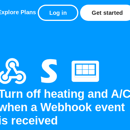
Explore
Plans
Log in
Get started
Turn off heating and A/
when a Webhook event
is received