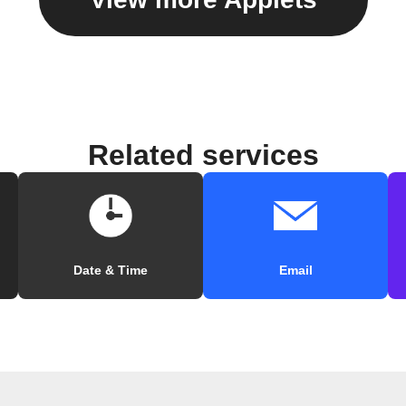
Related services
Date & Time
Email