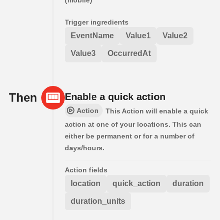
(mobile)
Trigger ingredients
EventName
Value1
Value2
Value3
OccurredAt
Then
Enable a quick action
Action
This Action will enable a quick
action at one of your locations. This can
either be permanent or for a number of
days/hours.
Action fields
location
quick_action
duration
duration_units