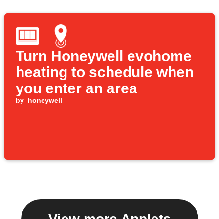
Turn Honeywell evohome
heating to schedule when
you enter an area
by
honeywell
View more Applets