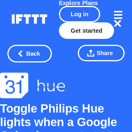
Explore
Plans
Log in
Get started
Share
Back
Toggle Philips Hue
lights when a Google