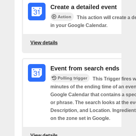
Create a detailed event
Action
This action will create a d
in your Google Calendar.
View details
Event from search ends
Polling trigger
This Trigger fires w
minutes of the ending time of an eve
Google Calendar that contains a spec
or phrase. The search looks at the eve
Description, and Location. Ingredient
on the zone set in Google.
View details