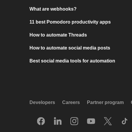
What are webhooks?
11 best Pomodoro productivity apps
How to automate Threads
How to automate social media posts
Best social media tools for automation
Developers
Careers
Partner program