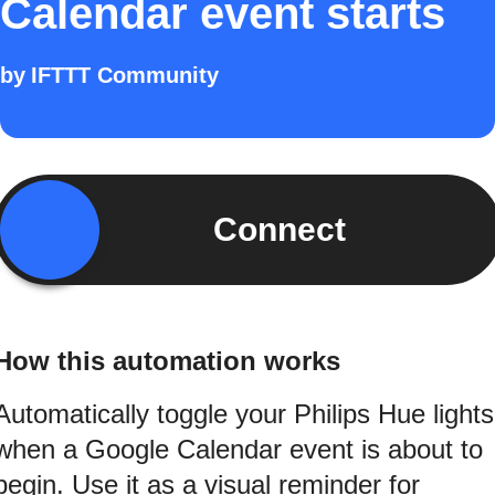
Calendar event starts
by
IFTTT Community
Connect
How this automation works
Automatically toggle your Philips Hue lights
when a Google Calendar event is about to
begin. Use it as a visual reminder for