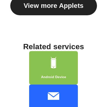
View more Applets
Related services
Android Device