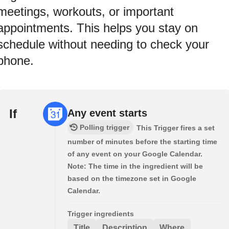
meetings, workouts, or important
appointments. This helps you stay on
schedule without needing to check your
phone.
If
Any event starts
Polling trigger
This Trigger fires a set
number of minutes before the starting time
of any event on your Google Calendar.
Note: The time in the ingredient will be
based on the timezone set in Google
Calendar.
Trigger ingredients
Title
Description
Where