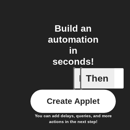
Build an
automation
in
seconds!
If
Then
Any even
Create Applet
You can add delays, queries, and more
actions in the next step!