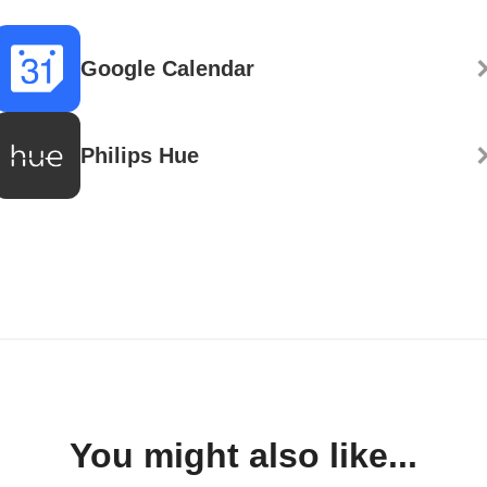
Google Calendar
Philips Hue
You might also like...