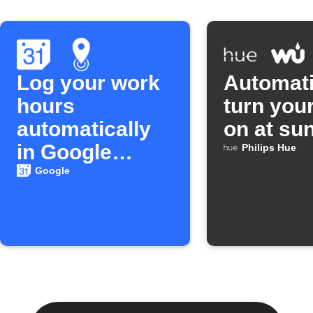
Log your work
Automati
hours
turn your
automatically
on at su
in Google
Philips Hue
Calendar
Google