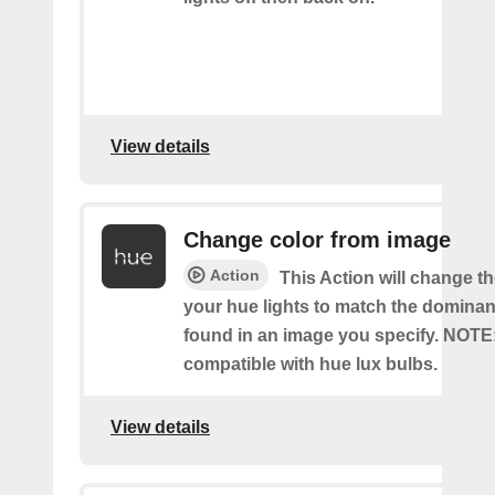
View details
Change color from image
Action
This Action will change th
your hue lights to match the dominan
found in an image you specify. NOTE
compatible with hue lux bulbs.
View details