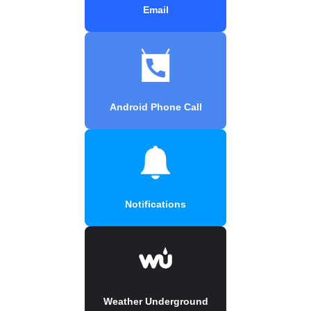
Email
Android Phone Call
Notifications
Weather Underground