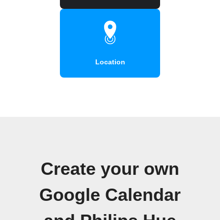
Location
Create your own
Google Calendar