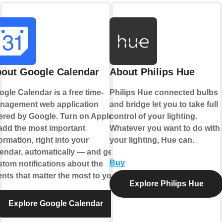
out Google Calendar
About Philips Hue
gle Calendar is a free time-
Philips Hue connected bulbs
nagement web application
and bridge let you to take full
ered by Google. Turn on Applets
control of your lighting.
add the most important
Whatever you want to do with
ormation, right into your
your lighting, Hue can.
endar, automatically — and get
Buy
tom notifications about the
nts that matter the most to you.
Explore Philips Hue
Explore Google Calendar