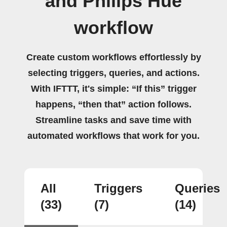
and Philips Hue
workflow
Create custom workflows effortlessly by
selecting triggers, queries, and actions.
With IFTTT, it's simple: “If this” trigger
happens, “then that” action follows.
Streamline tasks and save time with
automated workflows that work for you.
All
Triggers
Queries
(33)
(7)
(14)