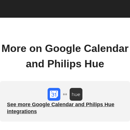
More on Google Calendar
and Philips Hue
See more Google Calendar and Philips Hue
integrations