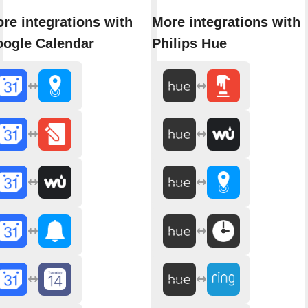
re integrations with
More integrations with
ogle Calendar
Philips Hue