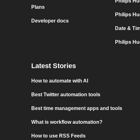
Philips H
Plans
Philips Hu
Developer docs
Date & Tim
Philips Hu
Latest Stories
How to automate with AI
Best Twitter automation tools
Best time management apps and tools
What is workflow automation?
How to use RSS Feeds