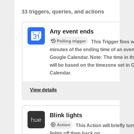
33 triggers, queries, and actions
Any event ends
Polling trigger
This Trigger fires w
minutes of the ending time of an eve
Google Calendar. Note: The time in th
will be based on the timezone set in 
Calendar.
View details
Blink lights
Action
This Action will briefly tu
lights off then back on.