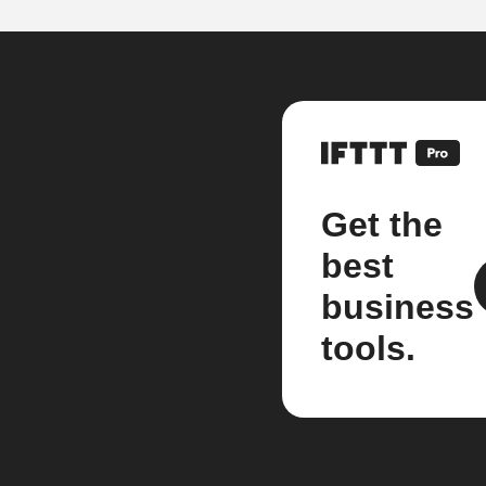
Get the
best
business
tools.