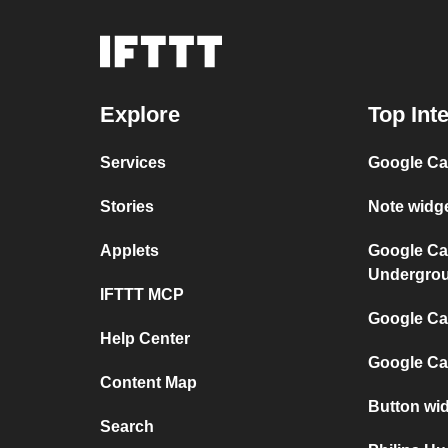
Explore
Top Int
Services
Google Ca
Stories
Note widg
Applets
Google Ca
Undergro
IFTTT MCP
Google Cal
Help Center
Google Ca
Content Map
Button wid
Search