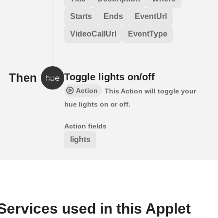
Starts
Ends
EventUrl
VideoCallUrl
EventType
Then
Toggle lights on/off
Action
This Action will toggle your
hue lights on or off.
Action fields
lights
Services used in this Applet