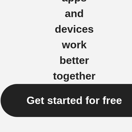
and
devices
work
better
together
Get started for free