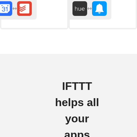
IFTTT
helps all
your
apps