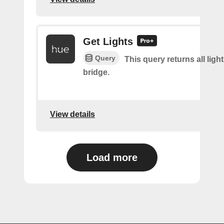
Get Lights
Query
This query returns all light
bridge.
View details
Load more