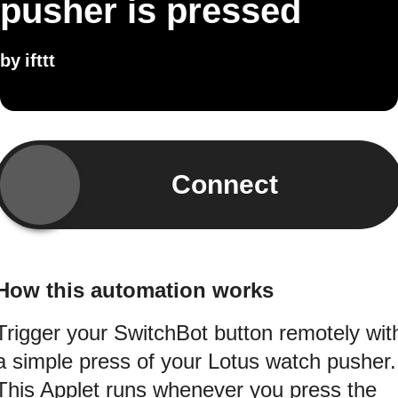
pusher is pressed
by
ifttt
Connect
How this automation works
Trigger your SwitchBot button remotely wit
a simple press of your Lotus watch pusher.
This Applet runs whenever you press the