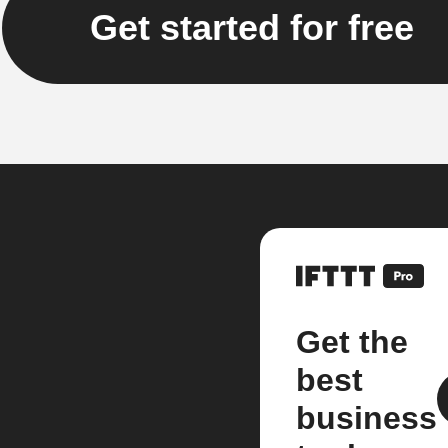
Get started for free
Get the
best
business