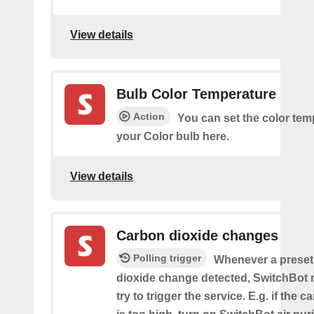
View details
Bulb Color Temperature
Action
You can set the color tem
your Color bulb here.
View details
Carbon dioxide changes
Polling trigger
Whenever a preset
dioxide change detected, SwitchBot m
try to trigger the service. E.g. if the 