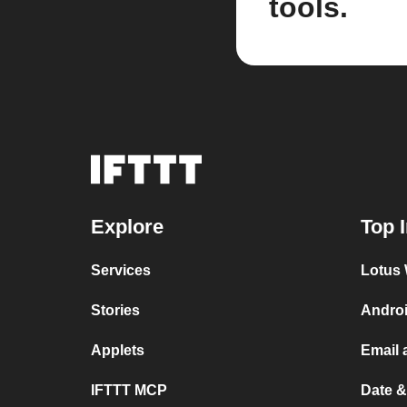
tools.
Explore
Top 
Services
Lotus 
Stories
Androi
Applets
Email 
IFTTT MCP
Date &