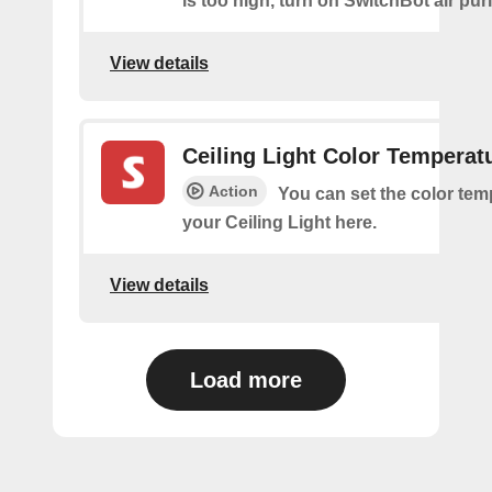
is too high, turn on SwitchBot air purif
View details
Ceiling Light Color Temperat
Action
You can set the color tem
your Ceiling Light here.
View details
Load more