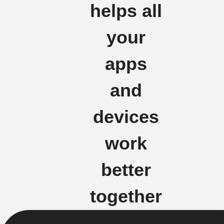
helps all
your
apps
and
devices
work
better
together