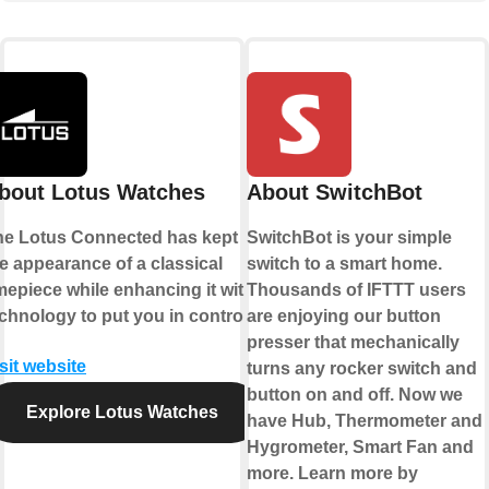
bout Lotus Watches
About SwitchBot
he Lotus Connected has kept
SwitchBot is your simple
e appearance of a classical
switch to a smart home.
mepiece while enhancing it with
Thousands of IFTTT users
chnology to put you in control.
are enjoying our button
presser that mechanically
sit website
turns any rocker switch and
button on and off. Now we
Explore Lotus Watches
have Hub, Thermometer and
Hygrometer, Smart Fan and
more. Learn more by