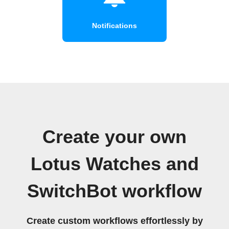
Notifications
Create your own
Lotus Watches and
SwitchBot workflow
Create custom workflows effortlessly by