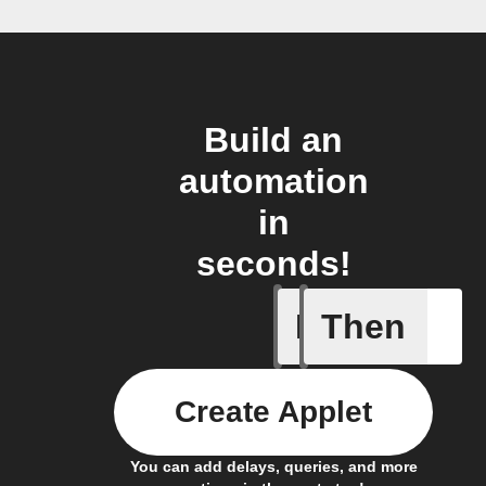
Build an
automation
in
seconds!
If
Then
Carbon d
Create Applet
You can add delays, queries, and more