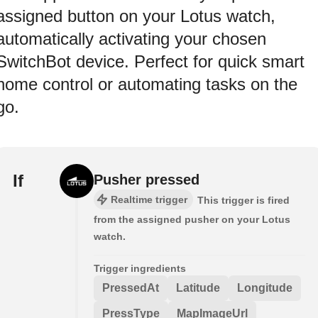
assigned button on your Lotus watch,
automatically activating your chosen
SwitchBot device. Perfect for quick smart
home control or automating tasks on the
go.
If
Pusher pressed
Realtime trigger
This trigger is fired
from the assigned pusher on your Lotus
watch.
Trigger ingredients
PressedAt
Latitude
Longitude
PressType
MapImageUrl