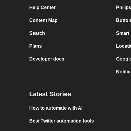
Help Center
Philip
Content Map
Button
Search
Smart 
Plans
Locati
Developer docs
Google
Notifi
Latest Stories
How to automate with AI
Best Twitter automation tools