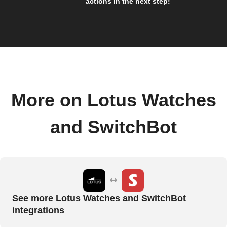
actions in the next step!
More on Lotus Watches
and SwitchBot
See more Lotus Watches and SwitchBot
integrations