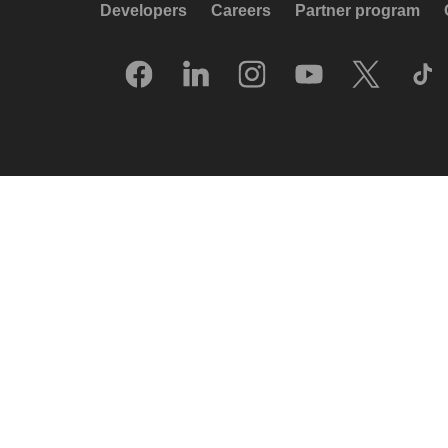
Developers
Careers
Partner program