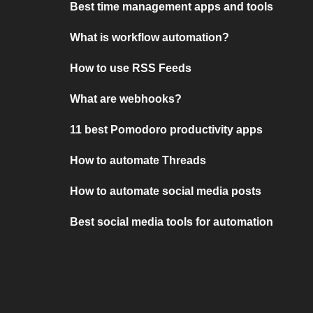
Best time management apps and tools
What is workflow automation?
How to use RSS Feeds
What are webhooks?
11 best Pomodoro productivity apps
How to automate Threads
How to automate social media posts
Best social media tools for automation