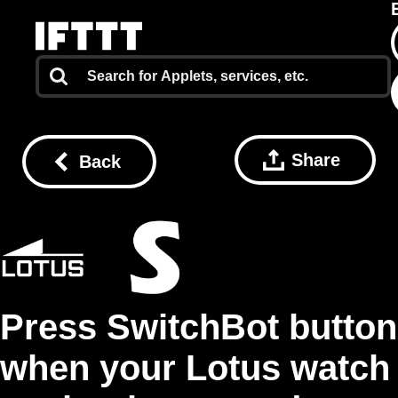
Share
Back
Press SwitchBot button
when your Lotus watch