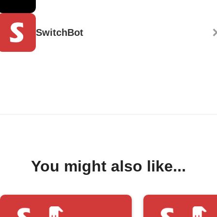
SwitchBot
You might also like...