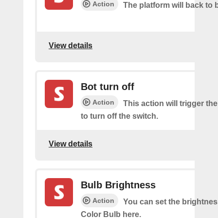
Action
The platform will back to 
View details
Bot turn off
Action
This action will trigger th
to turn off the switch.
View details
Bulb Brightness
Action
You can set the brightnes
Color Bulb here.