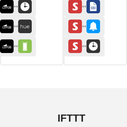
IFTTT