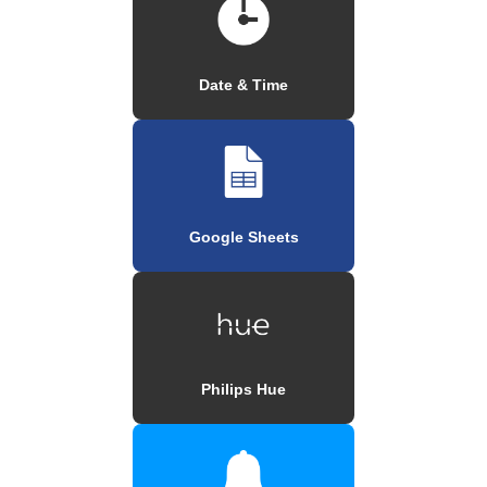
Date & Time
Google Sheets
Philips Hue