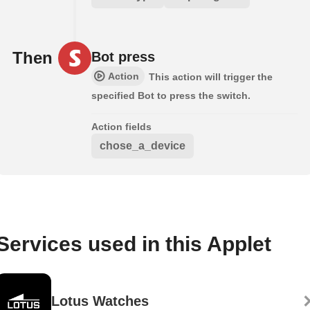
Then
Bot press
Action
This action will trigger the
specified Bot to press the switch.
Action fields
chose_a_device
Services used in this Applet
Lotus Watches