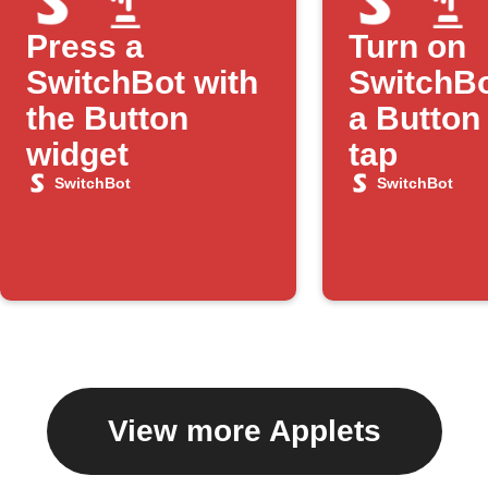
Press a
Turn on
SwitchBot with
SwitchBo
the Button
a Button
widget
tap
SwitchBot
SwitchBot
View more Applets