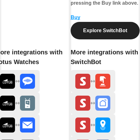
pressing the Buy link above.
Buy
Explore SwitchBot
ore integrations with
More integrations with
otus Watches
SwitchBot