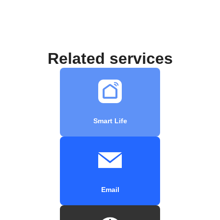
Related services
Smart Life
Email