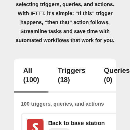
selecting triggers, queries, and actions.
With IFTTT, it's simple: “If this” trigger
happens, “then that” action follows.
Streamline tasks and save time with
automated workflows that work for you.
All
Triggers
Queries
(100)
(18)
(0)
100 triggers, queries, and actions
Back to base station