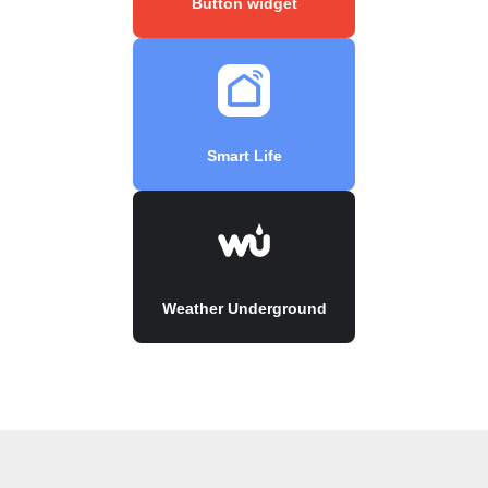
Button widget
Smart Life
Weather Underground