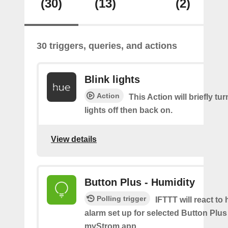
(30)
(13)
(2)
30 triggers, queries, and actions
Blink lights
Action
This Action will briefly tu
lights off then back on.
View details
Button Plus - Humidity
Polling trigger
IFTTT will react to
alarm set up for selected Button Plus 
myStrom app