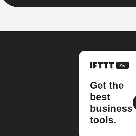
Get the
best
business
tools.