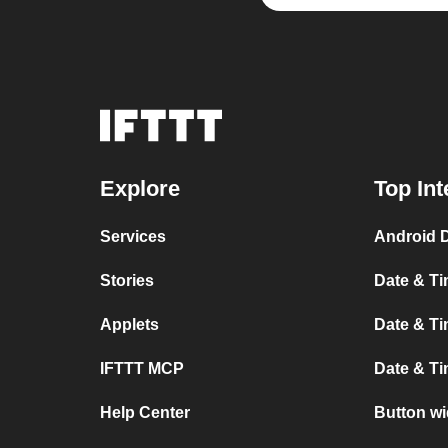
Explore
Top Int
Services
Android 
Stories
Date & Ti
Applets
Date & Ti
IFTTT MCP
Date & Ti
Help Center
Button w