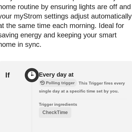
home routine by ensuring lights are off and
your myStrom settings adjust automatically
at the same time each morning. Ideal for
saving energy and keeping your smart
home in sync.
If
Every day at
Polling trigger
This Trigger fires every
single day at a specific time set by you.
Trigger ingredients
CheckTime