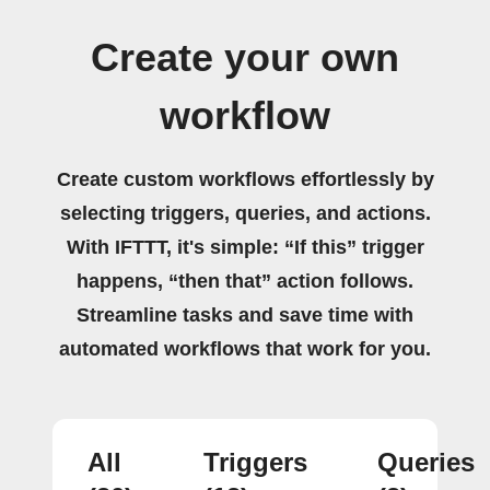
Create your own
workflow
Create custom workflows effortlessly by
selecting triggers, queries, and actions.
With IFTTT, it's simple: “If this” trigger
happens, “then that” action follows.
Streamline tasks and save time with
automated workflows that work for you.
All
Triggers
Queries