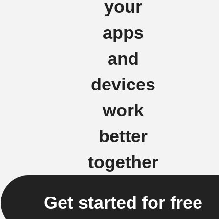
your
apps
and
devices
work
better
together
Get started for free