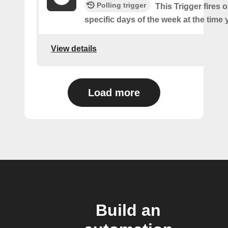
Polling trigger
This Trigger fires 
specific days of the week at the time 
View details
Load more
Build an