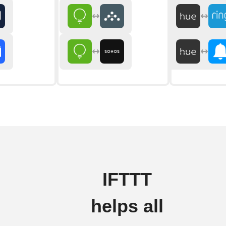
IFTTT
helps all