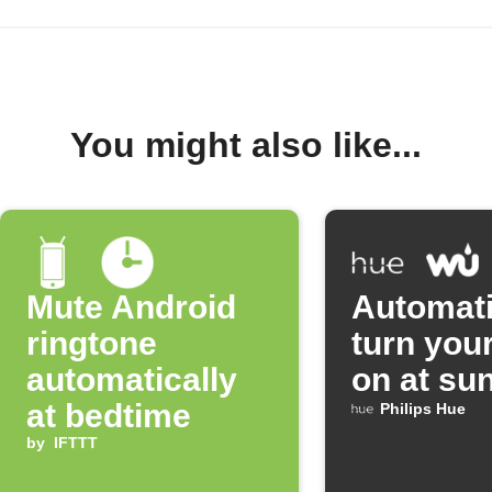
You might also like...
Mute Android
Automati
ringtone
turn your
automatically
on at su
at bedtime
Philips Hue
by
IFTTT