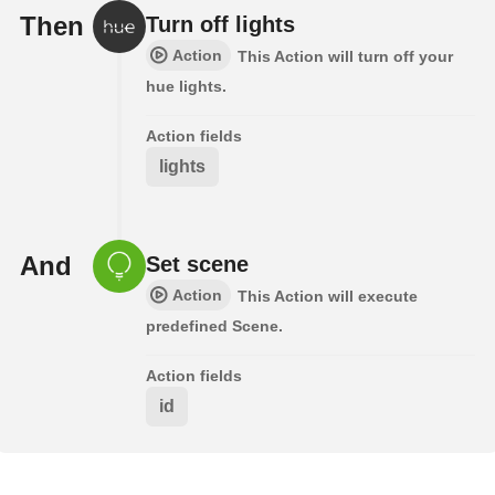
Then
Turn off lights
Action
This Action will turn off your
hue lights.
Action fields
lights
And
Set scene
Action
This Action will execute
predefined Scene.
Action fields
id