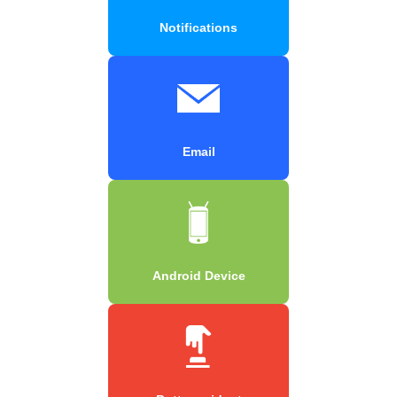
Notifications
Email
Android Device