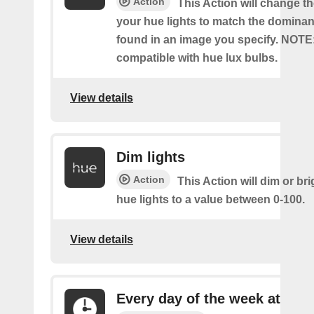
Action
This Action will change th
your hue lights to match the dominan
found in an image you specify. NOTE
compatible with hue lux bulbs.
View details
Dim lights
Action
This Action will dim or br
hue lights to a value between 0-100.
View details
Every day of the week at