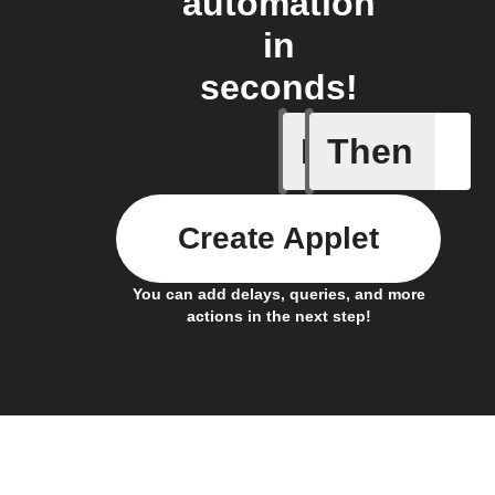
automation
in
seconds!
If
Then
Button -
Create Applet
You can add delays, queries, and more
actions in the next step!