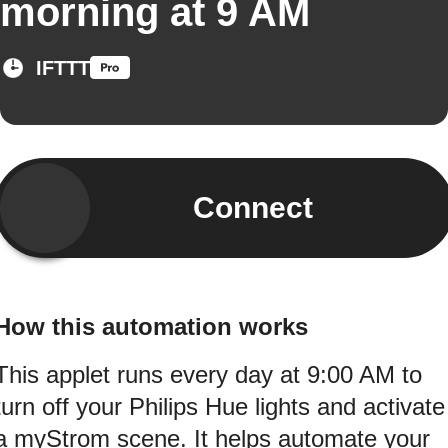
morning at 9 AM
IFTTT
Connect
How this automation works
This applet runs every day at 9:00 AM to
turn off your Philips Hue lights and activate
a myStrom scene. It helps automate your