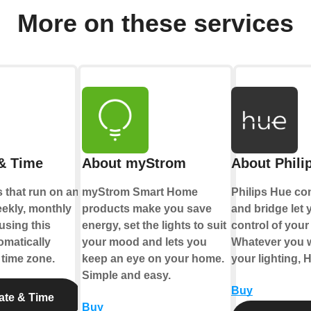
More on these services
& Time
About myStrom
About Phili
 that run on an
myStrom Smart Home
Philips Hue co
eekly, monthly
products make you save
and bridge let y
using this
energy, set the lights to suit
control of your 
tomatically
your mood and lets you
Whatever you w
 time zone.
keep an eye on your home.
your lighting, 
Simple and easy.
Buy
ate & Time
Buy