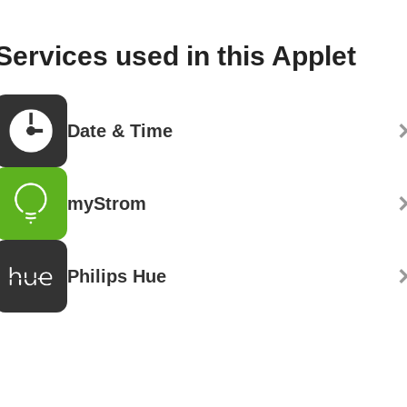
Services used in this Applet
Date & Time
myStrom
Philips Hue