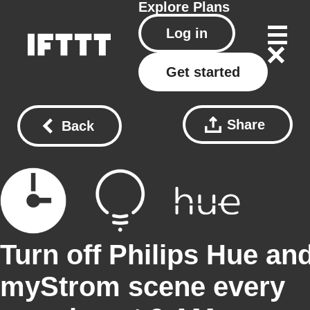
Explore
Plans
Log in
Get started
Share
Back
Turn off Philips Hue an
myStrom scene every