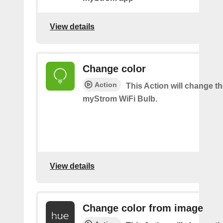
View details
Change color
Action
This Action will change th
myStrom WiFi Bulb.
View details
Change color from image