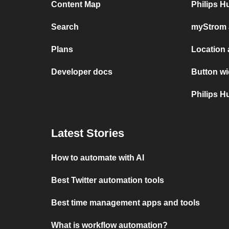
Content Map
Philips 
Search
myStrom 
Plans
Location
Developer docs
Button wi
Philips 
Latest Stories
How to automate with AI
Best Twitter automation tools
Best time management apps and tools
What is workflow automation?