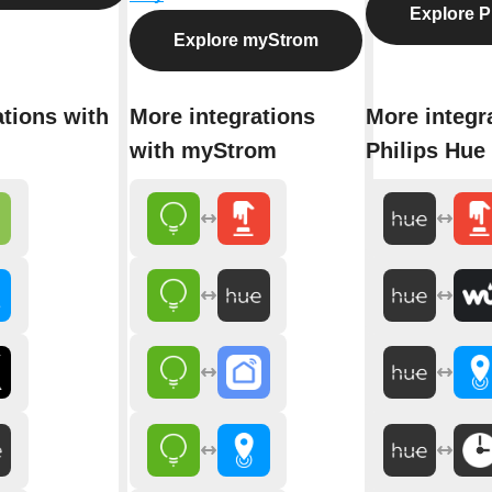
Explore P
Explore myStrom
ations with
More integrations
More integr
with myStrom
Philips Hue