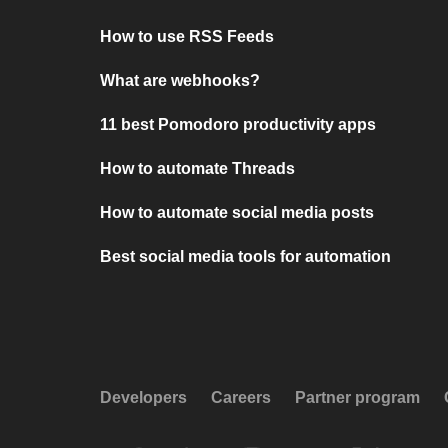
How to use RSS Feeds
What are webhooks?
11 best Pomodoro productivity apps
How to automate Threads
How to automate social media posts
Best social media tools for automation
Developers
Careers
Partner program