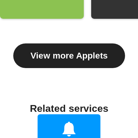
View more Applets
Related services