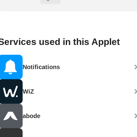
Services used in this Applet
Notifications
WiZ
abode