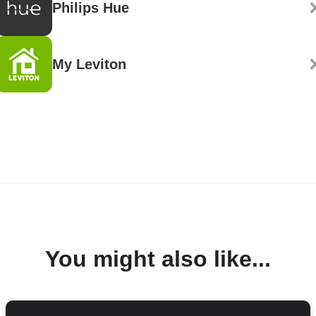
Philips Hue
My Leviton
You might also like...