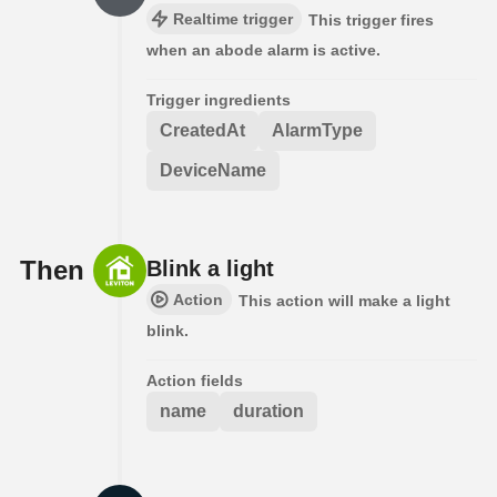
Realtime trigger
This trigger fires
when an abode alarm is active.
Trigger ingredients
CreatedAt
AlarmType
DeviceName
Then
Blink a light
Action
This action will make a light
blink.
Action fields
name
duration