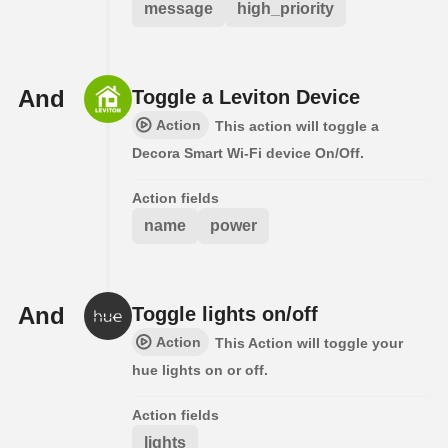
message
high_priority
And
Toggle a Leviton Device
Action
This action will toggle a
Decora Smart Wi-Fi device On/Off.
Action fields
name
power
And
Toggle lights on/off
Action
This Action will toggle your
hue lights on or off.
Action fields
lights