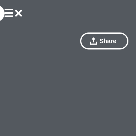
Share