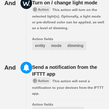
And
Turn on / change light mode
Action
This action will turn on the
selected light(s). Optionally, a light mode
or pre-defined color can be applied, as well
as a level of dimming.
Action fields
entity
mode
dimming
And
Send a notification from the
IFTTT app
Action
This action will send a
notification to your devices from the IFTTT
app.
Action fields