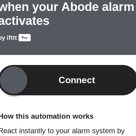
when your Abode alarm
activates
by
ifttt
Connect
How this automation works
React instantly to your alarm system by