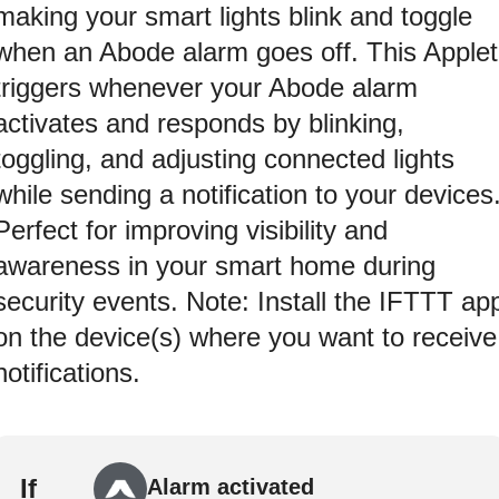
making your smart lights blink and toggle
when an Abode alarm goes off. This Applet
triggers whenever your Abode alarm
activates and responds by blinking,
toggling, and adjusting connected lights
while sending a notification to your devices
Perfect for improving visibility and
awareness in your smart home during
security events. Note: Install the IFTTT ap
on the device(s) where you want to receive
notifications.
If
Alarm activated