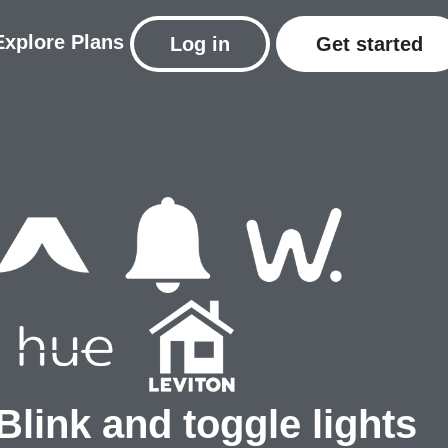
Explore
Plans
Log in
Get started
Blink and toggle lights