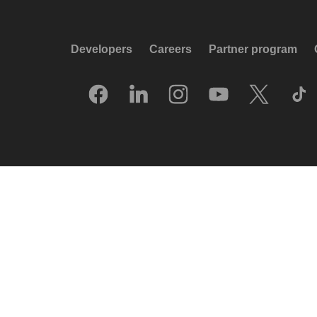
Developers
Careers
Partner program