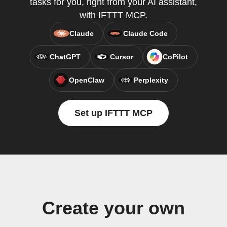
tasks for you, right from your AI assistant,
with IFTTT MCP.
Claude
Claude Code
ChatGPT
Cursor
CoPilot
OpenClaw
Perplexity
Set up IFTTT MCP
Create your own