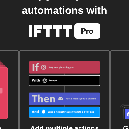
automations with
e
Add multiple actions
G