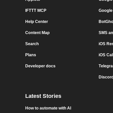
IFTTT MCP
Google
Help Center
BotGho
Content Map
SMS and
Search
iOS Re
Plans
iOS Cal
Developer docs
Telegra
Discord
Latest Stories
How to automate with AI