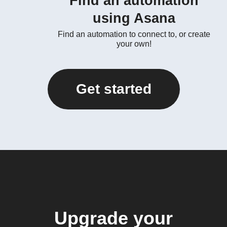
Find an automation
using Asana
Find an automation to connect to, or create
your own!
Get started
Upgrade your