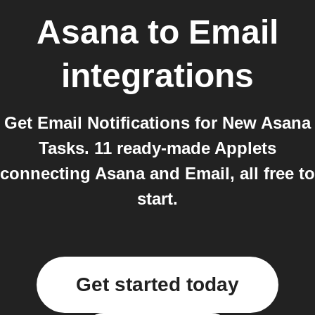
Asana
to
Email
integrations
Get Email Notifications for New Asana
Tasks. 11 ready-made Applets
connecting Asana and Email, all free to
start.
Get started today