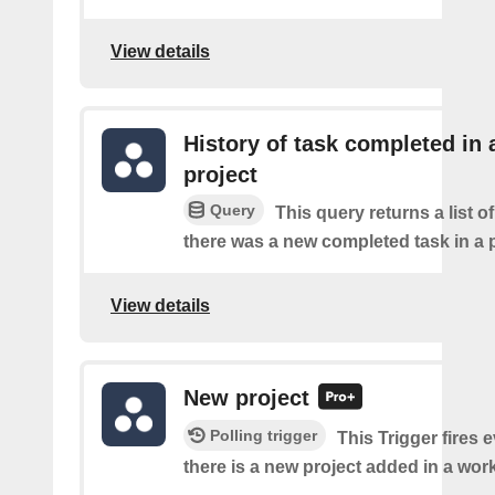
View details
History of task completed in 
project
Query
This query returns a list o
there was a new completed task in a p
View details
New project
Polling trigger
This Trigger fires 
there is a new project added in a wor