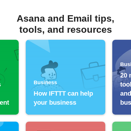
Asana and Email tips,
tools, and resources
Bus
20 
Business
s
too
How IFTTT can help
and
ent
your business
bus