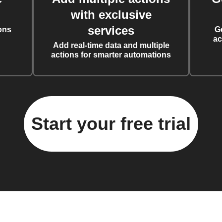
with exclusive
services
ons
G
ac
Add real-time data and multiple
actions for smarter automations
Start your free trial