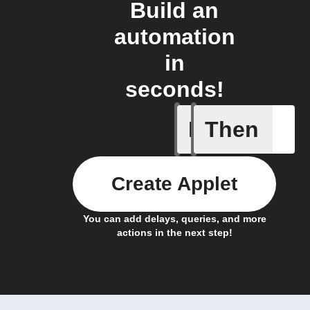
Build an
automation
in
seconds!
If
Then
New proj
Create Applet
You can add delays, queries, and more
actions in the next step!