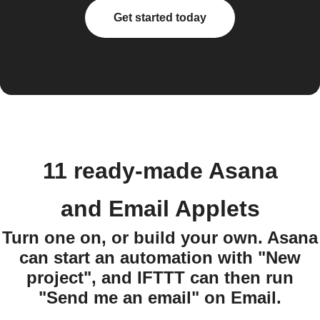
Get started today
11 ready-made Asana
and Email Applets
Turn one on, or build your own. Asana
can start an automation with "New
project", and IFTTT can then run
"Send me an email" on Email.