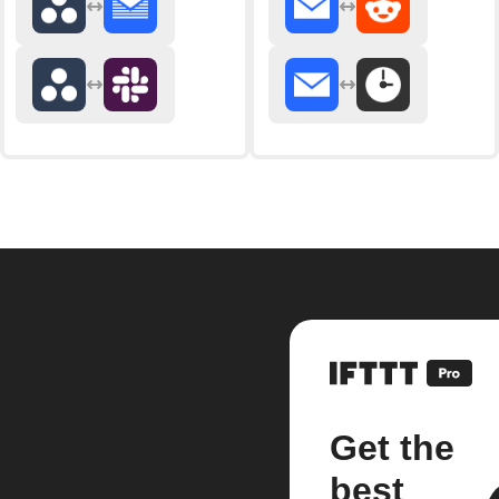
Get the
best