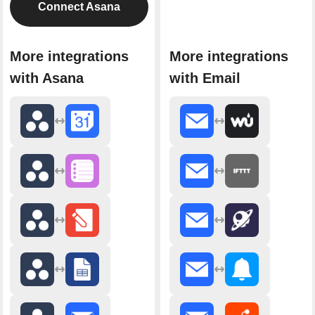
Connect Asana
More integrations
More integrations
with Asana
with Email