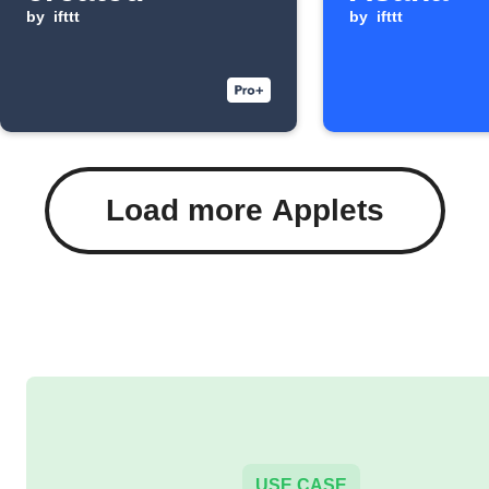
by
ifttt
by
ifttt
Load more Applets
USE CASE