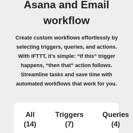
Asana and Email
workflow
Create custom workflows effortlessly by
selecting triggers, queries, and actions.
With IFTTT, it's simple: “If this” trigger
happens, “then that” action follows.
Streamline tasks and save time with
automated workflows that work for you.
All
Triggers
Queries
(14)
(7)
(4)