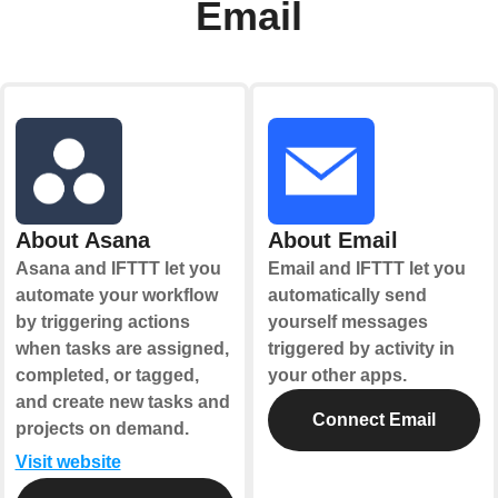
Email
About Asana
About Email
Asana and IFTTT let you
Email and IFTTT let you
automate your workflow
automatically send
by triggering actions
yourself messages
when tasks are assigned,
triggered by activity in
completed, or tagged,
your other apps.
and create new tasks and
Connect Email
projects on demand.
Visit website