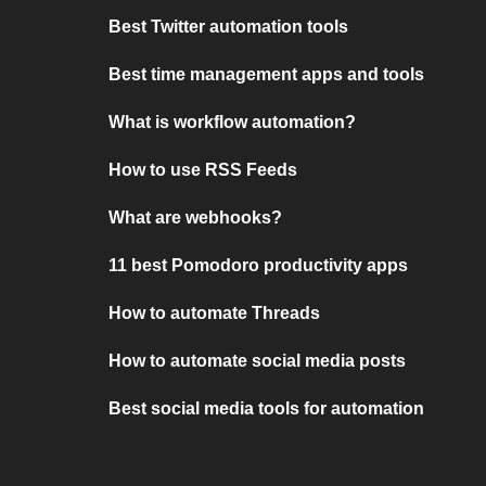
Best Twitter automation tools
Best time management apps and tools
What is workflow automation?
How to use RSS Feeds
What are webhooks?
11 best Pomodoro productivity apps
How to automate Threads
How to automate social media posts
Best social media tools for automation