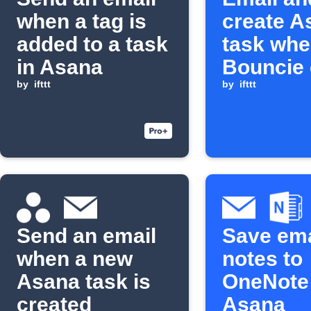
when a tag is
create A
added to a task
task wh
in Asana
Bouncie
by
ifttt
engine li
by
ifttt
turns on
Send an email
Save ema
when a new
notes to
Asana task is
OneNote
created
Asana