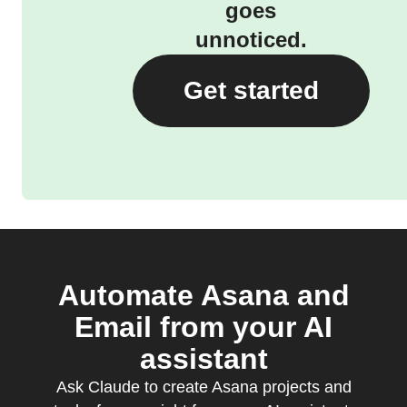
goes
unnoticed.
Get started
Automate Asana and
Email from your AI
assistant
Ask Claude to create Asana projects and