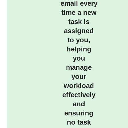
email every
time a new
task is
assigned
to you,
helping
you
manage
your
workload
effectively
and
ensuring
no task