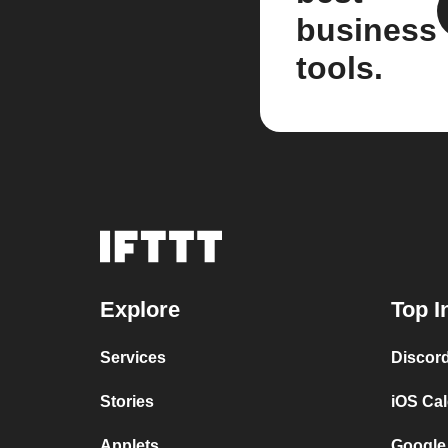
business
tools.
Explore
Top I
Services
Discor
Stories
iOS Ca
Applets
Google