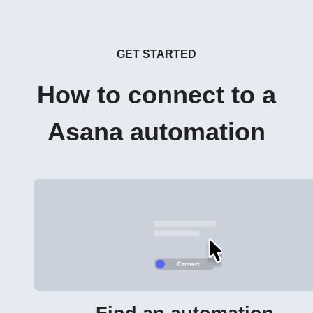
GET STARTED
How to connect to a
Asana automation