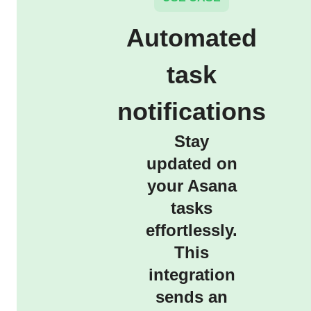
Automated
task
notifications
Stay
updated on
your Asana
tasks
effortlessly.
This
integration
sends an