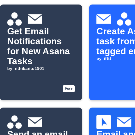
Get Email
Create 
Notifications
task fro
for New Asana
tagged e
Tasks
by
ifttt
by
rithikaritu1901
Send an email
Email an