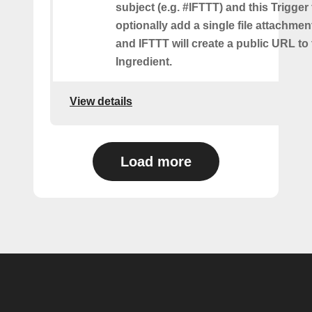
subject (e.g. #IFTTT) and this Trigger
optionally add a single file attachme
and IFTTT will create a public URL to t
Ingredient.
View details
Load more