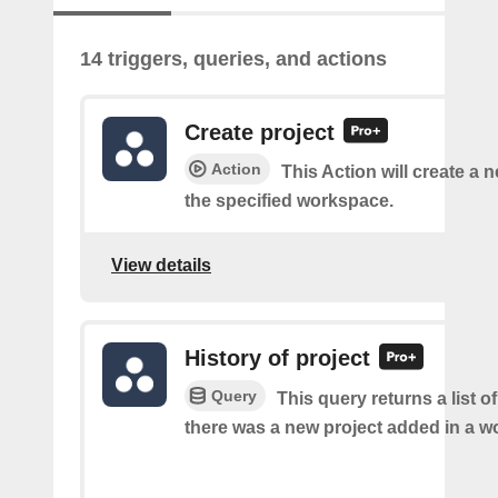
14 triggers, queries, and actions
Create project
Action
This Action will create a n
the specified workspace.
View details
History of project
Query
This query returns a list o
there was a new project added in a w