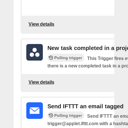
View details
New task completed in a proj
Polling trigger
This Trigger fires 
there is a new completed task in a pro
View details
Send IFTTT an email tagged
Polling trigger
Send IFTTT an emai
trigger@applet.ifttt.com with a hashta