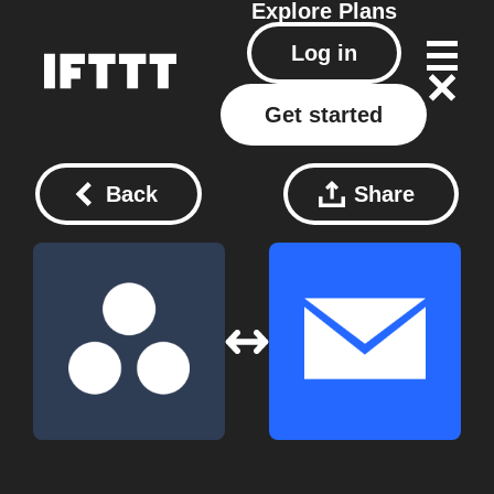
Explore
Plans
Log in
Get started
Back
Share